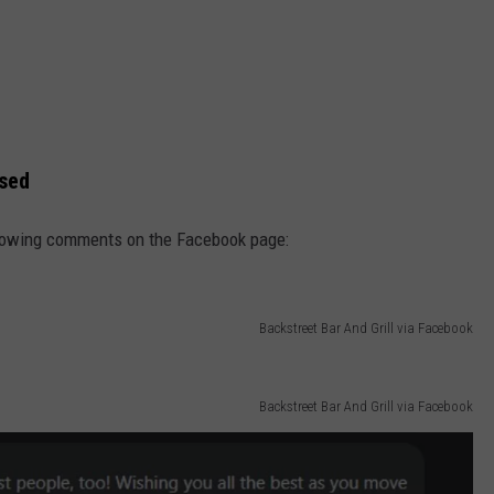
ssed
ollowing comments on the Facebook page:
Backstreet Bar And Grill via Facebook
Backstreet Bar And Grill via Facebook