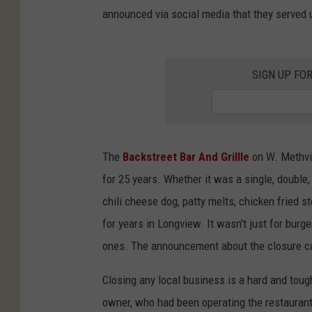
announced via social media that they served up
SIGN UP FO
The
Backstreet Bar And Grillle
on W. Methvin
for 25 years. Whether it was a single, double, 
chili cheese dog, patty melts, chicken fried st
for years in Longview. It wasn't just for bur
ones. The announcement about the closure ca
Closing any local business is a hard and toug
owner, who had been operating the restaurant 