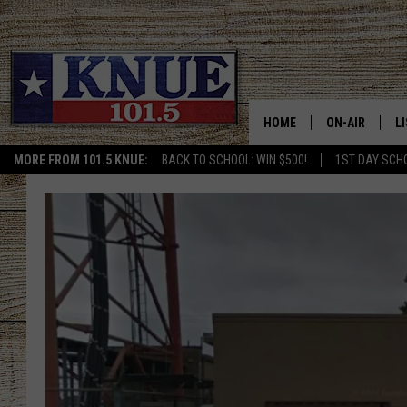
HOME
ON-AIR
L
MORE FROM 101.5 KNUE:
BACK TO SCHOOL: WIN $500!
1ST DAY SCH
101.5 KNUE S
L
MEET THE DJS
K
BILLY JENKINS
K
BILLY & TARA 
K
TARA HOLLEY
R
MICHAEL GIB
O