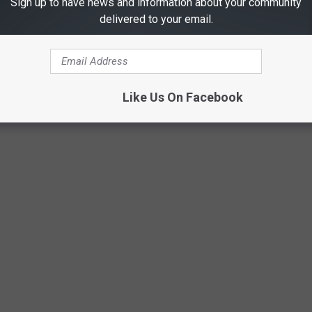
Sign up to have news and information about your community
delivered to your email.
Like Us On Facebook