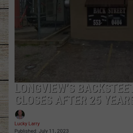
CHRISSY
JESS
CLAY MODEN
TASTE OF COU
BRETT ALAN
LONGVIEW’S BACKSTEE
CLOSES AFTER 25 YEAR
Lucky Larry
Published: July 11, 2023