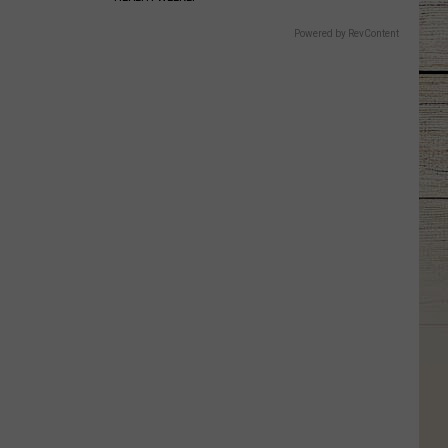
Powered by RevContent