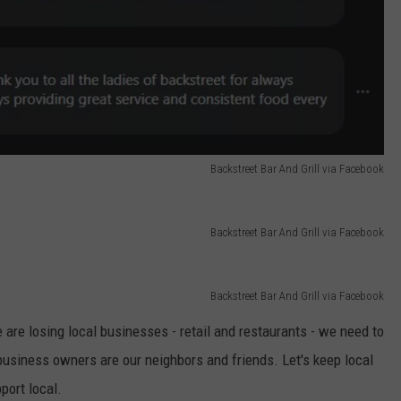
Backstreet Bar And Grill via Facebook
Backstreet Bar And Grill via Facebook
Backstreet Bar And Grill via Facebook
are losing local businesses - retail and restaurants - we need to
usiness owners are our neighbors and friends. Let's keep local
port local.