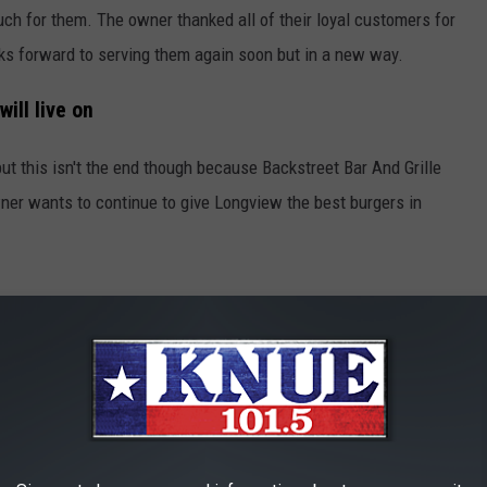
much for them. The owner thanked all of their loyal customers for
ks forward to serving them again soon but in a new way.
ill live on
but this isn't the end though because Backstreet Bar And Grille
wner wants to continue to give Longview the best burgers in