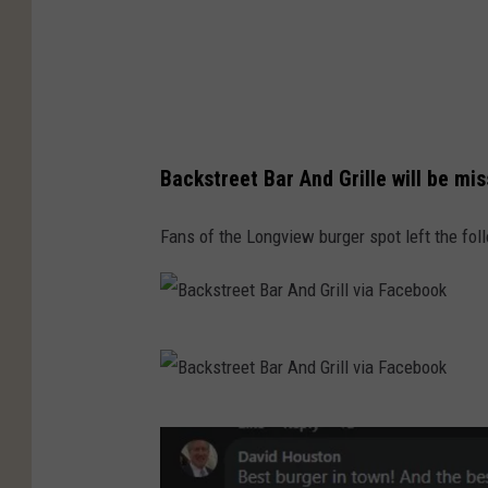
Backstreet Bar And Grille will be mi
Fans of the Longview burger spot left the f
B
a
c
B
k
a
s