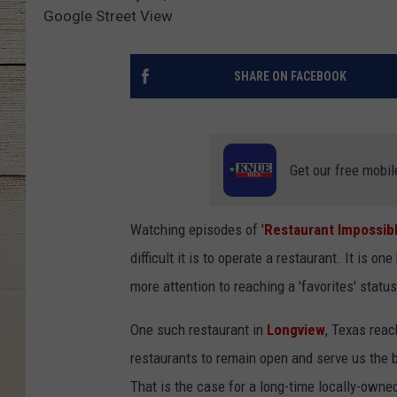
Google Street View
SHARE ON FACEBOOK
Get our free mobil
Watching episodes of '
Restaurant Impossib
difficult it is to operate a restaurant. It is o
more attention to reaching a 'favorites' statu
One such restaurant in
Longview
, Texas reac
restaurants to remain open and serve us the b
That is the case for a long-time locally-owne