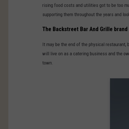
rising food costs and utilities got to be too 
supporting them throughout the years and loo
The Backstreet Bar And Grille brand w
It may be the end of the physical restaurant, 
will live on as a catering business and the o
town.