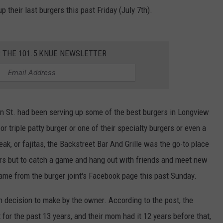
 their last burgers this past Friday (July 7th).
R THE 101.5 KNUE NEWSLETTER
 St. had been serving up some of the best burgers in Longview
or triple patty burger or one of their specialty burgers or even a
eak, or fajitas, the Backstreet Bar And Grille was the go-to place
gers but to catch a game and hang out with friends and meet new
me from the burger joint's Facebook page this past Sunday.
h decision to make by the owner. According to the post, the
for the past 13 years, and their mom had it 12 years before that,