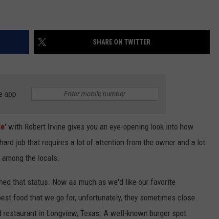
SHARE ON TWITTER
e app
le
' with Robert Irvine gives you an eye-opening look into how
ne hard job that requires a lot of attention from the owner and a lot
s among the locals.
hed that status. Now as much as we'd like our favorite
est food that we go for, unfortunately, they sometimes close.
d restaurant in Longview, Texas. A well-known burger spot