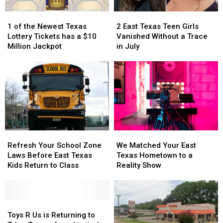
1
1
2
2
of
of
East
East
1 of the Newest Texas
2 East Texas Teen Girls
the
the
Texas
Texas
Lottery Tickets has a $10
Vanished Without a Trace
Newest
Newest
Teen
Teen
Million Jackpot
in July
Texas
Texas
Girls
Girls
Lottery
Lottery
Vanished
Vanished
Tickets
Tickets
Without
Without
has
has
a
a
a
a
Trace
Trace
$10
$10
in
in
Million
Million
July
July
Jackpot
Jackpot
Refresh
Refresh
We
We
Your
Your
Matched
Matched
Refresh Your School Zone
We Matched Your East
School
School
Your
Your
Laws Before East Texas
Texas Hometown to a
Zone
Zone
East
East
Kids Return to Class
Reality Show
Laws
Laws
Texas
Texas
Before
Before
Hometown
Hometown
East
East
to
to
Texas
Texas
Toys
Toys
a
a
Kids
Kids
R
R
Reality
Reality
Toys R Us is Returning to