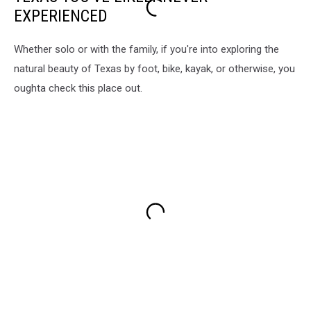
EXPERIENCED
Whether solo or with the family, if you're into exploring the
natural beauty of Texas by foot, bike, kayak, or otherwise, you
oughta check this place out.