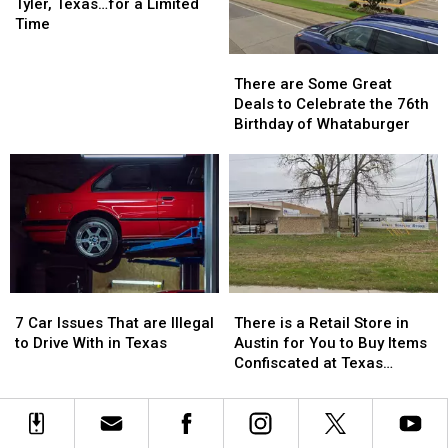
Return
Return
Us
Us
Show
Show
Tyler, Texas…for a Limited
to
to
is
is
Time
Class
Class
Returning
Returning
There
There
to
to
are
are
Tyler,
Tyler,
There are Some Great
Some
Some
Texas…
Texas…
Deals to Celebrate the 76th
Great
Great
for
for
Birthday of Whataburger
Deals
Deals
a
a
to
to
Limited
Limited
Celebrate
Celebrate
Time
Time
the
the
76th
76th
Birthday
Birthday
of
of
Whataburger
Whataburger
7
7
There
There
Car
Car
is
is
7 Car Issues That are Illegal
There is a Retail Store in
Issues
Issues
a
a
to Drive With in Texas
Austin for You to Buy Items
That
That
Retail
Retail
Confiscated at Texas
are
are
Store
Store
Airports
Illegal
Illegal
in
in
to
to
Austin
Austin
Drive
Drive
for
for