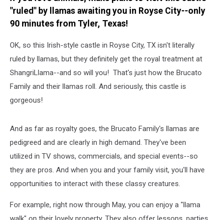
"ruled" by llamas awaiting you in Royse City--only
90 minutes from Tyler, Texas!
OK, so this Irish-style castle in Royse City, TX isn't literally
ruled by llamas, but they definitely get the royal treatment at
ShangriLlama--and so will you! That's just how the Brucato
Family and their llamas roll. And seriously, this castle is
gorgeous!
And as far as royalty goes, the Brucato Family's llamas are
pedigreed and are clearly in high demand. They've been
utilized in TV shows, commercials, and special events--so
they are pros. And when you and your family visit, you'll have
opportunities to interact with these classy creatures.
For example, right now through May, you can enjoy a "llama
walk" on their lovely property. They also offer lessons, parties,