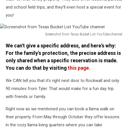
and school field trips, and they'll even host a special event for
you!
Screenshot from Texas Bucket List YouTube channel
Screenshot
We can't give a specific address, and here's why:
from
Texas
For the family's protection, the precise address is
Bucket
only shared when a specific reservation is made.
List
You can do that by visiting
this page.
YouTube
channel
We CAN tell you that it's right next door to Rockwall and only
90 minutes from Tyler. That would make for a fun day trip
with friends or family.
Right now as we mentioned you can book a llama walk on
their property. From May through October they offer lessons
in the cozy llama living quarters where you can take