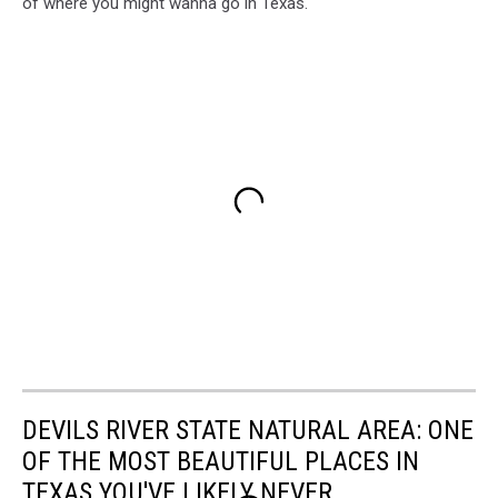
of where you might wanna go in Texas.
DEVILS RIVER STATE NATURAL AREA: ONE
OF THE MOST BEAUTIFUL PLACES IN
TEXAS YOU'VE LIKELY NEVER