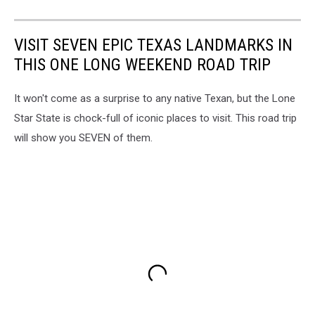
VISIT SEVEN EPIC TEXAS LANDMARKS IN
THIS ONE LONG WEEKEND ROAD TRIP
It won't come as a surprise to any native Texan, but the Lone
Star State is chock-full of iconic places to visit. This road trip
will show you SEVEN of them.