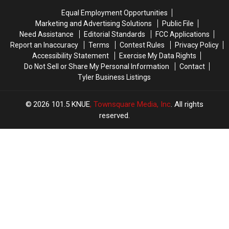
With
With
You
You
Equal Employment Opportunities
in
in
to
to
Marketing and Advertising Solutions
Public File
Texas
Texas
Buy
Buy
Need Assistance
Editorial Standards
FCC Applications
Items
Items
Report an Inaccuracy
Terms
Contest Rules
Privacy Policy
Confiscated
Confiscated
Accessibility Statement
Exercise My Data Rights
at
at
Do Not Sell or Share My Personal Information
Contact
Texas
Texas
Tyler Business Listings
Airports
Airports
2026
101.5 KNUE
, Townsquare Media, Inc
. All rights
reserved.