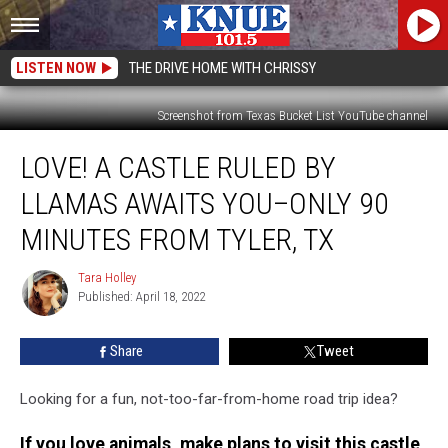
LISTEN NOW
THE DRIVE HOME WITH CHRISSY
Screenshot from Texas Bucket List YouTube channel
Love!
LOVE! A CASTLE RULED BY
A
Castle
LLAMAS AWAITS YOU–ONLY 90
Ruled
by
MINUTES FROM TYLER, TX
Llamas
Awaits
Tara Holley
Tara
You–
Published: April 18, 2022
Holley
Only
90
Share
Tweet
Minutes
from
Looking for a fun, not-too-far-from-home road trip idea?
Tyler,
TX
If you love animals, make plans to visit this castle