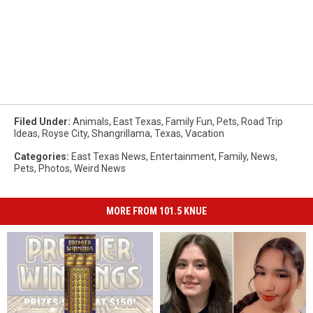
Filed Under
:
Animals
,
East Texas
,
Family Fun
,
Pets
,
Road Trip
Ideas
,
Royse City
,
Shangrillama
,
Texas
,
Vacation
Categories
:
East Texas News
,
Entertainment
,
Family
,
News
,
Pets
,
Photos
,
Weird News
MORE FROM 101.5 KNUE