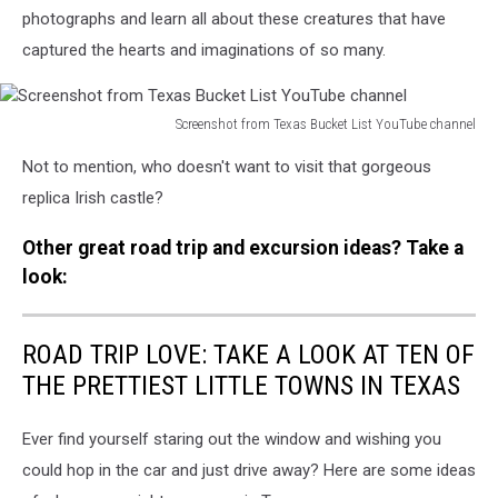
photographs and learn all about these creatures that have
captured the hearts and imaginations of so many.
Screenshot from Texas Bucket List YouTube channel
Screenshot
Not to mention, who doesn't want to visit that gorgeous
from
Texas
replica Irish castle?
Bucket
List
Other great road trip and excursion ideas? Take a
YouTube
look:
channel
ROAD TRIP LOVE: TAKE A LOOK AT TEN OF
THE PRETTIEST LITTLE TOWNS IN TEXAS
Ever find yourself staring out the window and wishing you
could hop in the car and just drive away? Here are some ideas