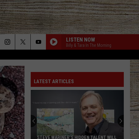
LISTEN NOW
Billy & Tara In The Morning
LATEST ARTICLES
STEVE WARINER’S HIDDEN TALENT WILL