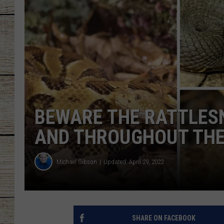
CHRISSY
JESS
CLAY MODEN
TASTE OF COU
BEWARE THE RATTLESN
BRETT ALAN
AND THROUGHOUT THE
Michael Gibson
Updated: April 29, 2022
SHARE ON FACEBOOK