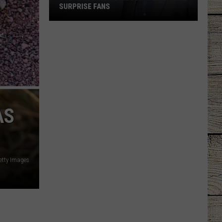
SURPRISE FANS
Steve
Wariner’s
Hidden
Talent
Will
Surprise
Fans
AS
etty Images