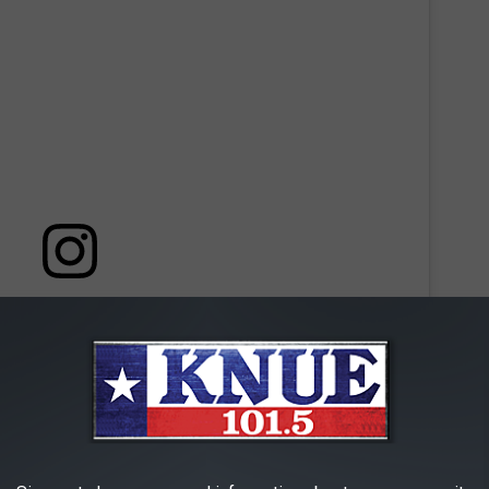
 this post on Instagram