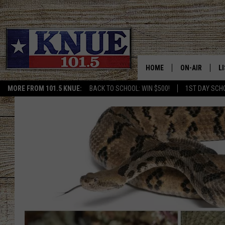
HOME
ON-AIR
L
MORE FROM 101.5 KNUE:
BACK TO SCHOOL: WIN $500!
1ST DAY SCH
101.5 KNUE S
L
MEET THE DJS
K
BILLY JENKINS
K
BILLY & TARA 
K
TARA HOLLEY
R
MICHAEL GIB
O