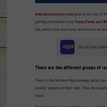
wideopencountry.com
gave a nice list of th
getting information from
Texas Parks and Wi
like, where they are found, and what to do an
Get our free mobil
There are two different groups of ra
There is the Western Massasauge, which are l
smaller shapes on their side. They are usua
areas.