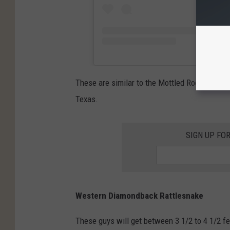
These are similar to the Mottled Rock Rattles
Texas.
SIGN UP FO
Western Diamondback Rattlesnake
These guys will get between 3 1/2 to 4 1/2 f