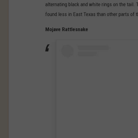
alternating black and white rings on the tail
found less in East Texas than other parts of t
Mojave Rattlesnake