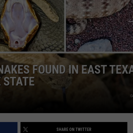
NTRY NIGHTS
AKES FOUND IN EAST TEX
 STATE
G
SHARE ON TWITTER