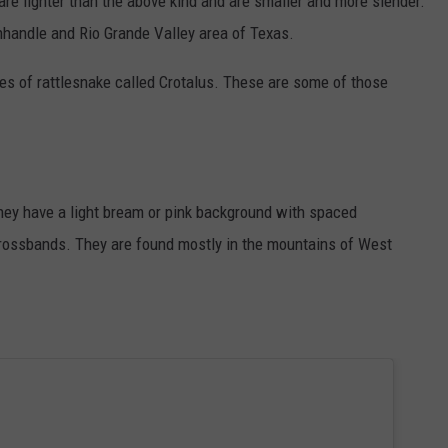
re lighter than the above kind and are smaller and more slender.
handle and Rio Grande Valley area of Texas.
s of rattlesnake called Crotalus. These are some of those
hey have a light bream or pink background with spaced
ossbands. They are found mostly in the mountains of West