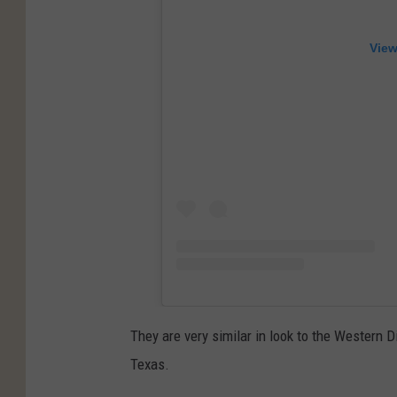
View
They are very similar in look to the Western
Texas.