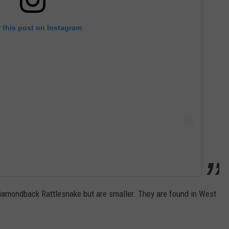
 this post on Instagram
 Diamondback Rattlesnake but are smaller. They are found in West