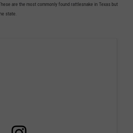
. These are the most commonly found rattlesnake in Texas but
he state.