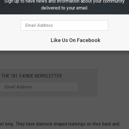
Sign up to have news and information about your community
delivered to your email.
Like Us On Facebook
nake but have dark green-gray color and are found in far West
R THE 101.5 KNUE NEWSLETTER
eet long. They have diamond shaped markings on their back and