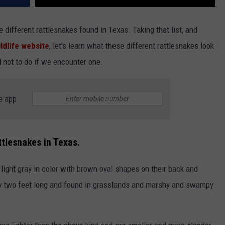
e different rattlesnakes found in Texas. Taking that list, and
ldlife website
, let's learn what these different rattlesnakes look
d not to do if we encounter one.
e app
ttlesnakes in Texas.
ight gray in color with brown oval shapes on their back and
lly two feet long and found in grasslands and marshy and swampy