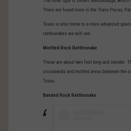
The other type is Desert Massasauge, which a
There are found more in the Trans-Pecas, Pan
Texas is also home to a more advanced specie
rattlesnakes we will see.
Mottled
Rock Rattlesnake
These are about two feet long and slender. T
crossbands and mottled areas between the cr
Texas.
Banded Rock Rattlesnake