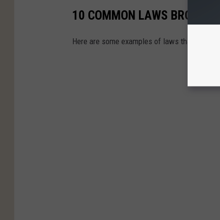
10 COMMON LAWS BROKEN I
Here are some examples of laws that are freq