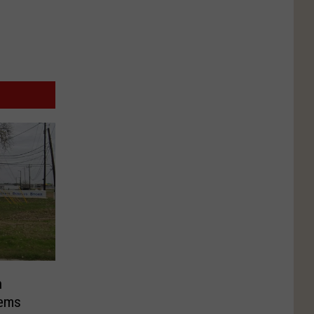
n
tems