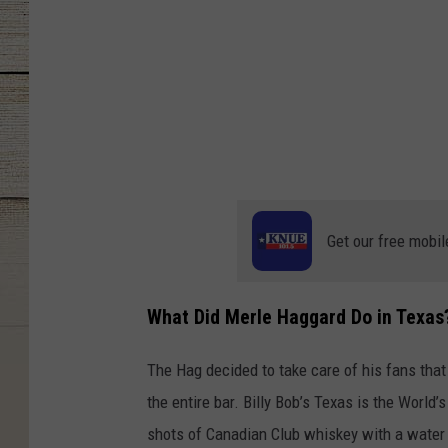
Get our free mobil
What Did Merle Haggard Do in Texas
The Hag decided to take care of his fans that
the entire bar. Billy Bob’s Texas is the World
shots of Canadian Club whiskey with a water