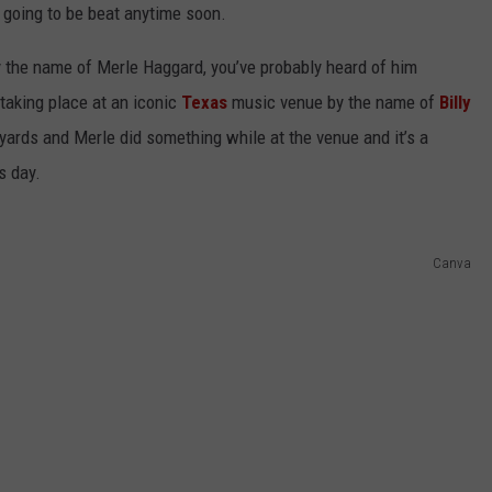
’s going to be beat anytime soon.
 the name of Merle Haggard, you’ve probably heard of him
taking place at an iconic
Texas
music venue by the name of
Billy
kyards and Merle did something while at the venue and it’s a
s day.
NTRY NIGHTS
Canva