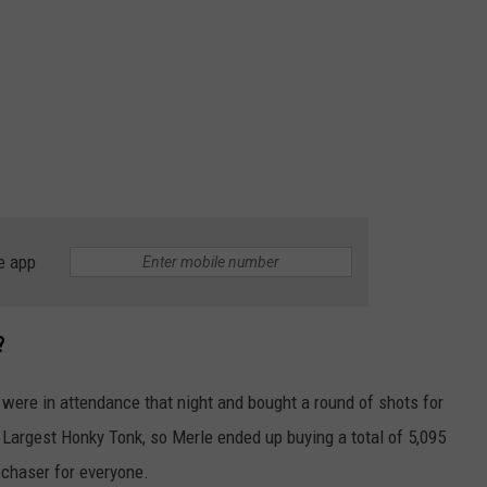
e app
?
 were in attendance that night and bought a round of shots for
’s Largest Honky Tonk, so Merle ended up buying a total of 5,095
 chaser for everyone.