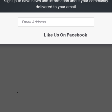
Sign up to have news and information about your community
N TEXAS
delivered to your email.
uently violated in Texas.
Like Us On Facebook