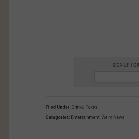
SIGN UP FO
Filed Under
:
Drinks
,
Texas
Categories
:
Entertainment
,
Weird News