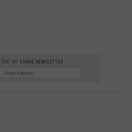
R THE 101.5 KNUE NEWSLETTER