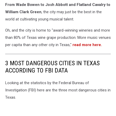
From Wade Bowen to Josh Abbott and Flatland Cavalry to
William Clark Green
, the city may just be the best in the
world at cultivating young musical talent.
Oh, and the city is home to "award-winning wineries and more
than 80% of Texas wine grape production. More music venues
per capita than any other city in Texas,"
read more here.
3 MOST DANGEROUS CITIES IN TEXAS
ACCORDING TO FBI DATA
Looking at the statistics by the Federal Bureau of
Investigation (FBI) here are the three most dangerous cities in
Texas.