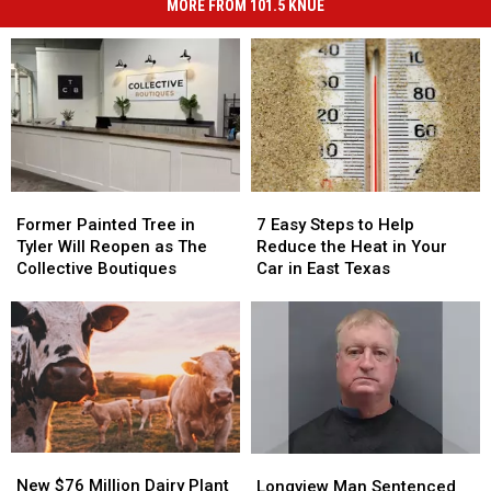
MORE FROM 101.5 KNUE
Former
Former
7
7
Painted
Painted
Easy
Easy
Former Painted Tree in
7 Easy Steps to Help
Tree
Tree
Steps
Steps
Tyler Will Reopen as The
Reduce the Heat in Your
in
in
to
to
Collective Boutiques
Car in East Texas
Tyler
Tyler
Help
Help
Will
Will
Reduce
Reduce
Reopen
Reopen
the
the
as
as
Heat
Heat
The
The
in
in
Collective
Collective
Your
Your
Boutiques
Boutiques
Car
Car
in
in
New
New
Longview
Longview
East
East
$76
$76
Man
Man
New $76 Million Dairy Plant
Texas
Texas
Longview Man Sentenced