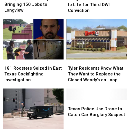
Million
Million
Sentenced
Sentenced
Bringing 150 Jobs to
to Life for Third DWI
Dairy
Dairy
to
to
Longview
Conviction
Plant
Plant
Life
Life
Bringing
Bringing
for
for
150
150
Third
Third
Jobs
Jobs
DWI
DWI
to
to
Conviction
Conviction
Longview
Longview
181
181
Tyler
Tyler
Roosters
Roosters
Residents
Residents
181 Roosters Seized in East
Tyler Residents Know What
Seized
Seized
Know
Know
Texas Cockfighting
They Want to Replace the
in
in
What
What
Investigation
Closed Wendy’s on Loop
East
East
They
They
323
Texas
Texas
Want
Want
Cockfighting
Cockfighting
to
to
Investigation
Investigation
Replace
Replace
Texas
Texas
the
the
Police
Police
Texas Police Use Drone to
Closed
Closed
Use
Use
Catch Car Burglary Suspect
Wendy’s
Wendy’s
Drone
Drone
on
on
to
to