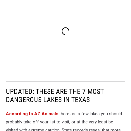
UPDATED: THESE ARE THE 7 MOST
DANGEROUS LAKES IN TEXAS
According to AZ Animals
there are a few lakes you should
probably take off your list to visit, or at the very least be
visited with extreme caution. State records reveal that more