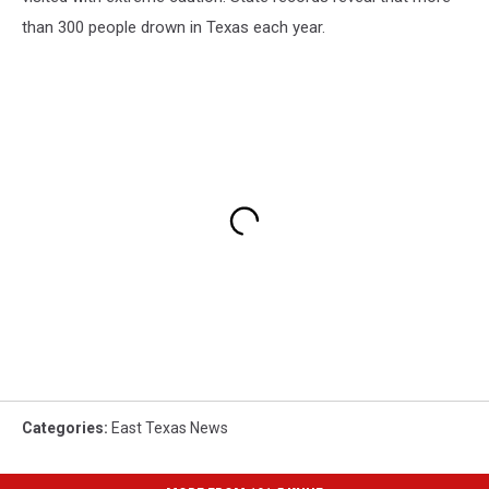
than 300 people drown in Texas each year.
Categories
:
East Texas News