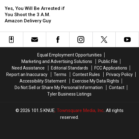
Yes,
Yes,
Loop
Loop
Catch
Catch
You
You
323
323
Car
Car
Yes, You Will Be Arrested if
Will
Will
Burglary
Burglary
You Shoot the 3 A.M.
Be
Be
Suspect
Suspect
Amazon Delivery Guy
Arrested
Arrested
if
if
You
You
Shoot
Shoot
the
the
Equal Employment Opportunities
3
3
Marketing and Advertising Solutions
Public File
A.M.
A.M.
Need Assistance
Editorial Standards
FCC Applications
Amazon
Amazon
Report an Inaccuracy
Terms
Contest Rules
Privacy Policy
Delivery
Delivery
Accessibility Statement
Exercise My Data Rights
Guy
Guy
Do Not Sell or Share My Personal Information
Contact
Tyler Business Listings
2026
101.5 KNUE
, Townsquare Media, Inc
. All rights
reserved.