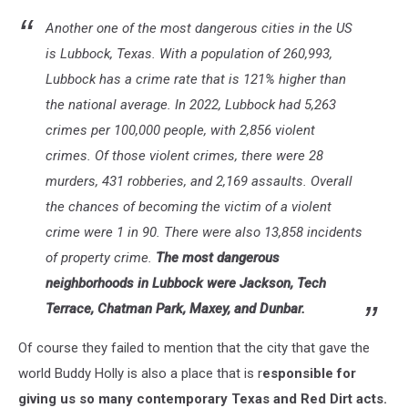
Another one of the most dangerous cities in the US
is Lubbock, Texas. With a population of 260,993,
Lubbock has a crime rate that is 121% higher than
the national average. In 2022, Lubbock had 5,263
crimes per 100,000 people, with 2,856 violent
crimes. Of those violent crimes, there were 28
murders, 431 robberies, and 2,169 assaults. Overall
the chances of becoming the victim of a violent
crime were 1 in 90. There were also 13,858 incidents
of property crime.
The most dangerous
neighborhoods in Lubbock were Jackson, Tech
Terrace, Chatman Park, Maxey, and Dunbar.
Of course they failed to mention that the city that gave the
world Buddy Holly is also a place that is r
esponsible for
giving us so many contemporary Texas and Red Dirt acts.