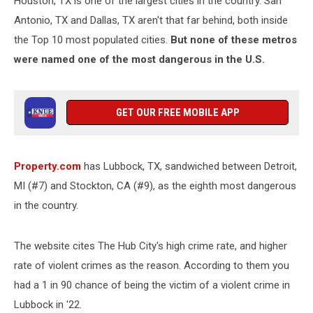
Houston, TX is one of the largest cities in the country. San
U.S.
Antonio, TX and Dallas, TX aren't that far behind, both inside
the Top 10 most populated cities.
But none of these metros
were named one of the most dangerous in the U.S.
GET OUR FREE MOBILE APP
Property.com
has Lubbock, TX, sandwiched between Detroit,
MI (#7) and Stockton, CA (#9), as the eighth most dangerous
in the country.
The website cites The Hub City's high crime rate, and higher
rate of violent crimes as the reason. According to them you
had a 1 in 90 chance of being the victim of a violent crime in
Lubbock in '22.