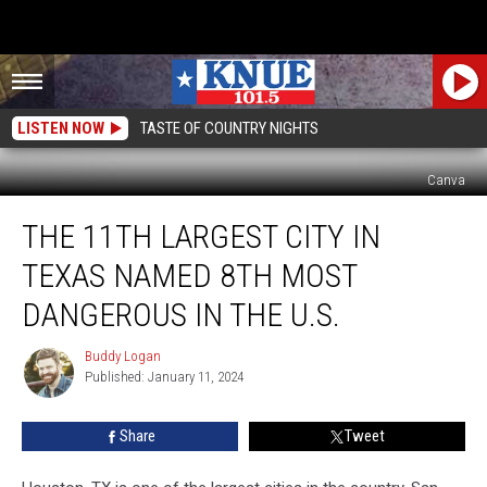
LISTEN NOW
TASTE OF COUNTRY NIGHTS
Canva
The
THE 11TH LARGEST CITY IN
11th
Largest
TEXAS NAMED 8TH MOST
City
in
DANGEROUS IN THE U.S.
Texas
Named
Buddy Logan
Buddy
8th
Published: January 11, 2024
Logan
Most
Dangerous
Share
Tweet
in
The