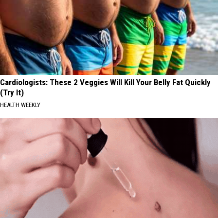
Cardiologists: These 2 Veggies Will Kill Your Belly Fat Quickly
(Try It)
HEALTH WEEKLY