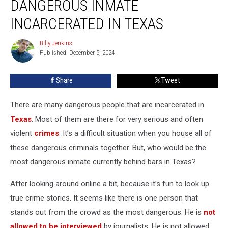
DANGEROUS INMATE
is
the
INCARCERATED IN TEXAS
Most
Dangerous
Billy Jenkins
Billy
Inmate
Published: December 5, 2024
Jenkins
Incarcerated
in
Share
Tweet
Texas
There are many dangerous people that are incarcerated in
Texas
. Most of them are there for very serious and often
violent
crimes
. It’s a difficult situation when you house all of
these dangerous criminals together. But, who would be the
most dangerous inmate currently behind bars in Texas?
After looking around online a bit, because it’s fun to look up
true crime stories. It seems like there is one person that
stands out from the crowd as the most dangerous. He is
not
allowed to be interviewed
by journalists. He is not allowed