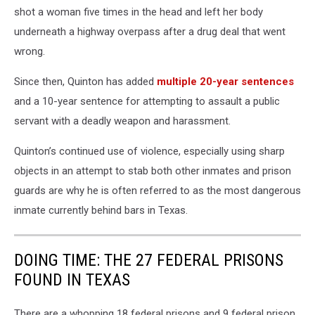
shot a woman five times in the head and left her body
underneath a highway overpass after a drug deal that went
wrong.
Since then, Quinton has added
multiple 20-year sentences
and a 10-year sentence for attempting to assault a public
servant with a deadly weapon and harassment.
Quinton’s continued use of violence, especially using sharp
objects in an attempt to stab both other inmates and prison
guards are why he is often referred to as the most dangerous
inmate currently behind bars in Texas.
DOING TIME: THE 27 FEDERAL PRISONS
FOUND IN TEXAS
There are a whopping 18 federal prisons and 9 federal prison