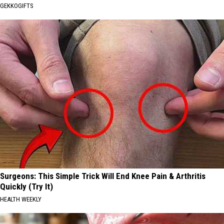
GEKKOGIFTS
Surgeons: This Simple Trick Will End Knee Pain & Arthritis
Quickly (Try It)
HEALTH WEEKLY