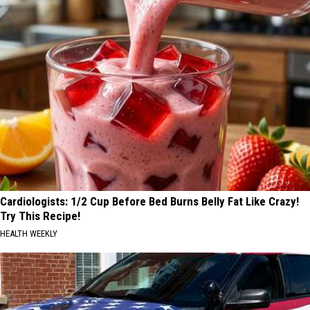
Cardiologists: 1/2 Cup Before Bed Burns Belly Fat Like Crazy!
Try This Recipe!
HEALTH WEEKLY