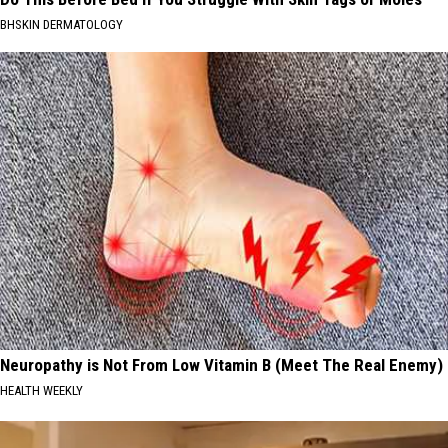
BHSKIN DERMATOLOGY
Neuropathy is Not From Low Vitamin B (Meet The Real Enemy)
HEALTH WEEKLY