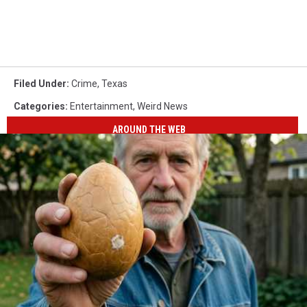
Filed Under
:
Crime
,
Texas
Categories
:
Entertainment
,
Weird News
AROUND THE WEB