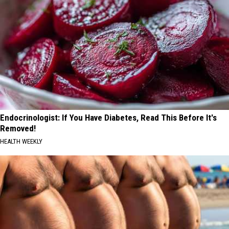
Endocrinologist: If You Have Diabetes, Read This Before It's
Removed!
HEALTH WEEKLY