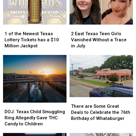
1
1
2
2
of
of
East
East
1 of the Newest Texas
2 East Texas Teen Girls
the
the
Texas
Texas
Lottery Tickets has a $10
Vanished Without a Trace
Newest
Newest
Teen
Teen
Million Jackpot
in July
Texas
Texas
Girls
Girls
Lottery
Lottery
Vanished
Vanished
Tickets
Tickets
Without
Without
has
has
a
a
a
a
Trace
Trace
$10
$10
in
in
Million
Million
July
July
Jackpot
Jackpot
There
There
DOJ:
DOJ:
are
are
There are Some Great
Texas
Texas
DOJ: Texas Child Smuggling
Some
Some
Deals to Celebrate the 76th
Child
Child
Ring Allegedly Gave THC
Great
Great
Birthday of Whataburger
Smuggling
Smuggling
Candy to Children
Deals
Deals
Ring
Ring
to
to
Allegedly
Allegedly