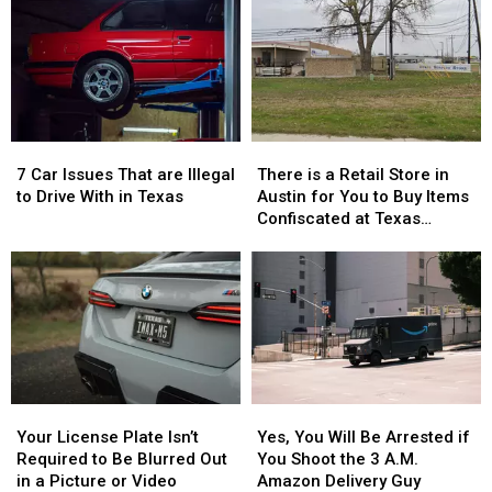
Celebrate
Celebrate
Gave
Gave
the
the
THC
THC
76th
76th
Candy
Candy
Birthday
Birthday
to
to
of
of
Children
Children
Whataburger
Whataburger
7
7
There
There
Car
Car
is
is
7 Car Issues That are Illegal
There is a Retail Store in
Issues
Issues
a
a
to Drive With in Texas
Austin for You to Buy Items
That
That
Retail
Retail
Confiscated at Texas
are
are
Store
Store
Airports
Illegal
Illegal
in
in
to
to
Austin
Austin
Drive
Drive
for
for
With
With
You
You
in
in
to
to
Texas
Texas
Buy
Buy
Items
Items
Your
Your
Yes,
Yes,
Confiscated
Confiscated
License
License
You
You
at
at
Your License Plate Isn’t
Yes, You Will Be Arrested if
Plate
Plate
Will
Will
Texas
Texas
Required to Be Blurred Out
You Shoot the 3 A.M.
Isn’t
Isn’t
Be
Be
Airports
Airports
in a Picture or Video
Amazon Delivery Guy