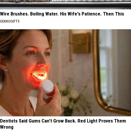
Wire Brushes. Boiling Water. His Wife's Patience. Then This
GEKKOGIFTS
Dentists Said Gums Can't Grow Back. Red Light Proves Them
Wrong