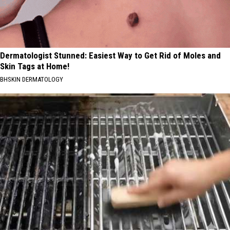
Dermatologist Stunned: Easiest Way to Get Rid of Moles and
Skin Tags at Home!
BHSKIN DERMATOLOGY