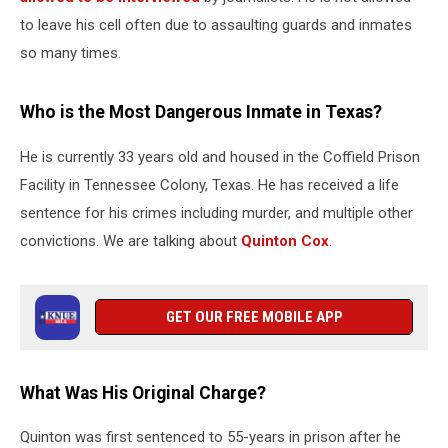
to leave his cell often due to assaulting guards and inmates
so many times.
Who is the Most Dangerous Inmate in Texas?
He is currently 33 years old and housed in the Coffield Prison
Facility in Tennessee Colony, Texas. He has received a life
sentence for his crimes including murder, and multiple other
convictions. We are talking about
Quinton Cox
.
GET OUR FREE MOBILE APP
What Was His Original Charge?
Quinton was first sentenced to 55-years in prison after he