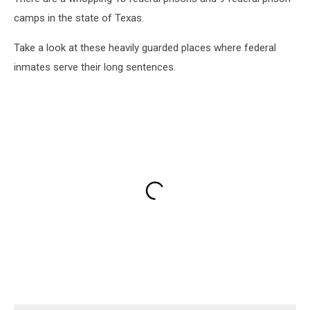
camps in the state of Texas.
Take a look at these heavily guarded places where federal
inmates serve their long sentences.