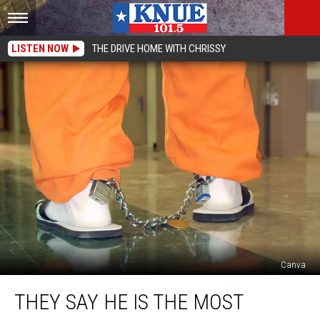
LISTEN NOW
THE DRIVE HOME WITH CHRISSY
Canva
They
THEY SAY HE IS THE MOST
Say
He