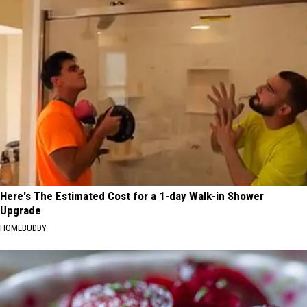
Here's The Estimated Cost for a 1-day Walk-in Shower
Upgrade
HOMEBUDDY