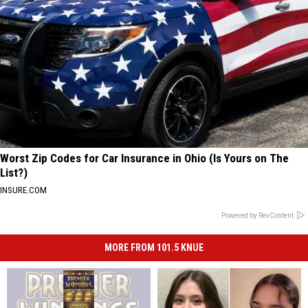
Worst Zip Codes for Car Insurance in Ohio (Is Yours on The
List?)
INSURE.COM
Powered by RevContent
MORE FROM 101.5 KNUE