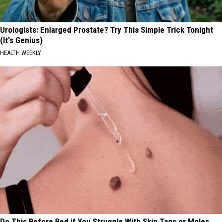
Urologists: Enlarged Prostate? Try This Simple Trick Tonight
(It's Genius)
HEALTH WEEKLY
Do This Before Bed if You Struggle With Skin Tags or Moles