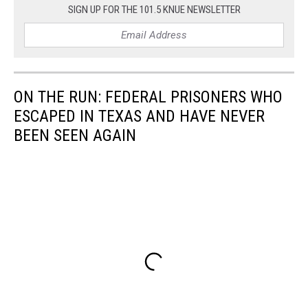
SIGN UP FOR THE 101.5 KNUE NEWSLETTER
ON THE RUN: FEDERAL PRISONERS WHO
ESCAPED IN TEXAS AND HAVE NEVER
BEEN SEEN AGAIN