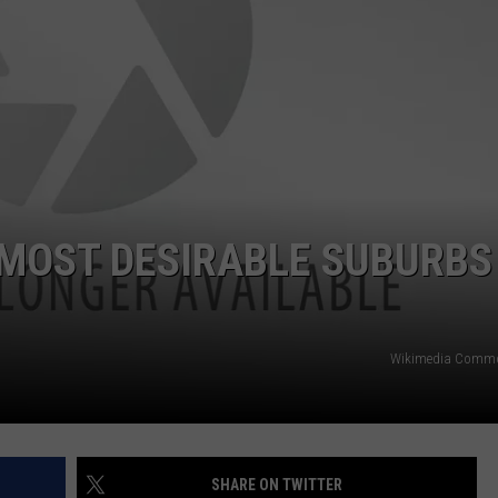
NTRY NIGHTS
 MOST DESIRABLE SUBURBS
Wikimedia Comm
SHARE ON TWITTER