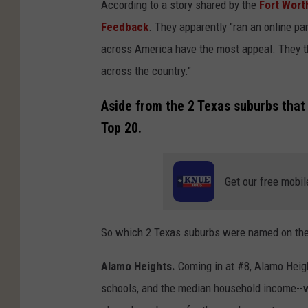
According to a story shared by the
Fort Wort
Feedback
. They apparently "ran an online pa
across America have the most appeal. They th
across the country."
Aside from the 2 Texas suburbs tha
Top 20.
Get our free mobil
So which 2 Texas suburbs were named on the 
Alamo Heights.
Coming in at #8, Alamo Heigh
schools, and the median household income--wh