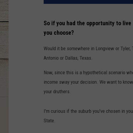
So if you had the opportunity to live
you choose?
Would it be somewhere in Longview or Tyler, 
Antonio or Dallas, Texas.
Now, since this is a hypothetical scenario wh
income sway your decision. We want to know w
your druthers.
I'm curious if the suburb you've chosen in yo
State.