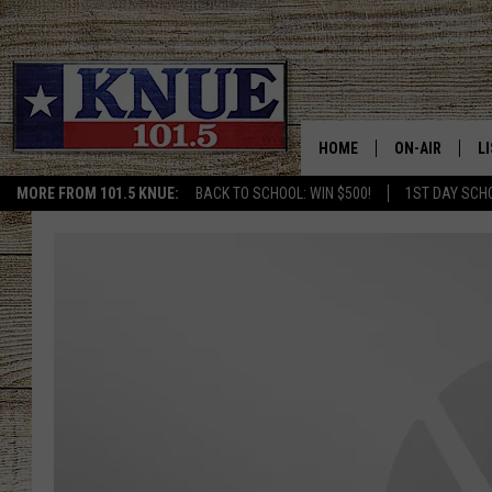
HOME
ON-AIR
L
MORE FROM 101.5 KNUE:
BACK TO SCHOOL: WIN $500!
1ST DAY SCH
101.5 KNUE S
L
MEET THE DJS
K
BILLY JENKINS
K
BILLY & TARA 
K
TARA HOLLEY
R
MICHAEL GIB
O