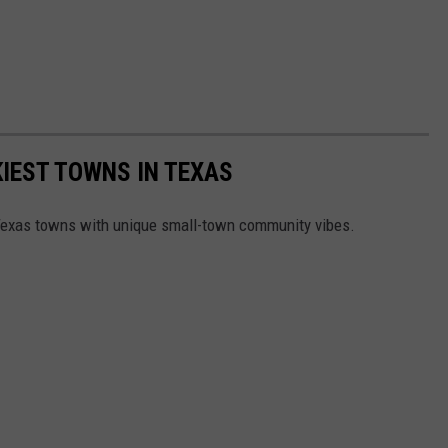
KIEST TOWNS IN TEXAS
 Texas towns with unique small-town community vibes.