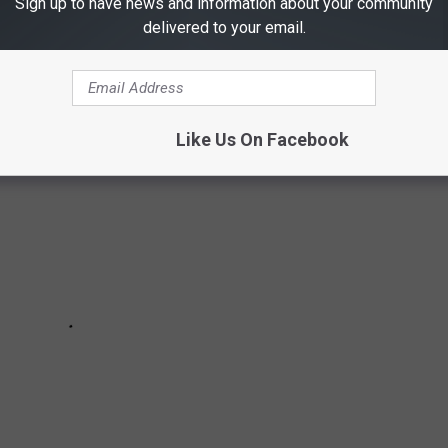
Sign up to have news and information about your community
delivered to your email.
te reasonable price--and they'll ship to your current residence.
Like Us On Facebook