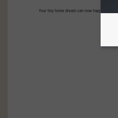
Your tiny home dream can now happen for a qui