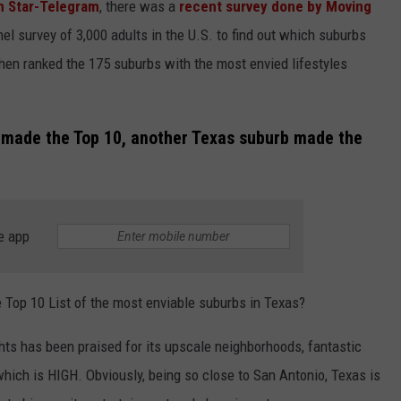
h Star-Telegram
, there was a
recent survey done by Moving
nel survey of 3,000 adults in the U.S. to find out which suburbs
en ranked the 175 suburbs with the most envied lifestyles
t made the Top 10, another Texas suburb made the
e app
Top 10 List of the most enviable suburbs in Texas?
ts has been praised for its upscale neighborhoods, fantastic
ich is HIGH. Obviously, being so close to San Antonio, Texas is