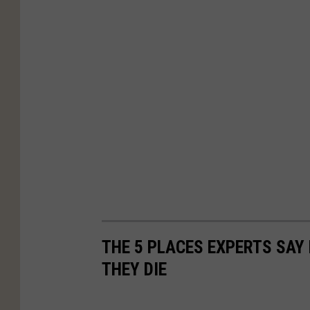
THE 5 PLACES EXPERTS SAY
THEY DIE