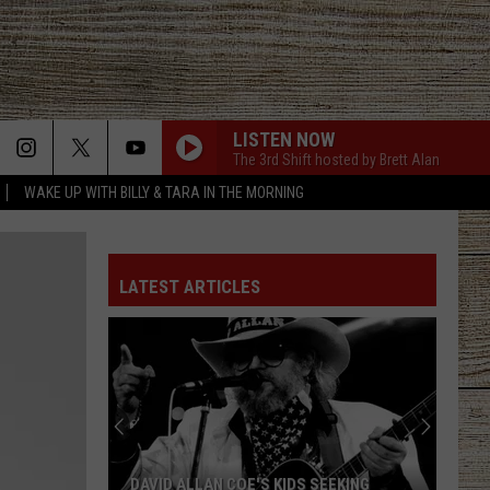
LISTEN NOW
The 3rd Shift hosted by Brett Alan
WAKE UP WITH BILLY & TARA IN THE MORNING
LATEST ARTICLES
DAVID ALLAN COE'S KIDS SEEKING