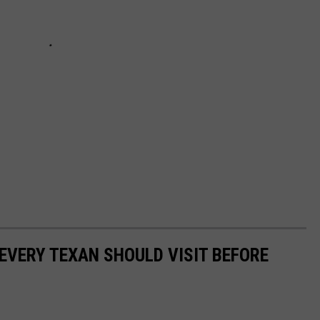
 EVERY TEXAN SHOULD VISIT BEFORE