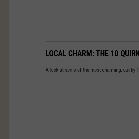
LOCAL CHARM: THE 10 QUIR
A look at some of the most charming, quirky