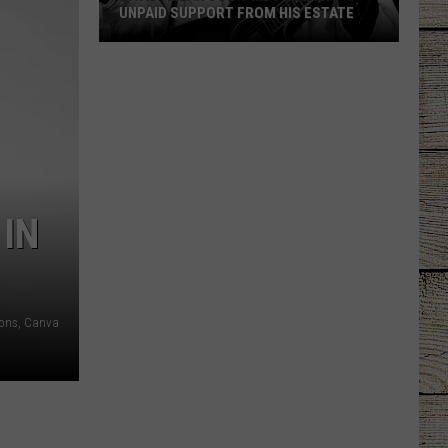
UNPAID SUPPORT FROM HIS ESTATE
David
Allan
Coe's
Kids
Seeking
Unpaid
Support
 IN
From
His
Estate
ons, Canva