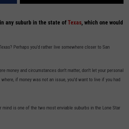
 in any suburb in the state of
Texas
, which one would
Texas? Perhaps you'd rather live somewhere closer to San
ere money and circumstances don't matter, don't let your personal
here, if money was not an issue, you'd want to live if you had
ur mind is one of the two most enviable suburbs in the Lone Star