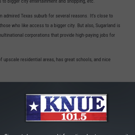
to bigger city entertainment and shopping, etc.
n admired Texas suburb for several reasons. It's close to
those who like access to a bigger city. But also, Sugarland is
ltinational corporations that provide high-paying jobs for
 of upscale residential areas, has great schools, and nice
 it out
here
.
 instead. This one is only $16,000!
SE FOR LESS THAN $16,000 FROM