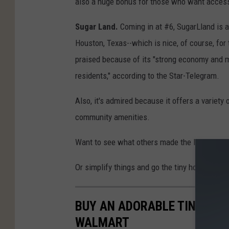
also a huge bonus for those who want access 
Sugar Land.
Coming in at #6, SugarLland is a
Houston, Texas--which is nice, of course, for 
praised because of its "strong economy and mu
residents," according to the Star-Telegram.
Also, it's admired because it offers a variety
community amenities.
Want to see what others made the list? Check
Or simplify things and go the tiny house route
BUY AN ADORABLE TINY HOU
WALMART