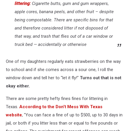
littering:
Cigarette butts, gum and gum wrappers,
apple cores, banana peels, and other fruit – despite
being compostable. There are specific bins for that
and therefore considered litter if not disposed of
that way, and trash that flies out of a car window or
truck bed — accidentally or otherwise
One of my daughters regularly eats strawberries on the way
to school and if she comes across a sour one, I roll the
window down and tell her to "let it fly!"
Turns out that is not
okay either.
There are some pretty hefty fines fines for littering in
Texas.
According to the Don’t Mess With Texas
website
, "You can face a fine of up to $500, up to 30 days in
jail, or both if you litter less than or equal to five pounds or