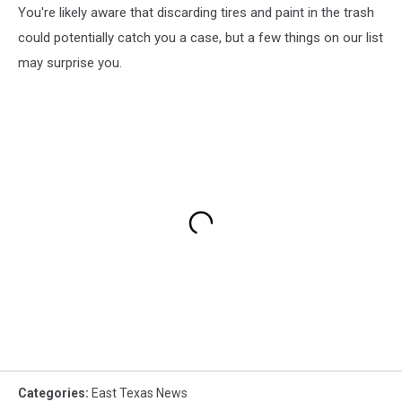
You're likely aware that discarding tires and paint in the trash
could potentially catch you a case, but a few things on our list
may surprise you.
Categories
:
East Texas News