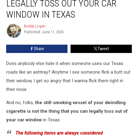
LEGALLY TOSS OUT YOUR CAR
You
Can
WINDOW IN TEXAS
Legally
Toss
Buddy Logan
Buddy
Out
Published: June 11, 2024
Logan
Your
Car
Share
Tweet
Window
in
Does anybody else hate it when someone uses our Texas
Texas
roads like an ashtray? Anytime I see someone flick a butt out
their window, I get so angry that I wanna flick them right in
their nose.
And no, folks,
the still-smoking vessel of your dwindling
cigarette is not the thing that you can legally toss out of
your car window
in Texas.
The following items are always considered