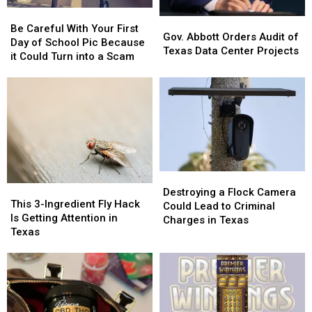
Be
Be
Gov.
Gov.
Careful
Careful
Be Careful With Your First
Abbott
Abbott
Gov. Abbott Orders Audit of
With
With
Day of School Pic Because
Orders
Orders
Texas Data Center Projects
Your
Your
it Could Turn into a Scam
Audit
Audit
First
First
of
of
Day
Day
Texas
Texas
of
of
Data
Data
School
School
Center
Center
Pic
Pic
Projects
Projects
Because
Because
it
it
Could
Could
Destroying
Destroying
Turn
Turn
This
This
a
a
Destroying a Flock Camera
into
into
3-
3-
This 3-Ingredient Fly Hack
Flock
Flock
Could Lead to Criminal
a
a
Ingredient
Ingredient
Is Getting Attention in
Camera
Camera
Charges in Texas
Scam
Scam
Fly
Fly
Texas
Could
Could
Hack
Hack
Lead
Lead
Is
Is
to
to
Getting
Getting
Criminal
Criminal
Attention
Attention
Charges
Charges
in
in
in
in