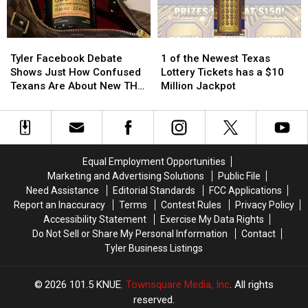
Texas
Texas
Texas
Texas
Tyler
Tyler
1
1
Facebook
Facebook
of
of
Tyler Facebook Debate
1 of the Newest Texas
Debate
Debate
the
the
Shows Just How Confused
Lottery Tickets has a $10
Shows
Shows
Newest
Newest
Texans Are About New THC
Million Jackpot
Just
Just
Texas
Texas
Law
How
How
Lottery
Lottery
Confused
Confused
Tickets
Tickets
Texans
Texans
has
has
Are
Are
a
a
Equal Employment Opportunities
About
About
$10
$10
Marketing and Advertising Solutions
Public File
New
New
Million
Million
Need Assistance
Editorial Standards
FCC Applications
THC
THC
Jackpot
Jackpot
Report an Inaccuracy
Terms
Contest Rules
Privacy Policy
Law
Law
Accessibility Statement
Exercise My Data Rights
Do Not Sell or Share My Personal Information
Contact
Tyler Business Listings
2026
101.5 KNUE
, Townsquare Media, Inc
. All rights
reserved.