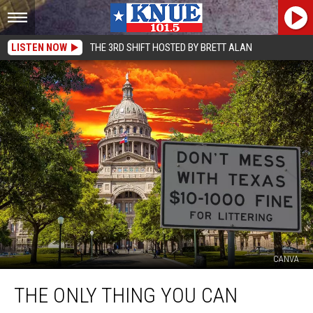
LISTEN NOW
THE 3RD SHIFT HOSTED BY BRETT ALAN
CANVA
The
THE ONLY THING YOU CAN
Only
Thing