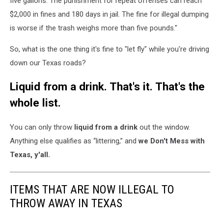
five gallons. The punishment for repeat offenses can reach
$2,000 in fines and 180 days in jail. The fine for illegal dumping
is worse if the trash weighs more than five pounds."
So, what is the one thing it's fine to "let fly" while you're driving
down our Texas roads?
Liquid from a drink. That's it. That's the
whole list.
You can only throw
liquid from a drink
out the window.
Anything else qualifies as “littering,” and
we Don't Mess with
Texas, y'all.
ITEMS THAT ARE NOW ILLEGAL TO
THROW AWAY IN TEXAS