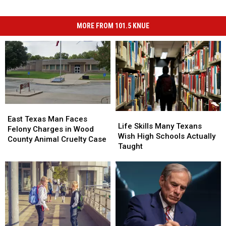
MORE FROM 101.5 KNUE
East
East
Life
Life
Texas
Texas
East Texas Man Faces
Skills
Skills
Life Skills Many Texans
Man
Man
Felony Charges in Wood
Many
Many
Wish High Schools Actually
Faces
Faces
County Animal Cruelty Case
Texans
Texans
Taught
Felony
Felony
Wish
Wish
Charges
Charges
High
High
in
in
Schools
Schools
Wood
Wood
Actually
Actually
County
County
Taught
Taught
Animal
Animal
Cruelty
Cruelty
Case
Case