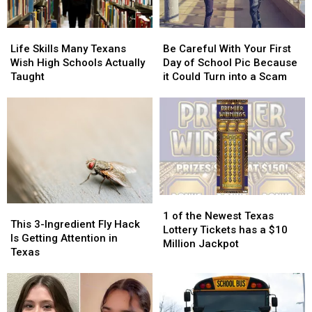
Life
Life
Be
Be
Skills
Skills
Careful
Careful
Life Skills Many Texans
Be Careful With Your First
Many
Many
With
With
Wish High Schools Actually
Day of School Pic Because
Texans
Texans
Your
Your
Taught
it Could Turn into a Scam
Wish
Wish
First
First
High
High
Day
Day
Schools
Schools
of
of
Actually
Actually
School
School
Taught
Taught
Pic
Pic
Because
Because
it
it
Could
Could
1
1
Turn
Turn
This
This
of
of
into
into
1 of the Newest Texas
3-
3-
This 3-Ingredient Fly Hack
the
the
a
a
Lottery Tickets has a $10
Ingredient
Ingredient
Is Getting Attention in
Newest
Newest
Scam
Scam
Million Jackpot
Fly
Fly
Texas
Texas
Texas
Hack
Hack
Lottery
Lottery
Is
Is
Tickets
Tickets
Getting
Getting
has
has
Attention
Attention