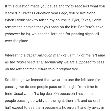
If this question made you pause and try to recollect what you
learned in Driver's Education years ago, you're not alone.
When I think back to taking my course in Tyler, Texas, I only
remember learning that you pass on the left. For Pete's sake
(whoever he is), we see the 'left lane for passing signs' all
over the place.
Interesting sidebar: Although many of us think of the left lane
as the 'high-speed lane,' technically we are supposed to pass
on the left and then return to our original lane.
So although we learned that we are to use the left lane for
passing, we do see people pass on the right from time to
time. Usually, it isn't a big deal. On occasion I have seen
people passing so wildly on the right, then left, and so on, I
half expect to see them become a hovercraft and fly away in