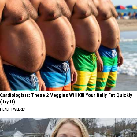
Cardiologists: These 2 Veggies Will Kill Your Belly Fat Quickly
(Try It)
HEALTH WEEKLY