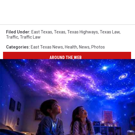
Filed Under
:
East Texas
,
Texas
,
Texas Highways
,
Texas Law
,
Traffic
,
Traffic Law
Categories
:
East Texas News
,
Health
,
News
,
Photos
AROUND THE WEB