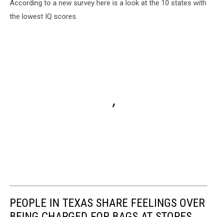
According to a new survey here is a look at the 10 states with
the lowest IQ scores.
PEOPLE IN TEXAS SHARE FEELINGS OVER
BEING CHARGED FOR BAGS AT STORES