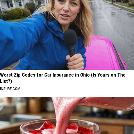
Worst Zip Codes for Car Insurance in Ohio (Is Yours on The
List?)
INSURE.COM