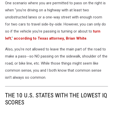
One scenario where you are permitted to pass on the right is
when "you’re driving on a highway with at least two
unobstructed lanes or a one-way street with enough room
for two cars to travel side-by-side. However, you can only do
so if the vehicle you’re passing is turning or about to
turn
left
,"
according to Texas attorney, Brian White
.
Also, you're not allowed to leave the main part of the road to
make a pass--so NO passing on the sidewalk, shoulder of the
road, or bike line, etc. While those things might seem like
common sense, you and I both know that common sense
isn't always so common.
THE 10 U.S. STATES WITH THE LOWEST IQ
SCORES