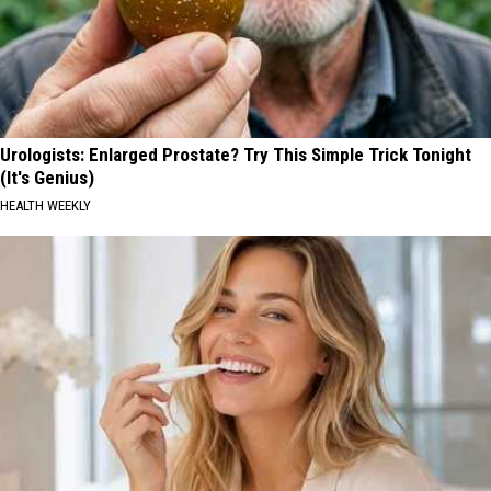
Urologists: Enlarged Prostate? Try This Simple Trick Tonight
(It's Genius)
HEALTH WEEKLY