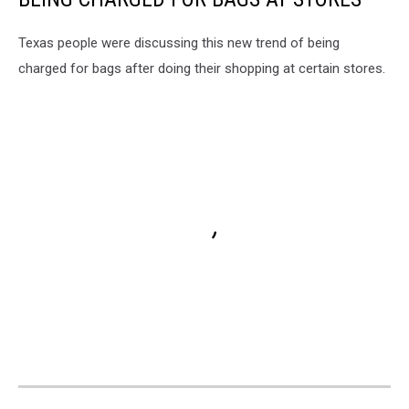
Texas people were discussing this new trend of being
charged for bags after doing their shopping at certain stores.