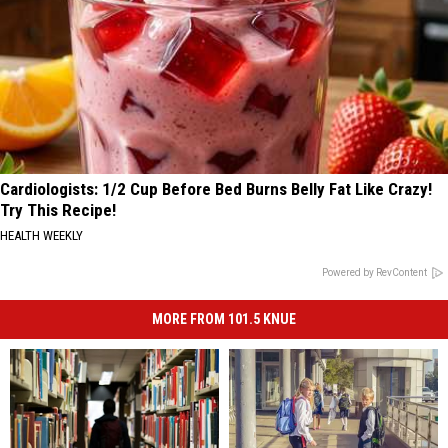
Cardiologists: 1/2 Cup Before Bed Burns Belly Fat Like Crazy!
Try This Recipe!
HEALTH WEEKLY
Powered by RevContent
MORE FROM 101.5 KNUE