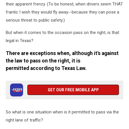
their apparent frenzy. (To be honest, when drivers seem THAT
frantic I wish they would fly away--because they can pose a
serious threat to public safety.)
But when it comes to the occasion pass on the right, is that
legal in Texas?
There are exceptions when, although it's against
the law to pass on the right, it is
permitted according to Texas Law.
GET OUR FREE MOBILE APP
So what is one situation when is it permitted to pass via the
right lane of traffic?