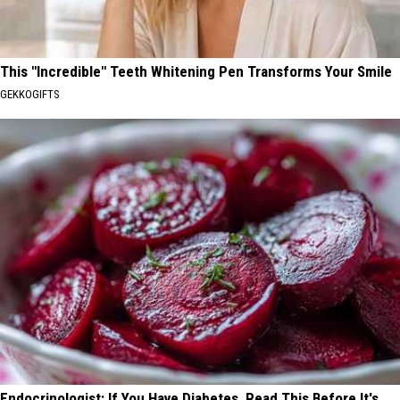
This "Incredible" Teeth Whitening Pen Transforms Your Smile
GEKKOGIFTS
Endocrinologist: If You Have Diabetes, Read This Before It's