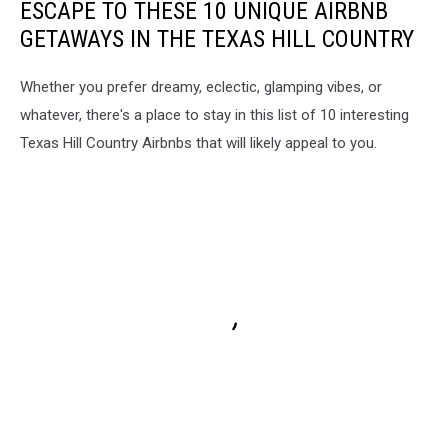
ESCAPE TO THESE 10 UNIQUE AIRBNB
GETAWAYS IN THE TEXAS HILL COUNTRY
Whether you prefer dreamy, eclectic, glamping vibes, or
whatever, there's a place to stay in this list of 10 interesting
Texas Hill Country Airbnbs that will likely appeal to you.