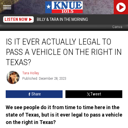
LISTEN NOW
BILLY & TARA IN THE MORNING
Canva
Is
IS IT EVER ACTUALLY LEGAL TO
it
Ever
PASS A VEHICLE ON THE RIGHT IN
Actually
Legal
TEXAS?
to
Pass
Tara Holley
Tara
a
Published: December 28, 2023
Holley
Vehicle
on
Share
Tweet
the
Right
We see people do it from time to time here in the
in
state of Texas, but is it ever legal to pass a vehicle
Texas?
on the right in Texas?