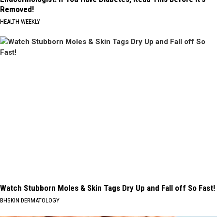
Removed!
HEALTH WEEKLY
Watch Stubborn Moles & Skin Tags Dry Up and Fall off So Fast!
BHSKIN DERMATOLOGY