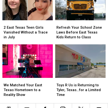
a
a
in
in
$10
$10
Texas
Texas
Million
Million
Jackpot
Jackpot
2
2
Refresh
Refresh
East
East
Your
Your
2 East Texas Teen Girls
Refresh Your School Zone
Texas
Texas
School
School
Vanished Without a Trace
Laws Before East Texas
Teen
Teen
Zone
Zone
in July
Kids Return to Class
Girls
Girls
Laws
Laws
Vanished
Vanished
Before
Before
Without
Without
East
East
a
a
Texas
Texas
Trace
Trace
Kids
Kids
in
in
Return
Return
July
July
to
to
Class
Class
We
We
Toys
Toys
Matched
Matched
R
R
We Matched Your East
Toys R Us is Returning to
Your
Your
Us
Us
Texas Hometown to a
Tyler, Texas…for a Limited
East
East
is
is
Reality Show
Time
Texas
Texas
Returning
Returning
Hometown
Hometown
to
to