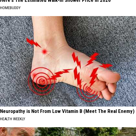
Here's The Estimated Walk-In Shower Price in 2026
HOMEBUDDY
Neuropathy is Not From Low Vitamin B (Meet The Real Enemy)
HEALTH WEEKLY