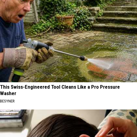
This Swiss-Engineered Tool Cleans Like a Pro Pressure
Washer
BESYNER