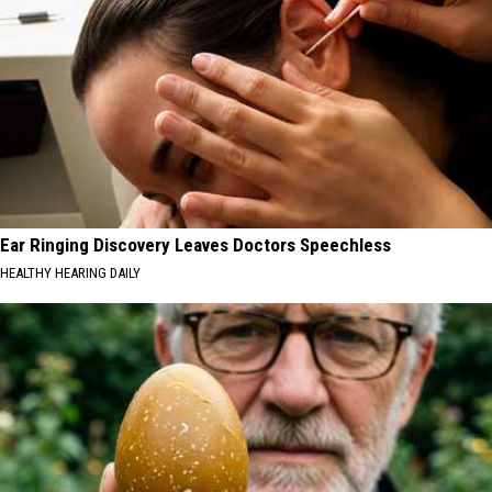
Ear Ringing Discovery Leaves Doctors Speechless
HEALTHY HEARING DAILY