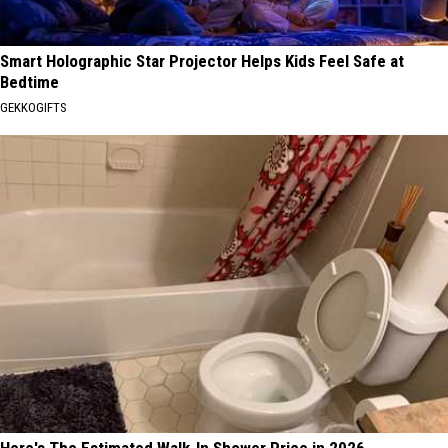
Smart Holographic Star Projector Helps Kids Feel Safe at
Bedtime
GEKKOGIFTS