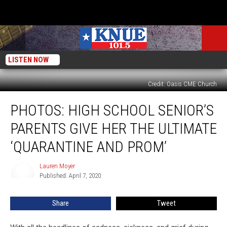
LISTEN NOW
Credit: Oasis CME Church
PHOTOS:
PHOTOS: HIGH SCHOOL SENIOR’S
High
School
PARENTS GIVE HER THE ULTIMATE
Senior’s
Parents
‘QUARANTINE AND PROM’
Give
Her
Lauren Moyer
Lauren
The
Published: April 7, 2020
Moyer
Ultimate
‘Quarantine
Share
Tweet
And
Prom’