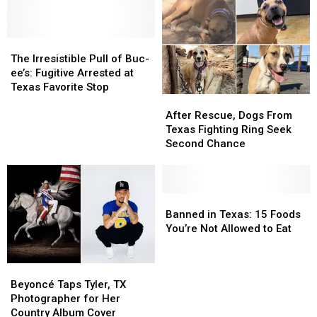
The
The
Irresistible
Irresistible
The Irresistible Pull of Buc-
Pull
Pull
ee’s: Fugitive Arrested at
of
of
Texas Favorite Stop
After
After
Buc-
Buc-
Rescue,
Rescue,
ee’s:
ee’s:
After Rescue, Dogs From
Dogs
Dogs
Fugitive
Fugitive
Texas Fighting Ring Seek
From
From
Arrested
Arrested
Second Chance
Texas
Texas
at
at
Fighting
Fighting
Texas
Texas
Ring
Ring
Favorite
Favorite
Seek
Seek
Banned
Banned
Stop
Stop
Second
Second
in
in
Banned in Texas: 15 Foods
Chance
Chance
Texas:
Texas:
You’re Not Allowed to Eat
15
15
Foods
Foods
Beyoncé
Beyoncé
You’re
You’re
Taps
Taps
Not
Not
Beyoncé Taps Tyler, TX
Tyler,
Tyler,
Allowed
Allowed
Photographer for Her
TX
TX
to
to
Country Album Cover