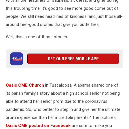
With all the headlines of sadness, sickness, and grief during
this troubling time, it's good to see more good come out of
people. We still need headlines of kindness, and just those all-
around feel-good stories that give you butterflies.
Well, this is one of those stories.
GET OUR FREE MOBILE APP
Oasis CME Church
in Tuscaloosa, Alabama shared one of
its parish family's story about a high school senior not being
able to attend her senior prom due to the coronavirus
pandemic. So, who better to step in and give her the ultimate
prom experience than her incredible parents? The pictures
Oasis CME posted on Facebook
are sure to make you