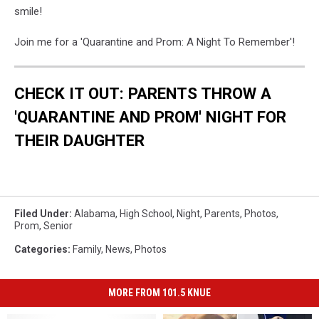
smile!
Join me for a 'Quarantine and Prom: A Night To Remember'!
CHECK IT OUT: PARENTS THROW A
'QUARANTINE AND PROM' NIGHT FOR
THEIR DAUGHTER
Filed Under
:
Alabama
,
High School
,
Night
,
Parents
,
Photos
,
Prom
,
Senior
Categories
:
Family
,
News
,
Photos
MORE FROM 101.5 KNUE