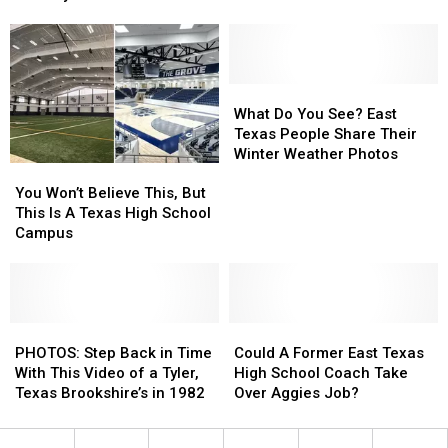
Photographer
Photographer
Eat
Eat
for
for
Her
Her
Country
Country
Album
Album
What
What
Cover
Cover
Do
Do
What Do You See? East
You
You
Texas People Share Their
See?
See?
Winter Weather Photos
You
You
East
East
Won’t
Won’t
Texas
Texas
You Won’t Believe This, But
Believe
Believe
People
People
This Is A Texas High School
This,
This,
Share
Share
Campus
But
But
Their
Their
This
This
Winter
Winter
Is
Is
Weather
Weather
A
A
Photos
Photos
Texas
Texas
PHOTOS:
PHOTOS:
Could
Could
High
High
Step
Step
A
A
PHOTOS: Step Back in Time
Could A Former East Texas
School
School
Back
Back
Former
Former
With This Video of a Tyler,
High School Coach Take
Campus
Campus
in
in
East
East
Texas Brookshire’s in 1982
Over Aggies Job?
Time
Time
Texas
Texas
With
With
High
High