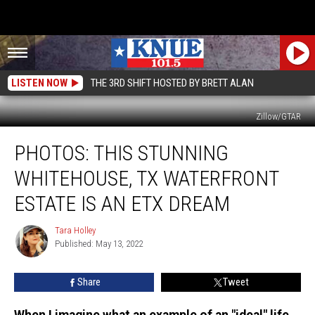
LISTEN NOW
THE 3RD SHIFT HOSTED BY BRETT ALAN
Zillow/GTAR
PHOTOS:
PHOTOS: THIS STUNNING
This
Stunning
WHITEHOUSE, TX WATERFRONT
Whitehouse,
TX
ESTATE IS AN ETX DREAM
Waterfront
Estate
Tara Holley
Tara
is
Published: May 13, 2022
Holley
an
ETX
Share
Tweet
Dream