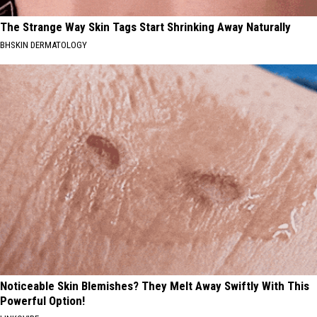
The Strange Way Skin Tags Start Shrinking Away Naturally
BHSKIN DERMATOLOGY
Noticeable Skin Blemishes? They Melt Away Swiftly With This
Powerful Option!