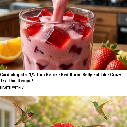
Cardiologists: 1/2 Cup Before Bed Burns Belly Fat Like Crazy!
Try This Recipe!
HEALTH WEEKLY