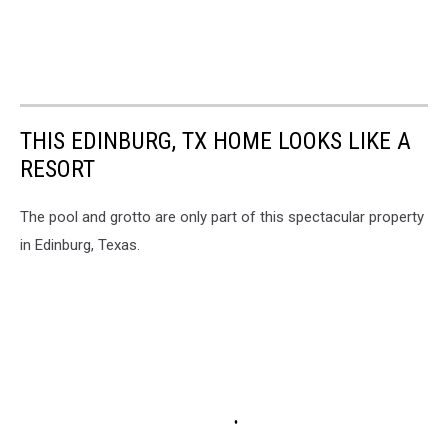
THIS EDINBURG, TX HOME LOOKS LIKE A
RESORT
The pool and grotto are only part of this spectacular property
in Edinburg, Texas.