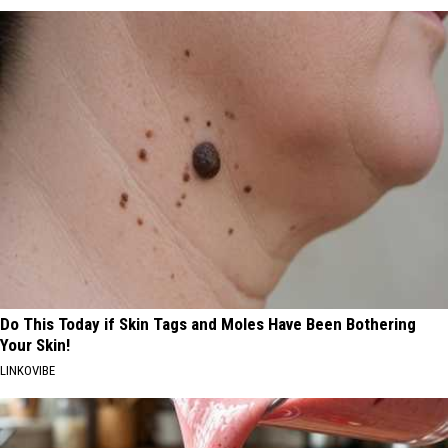
Do This Today if Skin Tags and Moles Have Been Bothering
Your Skin!
LINKOVIBE