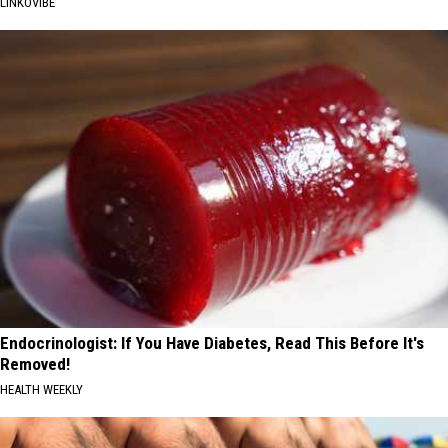
LINKOVIBE
Endocrinologist: If You Have Diabetes, Read This Before It's
Removed!
HEALTH WEEKLY