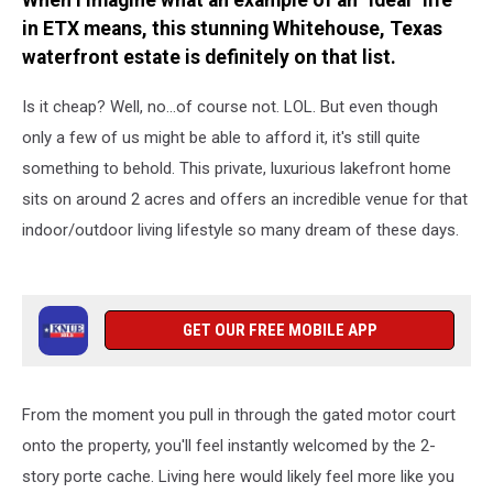
When I imagine what an example of an "ideal" life
in ETX means, this stunning Whitehouse, Texas
waterfront estate is definitely on that list.
Is it cheap? Well, no...of course not. LOL. But even though
only a few of us might be able to afford it, it's still quite
something to behold. This private, luxurious lakefront home
sits on around 2 acres and offers an incredible venue for that
indoor/outdoor living lifestyle so many dream of these days.
GET OUR FREE MOBILE APP
From the moment you pull in through the gated motor court
onto the property, you'll feel instantly welcomed by the 2-
story porte cache. Living here would likely feel more like you