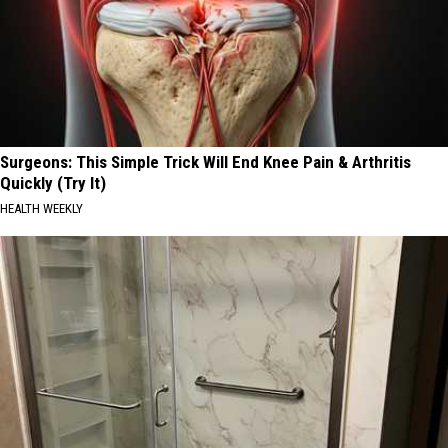
Surgeons: This Simple Trick Will End Knee Pain & Arthritis
Quickly (Try It)
HEALTH WEEKLY