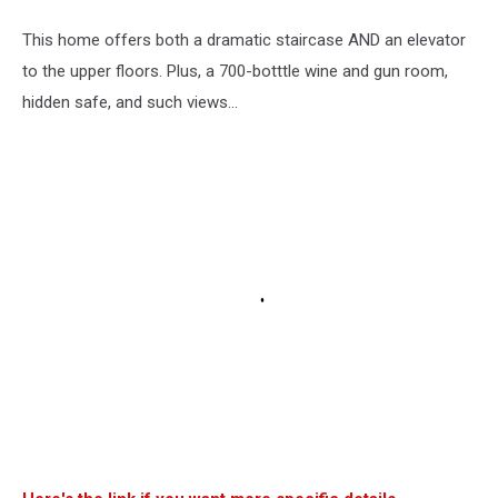
This home offers both a dramatic staircase AND an elevator
to the upper floors. Plus, a 700-botttle wine and gun room,
hidden safe, and such views...