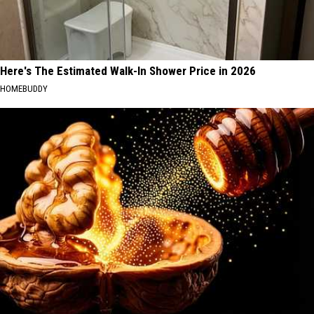
Here's The Estimated Walk-In Shower Price in 2026
HOMEBUDDY