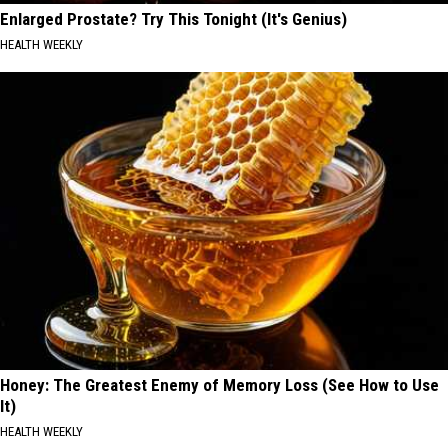
Enlarged Prostate? Try This Tonight (It's Genius)
HEALTH WEEKLY
Honey: The Greatest Enemy of Memory Loss (See How to Use
It)
HEALTH WEEKLY