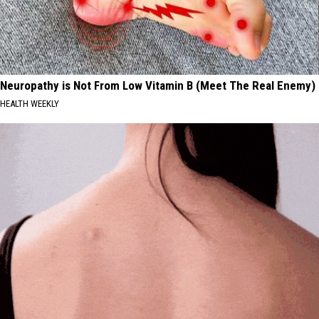
Neuropathy is Not From Low Vitamin B (Meet The Real Enemy)
HEALTH WEEKLY