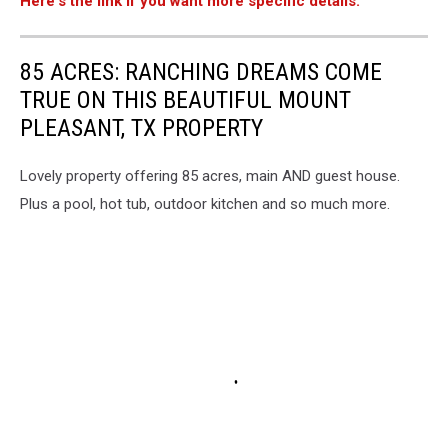
Here's the link if you want more specific details.
85 ACRES: RANCHING DREAMS COME
TRUE ON THIS BEAUTIFUL MOUNT
PLEASANT, TX PROPERTY
Lovely property offering 85 acres, main AND guest house.
Plus a pool, hot tub, outdoor kitchen and so much more.