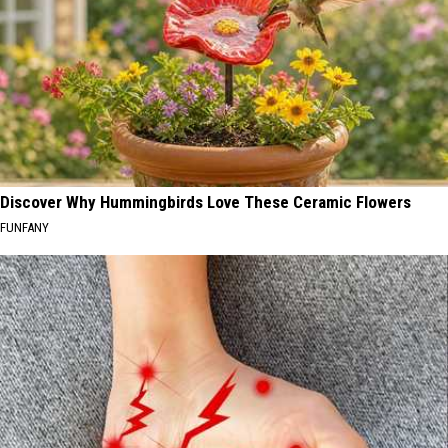
Discover Why Hummingbirds Love These Ceramic Flowers
FUNFANY