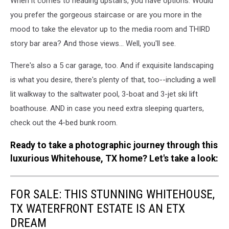
When it comes to heading upstairs, you have options: Would
you prefer the gorgeous staircase or are you more in the
mood to take the elevator up to the media room and THIRD
story bar area? And those views... Well, you'll see.
There's also a 5 car garage, too. And if exquisite landscaping
is what you desire, there's plenty of that, too--including a well
lit walkway to the saltwater pool, 3-boat and 3-jet ski lift
boathouse. AND in case you need extra sleeping quarters,
check out the 4-bed bunk room.
Ready to take a photographic journey through this
luxurious Whitehouse, TX home? Let's take a look:
FOR SALE: THIS STUNNING WHITEHOUSE,
TX WATERFRONT ESTATE IS AN ETX
DREAM