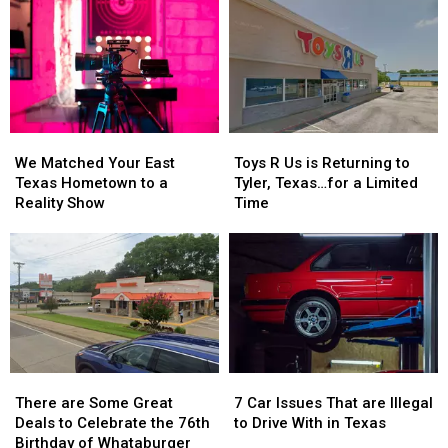
We
We
Toys
Toys
Matched
Matched
R
R
We Matched Your East
Toys R Us is Returning to
Your
Your
Us
Us
Texas Hometown to a
Tyler, Texas…for a Limited
East
East
is
is
Reality Show
Time
Texas
Texas
Returning
Returning
Hometown
Hometown
to
to
to
to
Tyler,
Tyler,
a
a
Texas…
Texas…
Reality
Reality
for
for
Show
Show
a
a
Limited
Limited
Time
Time
There
There
7
7
are
are
Car
Car
There are Some Great
7 Car Issues That are Illegal
Some
Some
Issues
Issues
Deals to Celebrate the 76th
to Drive With in Texas
Great
Great
That
That
Birthday of Whataburger