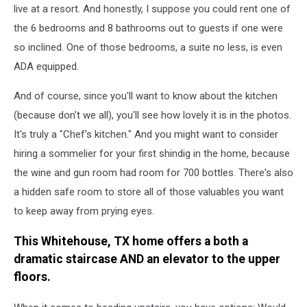
live at a resort. And honestly, I suppose you could rent one of
the 6 bedrooms and 8 bathrooms out to guests if one were
so inclined. One of those bedrooms, a suite no less, is even
ADA equipped.
And of course, since you'll want to know about the kitchen
(because don't we all), you'll see how lovely it is in the photos.
It's truly a "Chef's kitchen." And you might want to consider
hiring a sommelier for your first shindig in the home, because
the wine and gun room had room for 700 bottles. There's also
a hidden safe room to store all of those valuables you want
to keep away from prying eyes.
This Whitehouse, TX home offers a both a
dramatic staircase AND an elevator to the upper
floors.