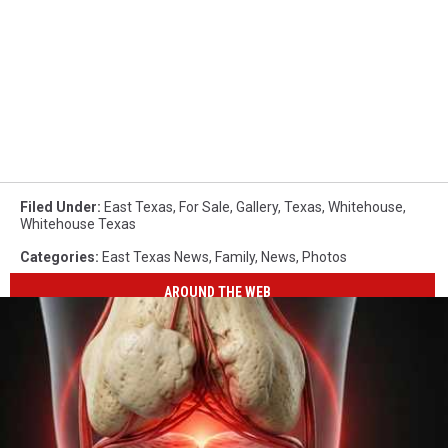
Filed Under
:
East Texas
,
For Sale
,
Gallery
,
Texas
,
Whitehouse
,
Whitehouse Texas
Categories
:
East Texas News
,
Family
,
News
,
Photos
AROUND THE WEB