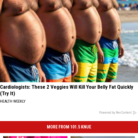
Cardiologists: These 2 Veggies Will Kill Your Belly Fat Quickly
(Try It)
HEALTH WEEKLY
Powered by RevContent
MORE FROM 101.5 KNUE