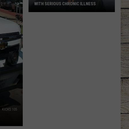
WITH SERIOUS CHRONIC ILLNESS
These
Country
Singers
Are
Living
With
Serious
Chronic
Illness
KICKS 105