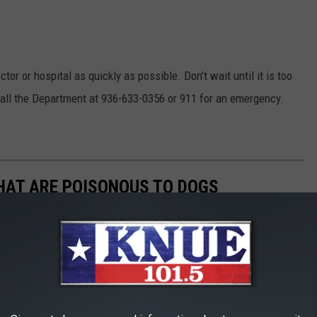
tor or hospital as quickly as possible. Don’t wait until it is too
 call the Department at 936-633-0356 or 911 for an emergency.
THAT ARE POISONOUS TO DOGS
always keep your vet's phone number handy, along with an after-
he ASPCA Animal Poison Control Center also has a hotline you
best cure for food poisoning is preventing it in the first place.