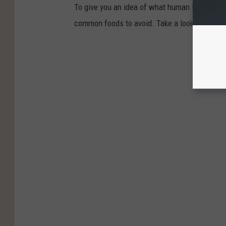
To give you an idea of what human foods can 
common foods to avoid. Take a look to see if 