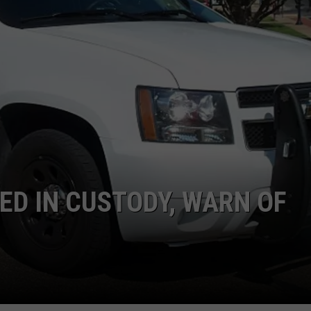
NTRY NIGHTS
ED IN CUSTODY, WARN OF