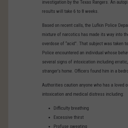
investigation by the Texas Rangers. An autop
results will take 6 to 8 weeks.
Based on recent calls, the Lufkin Police Depa
mixture of narcotics has made its way into 
overdose of “acid”. That subject was taken to
Police encountered an individual whose beha
several signs of intoxication including errati
stranger’s home. Officers found him in a bed
Authorities caution anyone who has a loved on
intoxication and medical distress including:
Difficulty breathing
Excessive thirst
Profuse sweating