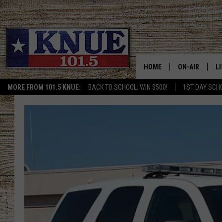
HOME
ON-AIR
L
MORE FROM 101.5 KNUE:
BACK TO SCHOOL: WIN $500!
1ST DAY SCH
101.5 KNUE S
L
MEET THE DJS
K
BILLY JENKINS
K
BILLY & TARA 
K
TARA HOLLEY
R
MICHAEL GIB
O