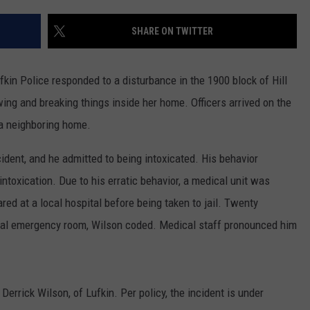
SHARE ON TWITTER
fkin Police responded to a disturbance in the 1900 block of Hill
wing and breaking things inside her home. Officers arrived on the
a neighboring home.
cident, and he admitted to being intoxicated. His behavior
ntoxication. Due to his erratic behavior, a medical unit was
red at a local hospital before being taken to jail. Twenty
ital emergency room, Wilson coded. Medical staff pronounced him
Derrick Wilson, of Lufkin. Per policy, the incident is under