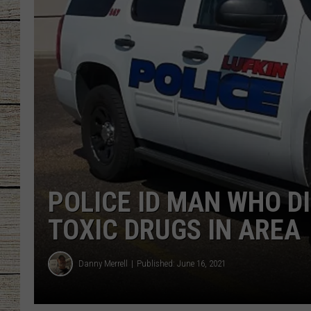
CHRISSY
JESS
CLAY MODEN
TASTE OF COU
BRETT ALAN
POLICE ID MAN WHO DI
TOXIC DRUGS IN AREA
Danny Merrell
Published: June 16, 2021