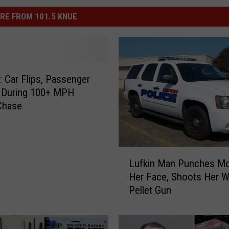
RE FROM 101.5 KNUE
Car Flips, Passenger
 During 100+ MPH
Chase
L
Lufkin Man Punches M
u
Her Face, Shoots Her W
f
Pellet Gun
k
i
n
M