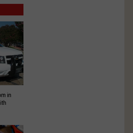
om in
ith