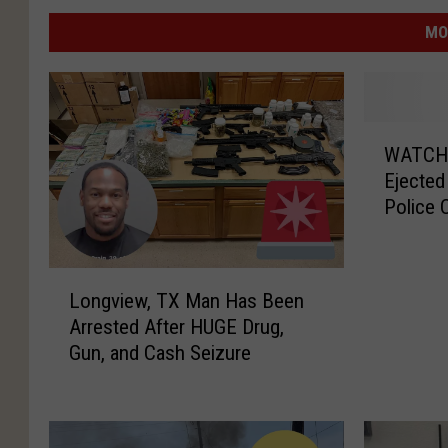
MO
W
WATCH: 
A
Ejected
T
Police 
C
H
:
L
C
Longview, TX Man Has Been
o
a
Arrested After HUGE Drug,
n
r
Gun, and Cash Seizure
g
F
v
l
i
i
e
p