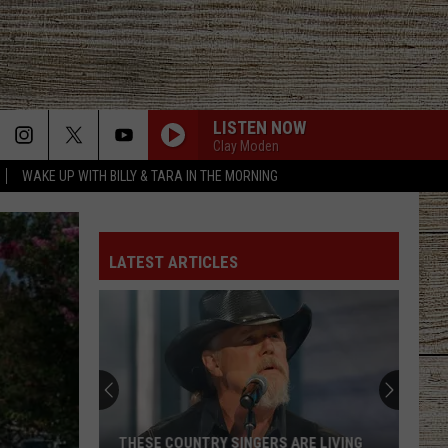
LISTEN NOW
Clay Moden
WAKE UP WITH BILLY & TARA IN THE MORNING
LATEST ARTICLES
THESE COUNTRY SINGERS ARE LIVING