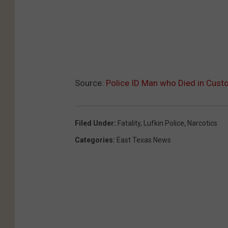
Source:
Police ID Man who Died in Custo
Filed Under
:
Fatality
,
Lufkin Police
,
Narcotics
Categories
:
East Texas News