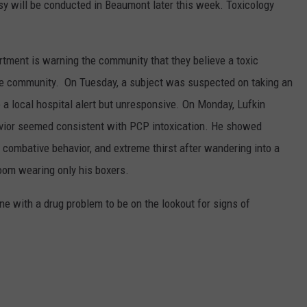
sy will be conducted in Beaumont later this week. Toxicology
rtment is warning the community that they believe a toxic
the community. On Tuesday, a subject was suspected on taking an
 a local hospital alert but unresponsive. On Monday, Lufkin
vior seemed consistent with PCP intoxication. He showed
c, combative behavior, and extreme thirst after wandering into a
room wearing only his boxers.
e with a drug problem to be on the lookout for signs of