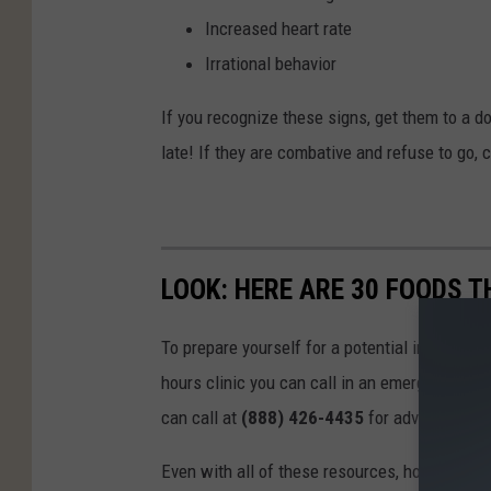
Increased heart rate
Irrational behavior
If you recognize these signs, get them to a doc
late! If they are combative and refuse to go,
LOOK: HERE ARE 30 FOODS 
To prepare yourself for a potential incident, 
hours clinic you can call in an emergency. T
can call at
(888) 426-4435
for advice.
Even with all of these resources, however, the 