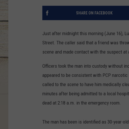
SHARE ON FACEBOOK
Just after midnight this morning (June 16), Lu
Street. The caller said that a friend was thro
scene and made contact with the suspect at 
Officers took the man into custody without in
appeared to be consistent with PCP narcotic i
called to the scene to have him medically clea
minutes after being admitted to a local hosp
dead at 2:18 a.m. in the emergency room.
The man has been is identified as 30-year-old 