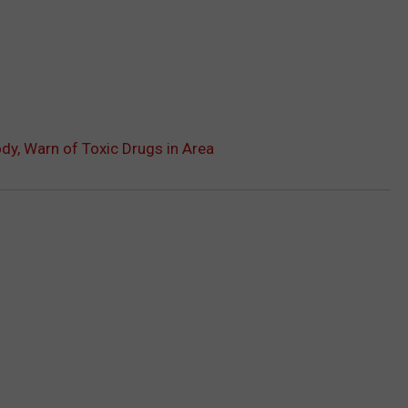
dy, Warn of Toxic Drugs in Area