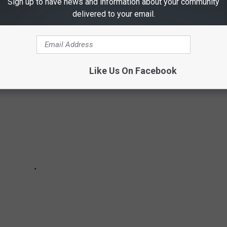
Sign up to have news and information about your community
be dangerous, Stacker has put together a slideshow of 30
delivered to your email.
there are any that surprise you.
Like Us On Facebook