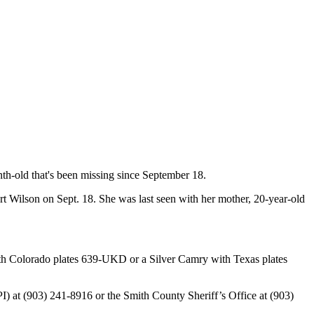
th-old that's been missing since September 18.
rt Wilson on Sept. 18. She was last seen with her mother, 20-year-old
 with Colorado plates 639-UKD or a Silver Camry with Texas plates
CPI) at (903) 241-8916 or the Smith County Sheriff’s Office at (903)