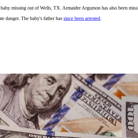
 baby missing out of Wells, TX. Armaidre Argumon has also been missing
te danger. The baby's father has
since been arrested
.