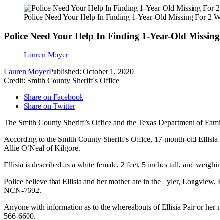
Police Need Your Help In Finding 1-Year-Old Missing For 2 
Police Need Your Help In Finding 1-Year-Old Missin
Lauren Moyer
Lauren Moyer
Published: October 1, 2020
Credit: Smith County Sheriff's Office
Share on Facebook
Share on Twitter
The Smith County Sheriff’s Office and the Texas Department of Family
According to the Smith County Sheriff's Office, 17-month-old Ellisia
Allie O’Neal of Kilgore.
Ellisia is described as a white female, 2 feet, 5 inches tall, and wei
Police believe that Ellisia and her mother are in the Tyler, Longvie
NCN-7692.
Anyone with information as to the whereabouts of Ellisia Pair or her m
566-6600.