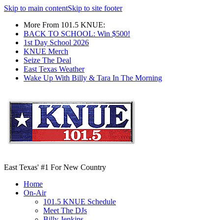
Skip to main content
Skip to site footer
More From 101.5 KNUE:
BACK TO SCHOOL: Win $500!
1st Day School 2026
KNUE Merch
Seize The Deal
East Texas Weather
Wake Up With Billy & Tara In The Morning
East Texas' #1 For New Country
Home
On-Air
101.5 KNUE Schedule
Meet The DJs
Billy Jenkins