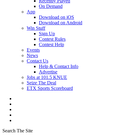
Recently Played
On Demand
App
Download on iOS
Download on Android
Win Stuff
Sign Up
Contest Rules
Contest Help
Events
News
Contact Us
Help & Contact Info
Advertise
Jobs at 101.5 KNUE
Seize The Deal
ETX Sports Scoreboard
Search The Site