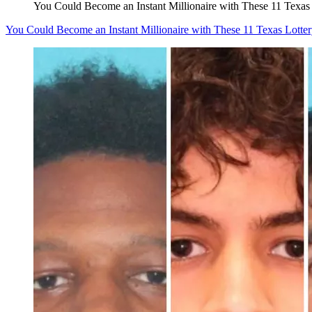
You Could Become an Instant Millionaire with These 11 Texas 
You Could Become an Instant Millionaire with These 11 Texas Lotter