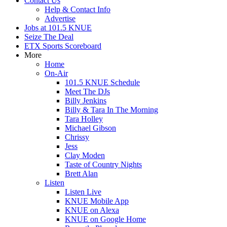
Contact Us
Help & Contact Info
Advertise
Jobs at 101.5 KNUE
Seize The Deal
ETX Sports Scoreboard
More
Home
On-Air
101.5 KNUE Schedule
Meet The DJs
Billy Jenkins
Billy & Tara In The Morning
Tara Holley
Michael Gibson
Chrissy
Jess
Clay Moden
Taste of Country Nights
Brett Alan
Listen
Listen Live
KNUE Mobile App
KNUE on Alexa
KNUE on Google Home