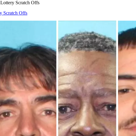
Lottery Scratch Offs
y Scratch Offs