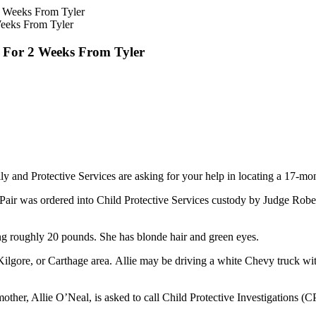
Weeks From Tyler
g For 2 Weeks From Tyler
 and Protective Services are asking for your help in locating a 17-mon
 Pair was ordered into Child Protective Services custody by Judge Robe
ghing roughly 20 pounds. She has blonde hair and green eyes.
w, Kilgore, or Carthage area. Allie may be driving a white Chevy truck
other, Allie O’Neal, is asked to call Child Protective Investigations (