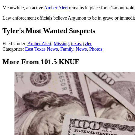
Meanwhile, an active
Amber Alert
remains in place for a 1-month-old
Law enforcement officials believe Argumon to be in grave or immedia
Tyler's Most Wanted Suspects
Filed Under
:
Amber Alert
,
Missing
,
texas
,
tyler
Categories
:
East Texas News
,
Family
,
News
,
Photos
More From 101.5 KNUE