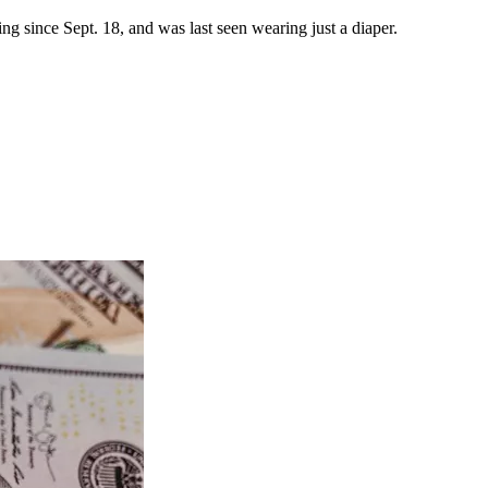
 since Sept. 18, and was last seen wearing just a diaper.