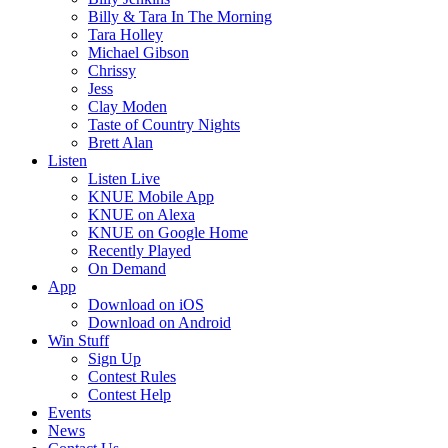
Billy & Tara In The Morning
Tara Holley
Michael Gibson
Chrissy
Jess
Clay Moden
Taste of Country Nights
Brett Alan
Listen
Listen Live
KNUE Mobile App
KNUE on Alexa
KNUE on Google Home
Recently Played
On Demand
App
Download on iOS
Download on Android
Win Stuff
Sign Up
Contest Rules
Contest Help
Events
News