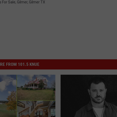
s For Sale
,
Gilmer
,
Gilmer TX
RE FROM 101.5 KNUE