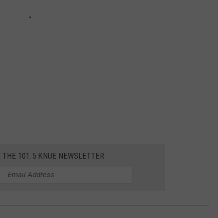
R THE 101.5 KNUE NEWSLETTER