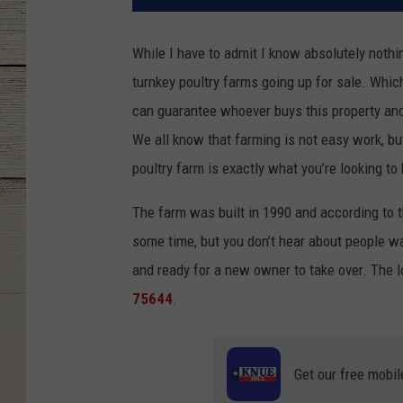
While I have to admit I know absolutely nothin
turnkey poultry farms going up for sale. Which
can guarantee whoever buys this property and 
We all know that farming is not easy work, but
poultry farm is exactly what you’re looking to 
The farm was built in 1990 and according to th
some time, but you don’t hear about people wan
and ready for a new owner to take over. The l
75644
.
Get our free mobil