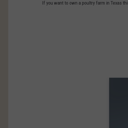
If you want to own a poultry farm in Texas thi