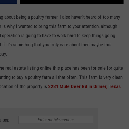
g about being a poultry farmer, I also haven’t heard of too many
 is why I wanted to bring this farm to your attention, although I
operation is going to have to work hard to keep things going.
 if it’s something that you truly care about then maybe this
buy.
e real estate listing online this place has been for sale for quite
ting to buy a poultry farm all that often. This farm is very clean
ocation of the property is
2281 Mule Deer Rd in Gilmer, Texas
e app