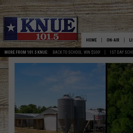
HOME
ON-AIR
L
MORE FROM 101.5 KNUE:
BACK TO SCHOOL: WIN $500!
1ST DAY SCH
101.5 KNUE S
L
MEET THE DJS
K
BILLY JENKINS
K
BILLY & TARA 
K
TARA HOLLEY
R
MICHAEL GIB
O