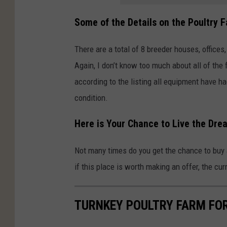
Some of the Details on the Poultry F
There are a total of 8 breeder houses, office
Again, I don’t know too much about all of the 
according to the listing all equipment have ha
condition.
Here is Your Chance to Live the Dre
Not many times do you get the chance to buy 
if this place is worth making an offer, the curr
TURNKEY POULTRY FARM FOR