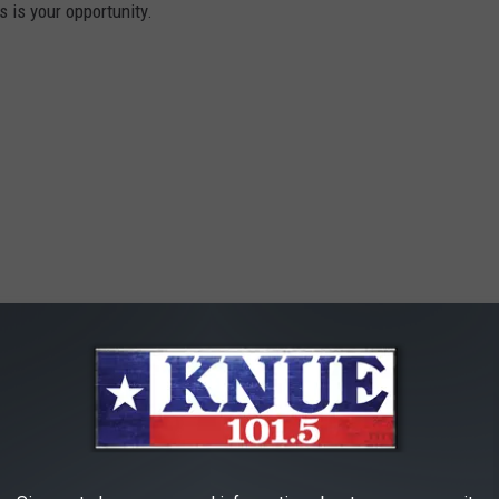
s is your opportunity.