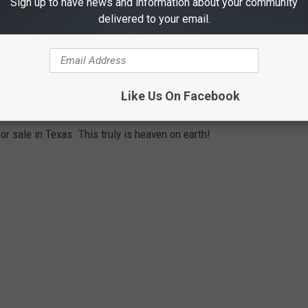
Sign up to have news and information about your community
delivered to your email.
ORT FOR SALE IN TEXAS
Like Us On Facebook
or sale in Texas. This truly is heaven on earth!