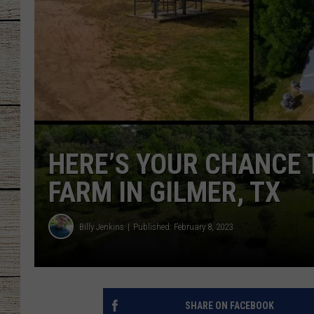
CHRISSY
JESS
CLAY MODEN
TASTE OF COU
HERE’S YOUR CHANCE 
BRETT ALAN
FARM IN GILMER, TX
Billy Jenkins
Published: February 8, 2023
SHARE ON FACEBOOK