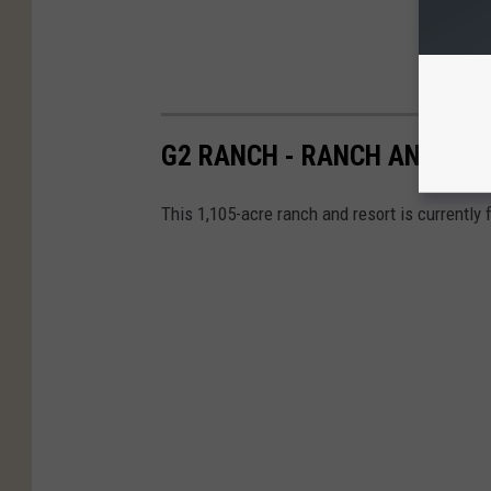
G2 RANCH - RANCH AND RES
This 1,105-acre ranch and resort is currently f