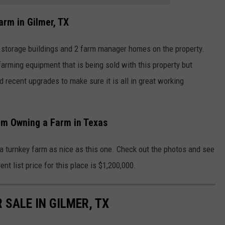
arm in Gilmer, TX
s, storage buildings and 2 farm manager homes on the property.
farming equipment that is being sold with this property but
d recent upgrades to make sure it is all in great working
am Owning a Farm in Texas
a turnkey farm as nice as this one. Check out the photos and see
ent list price for this place is $1,200,000.
 SALE IN GILMER, TX