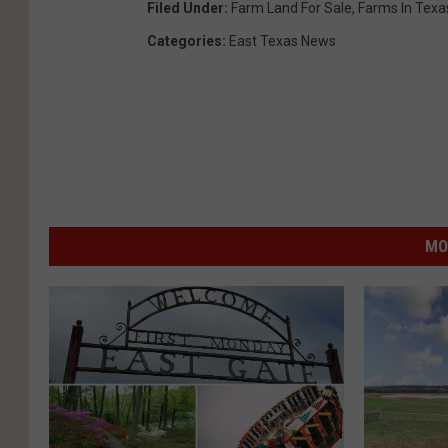
Filed Under
:
Farm Land For Sale
,
Farms In Texa
Categories
:
East Texas News
MO