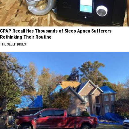
CPAP Recall Has Thousands of Sleep Apnea Sufferers
Rethinking Their Routine
THE SLEEP DIGEST