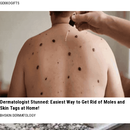
GEKKOGIFTS
Dermatologist Stunned: Easiest Way to Get Rid of Moles and
Skin Tags at Home!
BHSKIN DERMATOLOGY