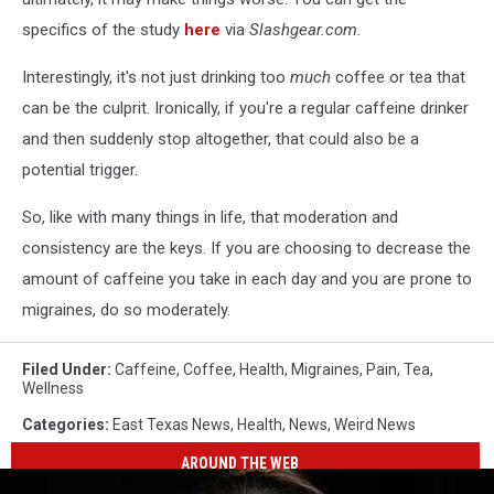
specifics of the study
here
via
Slashgear.com.
Interestingly, it's not just drinking too
much
coffee or tea that
can be the culprit. Ironically, if you're a regular caffeine drinker
and then suddenly stop altogether, that could also be a
potential trigger.
So, like with many things in life, that moderation and
consistency are the keys. If you are choosing to decrease the
amount of caffeine you take in each day and you are prone to
migraines, do so moderately.
Filed Under
:
Caffeine
,
Coffee
,
Health
,
Migraines
,
Pain
,
Tea
,
Wellness
Categories
:
East Texas News
,
Health
,
News
,
Weird News
AROUND THE WEB