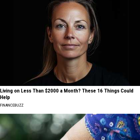
Living on Less Than $2000 a Month? These 16 Things Could
Help
FINANCEBUZZ