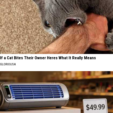
If a Cat Bites Their Owner Heres What It Really Means
GLORIOUSA