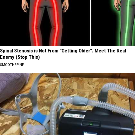
Spinal Stenosis is Not From "Getting Older". Meet The Real
Enemy (Stop This)
SMOOTHSPINE