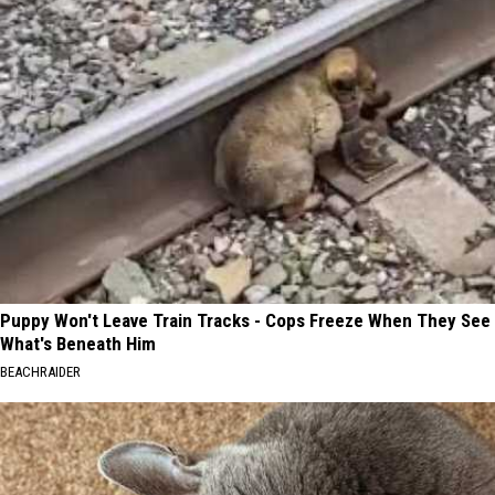
Puppy Won't Leave Train Tracks - Cops Freeze When They See
What's Beneath Him
BEACHRAIDER