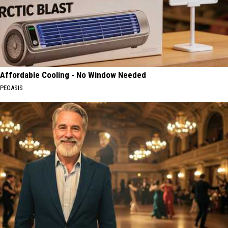
Affordable Cooling - No Window Needed
PEOASIS