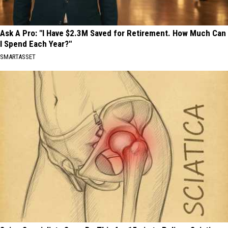
Ask A Pro: "I Have $2.3M Saved for Retirement. How Much Can
I Spend Each Year?"
SMARTASSET