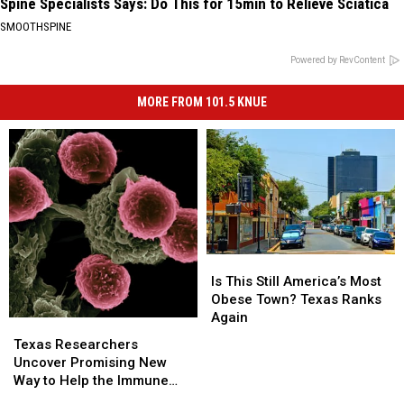
Spine Specialists Says: Do This for 15min to Relieve Sciatica
SMOOTHSPINE
Powered by RevContent
MORE FROM 101.5 KNUE
Is
Is
This
This
Is This Still America’s Most
Still
Still
Obese Town? Texas Ranks
America’s
America’s
Again
Texas
Texas
Most
Most
Researchers
Researchers
Texas Researchers
Obese
Obese
Uncover
Uncover
Uncover Promising New
Town?
Town?
Promising
Promising
Way to Help the Immune
Texas
Texas
New
New
System Fight Cancer