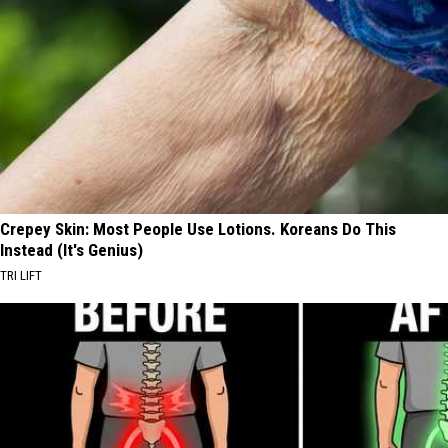
Crepey Skin: Most People Use Lotions. Koreans Do This
Instead (It's Genius)
TRI LIFT