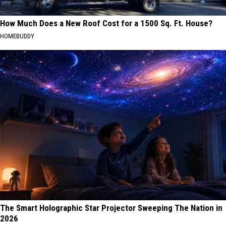
How Much Does a New Roof Cost for a 1500 Sq. Ft. House?
HOMEBUDDY
The Smart Holographic Star Projector Sweeping The Nation in
2026