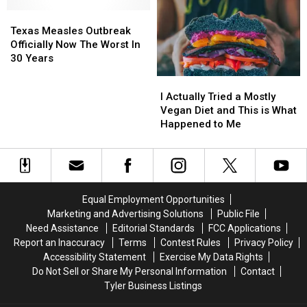
Right
Right
Trigger
Trigger
Now
Now
Texas
Texas
Immune
Immune
Measles
Measles
Attack
Attack
Texas Measles Outbreak
Outbreak
Outbreak
Officially Now The Worst In
Officially
Officially
30 Years
Now
Now
I
I
The
The
Actually
Actually
I Actually Tried a Mostly
Worst
Worst
Tried
Tried
Vegan Diet and This is What
In
In
a
a
Happened to Me
30
30
Mostly
Mostly
Years
Years
Vegan
Vegan
Diet
Diet
and
and
This
This
Equal Employment Opportunities
is
is
Marketing and Advertising Solutions
Public File
What
What
Need Assistance
Editorial Standards
FCC Applications
Happened
Happened
Report an Inaccuracy
Terms
Contest Rules
Privacy Policy
to
to
Accessibility Statement
Exercise My Data Rights
Me
Me
Do Not Sell or Share My Personal Information
Contact
Tyler Business Listings