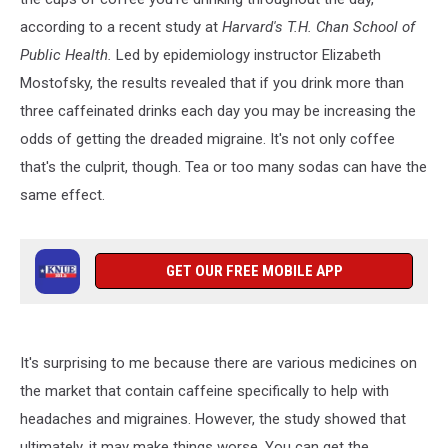
according to a recent study at
Harvard's T.H. Chan School of
Public Health.
Led by epidemiology instructor Elizabeth
Mostofsky, the results revealed that if you drink more than
three caffeinated drinks each day you may be increasing the
odds of getting the dreaded migraine. It's not only coffee
that's the culprit, though. Tea or too many sodas can have the
same effect.
GET OUR FREE MOBILE APP
It's surprising to me because there are various medicines on
the market that contain caffeine specifically to help with
headaches and migraines. However, the study showed that
ultimately, it may make things worse. You can get the