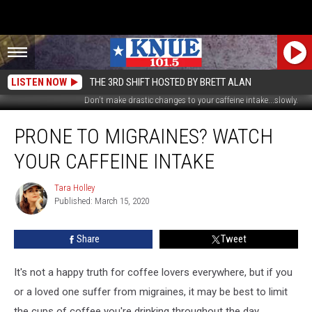
LISTEN NOW
THE 3RD SHIFT HOSTED BY BRETT ALAN
Don't make drastic changes to your caffeine intake...slowly.
Prone
PRONE TO MIGRAINES? WATCH
To
Migraines?
YOUR CAFFEINE INTAKE
Watch
Your
Tara Holley
Tara
Caffeine
Published: March 15, 2020
Holley
Intake
Share
Tweet
It's not a happy truth for coffee lovers everywhere, but if you
or a loved one suffer from migraines, it may be best to limit
the cups of coffee you're drinking throughout the day,