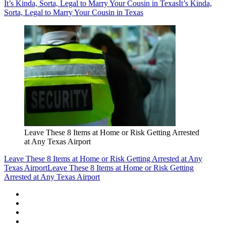
It’s Kinda, Sorta, Legal to Marry Your Cousin in Texas
It’s Kinda,
Sorta, Legal to Marry Your Cousin in Texas
Leave These 8 Items at Home or Risk Getting Arrested
at Any Texas Airport
Leave These 8 Items at Home or Risk Getting Arrested at Any
Texas Airport
Leave These 8 Items at Home or Risk Getting
Arrested at Any Texas Airport