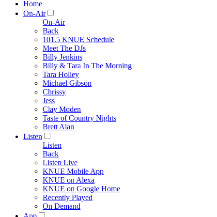
Home
On-Air
On-Air
Back
101.5 KNUE Schedule
Meet The DJs
Billy Jenkins
Billy & Tara In The Morning
Tara Holley
Michael Gibson
Chrissy
Jess
Clay Moden
Taste of Country Nights
Brett Alan
Listen
Listen
Back
Listen Live
KNUE Mobile App
KNUE on Alexa
KNUE on Google Home
Recently Played
On Demand
App