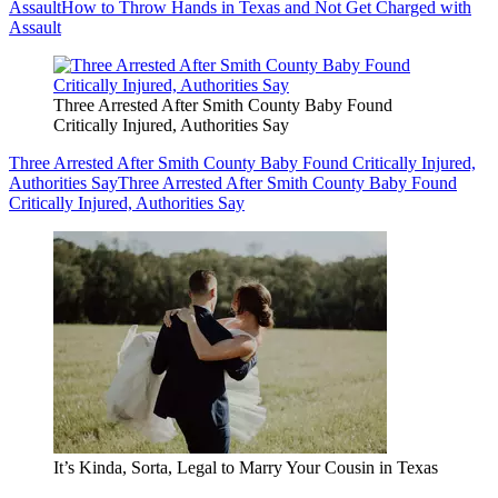
Assault
How to Throw Hands in Texas and Not Get Charged with
Assault
Three Arrested After Smith County Baby Found
Critically Injured, Authorities Say
Three Arrested After Smith County Baby Found Critically Injured,
Authorities Say
Three Arrested After Smith County Baby Found
Critically Injured, Authorities Say
It’s Kinda, Sorta, Legal to Marry Your Cousin in Texas