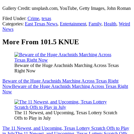
Gallery Credit: unsplash.com, YouTube, Getty Images, John Roman
Filed Under
:
Crime
,
texas
Categories
:
East Texas News
,
Entertainment
,
Family
,
Health
,
Weird
News
More From 101.5 KNUE
Beware of the Huge Arachnids Marching Across Texas
Right Now
Beware of the Huge Arachnids Marching Across Texas Right
Now
Beware of the Huge Arachnids Marching Across Texas Right
Now
The 11 Newest, and Upcoming, Texas Lottery Scratch
Offs to Play in July
The 11 Newest, and Upcoming, Texas Lottery Scratch Offs to Play
in July
The 11 Newest, and Upcoming, Texas Lottery Scratch Offs