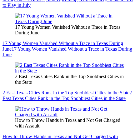
to Play in July
17 Young Women Vanished Without a Trace in Texas
During June
17 Young Women Vanished Without a Trace in Texas During
June
17 Young Women Vanished Without a Trace in Texas During
June
2 East Texas Cities Rank in the Top Snobbiest Cities in
the State
2 East Texas Cities Rank in the Top Snobbiest Cities in the State
2
East Texas Cities Rank in the Top Snobbiest Cities in the State
How to Throw Hands in Texas and Not Get Charged
with Assault
How to Throw Hands in Texas and Not Get Charged with