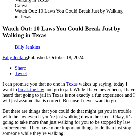
Canva
Watch Out: 10 Laws You Could Break Just by Walking
in Texas
Watch Out: 10 Laws You Could Break Just by
Walking in Texas
Billy Jenkins
Billy Jenkins
Published: October 18, 2024
Share
Tweet
I can promise you that no one in
Texas
wakes up saying, today I
want to
break the law
and go to jail. While I have never been, I have
heard that going to jail in Texas is not exactly a fun experience and I
will just assume that is correct. Because I never want to go.
But there are things that you could do that might get you in trouble
with the law even if you’re just walking down the street. Okay, it’s
going to take more than just walking for you to be stopped by law
enforcement. They have more important things to do than just stop
someone while they’re walking.