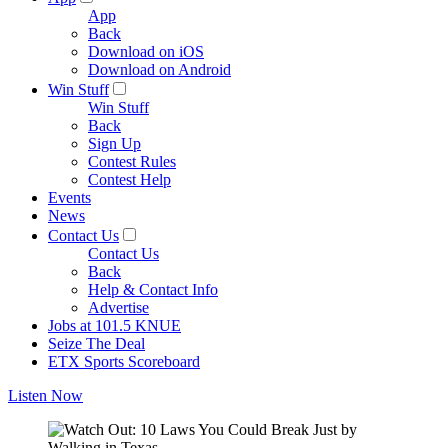
App
Back
Download on iOS
Download on Android
Win Stuff
Win Stuff
Back
Sign Up
Contest Rules
Contest Help
Events
News
Contact Us
Contact Us
Back
Help & Contact Info
Advertise
Jobs at 101.5 KNUE
Seize The Deal
ETX Sports Scoreboard
Listen Now