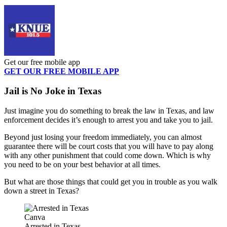
Get our free mobile app
GET OUR FREE MOBILE APP
Jail is No Joke in Texas
Just imagine you do something to break the law in Texas, and law
enforcement decides it’s enough to arrest you and take you to jail.
Beyond just losing your freedom immediately, you can almost
guarantee there will be court costs that you will have to pay along
with any other punishment that could come down. Which is why
you need to be on your best behavior at all times.
But what are those things that could get you in trouble as you walk
down a street in Texas?
Canva
Arrested in Texas