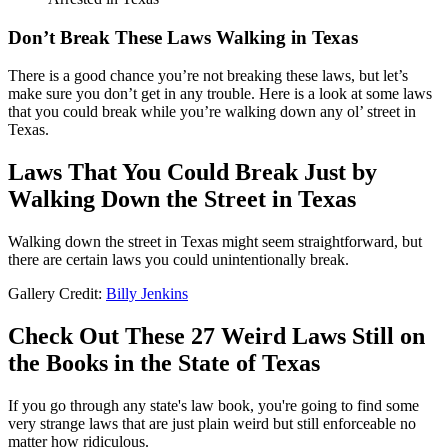
Don’t Break These Laws Walking in Texas
There is a good chance you’re not breaking these laws, but let’s
make sure you don’t get in any trouble. Here is a look at some laws
that you could break while you’re walking down any ol’ street in
Texas.
Laws That You Could Break Just by
Walking Down the Street in Texas
Walking down the street in Texas might seem straightforward, but
there are certain laws you could unintentionally break.
Gallery Credit:
Billy Jenkins
Check Out These 27 Weird Laws Still on
the Books in the State of Texas
If you go through any state's law book, you're going to find some
very strange laws that are just plain weird but still enforceable no
matter how ridiculous.