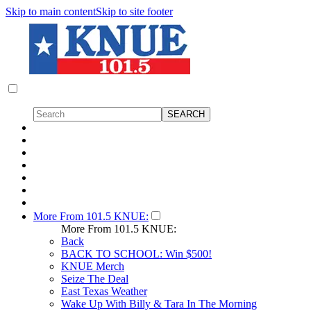
Skip to main content
Skip to site footer
More From 101.5 KNUE:
More From 101.5 KNUE:
Back
BACK TO SCHOOL: Win $500!
KNUE Merch
Seize The Deal
East Texas Weather
Wake Up With Billy & Tara In The Morning