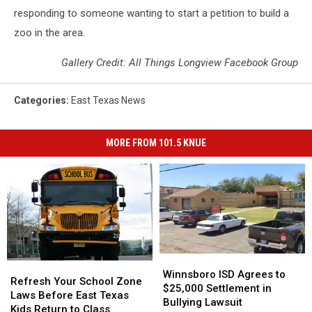
responding to someone wanting to start a petition to build a
zoo in the area.
Gallery Credit: All Things Longview Facebook Group
Categories
:
East Texas News
MORE FROM 101.5 KNUE
Winnsboro
Winnsboro
Refresh
Refresh
ISD
ISD
Winnsboro ISD Agrees to
Your
Your
Refresh Your School Zone
Agrees
Agrees
$25,000 Settlement in
School
School
Laws Before East Texas
to
to
Bullying Lawsuit
Zone
Zone
Kids Return to Class