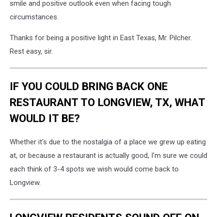
smile and positive outlook even when facing tough
circumstances.
Thanks for being a positive light in East Texas, Mr. Pilcher.
Rest easy, sir.
IF YOU COULD BRING BACK ONE
RESTAURANT TO LONGVIEW, TX, WHAT
WOULD IT BE?
Whether it's due to the nostalgia of a place we grew up eating
at, or because a restaurant is actually good, I'm sure we could
each think of 3-4 spots we wish would come back to
Longview.