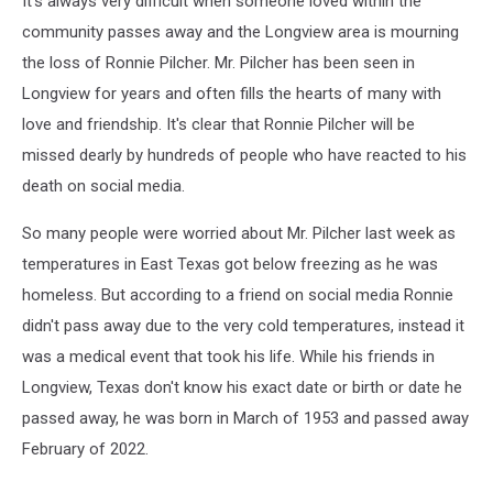
It's always very difficult when someone loved within the
community passes away and the Longview area is mourning
the loss of Ronnie Pilcher. Mr. Pilcher has been seen in
Longview for years and often fills the hearts of many with
love and friendship. It's clear that Ronnie Pilcher will be
missed dearly by hundreds of people who have reacted to his
death on social media.
So many people were worried about Mr. Pilcher last week as
temperatures in East Texas got below freezing as he was
homeless. But according to a friend on social media Ronnie
didn't pass away due to the very cold temperatures, instead it
was a medical event that took his life. While his friends in
Longview, Texas don't know his exact date or birth or date he
passed away, he was born in March of 1953 and passed away
February of 2022.