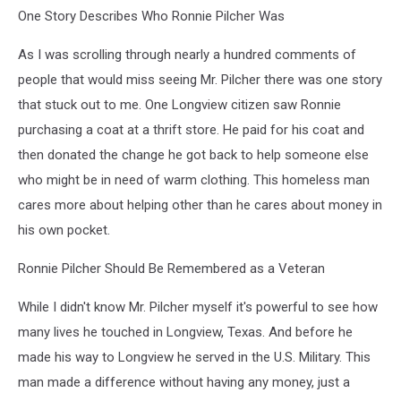
One Story Describes Who Ronnie Pilcher Was
As I was scrolling through nearly a hundred comments of
people that would miss seeing Mr. Pilcher there was one story
that stuck out to me. One Longview citizen saw Ronnie
purchasing a coat at a thrift store. He paid for his coat and
then donated the change he got back to help someone else
who might be in need of warm clothing. This homeless man
cares more about helping other than he cares about money in
his own pocket.
Ronnie Pilcher Should Be Remembered as a Veteran
While I didn't know Mr. Pilcher myself it's powerful to see how
many lives he touched in Longview, Texas. And before he
made his way to Longview he served in the U.S. Military. This
man made a difference without having any money, just a