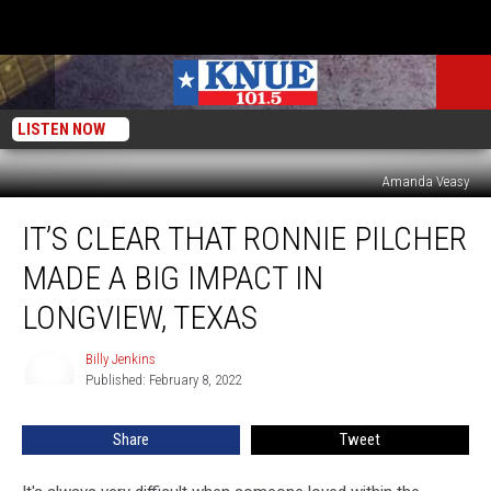
LISTEN NOW
Amanda Veasy
It’s
IT’S CLEAR THAT RONNIE PILCHER
Clear
That
MADE A BIG IMPACT IN
Ronnie
Pilcher
LONGVIEW, TEXAS
Made
a
Billy Jenkins
Billy
Big
Published: February 8, 2022
Jenkins
Impact
in
Share
Tweet
Longview,
Texas