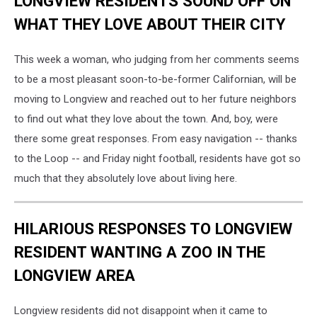
LONGVIEW RESIDENTS SOUND OFF ON
WHAT THEY LOVE ABOUT THEIR CITY
This week a woman, who judging from her comments seems
to be a most pleasant soon-to-be-former Californian, will be
moving to Longview and reached out to her future neighbors
to find out what they love about the town. And, boy, were
there some great responses. From easy navigation -- thanks
to the Loop -- and Friday night football, residents have got so
much that they absolutely love about living here.
HILARIOUS RESPONSES TO LONGVIEW
RESIDENT WANTING A ZOO IN THE
LONGVIEW AREA
Longview residents did not disappoint when it came to