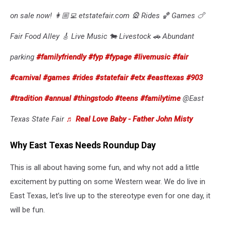
on sale now! 👩🏼‍💻 etstatefair.com 🎡 Rides 🏀 Games 🍗
Fair Food Alley 🎸 Live Music 🐄 Livestock 🚗 Abundant
parking
#familyfriendly
#fyp
#fypage
#livemusic
#fair
#carnival
#games
#rides
#statefair
#etx
#easttexas
#903
#tradition
#annual
#thingstodo
#teens
#familytime
@East
Texas State Fair
♬ Real Love Baby - Father John Misty
Why East Texas Needs Roundup Day
This is all about having some fun, and why not add a little
excitement by putting on some Western wear. We do live in
East Texas, let’s live up to the stereotype even for one day, it
will be fun.