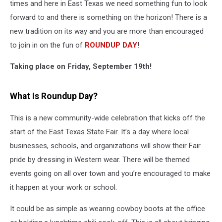
times and here in East Texas we need something fun to look
forward to and there is something on the horizon! There is a
new tradition on its way and you are more than encouraged
to join in on the fun of
ROUNDUP DAY
!
Taking place on Friday, September 19th!
What Is Roundup Day?
This is a new community-wide celebration that kicks off the
start of the East Texas State Fair. It’s a day where local
businesses, schools, and organizations will show their Fair
pride by dressing in Western wear. There will be themed
events going on all over town and you’re encouraged to make
it happen at your work or school.
It could be as simple as wearing cowboy boots at the office