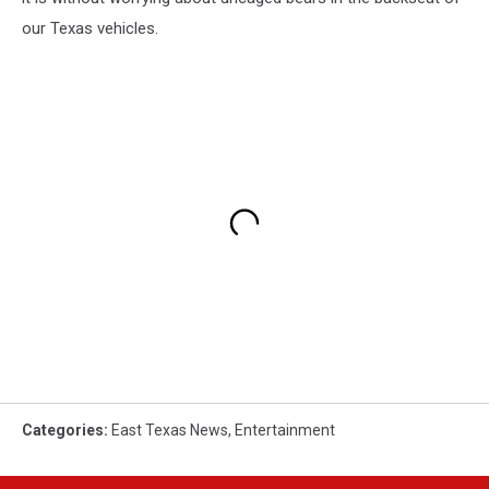
our Texas vehicles.
Categories
:
East Texas News
,
Entertainment