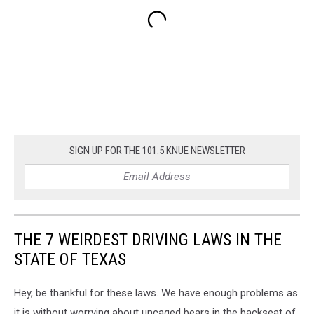
SIGN UP FOR THE 101.5 KNUE NEWSLETTER
THE 7 WEIRDEST DRIVING LAWS IN THE
STATE OF TEXAS
Hey, be thankful for these laws. We have enough problems as
it is without worrying about uncaged bears in the backseat of