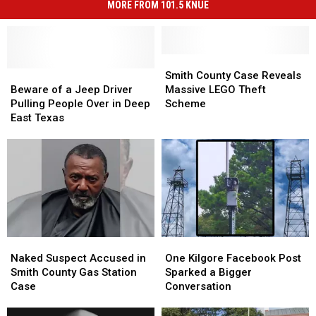
MORE FROM 101.5 KNUE
Smith
Smith
Beware
Beware
County
County
Smith County Case Reveals
of
of
Case
Case
Beware of a Jeep Driver
Massive LEGO Theft
a
a
Reveals
Reveals
Pulling People Over in Deep
Scheme
Jeep
Jeep
Massive
Massive
East Texas
Driver
Driver
LEGO
LEGO
Pulling
Pulling
Theft
Theft
People
People
Scheme
Scheme
Over
Over
in
in
Deep
Deep
East
East
Texas
Texas
Naked
Naked
One
One
Suspect
Suspect
Kilgore
Kilgore
Naked Suspect Accused in
One Kilgore Facebook Post
Accused
Accused
Facebook
Facebook
Smith County Gas Station
Sparked a Bigger
in
in
Post
Post
Case
Conversation
Smith
Smith
Sparked
Sparked
County
County
a
a