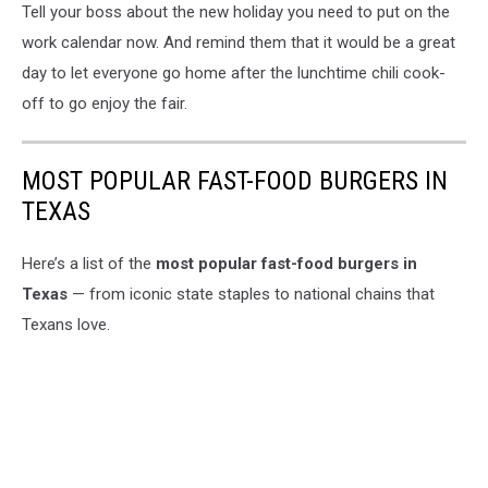
Tell your boss about the new holiday you need to put on the
work calendar now. And remind them that it would be a great
day to let everyone go home after the lunchtime chili cook-
off to go enjoy the fair.
MOST POPULAR FAST-FOOD BURGERS IN
TEXAS
Here’s a list of the
most popular fast-food burgers in
Texas
— from iconic state staples to national chains that
Texans love.