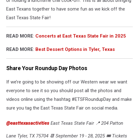
or holding a lunchtime chili cook-off. This is all about bringing
East Texans together to have some fun as we kick off the
East Texas State Fair!
READ MORE
:
Concerts at East Texas State Fair in 2025
READ MORE
:
Best Dessert Options in Tyler, Texas
Share Your Roundup Day Photos
If we’re going to be showing off our Western wear we want
everyone to see it so you should post all the photos and
videos online using the hashtag #ETSFRoundupDay and make
sure you tag the East Texas State Fair on social media.
@easttexasactivities
East Texas State Fair 📍 204 Patton
Lane Tyler, TX 75704 📆 September 19 - 28, 2025 🎟️ Tickets