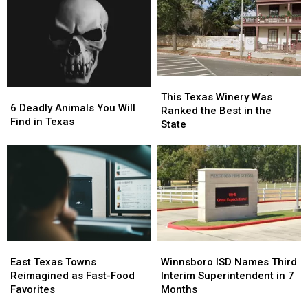
Gas
Gas
Bigger
Bigger
Station
Station
Conversation
Conversation
Case
Case
This
This
6
6
Texas
Texas
This Texas Winery Was
Deadly
Deadly
6 Deadly Animals You Will
Winery
Winery
Ranked the Best in the
Animals
Animals
Find in Texas
Was
Was
State
You
You
Ranked
Ranked
Will
Will
the
the
Find
Find
Best
Best
in
in
in
in
Texas
Texas
the
the
State
State
East
East
Winnsboro
Winnsboro
Texas
Texas
ISD
ISD
East Texas Towns
Winnsboro ISD Names Third
Towns
Towns
Names
Names
Reimagined as Fast-Food
Interim Superintendent in 7
Reimagined
Reimagined
Third
Third
Favorites
Months
as
as
Interim
Interim