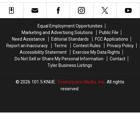
Fast-
Fast-
Superintendent
Superintendent
Food
Food
in
in
Favorites
Favorites
7
7
Months
Months
Equal Employment Opportunities
Marketing and Advertising Solutions
Public File
Need Assistance
Editorial Standards
FCC Applications
Report an Inaccuracy
Terms
Contest Rules
Privacy Policy
Accessibility Statement
Exercise My Data Rights
Do Not Sell or Share My Personal Information
Contact
Tyler Business Listings
2026
101.5 KNUE
, Townsquare Media, Inc
. All rights
reserved.