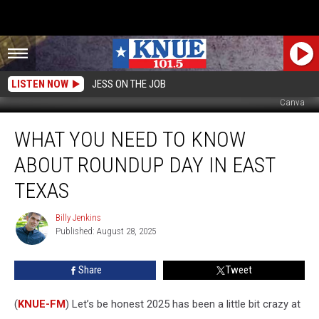
LISTEN NOW
JESS ON THE JOB
Canva
What
WHAT YOU NEED TO KNOW
You
Need
ABOUT ROUNDUP DAY IN EAST
to
Know
TEXAS
About
Roundup
Billy Jenkins
Billy
Day
Published: August 28, 2025
Jenkins
in
East
Share
Tweet
Texas
(
KNUE-FM
) Let’s be honest 2025 has been a little bit crazy at