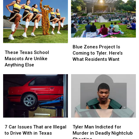
Celebrate
Celebrate
Water
Water
the
the
Donations
Donations
76th
76th
Birthday
Birthday
of
of
Whataburger
Whataburger
Blue
Blue
These
These
Zones
Zones
Blue Zones Project Is
Texas
Texas
These Texas School
Project
Project
Coming to Tyler. Here’s
School
School
Mascots Are Unlike
Is
Is
What Residents Want
Mascots
Mascots
Anything Else
Coming
Coming
Are
Are
to
to
Unlike
Unlike
Tyler.
Tyler.
Anything
Anything
Here’s
Here’s
Else
Else
What
What
Residents
Residents
Want
Want
7
7
Tyler
Tyler
Car
Car
Man
Man
7 Car Issues That are Illegal
Tyler Man Indicted for
Issues
Issues
Indicted
Indicted
to Drive With in Texas
Murder in Deadly Nightclub
That
That
for
for