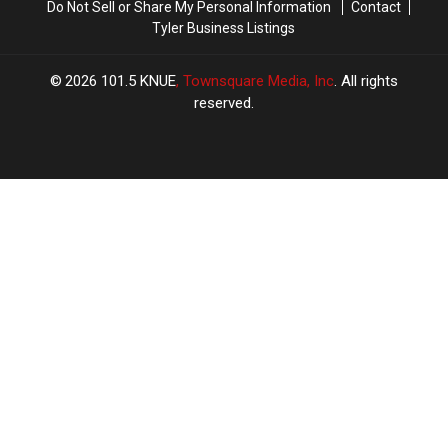
Do Not Sell or Share My Personal Information
Contact
Tyler Business Listings
2026
101.5 KNUE
, Townsquare Media, Inc
. All rights
reserved.