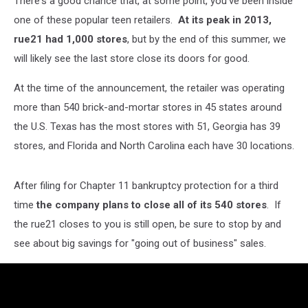
There's a good chance that, at some point, you've been inside
one of these popular teen retailers.
At its peak in 2013,
rue21 had 1,000 stores
, but by the end of this summer, we
will likely see the last store close its doors for good.
At the time of the announcement, the retailer was operating
more than 540 brick-and-mortar stores in 45 states around
the U.S. Texas has the most stores with 51, Georgia has 39
stores, and Florida and North Carolina each have 30 locations.
After filing for Chapter 11 bankruptcy protection for a third
time
the company plans to close all of its 540 stores
. If
the rue21 closes to you is still open, be sure to stop by and
see about big savings for "going out of business" sales.