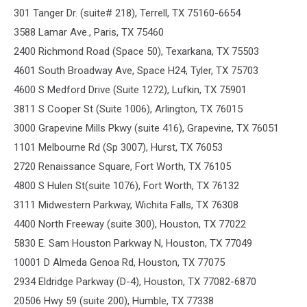
301 Tanger Dr. (suite# 218), Terrell, TX 75160-6654
3588 Lamar Ave., Paris, TX 75460
2400 Richmond Road (Space 50), Texarkana, TX 75503
4601 South Broadway Ave, Space H24, Tyler, TX 75703
4600 S Medford Drive (Suite 1272), Lufkin, TX 75901
3811 S Cooper St (Suite 1006), Arlington, TX 76015
3000 Grapevine Mills Pkwy (suite 416), Grapevine, TX 76051
1101 Melbourne Rd (Sp 3007), Hurst, TX 76053
2720 Renaissance Square, Fort Worth, TX 76105
4800 S Hulen St(suite 1076), Fort Worth, TX 76132
3111 Midwestern Parkway, Wichita Falls, TX 76308
4400 North Freeway (suite 300), Houston, TX 77022
5830 E. Sam Houston Parkway N, Houston, TX 77049
10001 D Almeda Genoa Rd, Houston, TX 77075
2934 Eldridge Parkway (D-4), Houston, TX 77082-6870
20506 Hwy 59 (suite 200), Humble, TX 77338