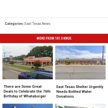
Categories
:
East Texas News
MORE FROM 101.5 KNUE
There
There
East
East
are
are
There are Some Great
Texas
Texas
East Texas Shelter Urgently
Some
Some
Deals to Celebrate the 76th
Shelter
Shelter
Needs Bottled Water
Great
Great
Birthday of Whataburger
Urgently
Urgently
Donations
Deals
Deals
Needs
Needs
to
to
Bottled
Bottled