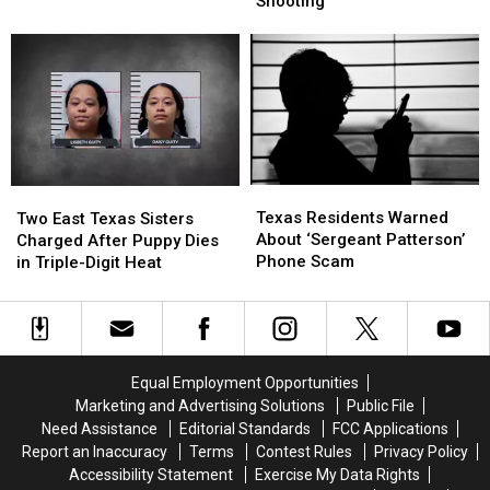
Shooting
are
are
Murder
Murder
Illegal
Illegal
in
in
to
to
Deadly
Deadly
Drive
Drive
Nightclub
Nightclub
With
With
Shooting
Shooting
in
in
Texas
Texas
Texas
Texas
Two
Two
Residents
Residents
East
East
Texas Residents Warned
Two East Texas Sisters
Warned
Warned
Texas
Texas
About ‘Sergeant Patterson’
Charged After Puppy Dies
About
About
Sisters
Sisters
Phone Scam
in Triple-Digit Heat
‘Sergeant
‘Sergeant
Charged
Charged
Patterson’
Patterson’
After
After
Phone
Phone
Puppy
Puppy
Scam
Scam
Dies
Dies
in
in
Equal Employment Opportunities
Triple-
Triple-
Marketing and Advertising Solutions
Public File
Digit
Digit
Need Assistance
Editorial Standards
FCC Applications
Heat
Heat
Report an Inaccuracy
Terms
Contest Rules
Privacy Policy
Accessibility Statement
Exercise My Data Rights