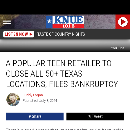
LISTEN NOW
TASTE OF COUNTRY NIGHTS
YouTube
A
A POPULAR TEEN RETAILER TO
Popular
Teen
CLOSE ALL 50+ TEXAS
Retailer
To
LOCATIONS, FILES BANKRUPTCY
Close
All
Buddy Logan
Buddy
50+
Published: July 8, 2024
Logan
Texas
Locations,
Share
Tweet
Files
Bankruptcy