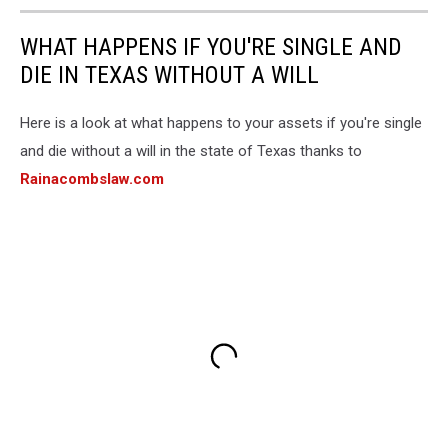
WHAT HAPPENS IF YOU'RE SINGLE AND
DIE IN TEXAS WITHOUT A WILL
Here is a look at what happens to your assets if you're single
and die without a will in the state of Texas thanks to
Rainacombslaw.com