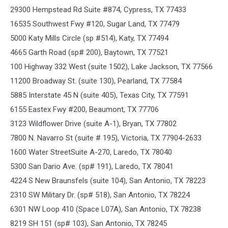
29300 Hempstead Rd Suite #874, Cypress, TX 77433
16535 Southwest Fwy #120, Sugar Land, TX 77479
5000 Katy Mills Circle (sp #514), Katy, TX 77494
4665 Garth Road (sp# 200), Baytown, TX 77521
100 Highway 332 West (suite 1502), Lake Jackson, TX 77566
11200 Broadway St. (suite 130), Pearland, TX 77584
5885 Interstate 45 N (suite 405), Texas City, TX 77591
6155 Eastex Fwy #200, Beaumont, TX 77706
3123 Wildflower Drive (suite A-1), Bryan, TX 77802
7800 N. Navarro St (suite # 195), Victoria, TX 77904-2633
1600 Water StreetSuite A-270, Laredo, TX 78040
5300 San Dario Ave. (sp# 191), Laredo, TX 78041
4224 S New Braunsfels (suite 104), San Antonio, TX 78223
2310 SW Military Dr. (sp# 518), San Antonio, TX 78224
6301 NW Loop 410 (Space L07A), San Antonio, TX 78238
8219 SH 151 (sp# 103), San Antonio, TX 78245