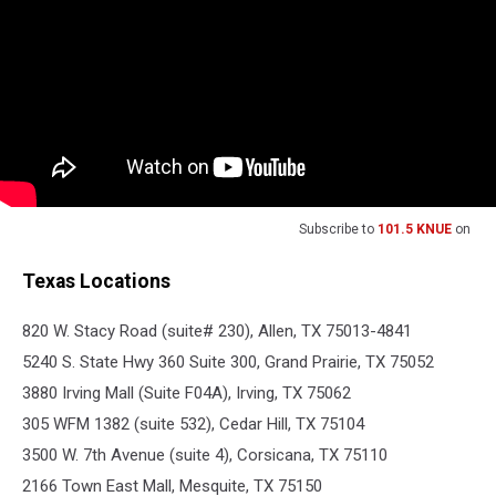
Subscribe to
101.5 KNUE
on
Texas Locations
820 W. Stacy Road (suite# 230), Allen, TX 75013-4841
5240 S. State Hwy 360 Suite 300, Grand Prairie, TX 75052
3880 Irving Mall (Suite F04A), Irving, TX 75062
305 WFM 1382 (suite 532), Cedar Hill, TX 75104
3500 W. 7th Avenue (suite 4), Corsicana, TX 75110
2166 Town East Mall, Mesquite, TX 75150