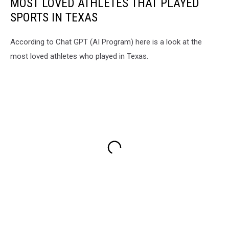
MOST LOVED ATHLETES THAT PLAYED
SPORTS IN TEXAS
According to Chat GPT (AI Program) here is a look at the
most loved athletes who played in Texas.