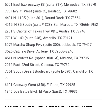
5001 East Expressway 83 (suite 317), Mercedes, TX 78570
773 Hwy 71 West (suite C), Bastrop, TX 78602
4401 N. IH 35 (suite 301), Round Rock, TX 78664
4015 IH 35 South (suite# 328), San Marcos, TX 78666-5952
2901 S Capital of Texas Hwy #D5, Austin, TX 78746
7701 W I-40 (suite 248), Amarillo, TX 79121
6076 Marsha Sharp Fwy (suite 300), Lubbock, TX 79407
3525 Catclaw Drive, Abilene, TX 79606-8246
4511 N. Midkiff Rd. (space #D01A), Midland, TX 79705
2012 East 42nd Street, Odessa, TX 79762
7051 South Desert Boulevard (suite E-590), Canutillo, TX
79835
6101 Gateway West (340), El Paso, TX 79925
1846 Joe Battle Blvd., El Paso (East), TX 79936