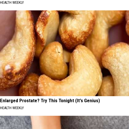
HEALTH WEEKLY
Enlarged Prostate? Try This Tonight (It's Genius)
HEALTH WEEKLY