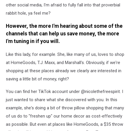
other social media, I'm afraid to fully fall into that proverbial
rabbit hole, ya feel me?
However, the more I'm hearing about some of the
channels that can help us save money, the more
I'm tuning in if you will.
Like this lady, for example. She, like many of us, loves to shop
at HomeGoods, T.J. Maxx, and Marshall's. Obviously, if we're
shopping at these places already we clearly are interested in
saving a little bit of money, right?
You can find her TikTok account under @nicolethefreespirit. I
just wanted to share what she discovered with you. In this
example, she's doing a bit of throw pillow shopping that many
of us do to "freshen up" our home decor as cost-effectively
as possible. But even at places like HomeGoods, a $35 throw