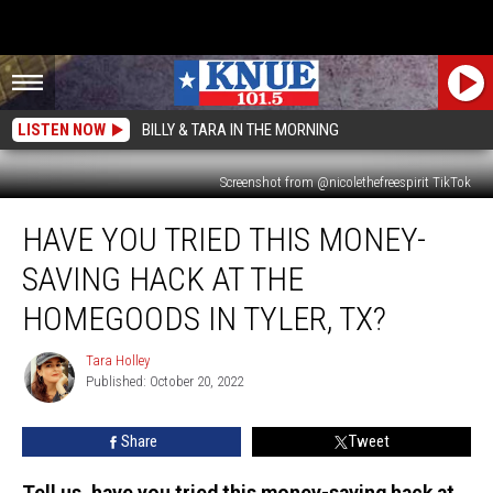
LISTEN NOW
BILLY & TARA IN THE MORNING
Screenshot from @nicolethefreespirit TikTok
Have
HAVE YOU TRIED THIS MONEY-
You
Tried
SAVING HACK AT THE
This
Money-
HOMEGOODS IN TYLER, TX?
Saving
Hack
Tara Holley
Tara
at
Published: October 20, 2022
Holley
the
HomeGoods
Share
Tweet
in
Tyler,