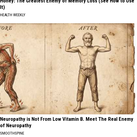
Honey: The Greatest Enemy of Memory Loss (See How to Use
It)
HEALTH WEEKLY
Neuropathy is Not From Low Vitamin B. Meet The Real Enemy
of Neuropathy
SMOOTHSPINE