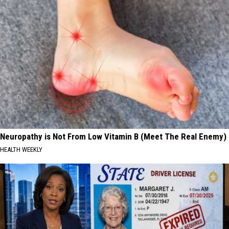
Neuropathy is Not From Low Vitamin B (Meet The Real Enemy)
HEALTH WEEKLY