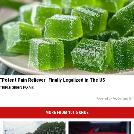
"Potent Pain Reliever" Finally Legalized in The US
TRIPLE GREEN FARMS
Powered by RevContent
MORE FROM 101.5 KNUE