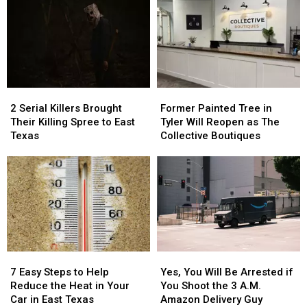
Austin
Austin
Be
Be
for
for
Blurred
Blurred
You
You
Out
Out
to
to
in
in
Buy
Buy
a
a
Items
Items
Picture
Picture
2
2
Former
Former
Confiscated
Confiscated
or
or
Serial
Serial
Painted
Painted
at
at
Video
Video
2 Serial Killers Brought
Former Painted Tree in
Killers
Killers
Tree
Tree
Texas
Texas
Their Killing Spree to East
Tyler Will Reopen as The
Brought
Brought
in
in
Airports
Airports
Texas
Collective Boutiques
Their
Their
Tyler
Tyler
Killing
Killing
Will
Will
Spree
Spree
Reopen
Reopen
to
to
as
as
East
East
The
The
Texas
Texas
Collective
Collective
Boutiques
Boutiques
7
7
Yes,
Yes,
Easy
Easy
You
You
7 Easy Steps to Help
Yes, You Will Be Arrested if
Steps
Steps
Will
Will
Reduce the Heat in Your
You Shoot the 3 A.M.
to
to
Be
Be
Car in East Texas
Amazon Delivery Guy