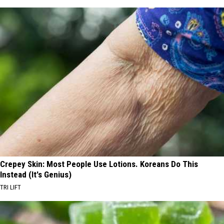
Crepey Skin: Most People Use Lotions. Koreans Do This
Instead (It's Genius)
TRI LIFT