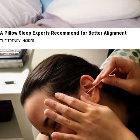
A Pillow Sleep Experts Recommend for Better Alignment
THE TRENDY INSIDER