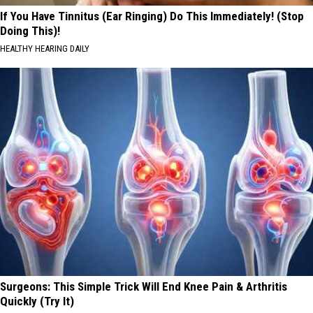
If You Have Tinnitus (Ear Ringing) Do This Immediately! (Stop
Doing This)!
HEALTHY HEARING DAILY
Surgeons: This Simple Trick Will End Knee Pain & Arthritis
Quickly (Try It)