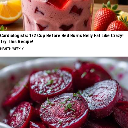
Cardiologists: 1/2 Cup Before Bed Burns Belly Fat Like Crazy!
Try This Recipe!
HEALTH WEEKLY