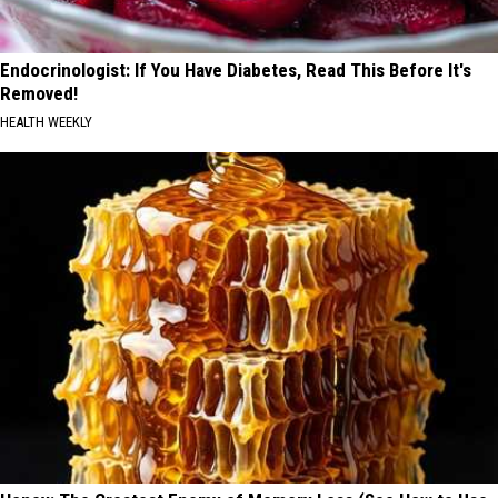
Endocrinologist: If You Have Diabetes, Read This Before It's
Removed!
HEALTH WEEKLY