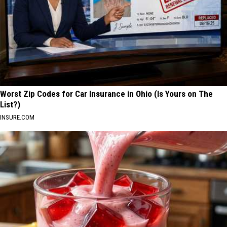
Worst Zip Codes for Car Insurance in Ohio (Is Yours on The
List?)
INSURE.COM