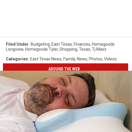
Filed Under
:
Budgeting
,
East Texas
,
Finances
,
Homegoods
Longview
,
Homegoods Tyler
,
Shopping
,
Texas
,
Tj Maxx
Categories
:
East Texas News
,
Family
,
News
,
Photos
,
Videos
AROUND THE WEB