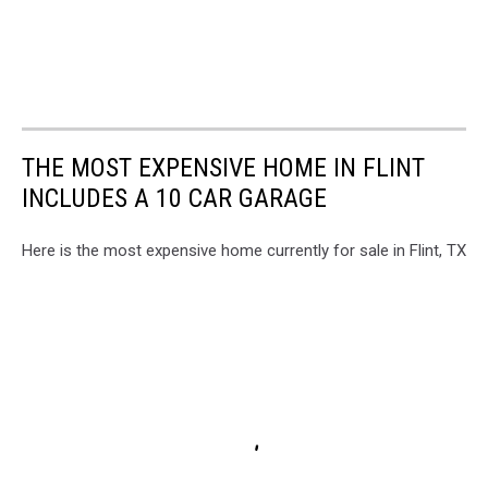
THE MOST EXPENSIVE HOME IN FLINT
INCLUDES A 10 CAR GARAGE
Here is the most expensive home currently for sale in Flint, TX