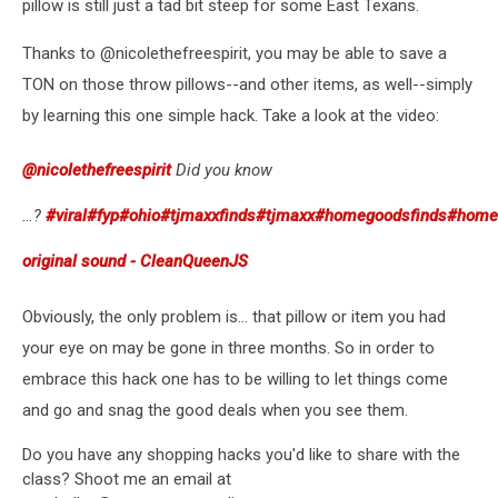
pillow is still just a tad bit steep for some East Texans.
Thanks to @nicolethefreespirit, you may be able to save a
TON on those throw pillows--and other items, as well--simply
by learning this one simple hack. Take a look at the video:
@nicolethefreespirit
Did you know
…?
#viral
#fyp
#ohio
#tjmaxxfinds
#tjmaxx
#homegoodsfinds
#home
original sound - CleanQueenJS
Obviously, the only problem is... that pillow or item you had
your eye on may be gone in three months. So in order to
embrace this hack one has to be willing to let things come
and go and snag the good deals when you see them.
Do you have any shopping hacks you'd like to share with the
class? Shoot me an email at