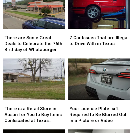
There
There
7
7
are
are
Car
Car
There are Some Great
7 Car Issues That are Illegal
Some
Some
Issues
Issues
Deals to Celebrate the 76th
to Drive With in Texas
Great
Great
That
That
Birthday of Whataburger
Deals
Deals
are
are
to
to
Illegal
Illegal
Celebrate
Celebrate
to
to
the
the
Drive
Drive
76th
76th
With
With
Birthday
Birthday
in
in
of
of
Texas
Texas
Whataburger
Whataburger
There
There
Your
Your
is
is
License
License
There is a Retail Store in
Your License Plate Isn’t
a
a
Plate
Plate
Austin for You to Buy Items
Required to Be Blurred Out
Retail
Retail
Isn’t
Isn’t
Confiscated at Texas
in a Picture or Video
Store
Store
Required
Required
Airports
in
in
to
to