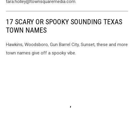
tara.holley@townsquaremedia.com.
17 SCARY OR SPOOKY SOUNDING TEXAS
TOWN NAMES
Hawkins, Woodsboro, Gun Barrel City, Sunset, these and more
town names give off a spooky vibe.