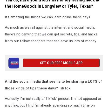
Tell us, have you tried this money-saving hack at
TX?
the HomeGoods in Longview or Tyler, Texas?
It's amazing the things we can learn online these days.
As much as we rail against the internet and social media,
there's no denying that we can get secrets, tips, and hacks
from our fellow shoppers that can save us lots of money.
GET OUR FREE MOBILE APP
And the social media that seems to be sharing a LOTS of
those kinds of tips these days? TikTok.
Honestly, I'm not really a "TikTok" person. I'm not opposed or
anything, but I find I'm already spending so much time on