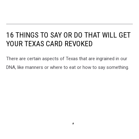
16 THINGS TO SAY OR DO THAT WILL GET
YOUR TEXAS CARD REVOKED
There are certain aspects of Texas that are ingrained in our
DNA, like manners or where to eat or how to say something.