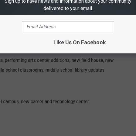
Sign up to have news and information about your community
delivered to your email.
ons, buying new school buses
ements
Like Us On Facebook
ia, performing arts center additions, new field house, new
ddle school classrooms, middle school library updates
ol campus, new career and technology center