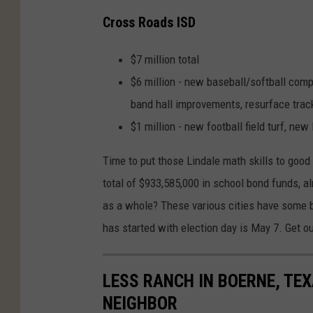
Cross Roads ISD
$7 million total
$6 million - new baseball/softball co
band hall improvements, resurface trac
$1 million - new football field turf, new 
Time to put those Lindale math skills to good 
total of $933,585,000 in school bond funds, a
as a whole? These various cities have some b
has started with election day is May 7. Get o
LESS RANCH IN BOERNE, TE
NEIGHBOR