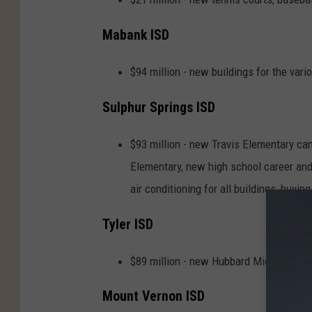
Mabank ISD
$94 million - new buildings for the v
Sulphur Springs ISD
$93 million - new Travis Elementary ca
Elementary, new high school career and 
air conditioning for all buildings, buyi
Tyler ISD
$89 million - new Hubbard Middle Schoo
Mount Vernon ISD