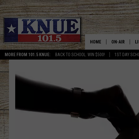
HOME
ON-AIR
L
MORE FROM 101.5 KNUE:
BACK TO SCHOOL: WIN $500!
1ST DAY SCH
101.5 KNUE S
L
MEET THE DJS
K
BILLY JENKINS
K
BILLY & TARA 
K
TARA HOLLEY
R
MICHAEL GIB
O