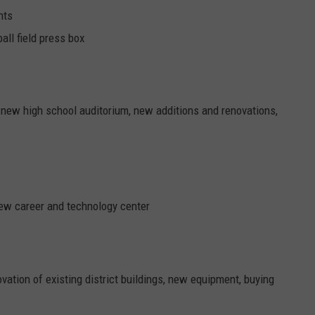
nts
all field press box
new high school auditorium, new additions and renovations,
new career and technology center
novation of existing district buildings, new equipment, buying