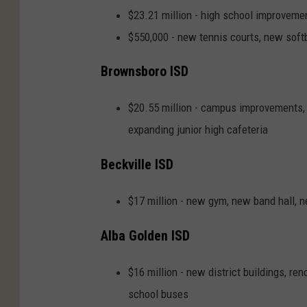
$23.21 million - high school improveme
$550,000 - new tennis courts, new softb
Brownsboro ISD
$20.55 million - campus improvements, 
expanding junior high cafeteria
Beckville ISD
$17 million - new gym, new band hall, 
Alba Golden ISD
$16 million - new district buildings, re
school buses