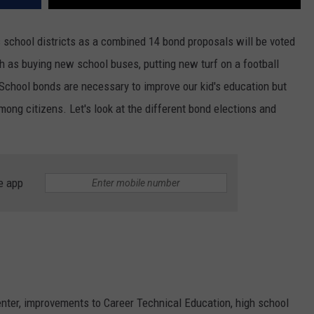
 school districts as a combined 14 bond proposals will be voted
 as buying new school buses, putting new turf on a football
School bonds are necessary to improve our kid's education but
mong citizens. Let's look at the different bond elections and
e app
enter, improvements to Career Technical Education, high school