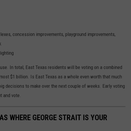
mplexes, concession improvements, playground improvements,
k
lighting
use. In total, East Texas residents will be voting on a combined
lmost $1 billion. Is East Texas as a whole even worth that much
ig decisions to make over the next couple of weeks. Early voting
ut and vote.
XAS WHERE GEORGE STRAIT IS YOUR