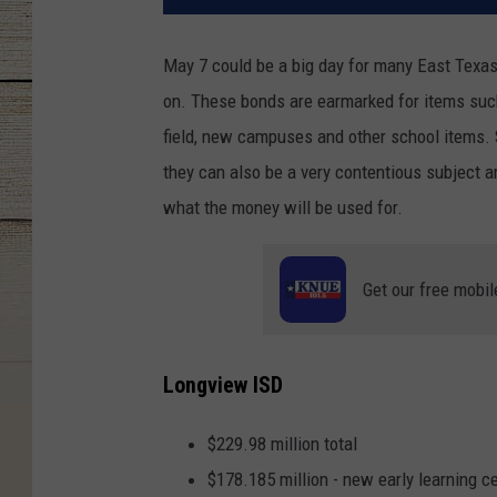
May 7 could be a big day for many East Texas
on. These bonds are earmarked for items such
field, new campuses and other school items. 
they can also be a very contentious subject a
what the money will be used for.
Get our free mobil
Longview ISD
$229.98 million total
$178.185 million - new early learning c