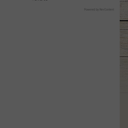
Powered by RevContent