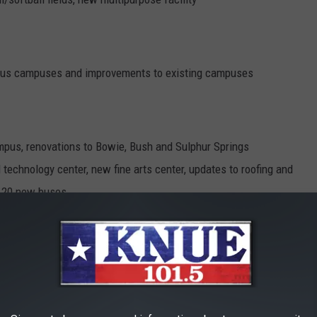
arious campuses and improvements to existing campuses
mpus, renovations to Bowie, Bush and Sulphur Springs
technology center, new fine arts center, updates to roofing and
ng 20 new buses
l, new early college high school