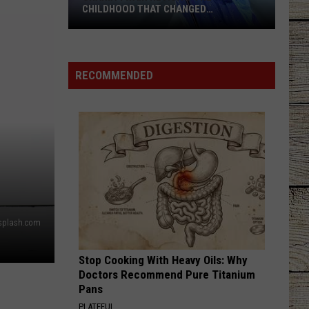
CHILDHOOD THAT CHANGED
EVERYTHING
Shania
Twain
Revisits
RECOMMENDED
the
Childhood
That
Changed
Everything
nsplash.com
Stop Cooking With Heavy Oils: Why
Doctors Recommend Pure Titanium
Pans
PLATEFUL