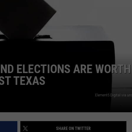
NTRY NIGHTS
ND ELECTIONS ARE WORTH
ST TEXAS
Element5 Digital via u
SHARE ON TWITTER