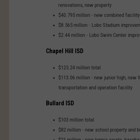
renovations, new property
$40.795 million - new combined facility
$8.565 million - Lobo Stadium improve
$2.44 million - Lobo Swim Center impr
Chapel Hill ISD
$125.24 million total
$113.06 million - new junior high, new 
transportation and operation facility
Bullard ISD
$103 million total
$82 million - new school property and b
$21 million - new tennis courts, basebal