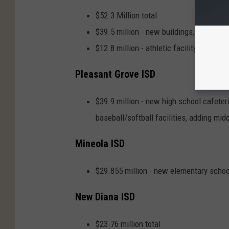
$52.3 Million total
$39.5 million - new buildings, renovati
$12.8 million - athletic facility improv
Pleasant Grove ISD
$39.9 million - new high school cafeter
baseball/softball facilities, adding mi
Mineola ISD
$29.855 million - new elementary scho
New Diana ISD
$23.76 million total