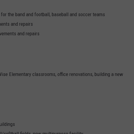
 for the band and football, baseball and soccer teams
ments and repairs
ovements and repairs
Wise Elementary classrooms, office renovations, building a new
uildings
l/softball fields, new multipurpose facility