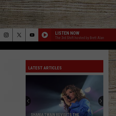
LISTEN NOW
The 3rd Shift hosted by Brett Alan
LATEST ARTICLES
SHANIA TWAIN REVISITS THE