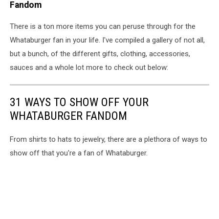
Sign
Fandom
-
shop.whataburger.com
There is a ton more items you can peruse through for the
Whataburger fan in your life. I've compiled a gallery of not all,
but a bunch, of the different gifts, clothing, accessories,
sauces and a whole lot more to check out below:
31 WAYS TO SHOW OFF YOUR
WHATABURGER FANDOM
From shirts to hats to jewelry, there are a plethora of ways to
show off that you're a fan of Whataburger.