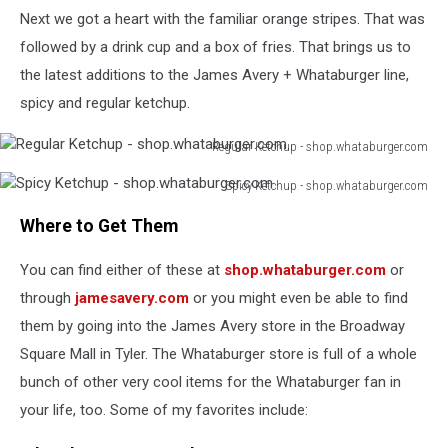
Next we got a heart with the familiar orange stripes. That was
followed by a drink cup and a box of fries. That brings us to
the latest additions to the James Avery + Whataburger line,
spicy and regular ketchup.
Regular Ketchup - shop.whataburger.com
Regular
Spicy Ketchup - shop.whataburger.com
Ketchup
Spicy
-
Where to Get Them
Ketchup
shop.whataburger.com
-
You can find either of these at
shop.whataburger.com
or
shop.whataburger.com
through
jamesavery.com
or you might even be able to find
them by going into the James Avery store in the Broadway
Square Mall in Tyler. The Whataburger store is full of a whole
bunch of other very cool items for the Whataburger fan in
your life, too. Some of my favorites include: