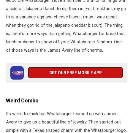
Good ole Whataburger. I love a number 5 with onion rings with
a side of Jalapeno Ranch to dip them in. For breakfast, my go
to is a sausage egg and cheese biscuit (man I was upset
when they got rid of the jalapeno cheddar biscuit). The thing
is, there's more ways than getting Whataburger for breakfast,
lunch or dinner to show off your Whataburger fandom. One
of those ways is the James Avery line of charms.
GET OUR FREE MOBILE APP
Weird Combo
Its weird to think but Whataburger teamed up with James
Avery to give us a beautiful line of jewelry. They started out
simple with a Texas shaped charm with the Whataburger logo.