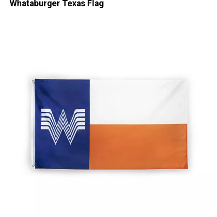
Whataburger Texas Flag