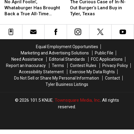
April
April
Curious
Curious
on
on
No April Foolin’,
The Curious Case of In-N-
Foolin’,
Foolin’,
Case
Case
Mother’s
Mother’s
Whataburger Has Brought
Out Burger’s Land Buy in
Whataburger
Whataburger
of
of
Day
Day
Back a True All-Time
Tyler, Texas
Has
Has
In-
In-
Favorite
Brought
Brought
N-
N-
Back
Back
Out
Out
a
a
Burger’s
Burger’s
True
True
Land
Land
Equal Employment Opportunities
All-
All-
Buy
Buy
Marketing and Advertising Solutions
Public File
Time
Time
in
in
Need Assistance
Editorial Standards
FCC Applications
Favorite
Favorite
Tyler,
Tyler,
Report an Inaccuracy
Terms
Contest Rules
Privacy Policy
Texas
Texas
Accessibility Statement
Exercise My Data Rights
Do Not Sell or Share My Personal Information
Contact
Tyler Business Listings
2026
101.5 KNUE
, Townsquare Media, Inc
. All rights
reserved.