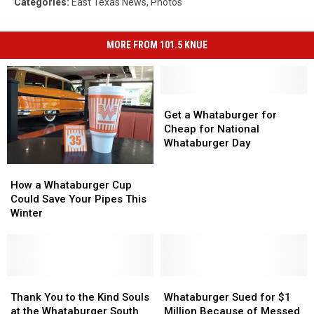
Categories
:
East Texas News
,
Photos
MORE FROM 101.5 KNUE
Get
Get
a
a
Get a Whataburger for
Whataburger
Whataburger
Cheap for National
for
for
Whataburger Day
Cheap
Cheap
How
How
for
for
a
a
National
National
How a Whataburger Cup
Whataburger
Whataburger
Whataburger
Whataburger
Could Save Your Pipes This
Cup
Cup
Day
Day
Winter
Could
Could
Save
Save
Your
Your
Pipes
Pipes
This
This
Thank
Thank
Whataburger
Whataburger
Winter
Winter
You
You
Sued
Sued
Thank You to the Kind Souls
Whataburger Sued for $1
to
to
for
for
at the Whataburger South
Million Because of Messed