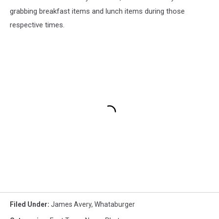
grabbing breakfast items and lunch items during those
respective times.
Filed Under
:
James Avery
,
Whataburger