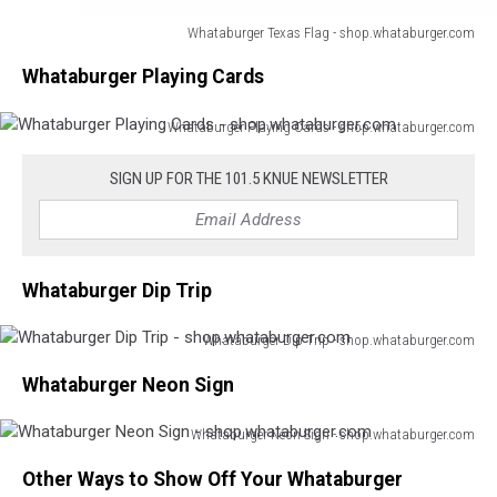
Whataburger Texas Flag - shop.whataburger.com
Whataburger
Whataburger Playing Cards
Texas
Flag
-
Whataburger Playing Cards - shop.whataburger.com
Whataburger
shop.whataburger.com
Playing
SIGN UP FOR THE 101.5 KNUE NEWSLETTER
Cards
-
shop.whataburger.com
Whataburger Dip Trip
Whataburger Dip Trip - shop.whataburger.com
Whataburger
Whataburger Neon Sign
Dip
Trip
-
Whataburger Neon Sign - shop.whataburger.com
Whataburger
shop.whataburger.com
Other Ways to Show Off Your Whataburger
Neon