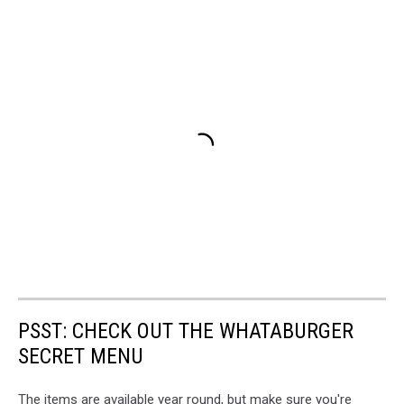
PSST: CHECK OUT THE WHATABURGER
SECRET MENU
The items are available year round, but make sure you're