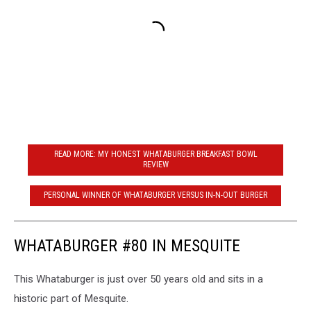
READ MORE: MY HONEST WHATABURGER BREAKFAST BOWL
REVIEW
PERSONAL WINNER OF WHATABURGER VERSUS IN-N-OUT BURGER
WHATABURGER #80 IN MESQUITE
This Whataburger is just over 50 years old and sits in a
historic part of Mesquite.