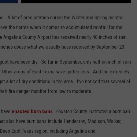
s. A lot of precipitation during the Winter and Spring months
ove the norms when it comes to accumulated rainfall for the
he Angelina County Airport has received nearly 40 inches of rain
ur inches above what we usually have received by September 23.
ust have been dry. So far in September, only half an inch of rain
e. Other areas of East Texas have gotten less. Add the extremely
 a lot of dry conditions in the area. I've noticed that several of
their fire danger monitor from low to moderate.
s have
enacted burn bans
. Houston County instituted a burn ban
hat also have burn bans include Henderson, Madison, Walker,
Deep East Texas region, including Angelina and