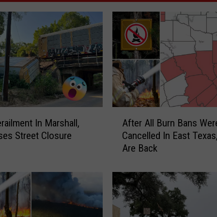
A
railment In Marshall,
After All Burn Bans Wer
f
es Street Closure
Cancelled In East Texa
t
Are Back
e
r
A
l
l
B