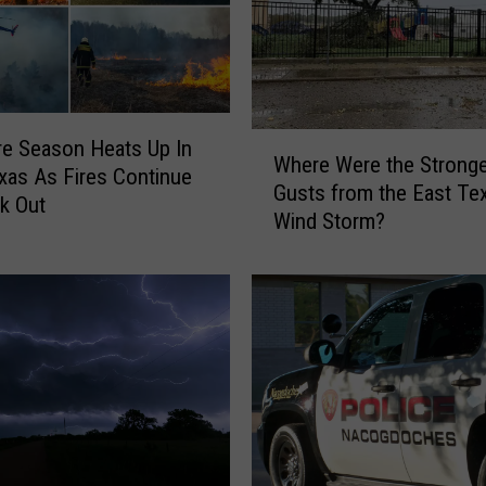
u
r
n
B
a
W
n
re Season Heats Up In
Where Were the Strong
h
s
xas As Fires Continue
Gusts from the East Te
e
W
k Out
Wind Storm?
r
e
e
r
W
e
e
C
r
a
e
n
t
c
h
e
e
l
S
l