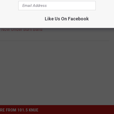
Like Us On Facebook
e Now Under Burn Bans
RE FROM 101.5 KNUE