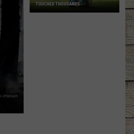
TOUCHED THOUSANDS
A
Tyler
Family's
Simple
Request
Touched
Thousands
is Unsplash