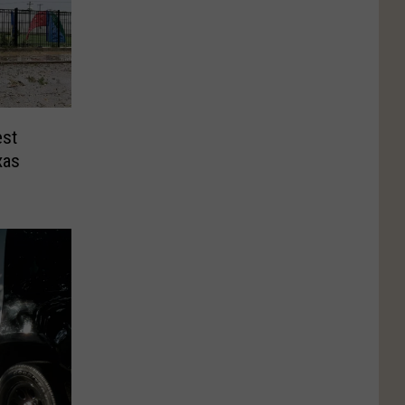
est
xas