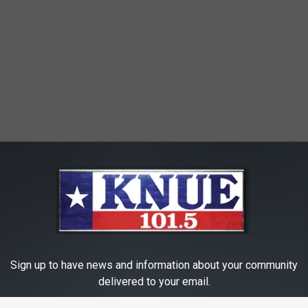
Sign up to have news and information about your community
delivered to your email.