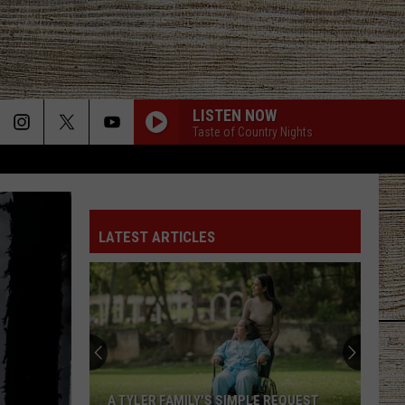
LISTEN NOW
Taste of Country Nights
LATEST ARTICLES
A TYLER FAMILY'S SIMPLE REQUEST