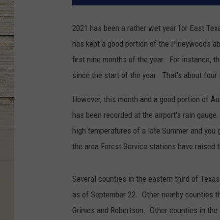
2021 has been a rather wet year for East Texa
has kept a good portion of the Pineywoods ab
first nine months of the year. For instance, t
since the start of the year. That's about fo
However, this month and a good portion of Aug
has been recorded at the airport's rain gaug
high temperatures of a late Summer and you get
the area Forest Service stations have raised 
Several counties in the eastern third of Texa
as of September 22. Other nearby counties t
Grimes and Robertson. Other counties in the 