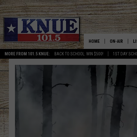
HOME
ON-AIR
L
MORE FROM 101.5 KNUE:
BACK TO SCHOOL: WIN $500!
1ST DAY SCH
101.5 KNUE S
L
MEET THE DJS
K
BILLY JENKINS
K
BILLY & TARA 
K
TARA HOLLEY
R
MICHAEL GIB
O