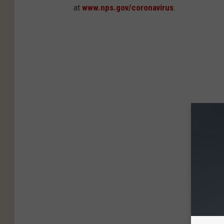
at
www.nps.gov/coronavirus
.