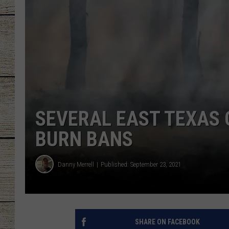
CHRISSY
JESS
CLAY MODEN
TASTE OF COU
SEVERAL EAST TEXAS
BRETT ALAN
BURN BANS
Danny Merrell
Published: September 23, 2021
SHARE ON FACEBOOK