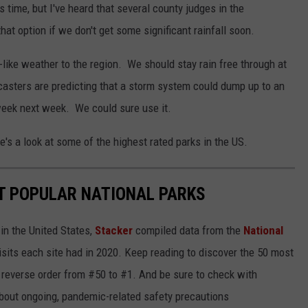
time, but I've heard that several county judges in the
at option if we don't get some significant rainfall soon.
l-like weather to the region. We should stay rain free through at
asters are predicting that a storm system could dump up to an
week next week. We could sure use it.
e's a look at some of the highest rated parks in the US.
T POPULAR NATIONAL PARKS
in the United States,
Stacker
compiled data from the
National
isits each site had in 2020. Keep reading to discover the 50 most
in reverse order from #50 to #1. And be sure to check with
 about ongoing, pandemic-related safety precautions