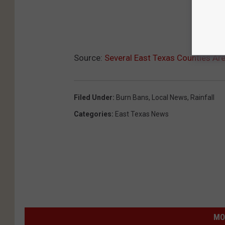
Source:
Several East Texas Counties Ar
Filed Under
:
Burn Bans
,
Local News
,
Rainfall
Categories
:
East Texas News
MO