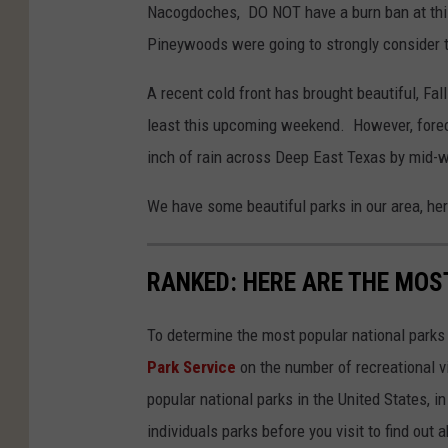
Nacogdoches, DO NOT have a burn ban at this 
Pineywoods were going to strongly consider th
A recent cold front has brought beautiful, Fal
least this upcoming weekend. However, forec
inch of rain across Deep East Texas by mid-
We have some beautiful parks in our area, her
RANKED: HERE ARE THE MOS
To determine the most popular national parks 
Park Service
on the number of recreational v
popular national parks in the United States, 
individuals parks before you visit to find out