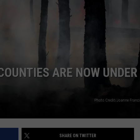
NTRY NIGHTS
 COUNTIES ARE NOW UNDER
Photo Credit/Joanne Franc
SHARE ON TWITTER