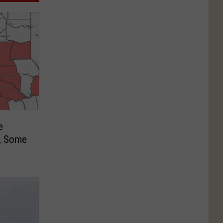
e
s, Some