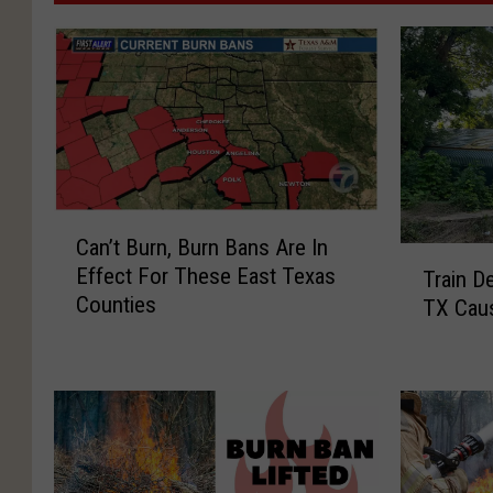
C
Can’t Burn, Burn Bans Are In
a
T
Effect For These East Texas
Train De
n
r
Counties
’
TX Caus
a
t
i
B
n
u
D
r
e
n
r
,
a