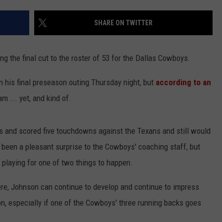
SHARE ON TWITTER
g the final cut to the roster of 53 for the Dallas Cowboys.
his final preseason outing Thursday night, but
according to an
NTRY NIGHTS
m ... yet, and kind of.
s and scored five touchdowns against the Texans and still would
s been a pleasant surprise to the Cowboys' coaching staff, but
 playing for one of two things to happen.
re, Johnson can continue to develop and continue to impress
n, especially if one of the Cowboys' three running backs goes