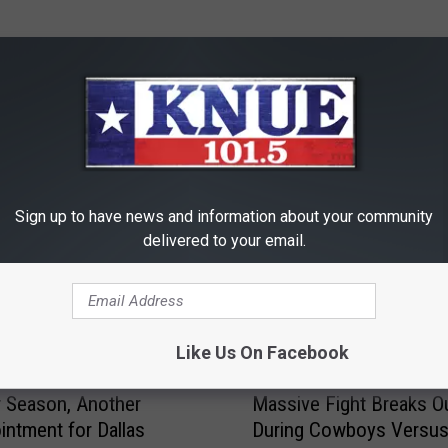
RE FROM 101.5 KNUE
Sign up to have news and information about your community
delivered to your email.
Like Us On Facebook
M
 Season, Another
Massive Fight Breaks O
a
intment for Dallas
During Cowboys Versu
s