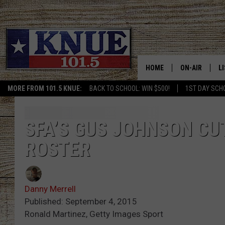
HOME
ON-AIR
L
MORE FROM 101.5 KNUE:
BACK TO SCHOOL: WIN $500!
1ST DAY SCH
101.5 KNUE S
L
MEET THE DJS
K
SFA’S GUS JOHNSON CU
ROSTER
BILLY JENKINS
K
BILLY & TARA 
K
Danny Merrell
TARA HOLLEY
R
Published: September 4, 2015
Ronald Martinez, Getty Images Sport
MICHAEL GIB
O