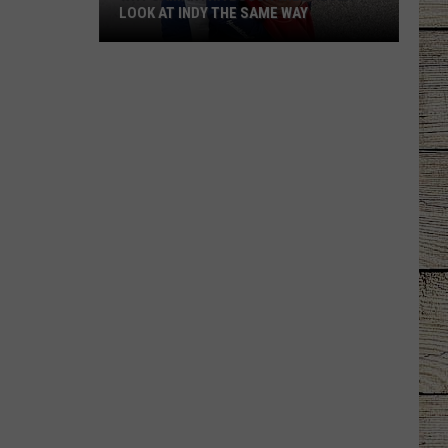
LOOK AT INDY THE SAME WAY
Why
Samantha
Busch
Will
Never
Look
at
Indy
the
Same
Way