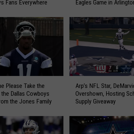
s Fans Everywhere
Eagles Game in Arlingto
s
i
v
e
F
i
g
h
t
B
r
A
e
e Please Take the
Arp’s NFL Star, DeMarvi
r
a
 the Dallas Cowboys
Overshown, Hosting Sc
p
k
rom the Jones Family
Supply Giveaway
’
s
s
O
N
u
F
t
L