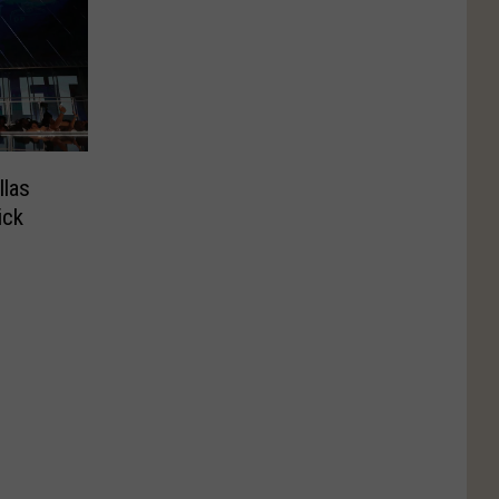
llas
ick