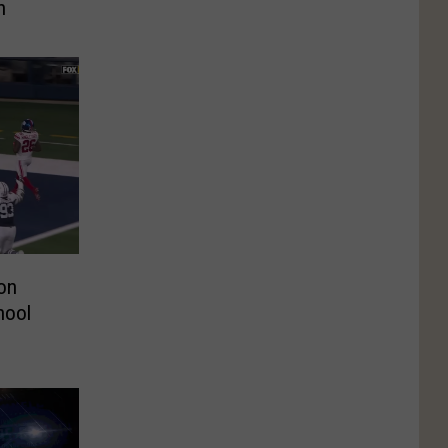
n
on
hool