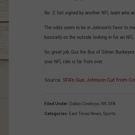
No. 2: Get signed by another NFL team who 
The odds seem to be in Johnson's favor to m
basically on the outside looking in for an NFL 
So, great job, Gus the Bus of Gilmer Buckey
your NFL ride is far from over.
Source:
SFA’s Gus Johnson Cut from Co
Filed Under
:
Dallas Cowboys
,
Nfl
,
SFA
Categories
:
East Texas News
,
Sports