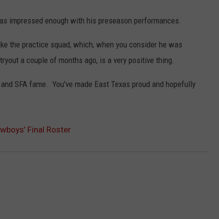
was impressed enough with his preseason performances.
ake the practice squad, which, when you consider he was
tryout a couple of months ago, is a very positive thing.
es and SFA fame. You've made East Texas proud and hopefully
wboys’ Final Roster