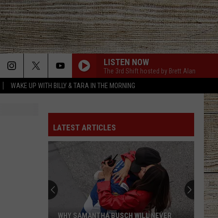
LISTEN NOW
The 3rd Shift hosted by Brett Alan
WAKE UP WITH BILLY & TARA IN THE MORNING
LATEST ARTICLES
WHY SAMANTHA BUSCH WILL NEVER