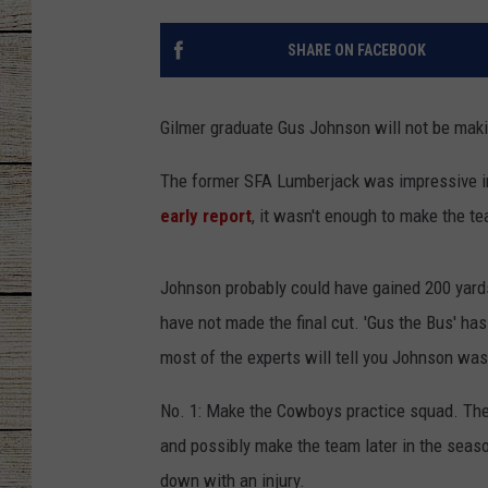
CHRISSY
SHARE ON FACEBOOK
JESS
Gilmer graduate Gus Johnson will not be makin
CLAY MODEN
The former SFA Lumberjack was impressive in 
TASTE OF COU
early report
, it wasn't enough to make the tea
BRETT ALAN
Johnson probably could have gained 200 yard
have not made the final cut. 'Gus the Bus' ha
most of the experts will tell you Johnson was
No. 1: Make the Cowboys practice squad. The
and possibly make the team later in the seaso
down with an injury.