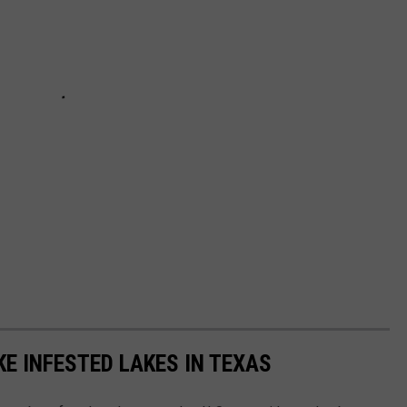
E INFESTED LAKES IN TEXAS