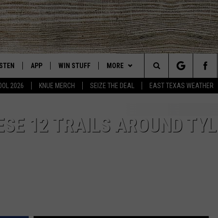
ISTEN
APP
WIN STUFF
MORE
East Texas' #1 For New Country
Search
OOL 2026
KNUE MERCH
SEIZE THE DEAL
EAST TEXAS WEATHER
CHEDULE
ISTEN LIVE
DOWNLOAD ON IOS
SIGN UP
EVENTS
The
NUE MOBILE APP
DOWNLOAD ON ANDROID
CONTEST RULES
NEWS
ESE 12 TRAILS AROUND TYL
Site
NUE ON ALEXA
CONTEST HELP
CONTACT US
HELP & CONTACT INFO
IN THE MORNING
NUE ON GOOGLE HOME
JOBS AT 101.5 KNUE
ADVERTISE
ECENTLY PLAYED
SEIZE THE DEAL
SON
N DEMAND
ETX SPORTS SCOREBOARD