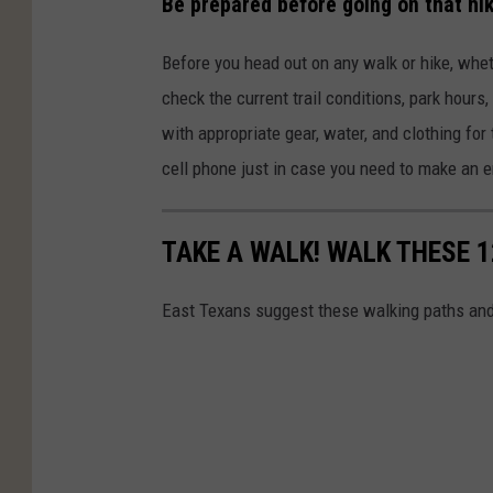
Be prepared before going on that hik
Before you head out on any walk or hike, whether
check the current trail conditions, park hours
with appropriate gear, water, and clothing for 
cell phone just in case you need to make an 
TAKE A WALK! WALK THESE 1
East Texans suggest these walking paths and h