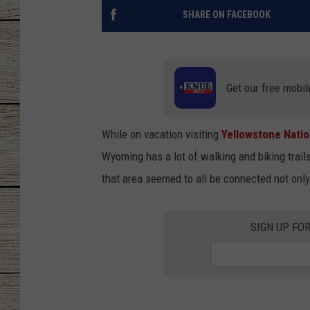
SHARE ON FACEBOOK
CHRISSY
JESS
Get our free mobil
CLAY MODEN
TASTE OF COU
While on vacation visiting
Yellowstone Natio
Wyoming has a lot of walking and biking trail
BRETT ALAN
that area seemed to all be connected not only
SIGN UP FO