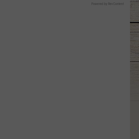
Powered by RevContent