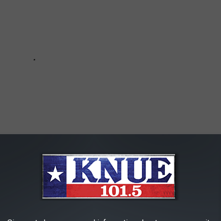
SHOULD NEVER ANSWER