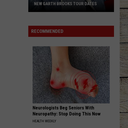
NEW GARTH BROOKS TOUR DATES
New
Garth
Brooks
RECOMMENDED
Tour
Dates
Neurologists Beg Seniors With
Neuropathy: Stop Doing This Now
HEALTH WEEKLY