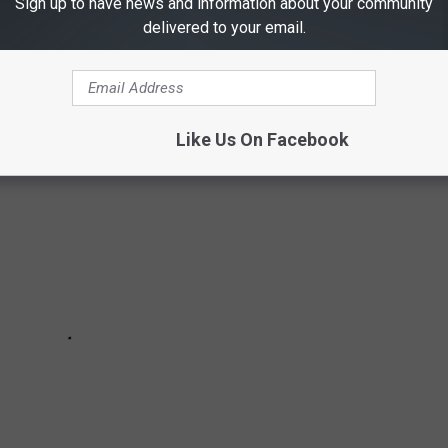
Sign up to have news and information about your community
you should never answer? These are area codes that are
delivered to your email.
Like Us On Facebook