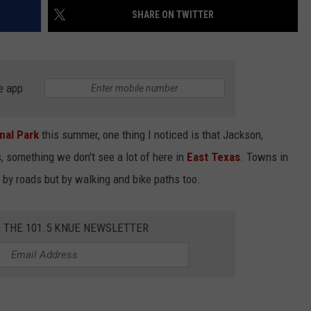
SHARE ON TWITTER
e app
NTRY NIGHTS
nal Park
this summer, one thing I noticed is that Jackson,
s, something we don't see a lot of here in
East Texas
. Towns in
 by roads but by walking and bike paths too.
R THE 101.5 KNUE NEWSLETTER