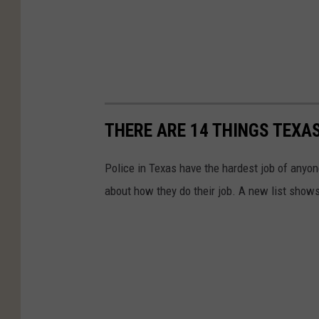
THERE ARE 14 THINGS TEXA
Police in Texas have the hardest job of anyo
about how they do their job. A new list show