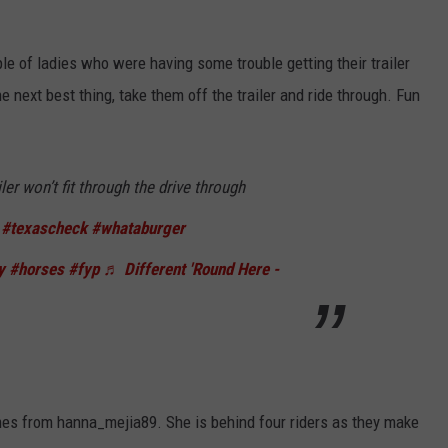
e of ladies who were having some trouble getting their trailer
e next best thing, take them off the trailer and ride through. Fun
ler won’t fit through the drive through
#texascheck
#whataburger
y
#horses
#fyp
♬ Different 'Round Here -
omes from hanna_mejia89. She is behind four riders as they make