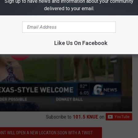
Sign up to have news and information about your community
delivered to your email.
Like Us On Facebook
Subscribe to
101.5 KNUE
on
INT WILL OPEN A NEW LOCATION SOON WITH A TWIST