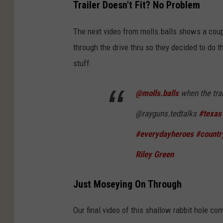
Trailer Doesn't Fit? No Problem
The next video from molls.balls shows a coupl
through the drive thru so they decided to do th
stuff.
@molls.balls
when the trai
@rayguns.tedtalks
#texas
#everydayheroes
#countr
Riley Green
Just Moseying On Through
Our final video of this shallow rabbit hole c