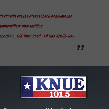
tIPrimedIt
#texas
#texascheck
#onlyintexas
tephenvilletx
#horseriding
opez04
♬ Old Town Road - Lil Nas X/Billy Ray
o. Very powerful and strong yet very loving and full of
 for random Texas TikTokers, when the Whataburger opened in
rseback.