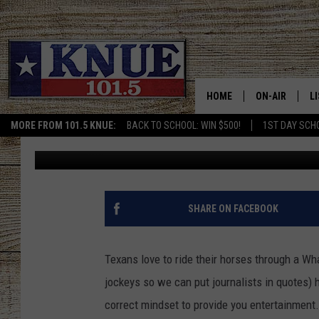
NO SURPRISE HERE – T
WHATABURGER ON THE
HOME
ON-AIR
L
MORE FROM 101.5 KNUE:
BACK TO SCHOOL: WIN $500!
1ST DAY SCH
Michael Gibson
Published: October 20, 2023
101.5 KNUE S
L
MEET THE DJS
K
BILLY JENKINS
K
SHARE ON FACEBOOK
BILLY & TARA 
K
Texans love to ride their horses through a Wh
TARA HOLLEY
R
jockeys so we can put journalists in quotes) 
correct mindset to provide you entertainment.
MICHAEL GIB
O