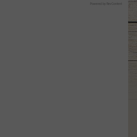
Powered by RevContent