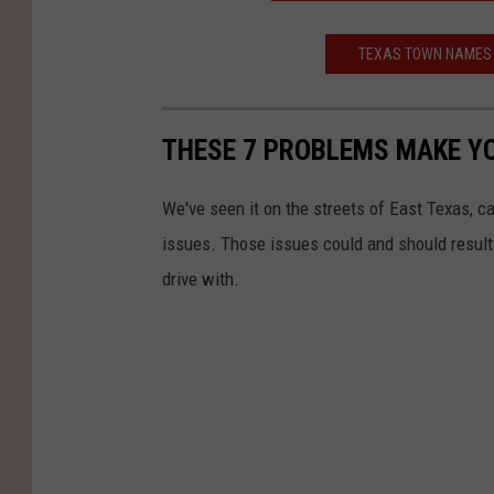
TEXAS TOWN NAMES 
THESE 7 PROBLEMS MAKE YO
We've seen it on the streets of East Texas, c
issues. Those issues could and should result i
drive with.