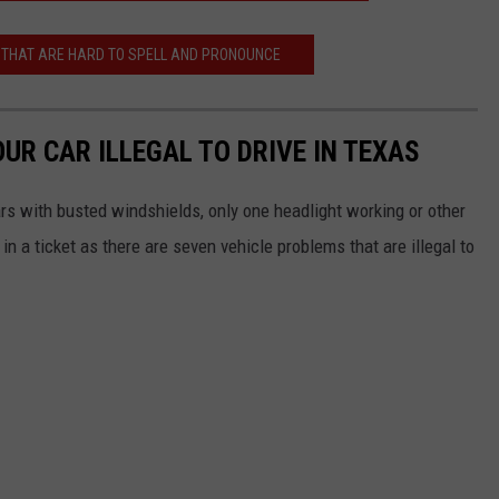
THAT ARE HARD TO SPELL AND PRONOUNCE
UR CAR ILLEGAL TO DRIVE IN TEXAS
ars with busted windshields, only one headlight working or other
n a ticket as there are seven vehicle problems that are illegal to