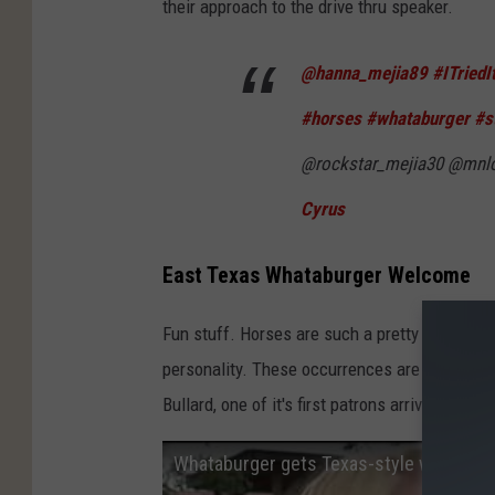
their approach to the drive thru speaker.
@hanna_mejia89
#ITriedI
#horses
#whataburger
#s
@rockstar_mejia30 @mnl
Cyrus
East Texas Whataburger Welcome
Fun stuff. Horses are such a pretty animal, to
personality. These occurrences are not just
Bullard, one of it's first patrons arrived on ho
Whataburger gets Texas-style welcome