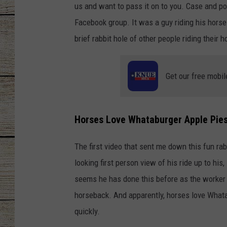
us and want to pass it on to you. Case and po
CHRISSY
Facebook group. It was a guy riding his hors
brief rabbit hole of other people riding thei
JESS
CLAY MODEN
Get our free mobil
TASTE OF COU
Horses Love Whataburger Apple Pie
BRETT ALAN
The first video that sent me down this fun ra
looking first person view of his ride up to his
seems he has done this before as the worker c
horseback. And apparently, horses love Whata
quickly.