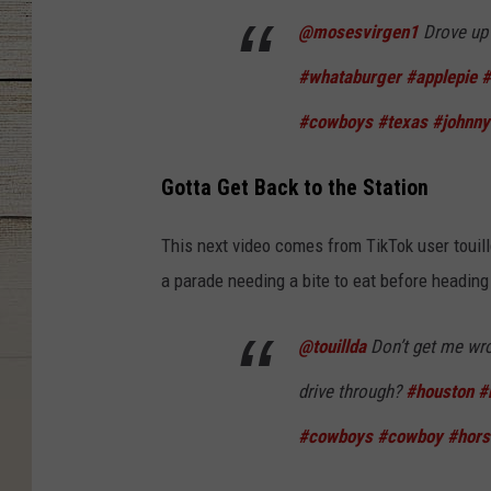
@mosesvirgen1
Drove up 
#whataburger
#applepie
#
#cowboys
#texas
#johnn
Gotta Get Back to the Station
This next video comes from TikTok user touill
a parade needing a bite to eat before heading
@touillda
Don’t get me wro
drive through?
#houston
#
#cowboys
#cowboy
#hors