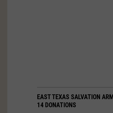
EAST TEXAS SALVATION ARM
14 DONATIONS