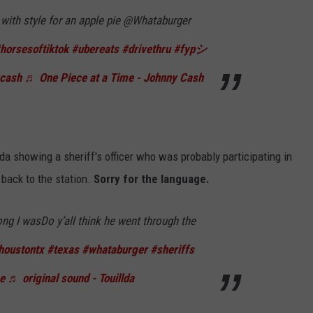
with style for an apple pie @Whataburger
horsesoftiktok
#ubereats
#drivethru
#fypシ
ycash
♬ One Piece at a Time - Johnny Cash
da showing a sheriff's officer who was probably participating in
 back to the station.
Sorry for the language.
ng I wasDo y’all think he went through the
houstontx
#texas
#whataburger
#sheriffs
e
♬ original sound - Touillda