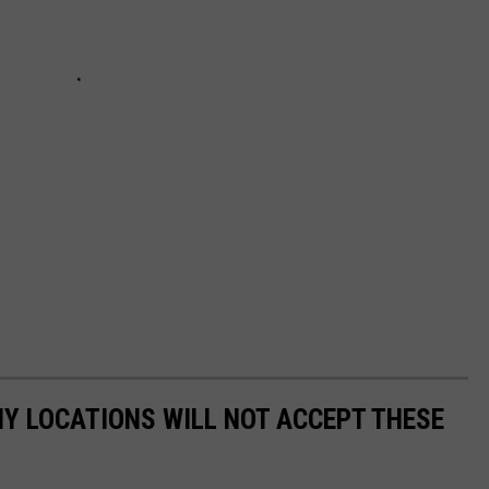
Y LOCATIONS WILL NOT ACCEPT THESE