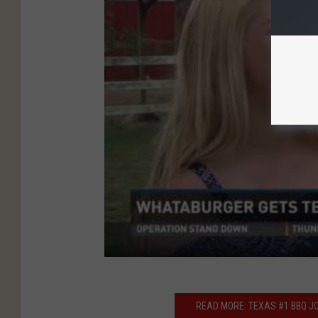
READ MORE: TEXAS #1 BBQ JO