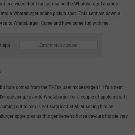
int is a video that I ran across on the Whataburger Fanatics
CHILDHOOD THAT CHANGED
EVERYTHING
e into a Whataburger online pickup spot. This sent me down a
Shania
r horse to Whataburger. Came and have some fun with me.
Twain
Revisits
the
e app
Childhood
That
NTRY NIGHTS
Changed
Everything
s
bbit hole comes from the TikTok user mosesvirgen1. It's a neat
, I'm guessing, favorite Whataburger for a couple of apple pies. It
oming out to him is not surprised at all at seeing him on
burger apple pies as this gentlemen's horse devours his pie very