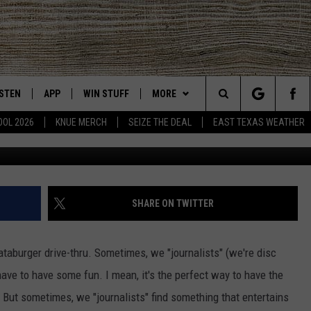
EXAS FOLKS LOVE TO PICK
IR HORSE
ISTEN
APP
WIN STUFF
MORE
East Texas' #1 For New Country
Search
OOL 2026
KNUE MERCH
SEIZE THE DEAL
EAST TEXAS WEATHER
CHEDULE
ISTEN LIVE
DOWNLOAD ON IOS
SIGN UP
EVENTS
The
NUE MOBILE APP
DOWNLOAD ON ANDROID
CONTEST RULES
NEWS
Site
NUE ON ALEXA
CONTEST HELP
CONTACT US
HELP & CONTACT INFO
SHARE ON TWITTER
IN THE MORNING
NUE ON GOOGLE HOME
JOBS AT 101.5 KNUE
ADVERTISE
ataburger drive-thru. Sometimes, we "journalists" (we're disc
ECENTLY PLAYED
SEIZE THE DEAL
have to have some fun. I mean, it's the perfect way to have the
 But sometimes, we "journalists" find something that entertains
SON
N DEMAND
ETX SPORTS SCOREBOARD
SHANIA TWAIN REVISITS TH