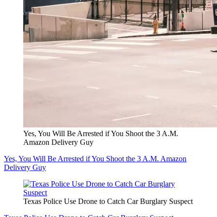
Yes, You Will Be Arrested if You Shoot the 3 A.M.
Amazon Delivery Guy
Yes, You Will Be Arrested if You Shoot the 3 A.M. Amazon
Delivery Guy
Texas Police Use Drone to Catch Car Burglary Suspect