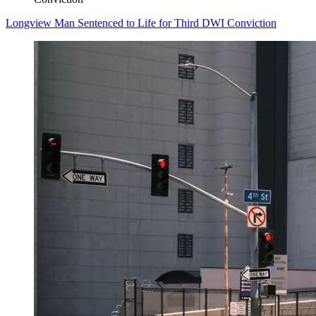
Longview Man Sentenced to Life for Third DWI Conviction