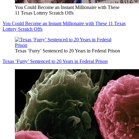
You Could Become an Instant Millionaire with These
11 Texas Lottery Scratch Offs
You Could Become an Instant Millionaire with These 11 Texas
Lottery Scratch Offs
Texas ‘Furry’ Sentenced to 20 Years in Federal Prison
Texas ‘Furry’ Sentenced to 20 Years in Federal Prison