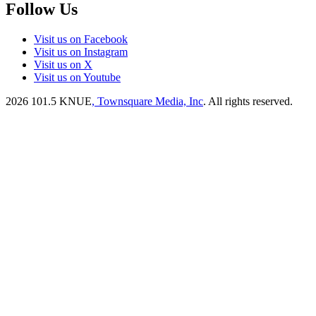
Follow Us
Visit us on Facebook
Visit us on Instagram
Visit us on X
Visit us on Youtube
2026
101.5 KNUE
, Townsquare Media, Inc
. All rights reserved.