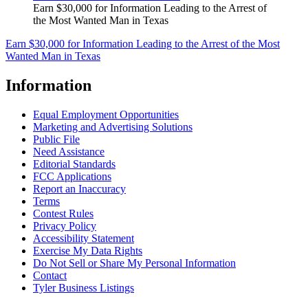
Earn $30,000 for Information Leading to the Arrest of
the Most Wanted Man in Texas
Earn $30,000 for Information Leading to the Arrest of the Most
Wanted Man in Texas
Information
Equal Employment Opportunities
Marketing and Advertising Solutions
Public File
Need Assistance
Editorial Standards
FCC Applications
Report an Inaccuracy
Terms
Contest Rules
Privacy Policy
Accessibility Statement
Exercise My Data Rights
Do Not Sell or Share My Personal Information
Contact
Tyler Business Listings