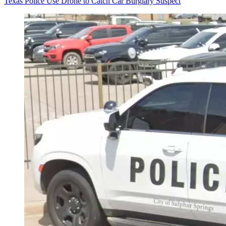
Texas Police Use Drone to Catch Car Burglary Suspect