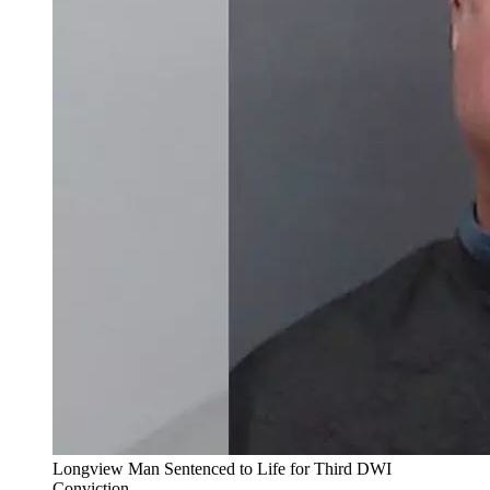
Longview Man Sentenced to Life for Third DWI
Conviction