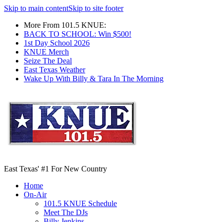
Skip to main content
Skip to site footer
More From 101.5 KNUE:
BACK TO SCHOOL: Win $500!
1st Day School 2026
KNUE Merch
Seize The Deal
East Texas Weather
Wake Up With Billy & Tara In The Morning
East Texas' #1 For New Country
Home
On-Air
101.5 KNUE Schedule
Meet The DJs
Billy Jenkins