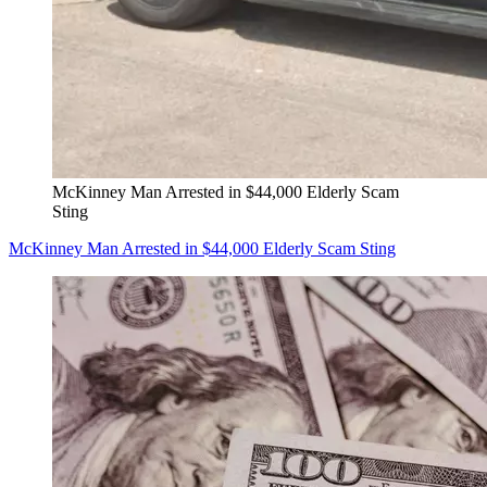
McKinney Man Arrested in $44,000 Elderly Scam
Sting
McKinney Man Arrested in $44,000 Elderly Scam Sting