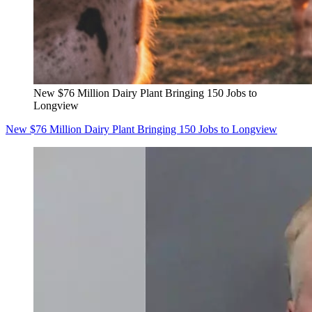
New $76 Million Dairy Plant Bringing 150 Jobs to
Longview
New $76 Million Dairy Plant Bringing 150 Jobs to Longview