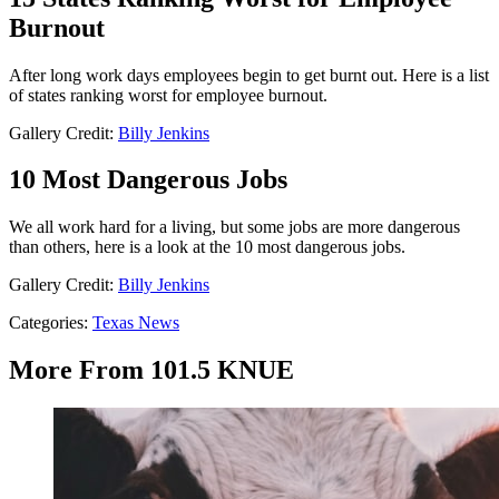
Burnout
After long work days employees begin to get burnt out. Here is a list
of states ranking worst for employee burnout.
Gallery Credit:
Billy Jenkins
10 Most Dangerous Jobs
We all work hard for a living, but some jobs are more dangerous
than others, here is a look at the 10 most dangerous jobs.
Gallery Credit:
Billy Jenkins
Categories
:
Texas News
More From 101.5 KNUE