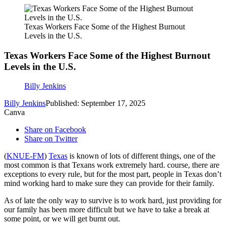
Texas Workers Face Some of the Highest Burnout
Levels in the U.S.
Texas Workers Face Some of the Highest Burnout
Levels in the U.S.
Billy Jenkins
Billy Jenkins
Published: September 17, 2025
Canva
Share on Facebook
Share on Twitter
(
KNUE-FM
)
Texas
is known of lots of different things, one of the
most common is that Texans work extremely hard. course, there are
exceptions to every rule, but for the most part, people in Texas don’t
mind working hard to make sure they can provide for their family.
As of late the only way to survive is to work hard, just providing for
our family has been more difficult but we have to take a break at
some point, or we will get burnt out.