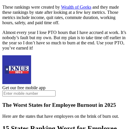
These rankings were created by
Wealth of Geeks
and they made
these rankings by state after looking at a few key metrics. Those
metrics include income, quit rates, commute duration, working
hours, safety, and paid time off.
Almost every year I lose PTO hours that I have accrued at work. It’s
nobody’s fault but my own. But my plan is to take time off earlier in
the year so I don’t have so much to burn at the end. Use your PTO,
you’ve earned it!
Get our free mobile app
The Worst States for Employee Burnout in 2025
Here are the states that have employees on the brink of burn out.
15 States Ranking Worst for Employee