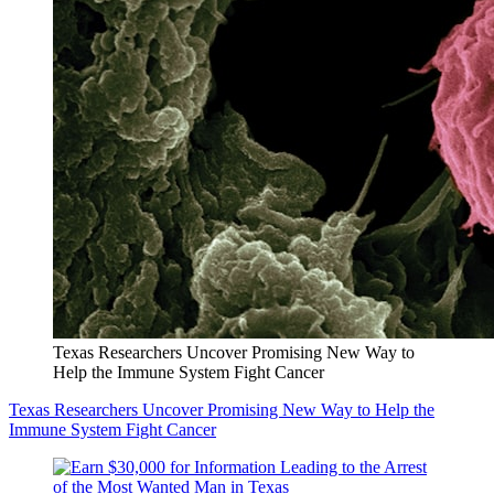
Texas Researchers Uncover Promising New Way to
Help the Immune System Fight Cancer
Texas Researchers Uncover Promising New Way to Help the
Immune System Fight Cancer