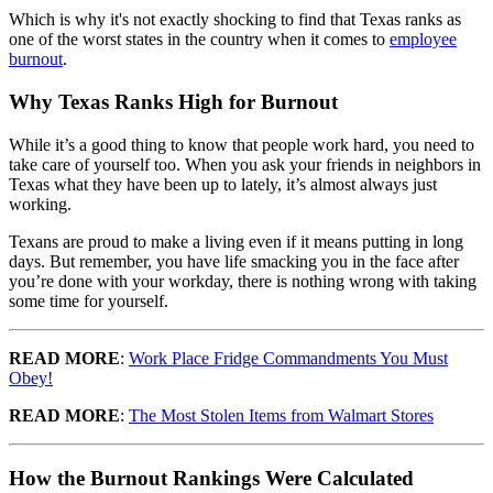
Which is why it's not exactly shocking to find that Texas ranks as
one of the worst states in the country when it comes to
employee
burnout
.
Why Texas Ranks High for Burnout
While it’s a good thing to know that people work hard, you need to
take care of yourself too. When you ask your friends in neighbors in
Texas what they have been up to lately, it’s almost always just
working.
Texans are proud to make a living even if it means putting in long
days. But remember, you have life smacking you in the face after
you’re done with your workday, there is nothing wrong with taking
some time for yourself.
READ MORE
:
Work Place Fridge Commandments You Must
Obey!
READ MORE
:
The Most Stolen Items from Walmart Stores
How the Burnout Rankings Were Calculated