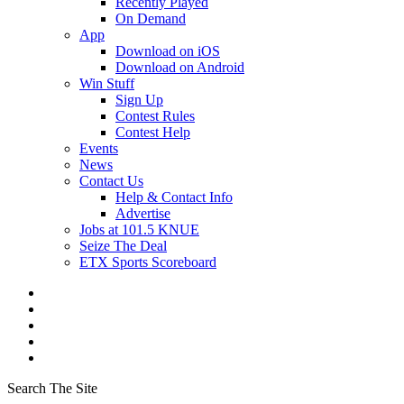
Recently Played
On Demand
App
Download on iOS
Download on Android
Win Stuff
Sign Up
Contest Rules
Contest Help
Events
News
Contact Us
Help & Contact Info
Advertise
Jobs at 101.5 KNUE
Seize The Deal
ETX Sports Scoreboard
Search The Site