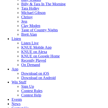
Billy & Tara In The Morning
Tara Holley
Michael Gibson
Chrissy
Jess
Clay Moden
Taste of Country Nights
Brett Alan
Listen
Listen Live
KNUE Mobile App
KNUE on Alexa
KNUE on Google Home
Recently Played
On Demand
App
Download on iOS
Download on Android
Win Stuff
Sign Up
Contest Rules
Contest Help
Events
News