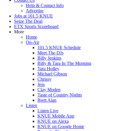
Contact Us
Help & Contact Info
Advertise
Jobs at 101.5 KNUE
Seize The Deal
ETX Sports Scoreboard
More
Home
On-Air
101.5 KNUE Schedule
Meet The DJs
Billy Jenkins
Billy & Tara In The Morning
Tara Holley
Michael Gibson
Chrissy
Jess
Clay Moden
Taste of Country Nights
Brett Alan
Listen
Listen Live
KNUE Mobile App
KNUE on Alexa
KNUE on Google Home