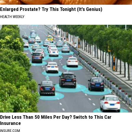
Enlarged Prostate? Try This Tonight (It's Genius)
HEALTH WEEKLY
Drive Less Than 50 Miles Per Day? Switch to This Car
Insurance
INSURE.COM