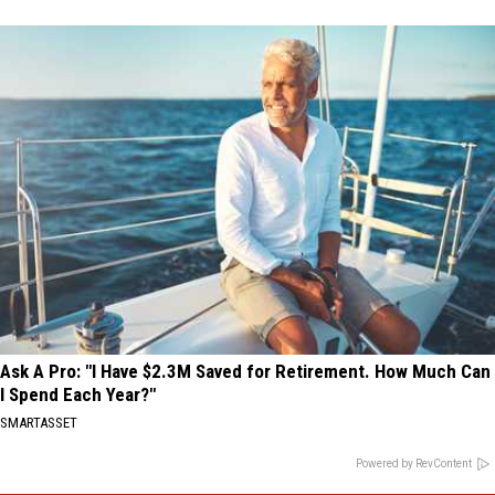
Ask A Pro: "I Have $2.3M Saved for Retirement. How Much Can
I Spend Each Year?"
SMARTASSET
Powered by RevContent