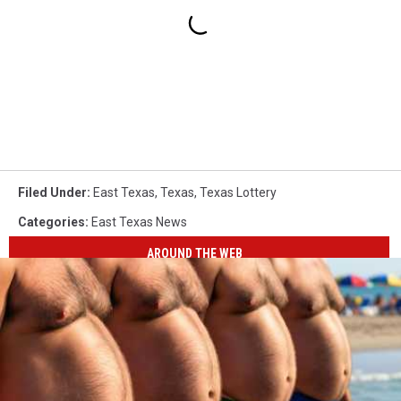
Filed Under
:
East Texas
,
Texas
,
Texas Lottery
Categories
:
East Texas News
AROUND THE WEB