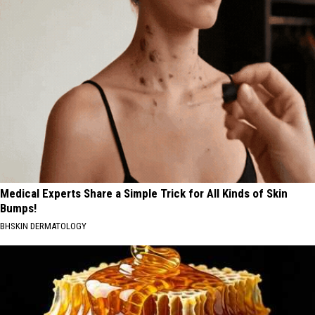
Medical Experts Share a Simple Trick for All Kinds of Skin
Bumps!
BHSKIN DERMATOLOGY