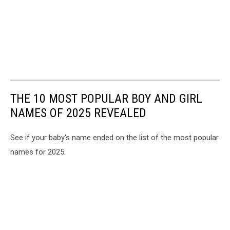
THE 10 MOST POPULAR BOY AND GIRL
NAMES OF 2025 REVEALED
See if your baby's name ended on the list of the most popular
names for 2025.