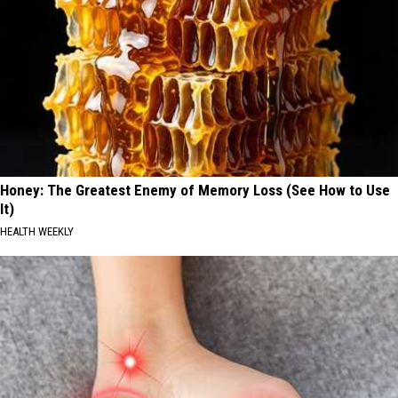
Honey: The Greatest Enemy of Memory Loss (See How to Use
It)
HEALTH WEEKLY