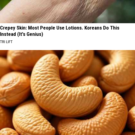
Crepey Skin: Most People Use Lotions. Koreans Do This
Instead (It's Genius)
TRI LIFT