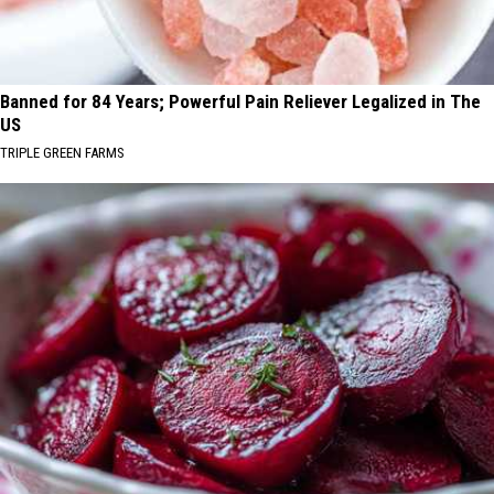
Banned for 84 Years; Powerful Pain Reliever Legalized in The
US
TRIPLE GREEN FARMS