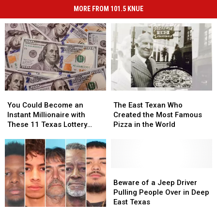
MORE FROM 101.5 KNUE
You
You
The
The
Could
Could
East
East
You Could Become an
The East Texan Who
Become
Become
Texan
Texan
Instant Millionaire with
Created the Most Famous
an
an
Who
Who
These 11 Texas Lottery
Pizza in the World
Instant
Instant
Created
Created
Scratch Offs
Millionaire
Millionaire
the
the
with
with
Most
Most
These
These
Famous
Famous
11
11
Pizza
Pizza
Beware
Beware
Texas
Texas
in
in
of
of
Beware of a Jeep Driver
Lottery
Lottery
the
the
a
a
Pulling People Over in Deep
Scratch
Scratch
World
World
Jeep
Jeep
East Texas
Earn
Earn
Offs
Offs
Driver
Driver