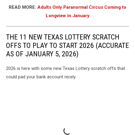
READ MORE:
Adults Only Paranormal Circus Coming to
Longview in January
THE 11 NEW TEXAS LOTTERY SCRATCH
OFFS TO PLAY TO START 2026 (ACCURATE
AS OF JANUARY 5, 2026)
2026 is here with some new Texas Lottery scratch offs that
could pad your bank account nicely.