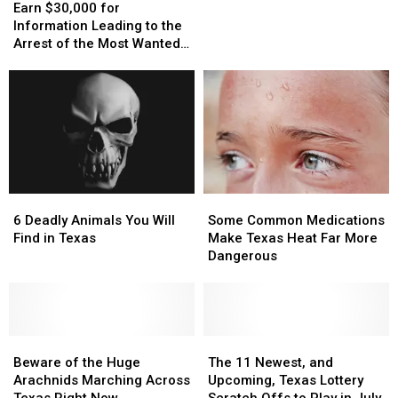
$30,000
$30,000
Pulling
Pulling
Earn $30,000 for
for
for
People
People
Information Leading to the
Information
Information
Over
Over
Arrest of the Most Wanted
Leading
Leading
in
in
Man in Texas
to
to
Deep
Deep
the
the
East
East
Arrest
Arrest
Texas
Texas
of
of
the
the
Most
Most
Wanted
Wanted
6
6
Some
Some
Man
Man
Deadly
Deadly
Common
Common
in
in
6 Deadly Animals You Will
Some Common Medications
Animals
Animals
Medications
Medications
Texas
Texas
Find in Texas
Make Texas Heat Far More
You
You
Make
Make
Dangerous
Will
Will
Texas
Texas
Find
Find
Heat
Heat
in
in
Far
Far
Texas
Texas
More
More
Beware
Beware
Dangerous
Dangerous
The
The
of
of
11
11
Beware of the Huge
The 11 Newest, and
the
the
Newest,
Newest,
Arachnids Marching Across
Upcoming, Texas Lottery
Huge
Huge
and
and