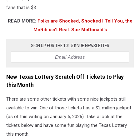
fans that is $3.
READ MORE:
Folks are Shocked, Shocked I Tell You, the
McRib isn't Real. Sue McDonald's
SIGN UP FOR THE 101.5 KNUE NEWSLETTER
New Texas Lottery Scratch Off Tickets to Play
this Month
There are some other tickets with some nice jackpots still
available to win. One of those tickets has a $2 million jackpot
(as of this writing on January 5, 2026). Take a look at the
tickets below and have some fun playing the Texas Lottery
this month.