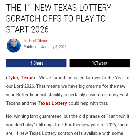
THE 11 NEW TEXAS LOTTERY
11
New
SCRATCH OFFS TO PLAY TO
Texas
Lottery
START 2026
Scratch
Offs
Michael Gibson
Michael
to
Published: January 5, 2026
Gibson
Play
to
Share
Tweet
Start
2026
(
Tyler, Texas
) - We've turned the calendar over to the Year of
our Lord 2026. That means we have big dreams for the new
year. Better financial stability is certainly a wish for many East
Texans and the
Texas Lottery
could help with that.
No, winning isn't guaranteed, but the old phrase of "can't win if
you don't play" still rings true. For this new year of 2026, there
are 11 new Texas Lottery scratch offs available with some