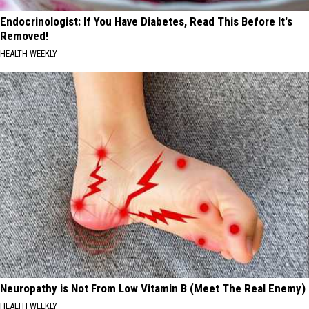
Endocrinologist: If You Have Diabetes, Read This Before It's
Removed!
HEALTH WEEKLY
Neuropathy is Not From Low Vitamin B (Meet The Real Enemy)
HEALTH WEEKLY