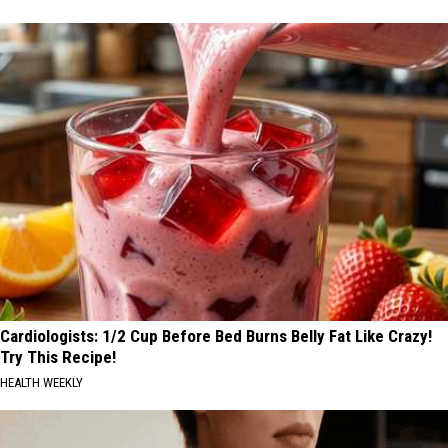
Cardiologists: 1/2 Cup Before Bed Burns Belly Fat Like Crazy!
Try This Recipe!
HEALTH WEEKLY