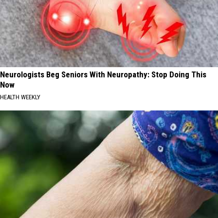
Neurologists Beg Seniors With Neuropathy: Stop Doing This
Now
HEALTH WEEKLY