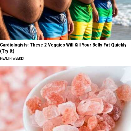
Cardiologists: These 2 Veggies Will Kill Your Belly Fat Quickly
(Try It)
HEALTH WEEKLY