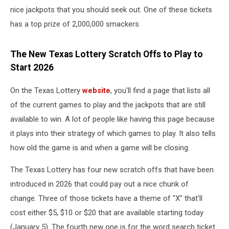
nice jackpots that you should seek out. One of these tickets
has a top prize of 2,000,000 smackers.
The New Texas Lottery Scratch Offs to Play to
Start 2026
On the Texas Lottery
website
, you'll find a page that lists all
of the current games to play and the jackpots that are still
available to win. A lot of people like having this page because
it plays into their strategy of which games to play. It also tells
how old the game is and when a game will be closing.
The Texas Lottery has four new scratch offs that have been
introduced in 2026 that could pay out a nice chunk of
change. Three of those tickets have a theme of "X" that'll
cost either $5, $10 or $20 that are available starting today
(January 5). The fourth new one is for the word search ticket