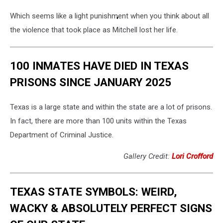
Which seems like a light punishment when you think about all
the violence that took place as Mitchell lost her life.
100 INMATES HAVE DIED IN TEXAS
PRISONS SINCE JANUARY 2025
Texas is a large state and within the state are a lot of prisons.
In fact, there are more than 100 units within the Texas
Department of Criminal Justice.
Gallery Credit:
Lori Crofford
TEXAS STATE SYMBOLS: WEIRD,
WACKY & ABSOLUTELY PERFECT SIGNS