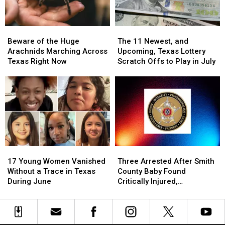
Beware
Beware
The
The
of
of
11
11
Beware of the Huge
The 11 Newest, and
the
the
Newest,
Newest,
Arachnids Marching Across
Upcoming, Texas Lottery
Huge
Huge
and
and
Texas Right Now
Scratch Offs to Play in July
Arachnids
Arachnids
Upcoming,
Upcoming,
Marching
Marching
Texas
Texas
Across
Across
Lottery
Lottery
Texas
Texas
Scratch
Scratch
Right
Right
Offs
Offs
Now
Now
to
to
Play
Play
in
in
17
17
Three
Three
July
July
Young
Young
Arrested
Arrested
17 Young Women Vanished
Three Arrested After Smith
Women
Women
After
After
Without a Trace in Texas
County Baby Found
Vanished
Vanished
Smith
Smith
During June
Critically Injured,
Without
Without
County
County
Authorities Say
a
a
Baby
Baby
Trace
Trace
Found
Found
in
in
Critically
Critically