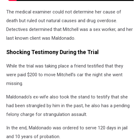
The medical examiner could not determine her cause of
death but ruled out natural causes and drug overdose.
Detectives determined that Mitchell was a sex worker, and her
last known client was Maldonado.
Shocking Testimony During the Trial
While the trial was taking place a friend testified that they
were paid $200 to move Mitchell’s car the night she went
missing.
Maldonado’s ex-wife also took the stand to testify that she
had been strangled by him in the past, he also has a pending
felony charge for strangulation assault.
In the end, Maldonado was ordered to serve 120 days in jail
and 10 years of probation.