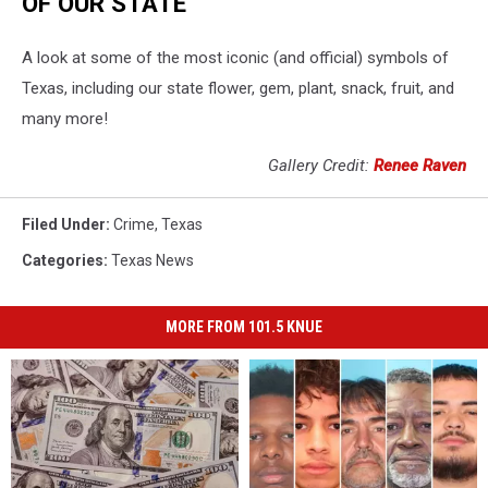
OF OUR STATE
A look at some of the most iconic (and official) symbols of
Texas, including our state flower, gem, plant, snack, fruit, and
many more!
Gallery Credit:
Renee Raven
Filed Under
:
Crime
,
Texas
Categories
:
Texas News
MORE FROM 101.5 KNUE