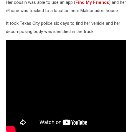
Her cousin was able to use an app (
Find My Friends
) and her
iPhone was tracked to a location near Maldonado's house.
It took Texas City police six days to find her vehicle and her
decomposing body was identified in the truck.