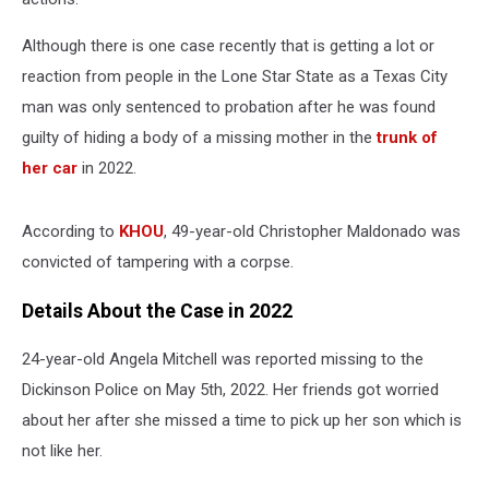
Although there is one case recently that is getting a lot or
reaction from people in the Lone Star State as a Texas City
man was only sentenced to probation after he was found
guilty of hiding a body of a missing mother in the
trunk of
her car
in 2022.
According to
KHOU
, 49-year-old Christopher Maldonado was
convicted of tampering with a corpse.
Details About the Case in 2022
24-year-old Angela Mitchell was reported missing to the
Dickinson Police on May 5
th
, 2022. Her friends got worried
about her after she missed a time to pick up her son which is
not like her.