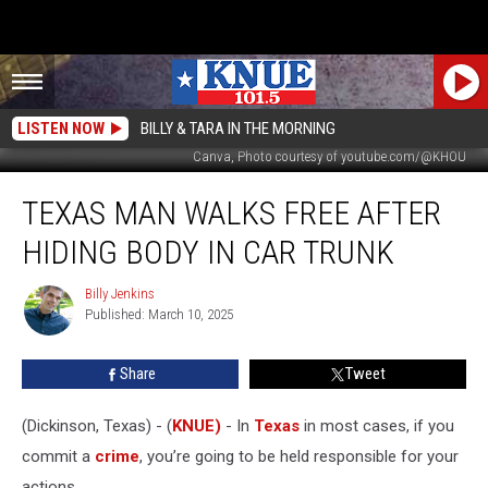
LISTEN NOW
BILLY & TARA IN THE MORNING
Canva, Photo courtesy of youtube.com/@KHOU
Texas
TEXAS MAN WALKS FREE AFTER
Man
Walks
HIDING BODY IN CAR TRUNK
Free
After
Billy Jenkins
Billy
Hiding
Published: March 10, 2025
Jenkins
Body
in
Share
Tweet
Car
Trunk
(Dickinson, Texas) - (
KNUE)
- In
Texas
in most cases, if you
commit a
crime
, you’re going to be held responsible for your
actions.