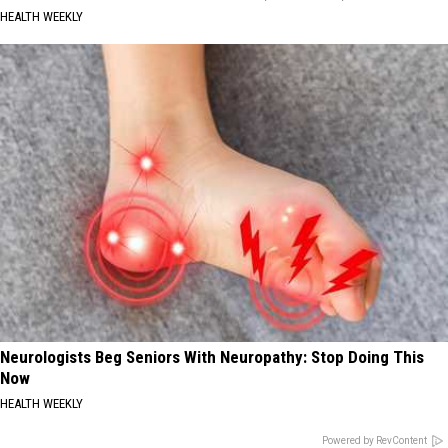
HEALTH WEEKLY
Neurologists Beg Seniors With Neuropathy: Stop Doing This
Now
HEALTH WEEKLY
Powered by RevContent