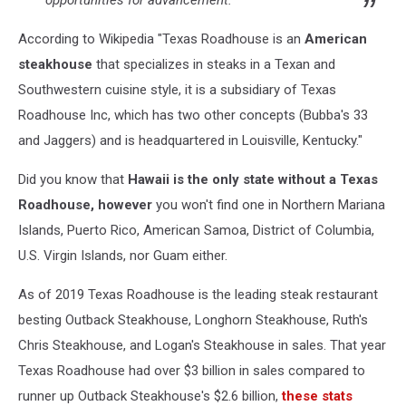
According to Wikipedia "Texas Roadhouse is an
American
steakhouse
that specializes in steaks in a Texan and
Southwestern cuisine style, it is a subsidiary of Texas
Roadhouse Inc, which has two other concepts (Bubba's 33
and Jaggers) and is headquartered in Louisville, Kentucky."
Did you know that
Hawaii is the only state without a Texas
Roadhouse, however
you won't find one in Northern Mariana
Islands, Puerto Rico, American Samoa, District of Columbia,
U.S. Virgin Islands, nor Guam either.
As of 2019 Texas Roadhouse is the leading steak restaurant
besting Outback Steakhouse, Longhorn Steakhouse, Ruth's
Chris Steakhouse, and Logan's Steakhouse in sales. That year
Texas Roadhouse had over $3 billion in sales compared to
runner up Outback Steakhouse's $2.6 billion,
these stats