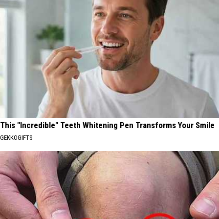
This "Incredible" Teeth Whitening Pen Transforms Your Smile
GEKKOGIFTS