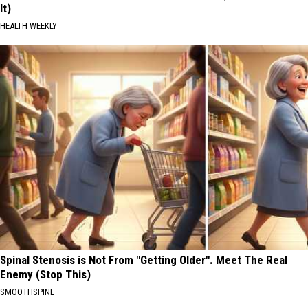
It)
HEALTH WEEKLY
Spinal Stenosis is Not From "Getting Older". Meet The Real
Enemy (Stop This)
SMOOTHSPINE