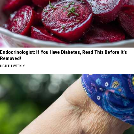
Endocrinologist: If You Have Diabetes, Read This Before It's
Removed!
HEALTH WEEKLY