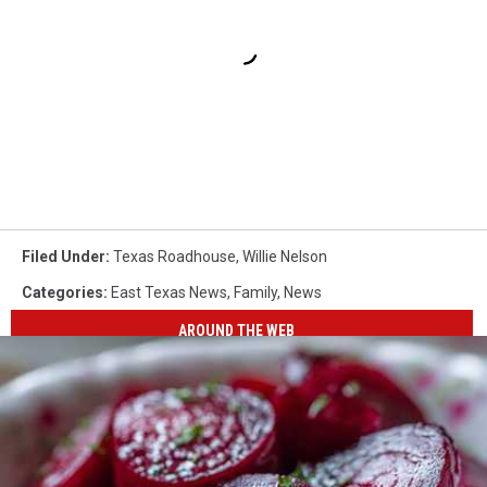
Filed Under
:
Texas Roadhouse
,
Willie Nelson
Categories
:
East Texas News
,
Family
,
News
AROUND THE WEB