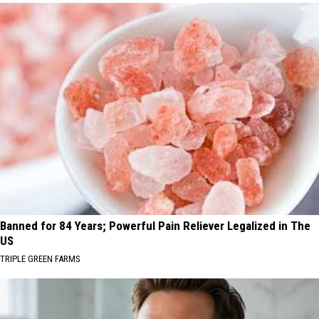
Banned for 84 Years; Powerful Pain Reliever Legalized in The
US
TRIPLE GREEN FARMS