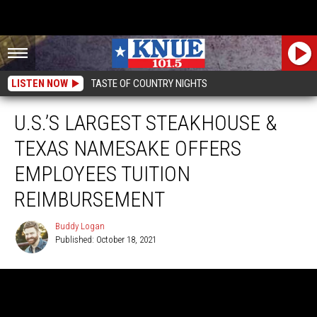
LISTEN NOW
TASTE OF COUNTRY NIGHTS
U.S.’S LARGEST STEAKHOUSE &
TEXAS NAMESAKE OFFERS
EMPLOYEES TUITION
REIMBURSEMENT
Buddy Logan
Published: October 18, 2021
Buddy
Logan