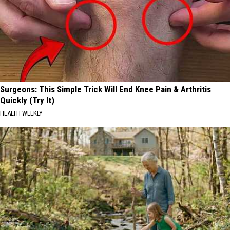
Surgeons: This Simple Trick Will End Knee Pain & Arthritis
Quickly (Try It)
HEALTH WEEKLY