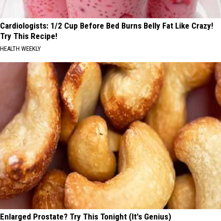
Cardiologists: 1/2 Cup Before Bed Burns Belly Fat Like Crazy!
Try This Recipe!
HEALTH WEEKLY
Enlarged Prostate? Try This Tonight (It's Genius)