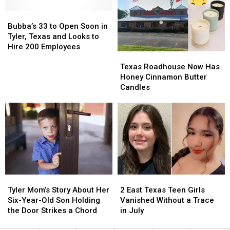
To
To
with
with
Longview,
Longview,
Bubba’s
Bubba’s
One
One
Texas
Texas
33
33
Created
Created
Bubba’s 33 to Open Soon in
to
to
at
at
Tyler, Texas and Looks to
Open
Open
Texas
Texas
Hire 200 Employees
Texas
Texas
Soon
Soon
Roadhouse
Roadhouse
Roadhouse
Roadhouse
in
in
Texas Roadhouse Now Has
Now
Now
Tyler,
Tyler,
Honey Cinnamon Butter
Has
Has
Texas
Texas
Candles
Honey
Honey
and
and
Cinnamon
Cinnamon
Looks
Looks
Butter
Butter
to
to
Candles
Candles
Hire
Hire
200
200
Employees
Employees
Tyler
Tyler
2
2
Mom’s
Mom’s
East
East
Tyler Mom’s Story About Her
2 East Texas Teen Girls
Story
Story
Texas
Texas
Six-Year-Old Son Holding
Vanished Without a Trace
About
About
Teen
Teen
the Door Strikes a Chord
in July
Her
Her
Girls
Girls