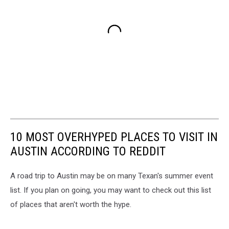
10 MOST OVERHYPED PLACES TO VISIT IN
AUSTIN ACCORDING TO REDDIT
A road trip to Austin may be on many Texan's summer event
list. If you plan on going, you may want to check out this list
of places that aren't worth the hype.