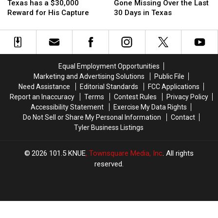
Wanted
Wanted
Teen
Teen
Texas has a $30,000
Gone Missing Over the Last
Man
Man
Boys
Boys
Reward for His Capture
30 Days in Texas
in
in
Who’ve
Who’ve
Texas
Texas
Gone
Gone
has
has
Missing
Missing
a
a
Over
Over
$30,000
$30,000
the
the
Equal Employment Opportunities
Reward
Reward
Last
Last
Marketing and Advertising Solutions
Public File
for
for
30
30
Need Assistance
Editorial Standards
FCC Applications
His
His
Days
Days
Report an Inaccuracy
Terms
Contest Rules
Privacy Policy
Capture
Capture
in
in
Accessibility Statement
Exercise My Data Rights
Texas
Texas
Do Not Sell or Share My Personal Information
Contact
Tyler Business Listings
2026
101.5 KNUE
, Townsquare Media, Inc
. All rights
reserved.