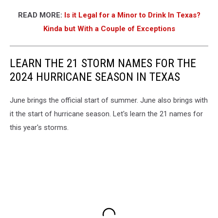
READ MORE:
Is it Legal for a Minor to Drink In Texas?
Kinda but With a Couple of Exceptions
LEARN THE 21 STORM NAMES FOR THE
2024 HURRICANE SEASON IN TEXAS
June brings the official start of summer. June also brings with
it the start of hurricane season. Let's learn the 21 names for
this year's storms.