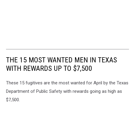
THE 15 MOST WANTED MEN IN TEXAS
WITH REWARDS UP TO $7,500
These 15 fugitives are the most wanted for April by the Texas
Department of Public Safety with rewards going as high as
$7,500.