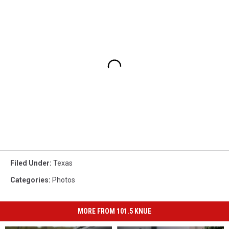
Filed Under
:
Texas
Categories
:
Photos
MORE FROM 101.5 KNUE