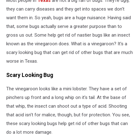
Most people in
Texas
are not a big fan of bugs. They're ugly,
Us
they can carry diseases and they get into spaces we don't
want them in. So yeah, bugs are a huge nuisance. Having said
that, some bugs actually serve a greater purpose than to
gross us out. Some help get rid of nastier bugs like an insect
known as the vinegaroon does. What is a vinegaroon? It's a
scary looking bug that can get rid of other bugs that are much
worse in Texas.
Scary Looking Bug
The vinegaroon looks like a mini lobster. They have a set of
pinchers up front and a long whip on it's tail. At the base of
that whip, the insect can shoot out a type of acid. Shooting
that acid isn't for malice, though, but for protection. You see,
these scary looking bugs help get rid of other bugs that can
do a lot more damage.