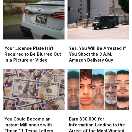
Your
Your
Yes,
Yes,
License
License
You
You
Your License Plate Isn’t
Yes, You Will Be Arrested if
Plate
Plate
Will
Will
Required to Be Blurred Out
You Shoot the 3 A.M.
Isn’t
Isn’t
Be
Be
in a Picture or Video
Amazon Delivery Guy
Required
Required
Arrested
Arrested
to
to
if
if
Be
Be
You
You
Blurred
Blurred
Shoot
Shoot
Out
Out
the
the
in
in
3
3
a
a
A.M.
A.M.
Picture
Picture
Amazon
Amazon
You
You
Earn
Earn
or
or
Delivery
Delivery
Could
Could
$30,000
$30,000
Video
Video
Guy
Guy
You Could Become an
Earn $30,000 for
Become
Become
for
for
Instant Millionaire with
Information Leading to the
an
an
Information
Information
These 11 Texas Lottery
Arrest of the Most Wanted