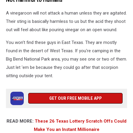
A vinegaroon will not attack a human unless they are agitated.
Their sting is basically harmless to us but the acid they shoot
out will feel about like pouring vinegar on an open wound.
You won't find these guys in East Texas. They are mostly
found in the desert of West Texas. If you're camping in the
Big Bend National Park area, you may see one or two of them.
Just let 'em be because they could go after that scorpion
sitting outside your tent.
GET OUR FREE MOBILE APP
READ MORE:
These 26 Texas Lottery Scratch Offs Could
Make You an Instant Millionaire