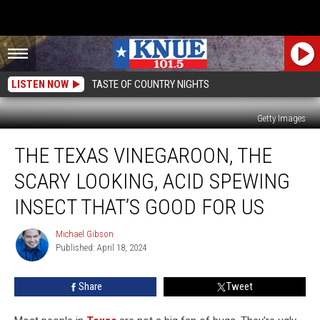
LISTEN NOW
TASTE OF COUNTRY NIGHTS
Getty Images
The
THE TEXAS VINEGAROON, THE
Texas
Vinegaroon,
SCARY LOOKING, ACID SPEWING
the
Scary
INSECT THAT’S GOOD FOR US
Looking,
Acid
Michael Gibson
Michael
Spewing
Published: April 18, 2024
Gibson
Insect
That’s
Share
Tweet
Good
for