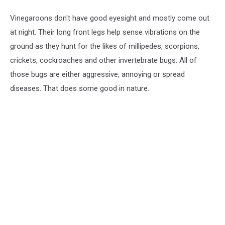
Vinegaroons don't have good eyesight and mostly come out
at night. Their long front legs help sense vibrations on the
ground as they hunt for the likes of millipedes, scorpions,
crickets, cockroaches and other invertebrate bugs. All of
those bugs are either aggressive, annoying or spread
diseases. That does some good in nature.