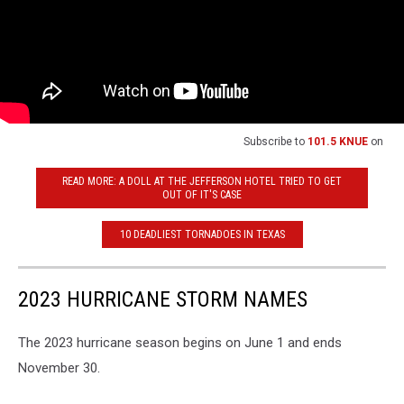
Subscribe to
101.5 KNUE
on
READ MORE: A DOLL AT THE JEFFERSON HOTEL TRIED TO GET
OUT OF IT'S CASE
10 DEADLIEST TORNADOES IN TEXAS
2023 HURRICANE STORM NAMES
The 2023 hurricane season begins on June 1 and ends
November 30.