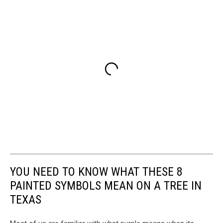
YOU NEED TO KNOW WHAT THESE 8
PAINTED SYMBOLS MEAN ON A TREE IN
TEXAS