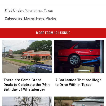
Filed Under
:
Paranormal
,
Texas
Categories
:
Movies
,
News
,
Photos
MORE FROM 101.5 KNUE
There
There
7
7
are
are
Car
Car
There are Some Great
7 Car Issues That are Illegal
Some
Some
Issues
Issues
Deals to Celebrate the 76th
to Drive With in Texas
Great
Great
That
That
Birthday of Whataburger
Deals
Deals
are
are
to
to
Illegal
Illegal
Celebrate
Celebrate
to
to