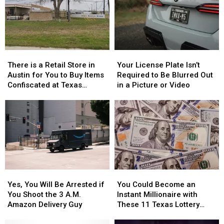
the
the
Drive
Drive
76th
76th
With
With
Birthday
Birthday
in
in
of
of
Texas
Texas
Whataburger
Whataburger
There
There
Your
Your
is
is
License
License
There is a Retail Store in
Your License Plate Isn’t
a
a
Plate
Plate
Austin for You to Buy Items
Required to Be Blurred Out
Retail
Retail
Isn’t
Isn’t
Confiscated at Texas
in a Picture or Video
Store
Store
Required
Required
Airports
in
in
to
to
Austin
Austin
Be
Be
for
for
Blurred
Blurred
You
You
Out
Out
to
to
in
in
Buy
Buy
a
a
Items
Items
Picture
Picture
Yes,
Yes,
You
You
Confiscated
Confiscated
or
or
You
You
Could
Could
at
at
Video
Video
Yes, You Will Be Arrested if
You Could Become an
Will
Will
Become
Become
Texas
Texas
You Shoot the 3 A.M.
Instant Millionaire with
Be
Be
an
an
Airports
Airports
Amazon Delivery Guy
These 11 Texas Lottery
Arrested
Arrested
Instant
Instant
Scratch Offs