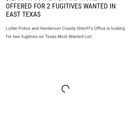
OFFERED FOR 2 FUGITIVES WANTED IN
EAST TEXAS
Lufkin Police and Henderson County Sheriff's Office is looking
for two fugitives on Texas Most Wanted List.