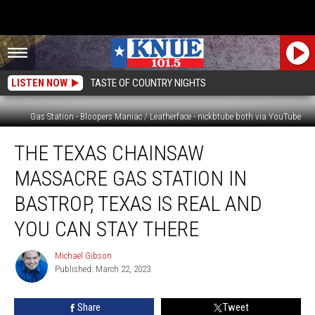
LISTEN NOW
TASTE OF COUNTRY NIGHTS
Gas Station - Bloopers Maniac / Leatherface - nickbtube both via YouTube
The
THE TEXAS CHAINSAW
Texas
Chainsaw
MASSACRE GAS STATION IN
Massacre
Gas
BASTROP, TEXAS IS REAL AND
Station
YOU CAN STAY THERE
in
Bastrop,
Michael Gibson
Texas
Michael
Published: March 22, 2023
Gibson
is
Real
and
Share
Tweet