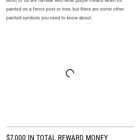
Most of us are familiar with what purple means when its
painted on a fence post or tree, but there are some other
painted symbols you need to know about.
$7,000 IN TOTAL REWARD MONEY