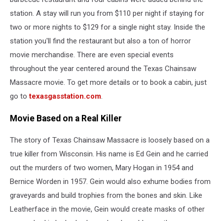
station. A stay will run you from $110 per night if staying for
two or more nights to $129 for a single night stay. Inside the
station you'll find the restaurant but also a ton of horror
movie merchandise. There are even special events
throughout the year centered around the Texas Chainsaw
Massacre movie. To get more details or to book a cabin, just
go to
texasgasstation.com
.
Movie Based on a Real Killer
The story of Texas Chainsaw Massacre is loosely based on a
true killer from Wisconsin. His name is Ed Gein and he carried
out the murders of two women, Mary Hogan in 1954 and
Bernice Worden in 1957. Gein would also exhume bodies from
graveyards and build trophies from the bones and skin. Like
Leatherface in the movie, Gein would create masks of other