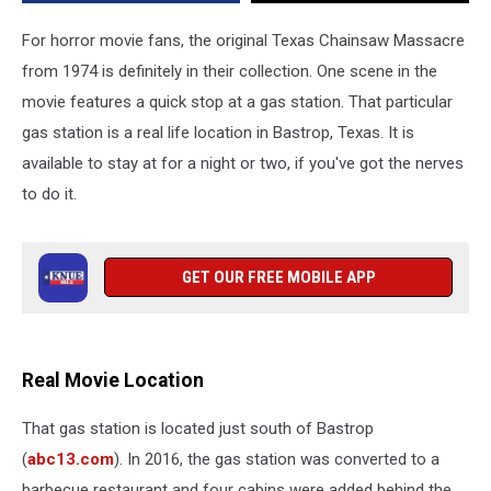
You
Can
For horror movie fans, the original Texas Chainsaw Massacre
Stay
from 1974 is definitely in their collection. One scene in the
There
movie features a quick stop at a gas station. That particular
gas station is a real life location in Bastrop, Texas. It is
available to stay at for a night or two, if you've got the nerves
to do it.
GET OUR FREE MOBILE APP
Real Movie Location
That gas station is located just south of Bastrop
(
abc13.com
). In 2016, the gas station was converted to a
barbecue restaurant and four cabins were added behind the