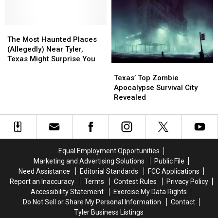
if
if
Millionaire
Millionaire
You
You
with
with
Shoot
Shoot
These
These
the
the
The
The
11
11
3
3
Most
Most
Texas
Texas
The Most Haunted Places
A.M.
A.M.
Haunted
Haunted
Lottery
Lottery
(Allegedly) Near Tyler,
Amazon
Amazon
Places
Places
Scratch
Scratch
Texas Might Surprise You
Texas’
Texas’
Delivery
Delivery
(Allegedly)
(Allegedly)
Offs
Offs
Top
Top
Guy
Guy
Near
Near
Texas’ Top Zombie
Zombie
Zombie
Tyler,
Tyler,
Apocalypse Survival City
Apocalypse
Apocalypse
Texas
Texas
Revealed
Survival
Survival
Might
Might
City
City
Surprise
Surprise
Revealed
Revealed
You
You
Equal Employment Opportunities
Marketing and Advertising Solutions
Public File
Need Assistance
Editorial Standards
FCC Applications
Report an Inaccuracy
Terms
Contest Rules
Privacy Policy
Accessibility Statement
Exercise My Data Rights
Do Not Sell or Share My Personal Information
Contact
Tyler Business Listings