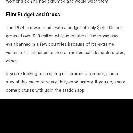
women's skin he had exhumed and would wear them.
Film Budget and Gross
The 1974 film was made with a budget of only $140,000 but
grossed over $30 million while in theaters. The movie was
even banned in a few countries because of it's extreme
violence. It's influence on horror movies can't be understated,
either.
If you're looking for a spring or summer adventure, plan a
stay at this piece of scary Hollywood history. If you go, share
some pictures with us in the station app.