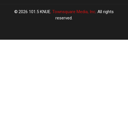
2026
101.5 KNUE
, Townsquare Media, Inc
. All rights
reserved.