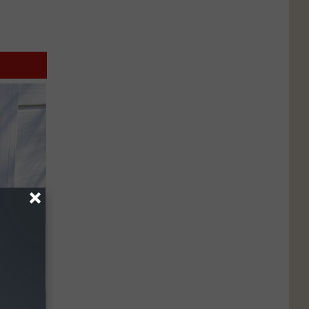
ouse.