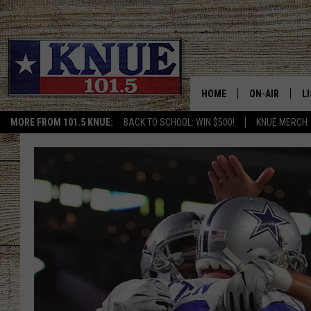
HOME
ON-AIR
L
MORE FROM 101.5 KNUE:
BACK TO SCHOOL: WIN $500!
KNUE MERCH
101.5 KNUE S
L
MEET THE DJS
K
BILLY JENKINS
K
BILLY & TARA 
K
TARA HOLLEY
R
MICHAEL GIB
O