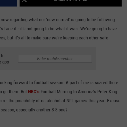
t now regarding what our 'new normal' is going to be following
s face it - it's not going to be what it was. We're going to have
, but it's all to make sure we're keeping each other safe.
 to
e app
looking forward to football season. A part of me is scared there
to go them. But
NBC's
Football Morning In America's Peter King
em - the possibility of no alcohol at NFL games this year. Excuse
season, especially another 8-8 one?