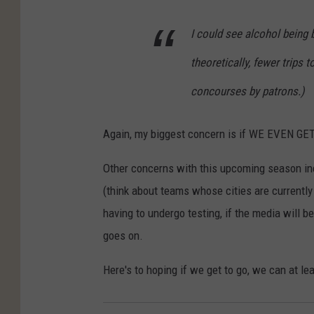
I could see alcohol being 
theoretically, fewer trips
concourses by patrons.)
Again, my biggest concern is if WE EVEN GE
Other concerns with this upcoming season inc
(think about teams whose cities are currently
having to undergo testing, if the media will be
goes on.
Here's to hoping if we get to go, we can at le