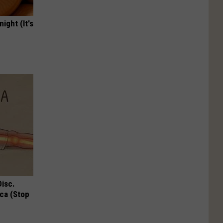
ight (It's
Disc.
ca (Stop