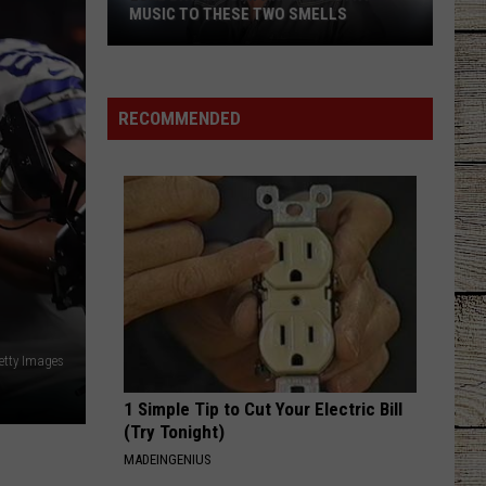
MUSIC TO THESE TWO SMELLS
Luke
Bryan
Compares
RECOMMENDED
Country
Music
to
These
Two
Smells
etty Images
1 Simple Tip to Cut Your Electric Bill
(Try Tonight)
MADEINGENIUS