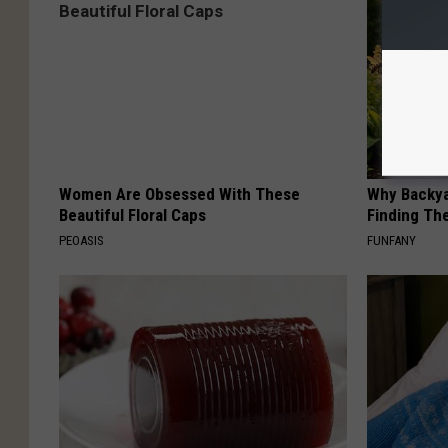
Women Are Obsessed With These
Why Backy
Beautiful Floral Caps
Finding Th
PEOASIS
FUNFANY