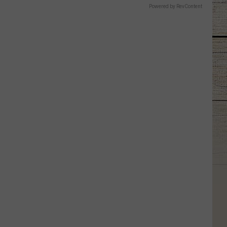
Powered by RevContent