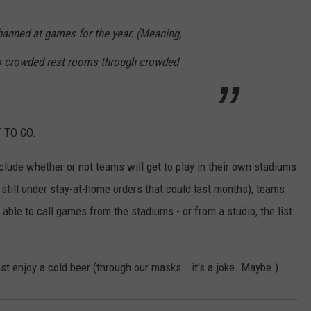
banned at games for the year. (Meaning,
 to crowded rest rooms through crowded
T TO GO.
lude whether or not teams will get to play in their own stadiums
 still under stay-at-home orders that could last months), teams
 able to call games from the stadiums - or from a studio, the list
ast enjoy a cold beer (through our masks...it's a joke. Maybe.).