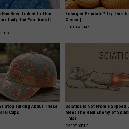
s Has Been Linked to This
Enlarged Prostate? Try This Ton
k Daily. Did You Drink It
Genius)
HEALTH WEEKLY
G TIPS
t Stop Talking About These
Sciatica is Not From a Slipped 
loral Caps
Meet The Real Enemy of Sciati
This)
SMOOTHSPINE