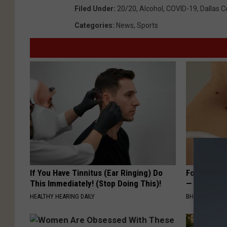
Filed Under
:
20/20
,
Alcohol
,
COVID-19
,
Dallas 
Categories
:
News
,
Sports
If You Have Tinnitus (Ear Ringing) Do
Forget Exp
This Immediately! (Stop Doing This)!
— Try This
HEALTHY HEARING DAILY
BHSKIN DERM