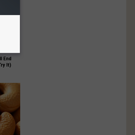
ll End
ry It)