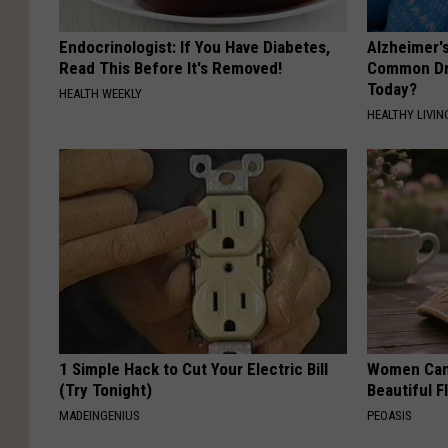
Endocrinologist: If You Have Diabetes,
Alzheimer'
Read This Before It's Removed!
Common Drin
Today?
HEALTH WEEKLY
HEALTHY LIVIN
1 Simple Hack to Cut Your Electric Bill
Women Can'
(Try Tonight)
Beautiful F
MADEINGENIUS
PEOASIS