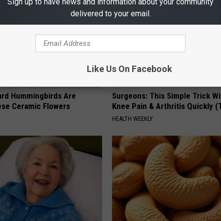
Sign up to have news and information about your community
delivered to your email.
Like Us On Facebook
ard Hummingbirds Are
Surgeons: This Simple Trick Wi
ese Ceramic Flowers
Knee Pain & Arthritis Quickly (T
HEALTH WEEKLY