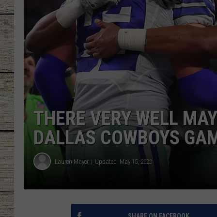
CHRISSY
JESS
CLAY MODEN
TASTE OF COU
THERE VERY WELL MAY
BRETT ALAN
DALLAS COWBOYS GAM
Lauren Moyer
Updated: May 15, 2020
SHARE ON FACEBOOK