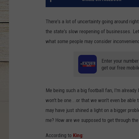
There's a lot of uncertainty going around righ
the state's slow reopening of businesses. Let'
what some people may consider inconveniences
Enter your number
get our free mobil
Me being such a big football fan, I'm already 
won't be one...or that we won't even be able 
may have just shined a light on a bigger probl
me? How are we supposed to get through the 
According to
King
: