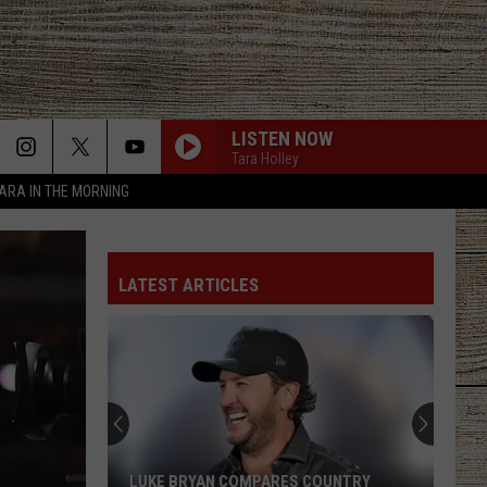
LISTEN NOW
Tara Holley
TARA IN THE MORNING
LATEST ARTICLES
LUKE BRYAN COMPARES COUNTRY