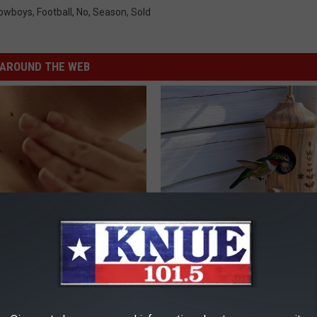
Cowboys
,
Football
,
No
,
Season
,
Sold
AROUND THE WEB
ensive Skin Tag Treatments
She Hung This Hummingbird H
 at Home
Then This Happened
ATOLOGY
RIBILI