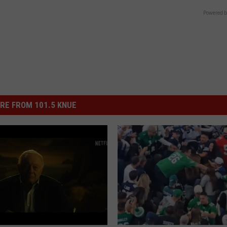
Powered b
RE FROM 101.5 KNUE