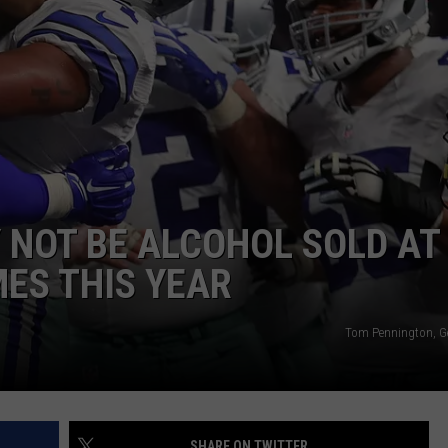
NTRY NIGHTS
 NOT BE ALCOHOL SOLD AT
ES THIS YEAR
Tom Pennington, G
SHARE ON TWITTER