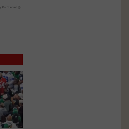
y RevContent