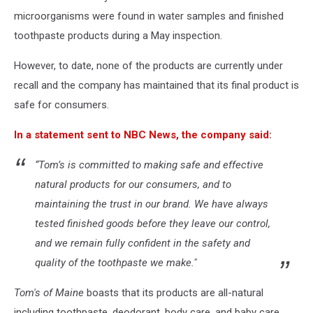
microorganisms were found in water samples and finished
toothpaste products during a May inspection.
However, to date, none of the products are currently under
recall and the company has maintained that its final product is
safe for consumers.
In a statement sent to NBC News, the company said
:
“Tom’s is committed to making safe and effective
natural products for our consumers, and to
maintaining the trust in our brand. We have always
tested finished goods before they leave our control,
and we remain fully confident in the safety and
quality of the toothpaste we make."
Tom's of Maine
boasts that its products are all-natural
including toothpaste, deodorant, body care, and baby care