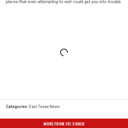
places that even attempting to visit could get you into trouble.
Categories
:
East Texas News
MORE FROM 101.5 KNUE