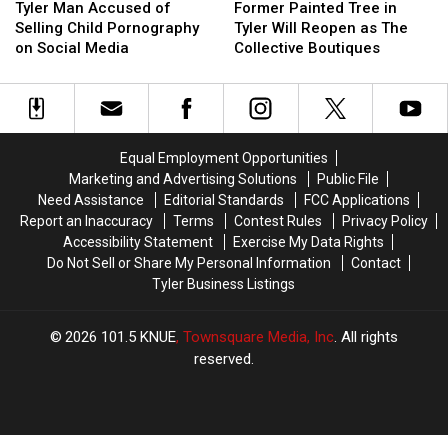
Man
Man
Painted
Painted
Tyler Man Accused of
Former Painted Tree in
Accused
Accused
Tree
Tree
Selling Child Pornography
Tyler Will Reopen as The
of
of
in
in
on Social Media
Collective Boutiques
Selling
Selling
Tyler
Tyler
Child
Child
Will
Will
Pornography
Pornography
Reopen
Reopen
on
on
as
as
Social
Social
The
The
Equal Employment Opportunities
Media
Media
Collective
Collective
Marketing and Advertising Solutions
Public File
Boutiques
Boutiques
Need Assistance
Editorial Standards
FCC Applications
Report an Inaccuracy
Terms
Contest Rules
Privacy Policy
Accessibility Statement
Exercise My Data Rights
Do Not Sell or Share My Personal Information
Contact
Tyler Business Listings
2026
101.5 KNUE
, Townsquare Media, Inc
. All rights
reserved.