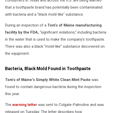
Consumers in Texas and across the U.S. are being warned
that a toothpaste brand has potentially been contaminated
with bacteria and a "black mold-like" substance.
During an inspection of a
Tom’s of Maine manufacturing
facility by the FDA,
“significant violations,” including bacteria
in the water that is used to make the company's toothpaste.
There was also a black “mold-like” substance discovered on
the equipment.
Bacteria, Black Mold Found in Toothpaste
Tom's of Maine's Simply White Clean Mint Paste
was
found to contain dangerous bacteria during the inspection
this year.
The
warning letter
was sent to Colgate-Palmolive and was
released on Tuesday. The letter describes how