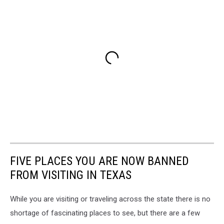
FIVE PLACES YOU ARE NOW BANNED
FROM VISITING IN TEXAS
While you are visiting or traveling across the state there is no
shortage of fascinating places to see, but there are a few