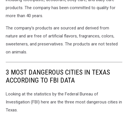
products. The company has been committed to quality for
more than 40 years.
The company's products are sourced and derived from
nature and are free of artificial flavors, fragrances, colors,
sweeteners, and preservatives. The products are not tested
on animals.
3 MOST DANGEROUS CITIES IN TEXAS
ACCORDING TO FBI DATA
Looking at the statistics by the Federal Bureau of
Investigation (FBI) here are the three most dangerous cities in
Texas.