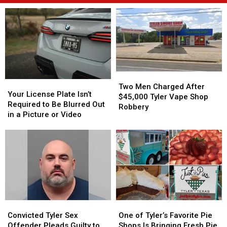
Two
Two
Your
Your
Men
Men
Two Men Charged After
License
License
Your License Plate Isn’t
Charged
Charged
$45,000 Tyler Vape Shop
Plate
Plate
Required to Be Blurred Out
After
After
Robbery
Isn’t
Isn’t
in a Picture or Video
$45,000
$45,000
Required
Required
Tyler
Tyler
to
to
Vape
Vape
Be
Be
Shop
Shop
Blurred
Blurred
Robbery
Robbery
Out
Out
in
in
a
a
Picture
Picture
Convicted
Convicted
One
One
or
or
Tyler
Tyler
of
of
Video
Video
Convicted Tyler Sex
One of Tyler’s Favorite Pie
Sex
Sex
Tyler’s
Tyler’s
Offender Pleads Guilty to
Shops Is Bringing Fresh Pie