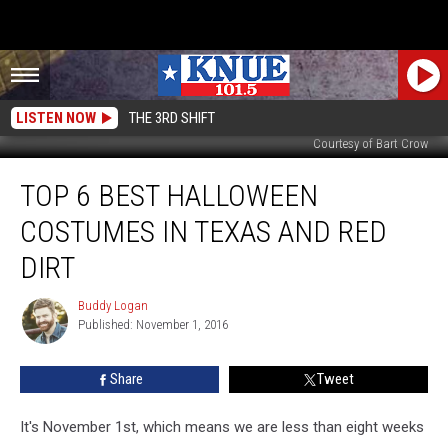
LISTEN NOW
THE 3RD SHIFT
Courtesy of Bart Crow
Top
TOP 6 BEST HALLOWEEN
6
Best
COSTUMES IN TEXAS AND RED
Halloween
Costumes
DIRT
in
Texas
Buddy Logan
Buddy
and
Published: November 1, 2016
Logan
Red
Dirt
Share
Tweet
It's November 1st, which means we are less than eight weeks