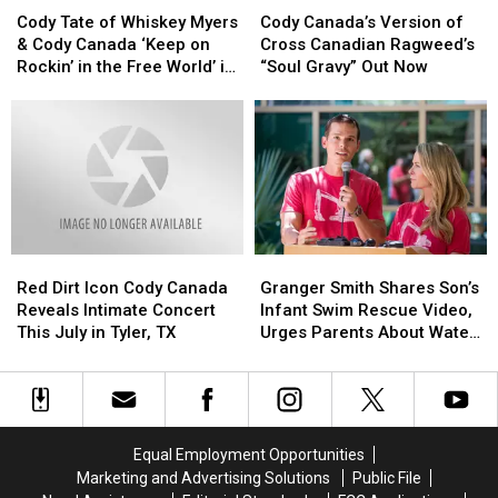
of
of
Tate
Tate
Canada’s
Canada’s
Cody Tate of Whiskey Myers
Cody Canada’s Version of
‘Pancho
‘Pancho
of
of
Version
Version
& Cody Canada ‘Keep on
Cross Canadian Ragweed’s
and
and
Whiskey
Whiskey
of
of
Rockin’ in the Free World’ in
“Soul Gravy” Out Now
Lefty’
Lefty’
Myers
Myers
Cross
Cross
Tyler, TX
&
&
Canadian
Canadian
Cody
Cody
Ragweed’s
Ragweed’s
Canada
Canada
“Soul
“Soul
‘Keep
‘Keep
Gravy”
Gravy”
on
on
Out
Out
Rockin’
Rockin’
Now
Now
in
in
Red
Red
Granger
Granger
the
the
Dirt
Dirt
Smith
Smith
Free
Free
Red Dirt Icon Cody Canada
Granger Smith Shares Son’s
Icon
Icon
Shares
Shares
World’
World’
Reveals Intimate Concert
Infant Swim Rescue Video,
Cody
Cody
Son’s
Son’s
in
in
This July in Tyler, TX
Urges Parents About Water
Canada
Canada
Infant
Infant
Tyler,
Tyler,
Safety
Reveals
Reveals
Swim
Swim
TX
TX
Intimate
Intimate
Rescue
Rescue
Concert
Concert
Video,
Video,
This
This
Urges
Urges
Equal Employment Opportunities
July
July
Parents
Parents
Marketing and Advertising Solutions
Public File
in
in
About
About