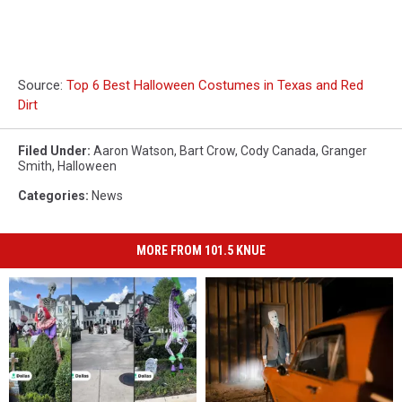
Source:
Top 6 Best Halloween Costumes in Texas and Red
Dirt
Filed Under
:
Aaron Watson
,
Bart Crow
,
Cody Canada
,
Granger
Smith
,
Halloween
Categories
:
News
MORE FROM 101.5 KNUE