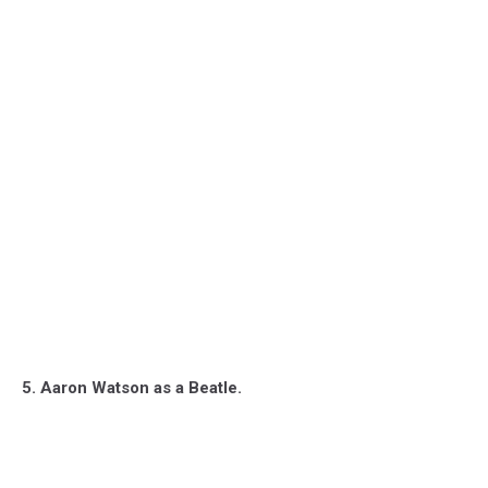
5. Aaron Watson as a Beatle.