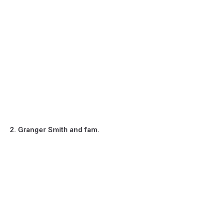
2. Granger Smith and fam.