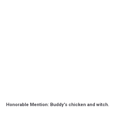
Honorable Mention: Buddy's chicken and witch.