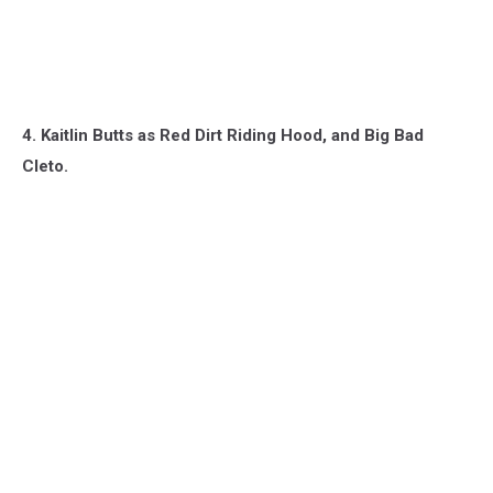
4. Kaitlin Butts as Red Dirt Riding Hood, and Big Bad
Cleto.