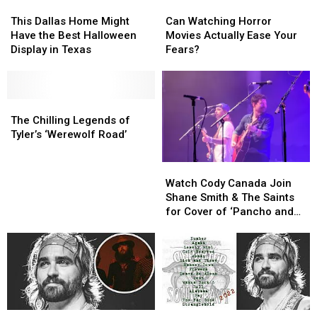
This
This
Can
Can
Dallas
Dallas
Watching
Watching
This Dallas Home Might
Can Watching Horror
Home
Home
Horror
Horror
Have the Best Halloween
Movies Actually Ease Your
Might
Might
Movies
Movies
Display in Texas
Fears?
Have
Have
Actually
Actually
the
the
Ease
Ease
Best
Best
Your
Your
Halloween
Halloween
The
The
Fears?
Fears?
Display
Display
Chilling
Chilling
The Chilling Legends of
in
in
Legends
Legends
Tyler’s ‘Werewolf Road’
Texas
Texas
of
of
Tyler’s
Tyler’s
Watch
Watch
‘Werewolf
‘Werewolf
Cody
Cody
Watch Cody Canada Join
Road’
Road’
Canada
Canada
Shane Smith & The Saints
Join
Join
for Cover of ‘Pancho and
Shane
Shane
Lefty’
Smith
Smith
&
&
The
The
Saints
Saints
for
for
Cover
Cover
Cody
Cody
Cody
Cody