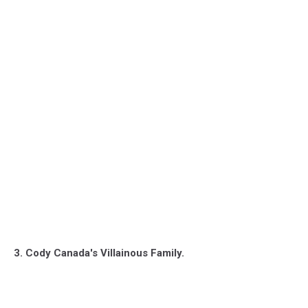
3. Cody Canada's Villainous Family.