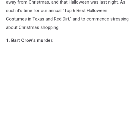
away from Christmas, and that Halloween was last night. As
such it's time for our annual "Top 6 Best Halloween
Costumes in Texas and Red Dirt," and to commence stressing
about Christmas shopping.
1. Bart Crow's murder.