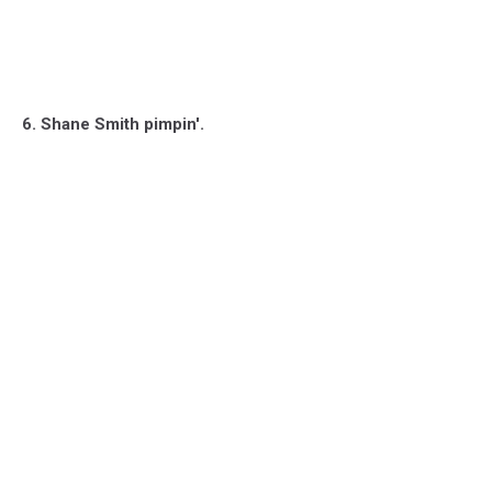
6. Shane Smith pimpin'.