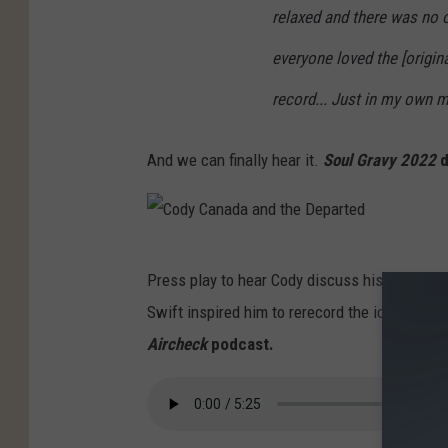
relaxed and there was no 
everyone loved the [origina
record... Just in my own m
And we can finally hear it.
Soul Gravy 2022
d
C
Press play to hear Cody discuss his disappoin
o
Swift inspired him to rerecord the iconic alb
d
Aircheck
podcast.
y
C
a