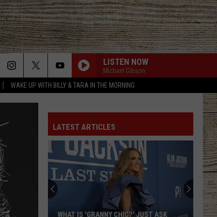
LISTEN NOW
Michael Gibson
WAKE UP WITH BILLY & TARA IN THE MORNING
LATEST ARTICLES
WHAT IS 'GRANNY CHIC?' JUST ASK