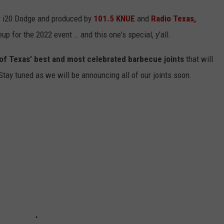
y i20 Dodge and produced by
101.5 KNUE
and
Radio Texas,
eup for the 2022 event … and this one's special, y'all.
al of Texas’ best and most celebrated barbecue joints
that will
ay tuned as we will be announcing all of our joints soon.