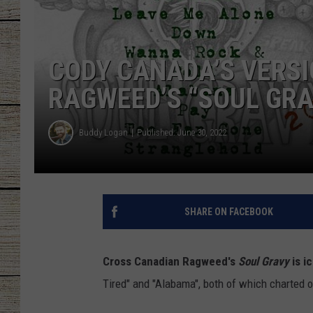
CHRISSY
CODY CANADA’S VERS
JESS
RAGWEED’S “SOUL GR
CLAY MODEN
TASTE OF COU
Buddy Logan
Published: June 30, 2022
BRETT ALAN
SHARE ON FACEBOOK
Cross Canadian Ragweed's
Soul Gravy
is i
Tired" and "Alabama", both of which charted 