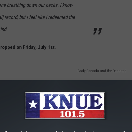
one breathing down our necks. I know
l] record, but I feel like I redeemed the
ind.
ropped on Friday, July 1st.
Cody Canada and the Departed
tments with the original "Soul Gravy" recordings, and how Taylor
um.
You can hear our full interview on the
Buddy Logan's