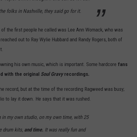
he folks in Nashville, they said go for it.
one of the first people he called was Lee Ann Womack, who was
o reached out to Ray Wylie Hubbard and Randy Rogers, both of
t.
 owning his own music, which is important. Some hardcore
fans
d with the original
Soul Gravy
recordings.
he record, but at the time of the recording Ragweed was busy;
dio to lay it down. He says that it was rushed.
 in in my own studio, on my own time, with 25
ge drum kits,
and time.
It was really fun and