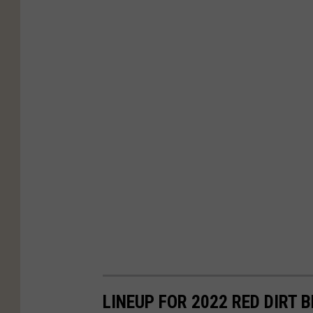
r
t
e
d
LINEUP FOR 2022 RED DIRT 