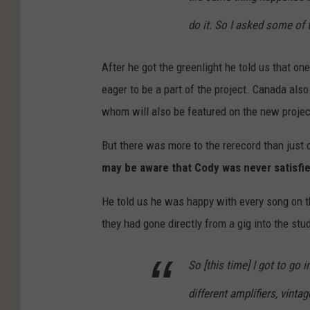
do it. So I asked some of t
After he got the greenlight he told us that 
eager to be a part of the project. Canada als
whom will also be featured on the new projec
But there was more to the rerecord than just
may be aware that Cody was never satisfie
He told us he was happy with every song on t
they had gone directly from a gig into the stu
So [this time] I got to go
different amplifiers, vinta