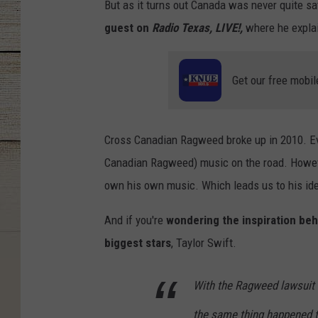
But as it turns out Canada was never quite sa
guest on
Radio Texas, LIVE!,
where he explain
Get our free mobil
Cross Canadian Ragweed broke up in 2010. Eve
Canadian Ragweed) music on the road. Howeve
own his own music. Which leads us to his ide
And if you're
wondering the inspiration beh
biggest stars
, Taylor Swift.
With the Ragweed lawsuit 
the same thing happened to