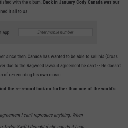
tisfied with the album.
Back in January Cody Canada was our
ed it all to us.
e app
r since then, Canada has wanted to be able to sell his (Cross
r due to the Ragweed lawsuit agreement he can't -- He doesn't
a of re-recording his own music.
ind the re-record look no further than one of the world's
agreement I can't reproduce anything. When
 Taylor Swift I thought if she can do it I can