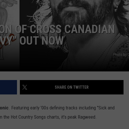
ION OF CROSS CANADIAN
AVY” OUT NOW
Photo by 
NTRY NIGHTS
SHARE ON TWITTER
conic
. Featuring early '00s defining tracks including "Sick and
on the Hot Country Songs charts, it's peak Ragweed.