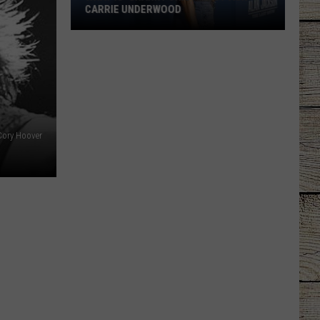
CARRIE UNDERWOOD
What
Is
'Granny
Chic?'
Just
Ask
Cory Hoover
Carrie
Underwood