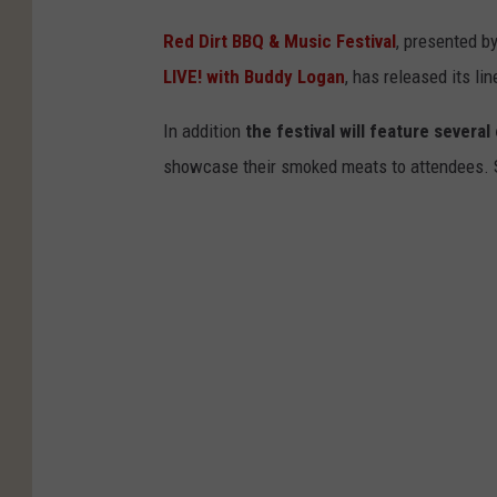
Red Dirt BBQ & Music Festival
, presented b
LIVE! with Buddy Logan
, has released its lin
In addition
the festival will feature sever
showcase their smoked meats to attendees. St