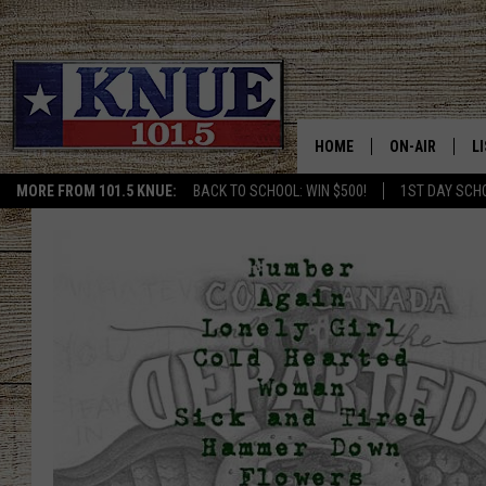
HOME
ON-AIR
L
MORE FROM 101.5 KNUE:
BACK TO SCHOOL: WIN $500!
1ST DAY SCH
101.5 KNUE S
L
MEET THE DJS
K
BILLY JENKINS
K
BILLY & TARA 
K
TARA HOLLEY
R
MICHAEL GIB
O