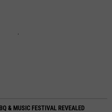
BBQ & MUSIC FESTIVAL REVEALED