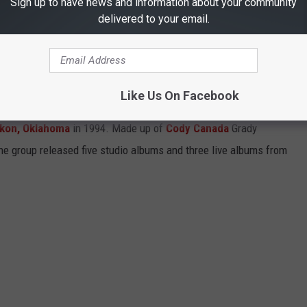
Sign up to have news and information about your community
ROID
, or
IOS
, and use it to stream the best Texas and Red Dirt
delivered to your email.
N RAGWEED ALBUMS
Like Us On Facebook
kon, Oklahoma
in 1994. Made up of
Cody Canada
Grady
he group released five studio albums and three live albums from