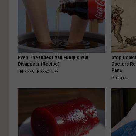
Even The Oldest Nail Fungus Will
Stop Cooki
Disappear (Recipe)
Doctors R
Pans
TRUE HEALTH PRACTICES
PLATEFUL