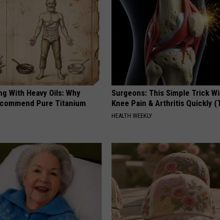
ng With Heavy Oils: Why
Surgeons: This Simple Trick Wi
ecommend Pure Titanium
Knee Pain & Arthritis Quickly (T
HEALTH WEEKLY