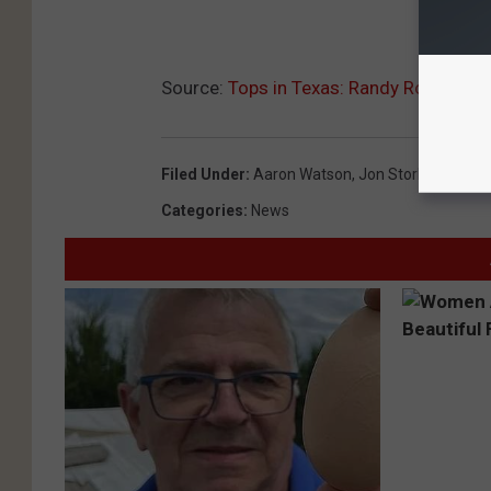
Source:
Tops in Texas: Randy Rogers Ban
Filed Under
:
Aaron Watson
,
Jon Stork
,
Randy R
Categories
:
News