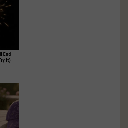
ll End
ry It)