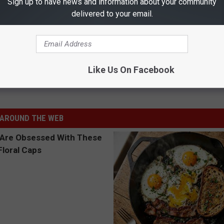
Sign up to have news and information about your community
delivered to your email.
d, Aaron Watson, & Jon Stork Battle for No. 1
Like Us On Facebook
ogers Band
,
Tops In Texas
AROUND THE WEB