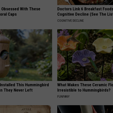
 Obsessed With These
Doctors Link 6 Breakfast Foods
loral Caps
Cognitive Decline (See The Lis
COGNITIVE DECLINE
 Installed This Hummingbird
What Makes These Ceramic Fl
n They Never Left
Irresistible to Hummingbirds?
FUNFANY