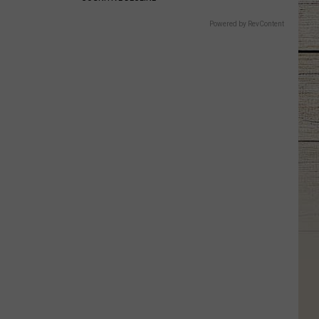
Powered by RevContent