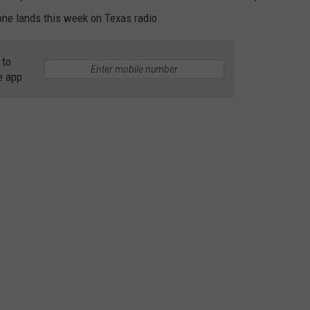
yone lands this week on Texas radio.
 to
e app