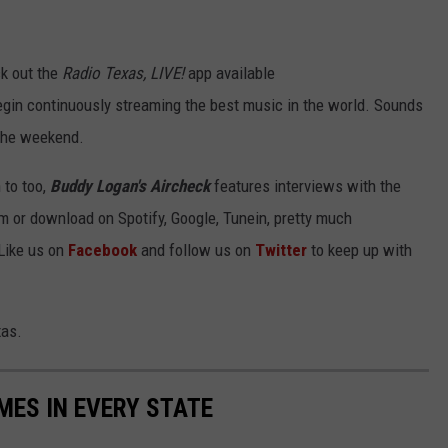
k out the
Radio Texas, LIVE!
app available
gin continuously streaming the best music in the world. Sounds
 the weekend.
to too,
Buddy Logan's Aircheck
features interviews with the
am or download on Spotify, Google, Tunein, pretty much
Like us on
Facebook
and follow us on
Twitter
to keep up with
xas.
MES IN EVERY STATE