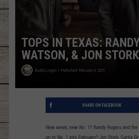
CHRISSY
JESS
TOPS IN TEXAS: RAND
CLAY MODEN
WATSON, & JON STORK
TASTE OF COU
Buddy Logan
Published: February 3, 2021
BRETT ALAN
SHARE ON FACEBOOK
New week, new No. 1? Randy Rogers and the b
on to No. 1 into February? Jon Stork, Curtis 