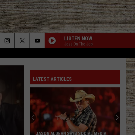
LISTEN NOW
Jess On The Job
GET TO DRINKIN
Zach
Zach John King
John
Get To Drinkin' - Single
King
LATEST ARTICLES
GET TO DRINKIN
Zach
Zach John King
John
Get To Drinkin' - Single
King
LONG HOT SUMMER
Keith
Keith Urban
Urban
Get Closer (Deluxe Edition)
CHOOSIN TEXAS
Ella
Ella Langley
JASON ALDEAN SAYS SOCIAL MEDIA