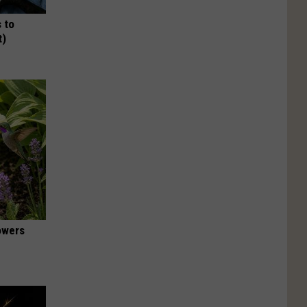
 to
t)
owers