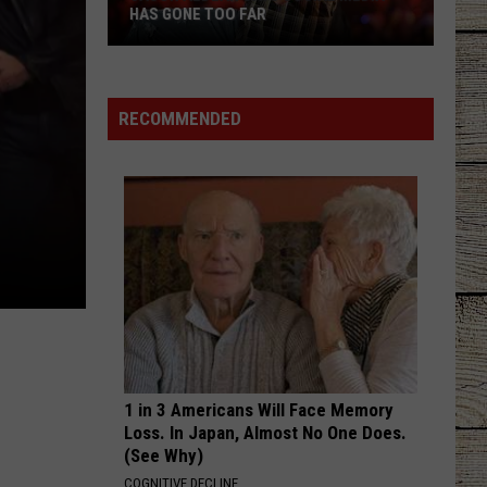
Langley
Choosin' Texas - Single
HAS GONE TOO FAR
Jason
CHOOSIN TEXAS
Ella
Ella Langley
Aldean
Langley
Choosin' Texas - Single
Says
RECOMMENDED
Social
VIEW ALL RECENTLY PLAYED SONGS
Media
Has
Gone
Too
Far
1 in 3 Americans Will Face Memory
Loss. In Japan, Almost No One Does.
(See Why)
COGNITIVE DECLINE