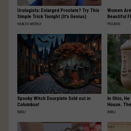
Urologists: Enlarged Prostate? Try This
Women Are
Simple Trick Tonight (It's Genius)
Beautiful F
HEALTH WEEKLY
PEOASIS
Spooky Witch Doorplate Sold out in
In Ohio, He
Columbus!
House. The
RIBILI
RIBILI