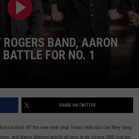
Y ROGERS BAND, AARON
 BATTLE FOR NO. 1
NTRY NIGHTS
SHARE ON TWITTER
oys kicked off the new year atop Texas radio but can they hang
Grimes, and Aaron Watson would all love to de-throne RRB, but are