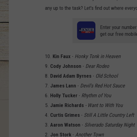
any up to the task? Let's find out where ever
Enter your number
get our free mobil
10.
Kin Faux
-
Honky Tonk in Heaven
9.
Cody Johnson
-
Dear Rodeo
8.
David Adam Byrnes
-
Old School
7.
James Lann
-
Devil's Red Hot Sauce
6.
Holly Tucker
-
Rhythm of You
5.
Jamie Richards
- Want to With You
4.
Curtis Grimes
-
Still A Little Country Left
3.
Aaron Watson
-
Silverado Saturday Night
2.
Jon Stork
-
Another Town