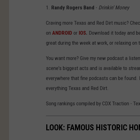
1.
Randy Rogers Band
-
Drinkin' Money
Craving more Texas and Red Dirt music? Chec
on
ANDROID
or
IOS
.
Download it today and be
great during the week at work, or relaxing on
You want more? Give my new podcast a listen 
scene's biggest acts and is available to stre
everywhere that fine podcasts can be found. 
everything Texas and Red Dirt.
Song rankings compiled by CDX Traction - Te
LOOK: FAMOUS HISTORIC HO