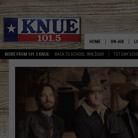
HOME
ON-AIR
L
MORE FROM 101.5 KNUE:
BACK TO SCHOOL: WIN $500!
1ST DAY SCH
101.5 KNUE S
L
MEET THE DJS
K
BILLY JENKINS
K
BILLY & TARA 
K
TARA HOLLEY
R
MICHAEL GIB
O