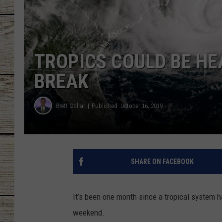
CHRISSY
JESS
TROPICS COULD BE HEA
CLAY MODEN
BREAK
TASTE OF COU
Brett Collar
Published: October 16, 2019
BRETT ALAN
SHARE ON FACEBOOK
It’s been one month since a tropical system 
weekend.