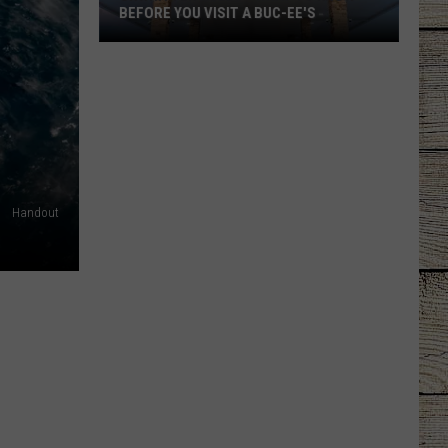
BEFORE YOU VISIT A BUC-EE'S
Unwritten
Rules
-
What
to
Know
Before
Handout
You
Visit
a
Buc-
ee's