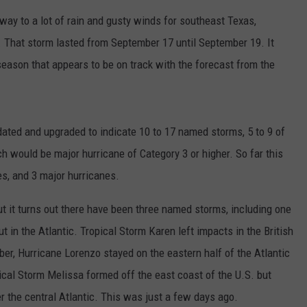
ay to a lot of rain and gusty winds for southeast Texas,
. That storm lasted from September 17 until September 19. It
eason that appears to be on track with the forecast from the
dated and upgraded to indicate 10 to 17 named storms, 5 to 9 of
h would be major hurricane of Category 3 or higher. So far this
s, and 3 major hurricanes.
t it turns out there have been three named storms, including one
 in the Atlantic. Tropical Storm Karen left impacts in the British
ber, Hurricane Lorenzo stayed on the eastern half of the Atlantic
ical Storm Melissa formed off the east coast of the U.S. but
ver the central Atlantic. This was just a few days ago.