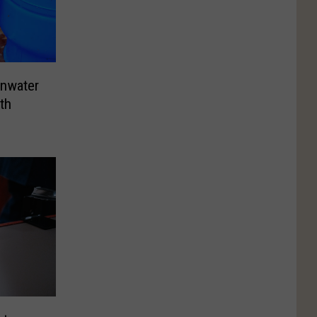
ainwater
th