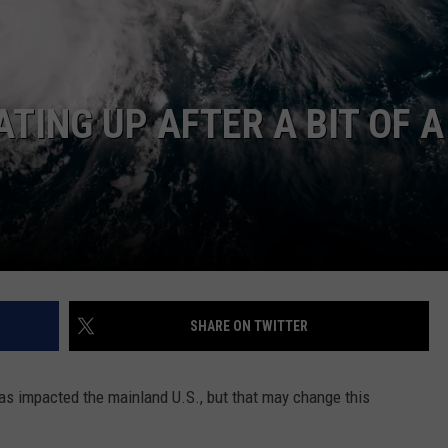
TING UP AFTER A BIT OF A
NTRY NIGHTS
SHARE ON TWITTER
has impacted the mainland U.S., but that may change this