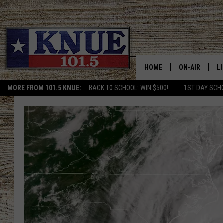
HOME
ON-AIR
L
MORE FROM 101.5 KNUE:
BACK TO SCHOOL: WIN $500!
1ST DAY SCH
101.5 KNUE S
L
MEET THE DJS
K
BILLY JENKINS
K
BILLY & TARA 
K
TARA HOLLEY
R
MICHAEL GIB
O