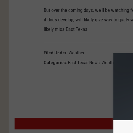
But over the coming days, we’ll be watching fo
it does develop, will likely give way to gusty
likely miss East Texas.
Filed Under
:
Weather
Categories
:
East Texas News
,
Weather
MO