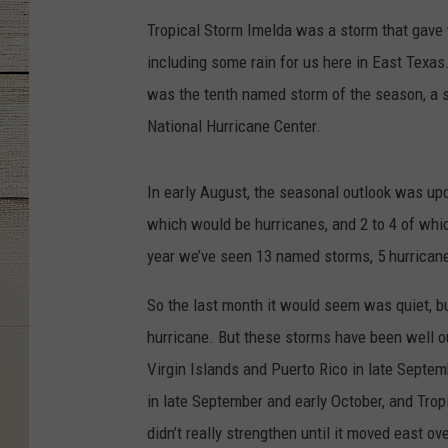
Tropical Storm Imelda was a storm that gave w
including some rain for us here in East Texas
was the tenth named storm of the season, a s
National Hurricane Center.
In early August, the seasonal outlook was up
which would be hurricanes, and 2 to 4 of whic
year we’ve seen 13 named storms, 5 hurricane
So the last month it would seem was quiet, bu
hurricane. But these storms have been well out
Virgin Islands and Puerto Rico in late Septem
in late September and early October, and Trop
didn’t really strengthen until it moved east o