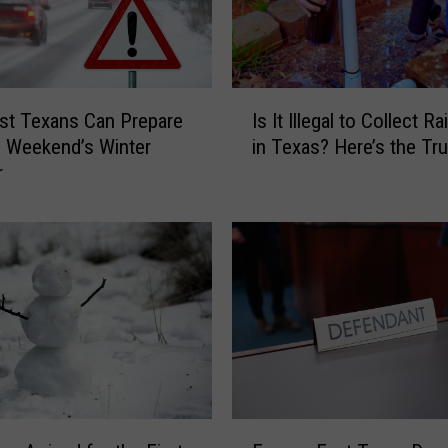
u
m
m
e
I
r
st Texans Can Prepare
Is It Illegal to Collect R
s
2
s Weekend’s Winter
in Texas? Here’s the Tru
I
0
r
t
2
I
6
l
C
l
o
e
u
g
l
a
d
l
F
t
e
o
e
C
F
l