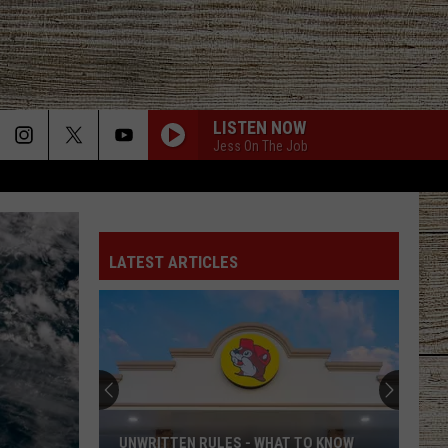
LISTEN NOW
Jess On The Job
LATEST ARTICLES
UNWRITTEN RULES - WHAT TO KNOW