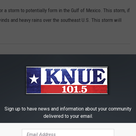
r a storm to potentially form in the Gulf of Mexico. This storm, if
 winds and heavy rains over the southeast U.S. This storm will
Sign up to have news and information about your community
delivered to your email.
RE FROM 101.5 KNUE