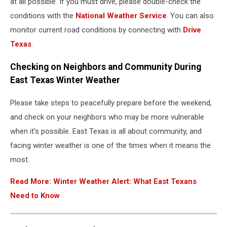
at all possible. If you must drive, please double-check the
conditions with the
National Weather Service
. You can also
monitor current road conditions by connecting with
Drive
Texas
.
Checking on Neighbors and Community During
East Texas Winter Weather
Please take steps to peacefully prepare before the weekend,
and check on your neighbors who may be more vulnerable
when it's possible. East Texas is all about community, and
facing winter weather is one of the times when it means the
most.
Read More: Winter Weather Alert: What East Texans
Need to Know