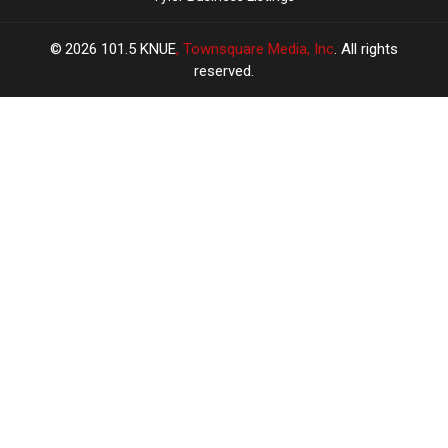
2026
101.5 KNUE
, Townsquare Media, Inc
. All rights
reserved.