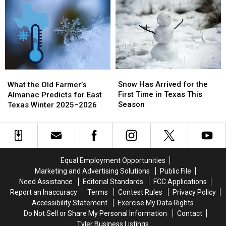
Rainwater
Rainwater
of
of
in
in
Winter
Winter
Texas?
Texas?
Weather?
Weather?
Here’s
Here’s
the
the
Truth
Truth
Snow
Snow
What
What
Has
Has
the
the
Snow Has Arrived for the
What the Old Farmer’s
Arrived
Arrived
Old
Old
First Time in Texas This
Almanac Predicts for East
for
for
Farmer’s
Farmer’s
Season
Texas Winter 2025–2026
the
the
Almanac
Almanac
First
First
Predicts
Predicts
Time
Time
for
for
in
in
East
East
Texas
Texas
Texas
Texas
Equal Employment Opportunities
This
This
Winter
Winter
Marketing and Advertising Solutions
Public File
Season
Season
2025–
2025–
Need Assistance
Editorial Standards
FCC Applications
2026
2026
Report an Inaccuracy
Terms
Contest Rules
Privacy Policy
Accessibility Statement
Exercise My Data Rights
Do Not Sell or Share My Personal Information
Contact
Tyler Business Listings