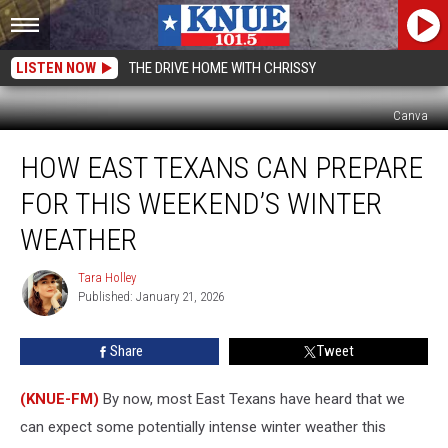
LISTEN NOW
THE DRIVE HOME WITH CHRISSY
Canva
How
HOW EAST TEXANS CAN PREPARE
East
Texans
FOR THIS WEEKEND’S WINTER
Can
Prepare
WEATHER
for
This
Tara Holley
Tara
Weekend’s
Published: January 21, 2026
Holley
Winter
Weather
Share
Tweet
(KNUE-FM)
By now, most East Texans have heard that we
can expect some potentially intense winter weather this