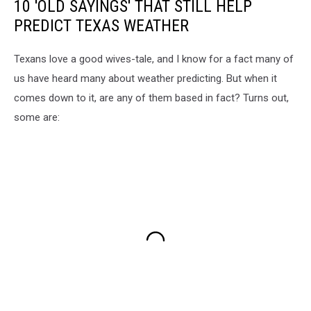
10 'OLD SAYINGS' THAT STILL HELP
PREDICT TEXAS WEATHER
Texans love a good wives-tale, and I know for a fact many of
us have heard many about weather predicting. But when it
comes down to it, are any of them based in fact? Turns out,
some are: