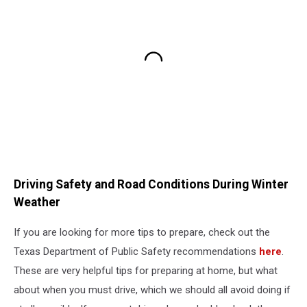
Driving Safety and Road Conditions During Winter
Weather
If you are looking for more tips to prepare, check out the
Texas Department of Public Safety recommendations
here
.
These are very helpful tips for preparing at home, but what
about when you must drive, which we should all avoid doing if