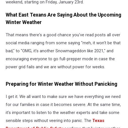
weekend, starting on Friday, January 23rd.
What East Texans Are Saying About the Upcoming
Winter Weather
That means there's a good chance you've read posts all over
social media ranging from some saying "meh, it won't be that
bad," to "OMG, it's another Snowmageddon like 2021," and
encouraging everyone to go full-prepper mode in case the
power grid fails and we are without power for weeks.
Preparing for Winter Weather Without Panicking
I get it. We all want to make sure we have everything we need
for our families in case it becomes severe. At the same time,
it's important to listen to the weather experts and take some
sensible steps without veering into panic. The
Texas