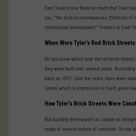
s
East Texans love them so much that Tyler has e
h
Inc., "the district encompasses 29 blocks of 
o
institutional development." Visitors
to East T
t
,
When Were Tyler’s Red Brick Streets 
C
i
Do you know which year the red brick streets i
t
they were built over several years. According
y
early as 1912. Over the years, more were adde
o
sound, which is impressive in itself, given 
f
How Tyler’s Brick Streets Were Cons
T
y
But building them wasn't as simple as laying 
l
made of several inches of concrete. On top of 