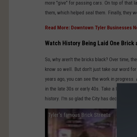
e
more "give" for passing cars. On top of that l
r
them, which helped seal them. Finally, they 
,
Read More: Downtown Tyler Businesses N
Y
o
Watch History Being Laid One Brick 
u
T
So, why aren't the bricks black? Over time, the
u
know so well. But don't just take our word for
b
years ago, you can see the work in progress. A
e
in the late 30s or early 40s. Take a look at th
history. I'm so glad the City has decided to 
Tyler's famous Brick Streets