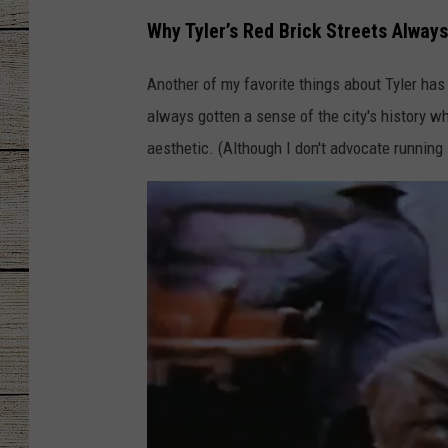
Why Tyler’s Red Brick Streets Always
CHRISSY
Another of my favorite things about Tyler has
JESS
always gotten a sense of the city's history 
CLAY MODEN
aesthetic. (Although I don't advocate running 
TASTE OF COU
BRETT ALAN