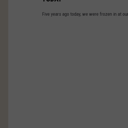
Five years ago today, we were frozen in at 