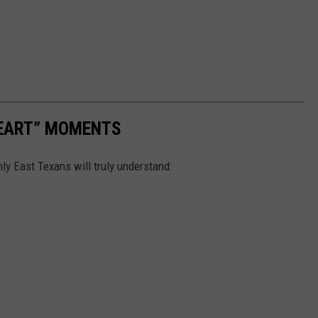
HEART” MOMENTS
ly East Texans will truly understand: