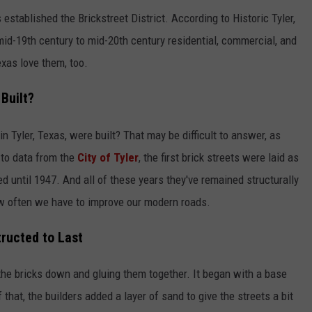
stablished the Brickstreet District. According to Historic Tyler,
mid-19th century to mid-20th century residential, commercial, and
exas love them, too.
Built?
n Tyler, Texas, were built? That may be difficult to answer, as
 to data from the
City of Tyler
, the first brick streets were laid as
d until 1947. And all of these years they've remained structurally
how often we have to improve our modern roads.
tructed to Last
the bricks down and gluing them together. It began with a base
that, the builders added a layer of sand to give the streets a bit