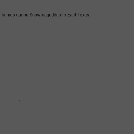
our homes during Snowmageddon In East Texas.