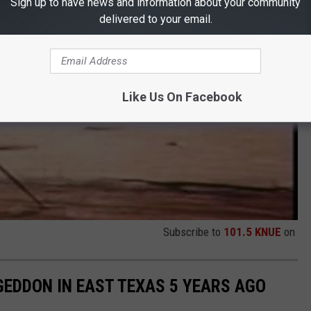
Sign up to have news and information about your community
delivered to your email.
Like Us On Facebook
Subscribe to
101.5 KNUE
on
EDDON IN EAST TEXAS 5 YEARS AGO