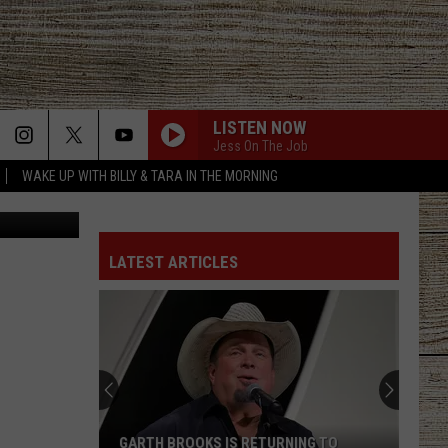
00
LISTEN NOW
Jess On The Job
WAKE UP WITH BILLY & TARA IN THE MORNING
ler, YouTube
LATEST ARTICLES
GARTH BROOKS IS RETURNING TO