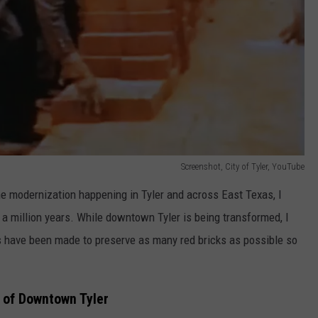
Screenshot, City of Tyler, YouTube
e modernization happening in Tyler and across East Texas, I
in a million years. While downtown Tyler is being transformed, I
ts have been made to preserve as many red bricks as possible so
e of Downtown Tyler