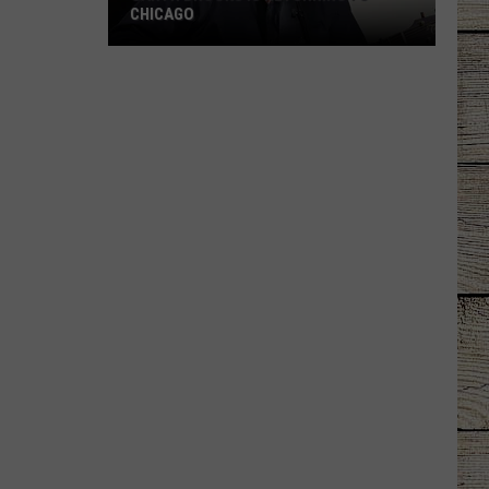
CHICAGO
Garth
Brooks
Is
Returning
To
Chicago