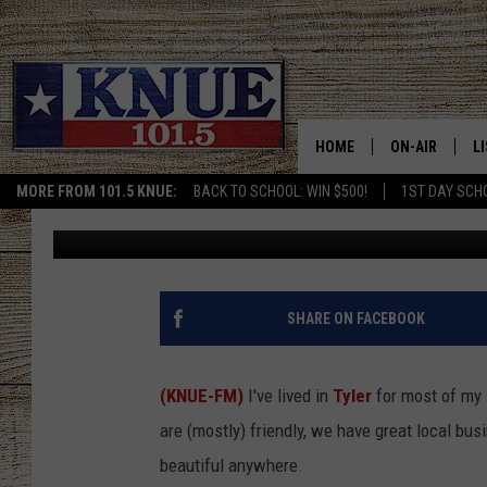
TYLER’S ICONIC RED B
YEARS OF HISTORY
HOME
ON-AIR
L
MORE FROM 101.5 KNUE:
BACK TO SCHOOL: WIN $500!
1ST DAY SCH
Tara Holley
Published: February 18, 2026
101.5 KNUE S
L
MEET THE DJS
K
BILLY JENKINS
K
SHARE ON FACEBOOK
BILLY & TARA 
K
(KNUE-FM)
I've lived in
Tyler
for most of my 
TARA HOLLEY
R
are (mostly) friendly, we have great local bus
beautiful anywhere.
MICHAEL GIB
O