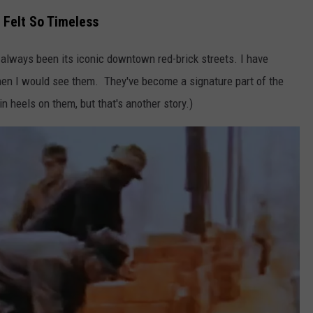
 Felt So Timeless
 always been its iconic downtown red-brick streets. I have
when I would see them. They've become a signature part of the
in heels on them, but that's another story.)
NTRY NIGHTS