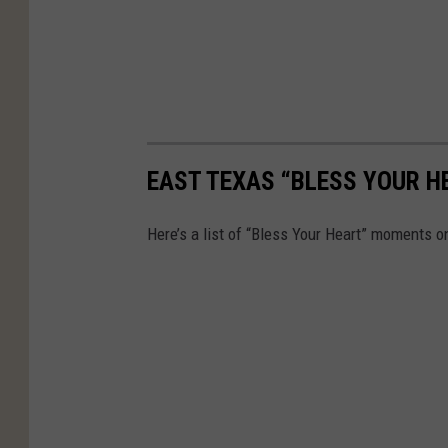
EAST TEXAS “BLESS YOUR 
Here’s a list of “Bless Your Heart” moments on