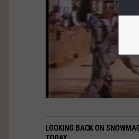
LOOKING BACK ON SNOWMAG
TODAY