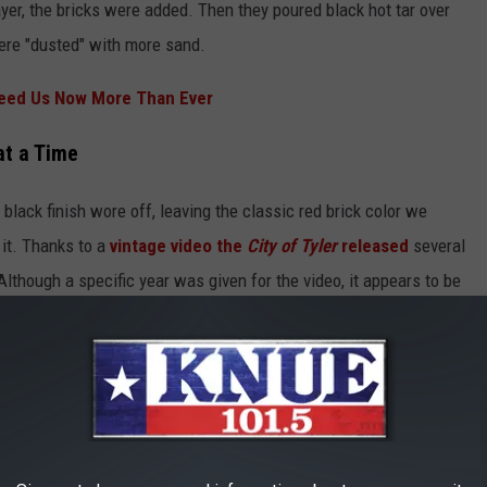
ayer, the bricks were added. Then they poured black hot tar over
were "dusted" with more sand.
eed Us Now More Than Ever
at a Time
 black finish wore off, leaving the classic red brick color we
 it. Thanks to a
vintage video the
City of Tyler
released
several
lthough a specific year was given for the video, it appears to be
e video. It's pretty epic to watch them laying down a piece of Tyler
preserve as many as we can.