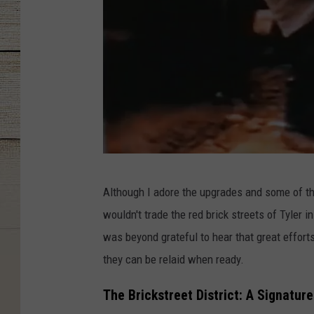
S
Although I adore the upgrades and some of th
c
wouldn't trade the red brick streets of Tyler 
r
was beyond grateful to hear that great effor
e
they can be relaid when ready.
e
n
The Brickstreet District: A Signatur