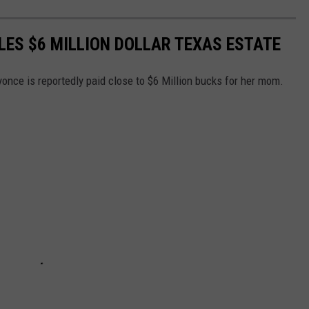
ES $6 MILLION DOLLAR TEXAS ESTATE
yonce is reportedly paid close to $6 Million bucks for her mom.