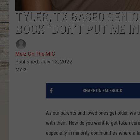
TYLER, TX BASED SENIO
BOOK “DON’T PUT ME I
Melz On The MIC
Published: July 13, 2022
Melz
SHARE ON FACEBOOK
As our parents and loved ones get older, we t
with them: How do you want to get taken care 
especially in minority communities where a l