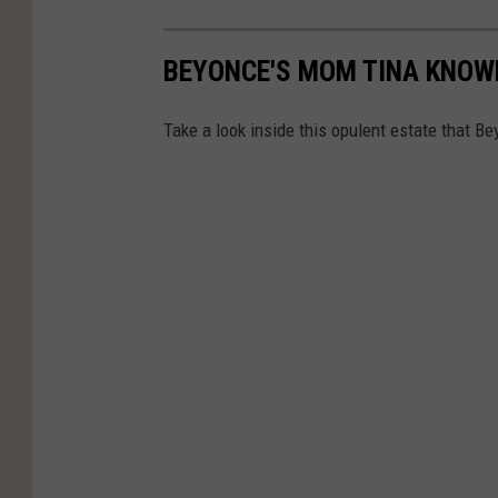
BEYONCE'S MOM TINA KNOWL
Take a look inside this opulent estate that Be