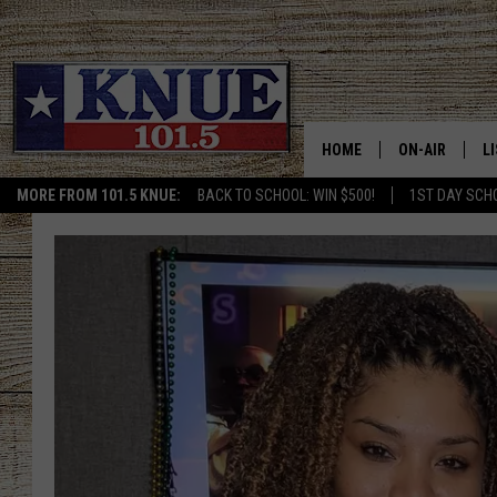
HOME
ON-AIR
L
MORE FROM 101.5 KNUE:
BACK TO SCHOOL: WIN $500!
1ST DAY SCH
101.5 KNUE S
L
MEET THE DJS
K
BILLY JENKINS
K
BILLY & TARA 
K
TARA HOLLEY
R
MICHAEL GIB
O