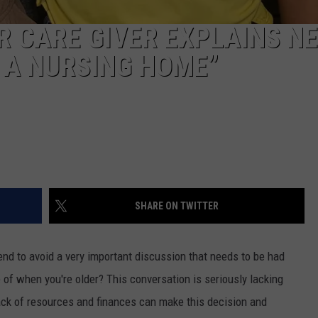
R CARE GIVER EXPLAINS NE
N A NURSING HOME”
SHARE ON TWITTER
end to avoid a very important discussion that needs to be had
of when you're older? This conversation is seriously lacking
ack of resources and finances can make this decision and