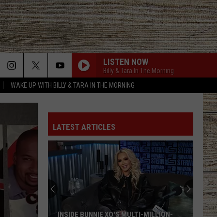
LISTEN NOW
Billy & Tara In The Morning
WAKE UP WITH BILLY & TARA IN THE MORNING
LATEST ARTICLES
INSIDE BUNNIE XO'S MULTI-MILLION-