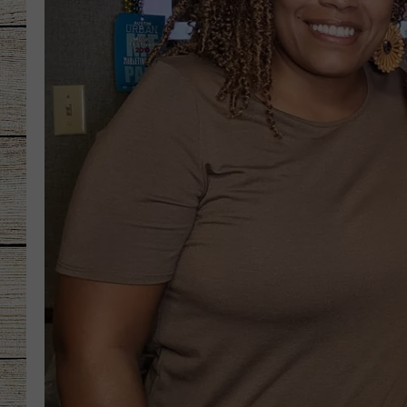
CHRISSY
JESS
CLAY MODEN
TASTE OF COU
BRETT ALAN