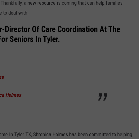
 Thankfully, a new resource is coming that can help families
e to deal with.
-Director Of Care Coordination At The
r Seniors In Tyler.
me
ica Holmes
ome In Tyler TX, Shronica Holmes has been committed to helping