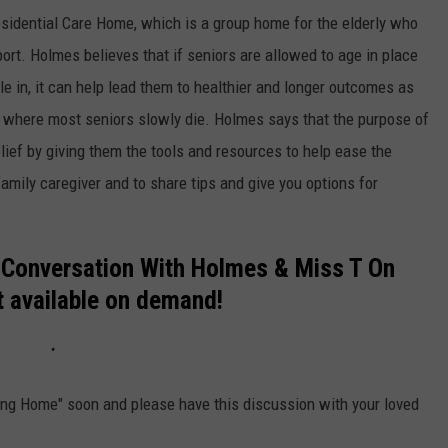
sidential Care Home, which is a group home for the elderly who
ort. Holmes believes that if seniors are allowed to age in place
le in, it can help lead them to healthier and longer outcomes as
 where most seniors slowly die. Holmes says that the purpose of
elief by giving them the tools and resources to help ease the
amily caregiver and to share tips and give you options for
 Conversation With Holmes & Miss T On
 available on demand!
sing Home" soon and please have this discussion with your loved