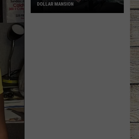
DOLLAR MANSION
Inside
Bunnie
Xo's
Multi-
Million-
Dollar
Mansion