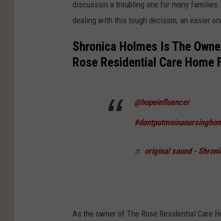
discussion a troubling one for many families.
dealing with this tough decision, an easier on
Shronica Holmes Is The Owner
Rose Residential Care Home Fo
@hopeinfluencer
#dontputmeinanursingho
♬ original sound - Shron
As the owner of The Rose Residential Care H