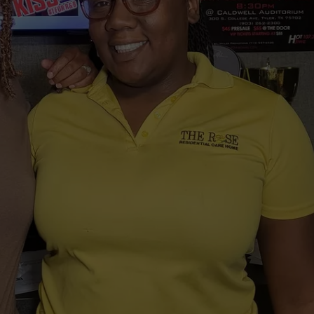
NTRY NIGHTS