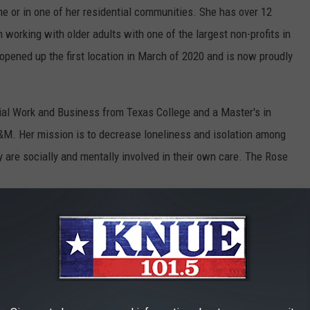
e or in one of her residential communities. She has over 12
 working with older adults with one of the largest non-profits in
opened up the first location in March of 2020 and is now proudly
ial Work and Business from Texas College and a Master's in
&M. Her mission is to decrease loneliness and isolation among
 are socially and mentally involved in their own care. The Rose
East Texas and is proudly recognized for its care throughout
e's Releasing A New E-Book Called "Don't