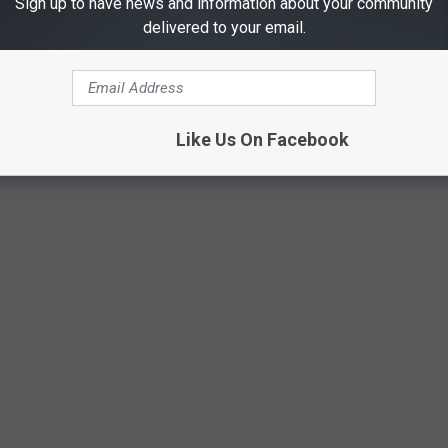
Sign up to have news and information about your community
delivered to your email.
Toyia Thrives
Like Us On Facebook