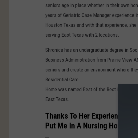
seniors age in place whether in their own hom
years of Geriatric Case Manager experience in
Houston Texas and with that experience, she 
serving East Texas with 2 locations.
Shronica has an undergraduate degree in Soc
Business Administration from Prairie View A
seniors and create an environment where they
Residential Care
Home was named Best of the Best in 2020 for 
East Texas.
Thanks To Her Experience, Sh
Put Me In A Nursing Home".