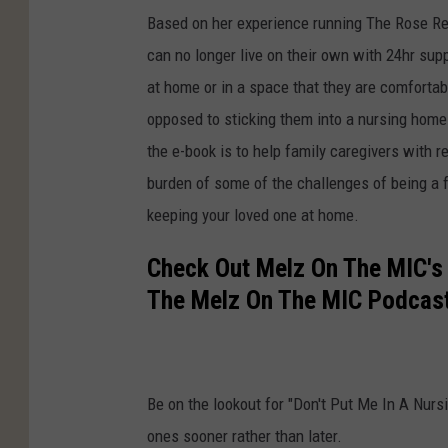
Based on her experience running The Rose Re
can no longer live on their own with 24hr supp
at home or in a space that they are comfortab
opposed to sticking them into a nursing home
the e-book is to help family caregivers with r
burden of some of the challenges of being a f
keeping your loved one at home.
Check Out Melz On The MIC's
The Melz On The MIC Podcast
Be on the lookout for "Don't Put Me In A Nur
ones sooner rather than later.