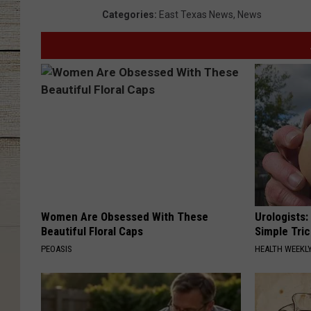
Categories
:
East Texas News
,
News
Women Are Obsessed With These
Urologists:
Beautiful Floral Caps
Simple Tric
PEOASIS
HEALTH WEEKL