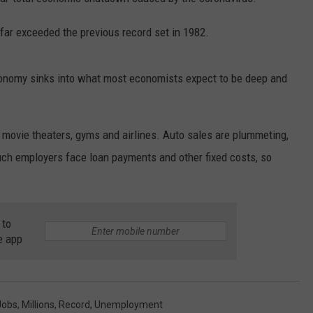
 far exceeded the previous record set in 1982.
economy sinks into what most economists expect to be deep and
NTRY NIGHTS
 movie theaters, gyms and airlines. Auto sales are plummeting,
ch employers face loan payments and other fixed costs, so
 to
e app
Jobs
,
Millions
,
Record
,
Unemployment