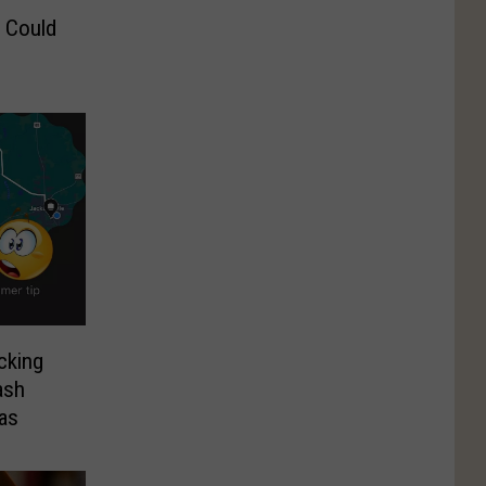
 Could
cking
ash
xas