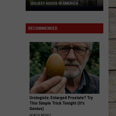
Bryan
Country And She Knows It - Single
UGLIEST HOUSE IN AMERICA
Longview
UNDO IT
Home
Carrie
Carrie Underwood
Featured
Underwood
Play On
RECOMMENDED
on
VIEW ALL RECENTLY PLAYED SONGS
HGTV's
Ugliest
House
in
America
Urologists: Enlarged Prostate? Try
This Simple Trick Tonight (It's
Genius)
HEALTH WEEKLY