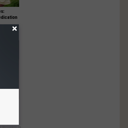
es:
edication
 They May
y RevContent