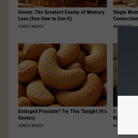
Honey: The Greatest Enemy of Memory
Single Wom
Loss (See How to Use It)
Connectio
HEALTH WEEKLY
AMOREDATE
Enlarged Prostate? Try This Tonight (It's
1 Simple Ha
Genius)
Bill (Try To
HEALTH WEEKLY
MADEINGENIU