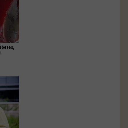
iabetes,
!