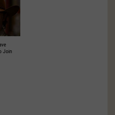
Have
o Join