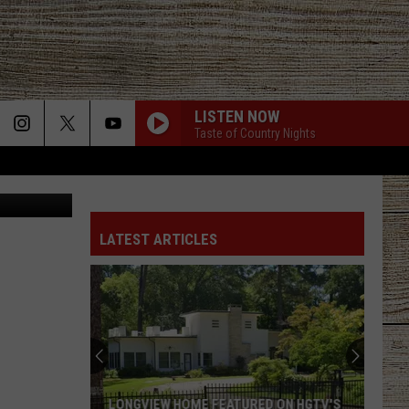
LE
LISTEN NOW
Taste of Country Nights
etty images
COMING HOME
Old
Old Dominion
Dominion
Coming Home - Single
LATEST ARTICLES
AINT A BAD LIFE
Thomas
Thomas Rhett
Rhett
About A Woman (Deluxe)
CHEVROLET
Dustin
Dustin Lynch
Lynch
Killed the Cowboy
COUNTRY AND SHE KNOWS IT
Luke
Luke Bryan
LONGVIEW HOME FEATURED ON HGTV'S