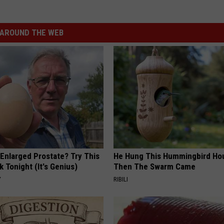
AROUND THE WEB
 Enlarged Prostate? Try This
He Hung This Hummingbird Ho
k Tonight (It's Genius)
Then The Swarm Came
Y
RIBILI