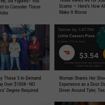
ee, Six Figures? You
e
Scams — Here’s How AI
nt to Consider These
x
Make It Worse
Jobs
a
s
R
a
n
k
s
#
8
f
o
W
r
ay These 5 In-Demand
Woman Shares Her Sho
o
J
ay Over $100K–NO
Experience as a Door D
m
o
rs’ Degree Required
Driver Around Tyler, Te
a
b
n
S
S