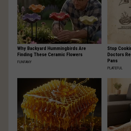
Why Backyard Hummingbirds Are
Stop Cooki
Finding These Ceramic Flowers
Doctors R
Pans
FUNFANY
PLATEFUL