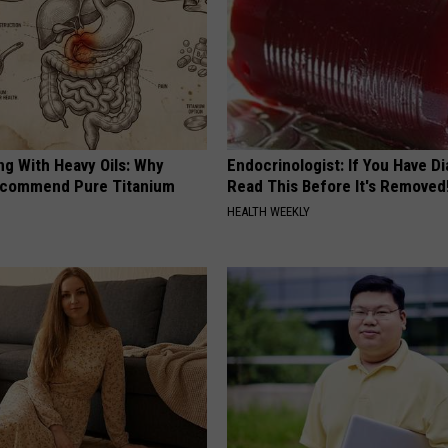
ng With Heavy Oils: Why
Endocrinologist: If You Have D
ecommend Pure Titanium
Read This Before It's Removed
HEALTH WEEKLY