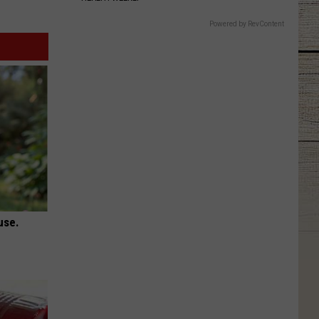
Powered by RevContent
use.