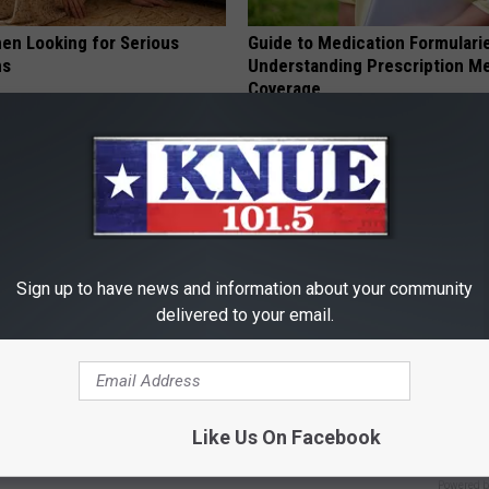
en Looking for Serious
Guide to Medication Formulari
ns
Understanding Prescription M
Coverage
GOODRX
Sign up to have news and information about your community
delivered to your email.
ck to Save on Your Electric
Years of Stubborn Skin Tags?
night)
Finally Melt Away
Like Us On Facebook
S
BHSKIN DERMATOLOGY
Powered b