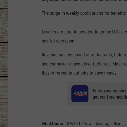
CHRISSY
The surge in weekly applications for benefits
JESS
Layoffs are sure to accelerate as the U.S. 
CLAY MODEN
painful recession.
TASTE OF COU
Revenue has collapsed at restaurants, hotels,
and car makers have close factories. Most su
BRETT ALAN
they're forced to cut jobs to save money.
Enter your number
get our free mobil
Filed Under
:
COVID-19 News Coverage
,
Hiring
,