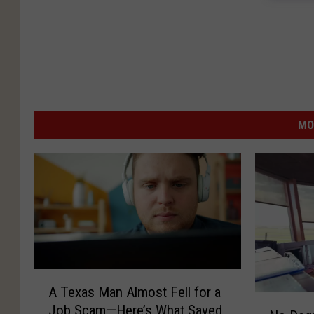
MO
A
A Texas Man Almost Fell for a
T
N
Job Scam—Here’s What Saved
e