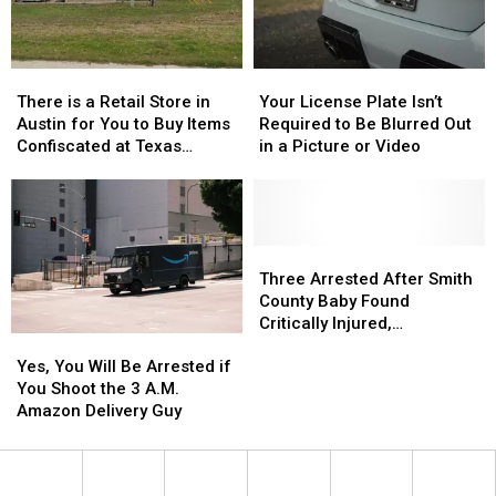
Birthday
Birthday
in
in
of
of
Texas
Texas
Whataburger
Whataburger
There
There
Your
Your
is
is
License
License
There is a Retail Store in
Your License Plate Isn’t
a
a
Plate
Plate
Austin for You to Buy Items
Required to Be Blurred Out
Retail
Retail
Isn’t
Isn’t
Confiscated at Texas
in a Picture or Video
Store
Store
Required
Required
Airports
in
in
to
to
Austin
Austin
Be
Be
for
for
Blurred
Blurred
You
You
Out
Out
Three
Three
to
to
in
in
Arrested
Arrested
Three Arrested After Smith
Buy
Buy
a
a
After
After
County Baby Found
Items
Items
Picture
Picture
Smith
Smith
Critically Injured,
Yes,
Yes,
Confiscated
Confiscated
or
or
County
County
Authorities Say
You
You
at
at
Video
Video
Baby
Baby
Yes, You Will Be Arrested if
Will
Will
Texas
Texas
Found
Found
You Shoot the 3 A.M.
Be
Be
Airports
Airports
Critically
Critically
Amazon Delivery Guy
Arrested
Arrested
Injured,
Injured,
if
if
Authorities
Authorities
You
You
Say
Say