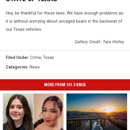
Hey, be thankful for these laws. We have enough problems as
it is without worrying about uncaged bears in the backseat of
our Texas vehicles.
Gallery Credit: Tara Holley
Filed Under
:
Crime
,
Texas
Categories
:
News
MORE FROM 101.5 KNUE