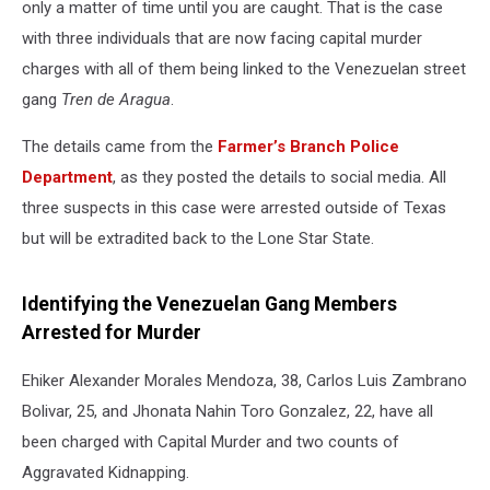
only a matter of time until you are caught. That is the case
with three individuals that are now facing capital murder
charges with all of them being linked to the Venezuelan street
gang
Tren de Aragua
.
The details came from the
Farmer’s Branch Police
Department
, as they posted the details to social media. All
three suspects in this case were arrested outside of Texas
but will be extradited back to the Lone Star State.
Identifying the Venezuelan Gang Members
Arrested for Murder
Ehiker Alexander Morales Mendoza, 38, Carlos Luis Zambrano
Bolivar, 25, and Jhonata Nahin Toro Gonzalez, 22, have all
been charged with Capital Murder and two counts of
Aggravated Kidnapping.