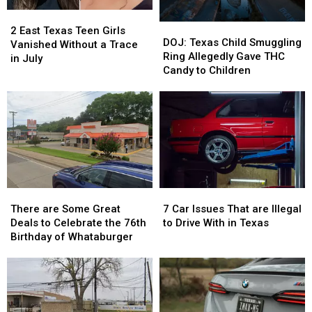
2
2
DOJ:
DOJ:
East
East
2 East Texas Teen Girls
Texas
Texas
DOJ: Texas Child Smuggling
Texas
Texas
Vanished Without a Trace
Child
Child
Ring Allegedly Gave THC
Teen
Teen
in July
Smuggling
Smuggling
Candy to Children
Girls
Girls
Ring
Ring
Vanished
Vanished
Allegedly
Allegedly
Without
Without
Gave
Gave
a
a
THC
THC
Trace
Trace
Candy
Candy
in
in
to
to
July
July
Children
Children
There
There
7
7
are
are
Car
Car
There are Some Great
7 Car Issues That are Illegal
Some
Some
Issues
Issues
Deals to Celebrate the 76th
to Drive With in Texas
Great
Great
That
That
Birthday of Whataburger
Deals
Deals
are
are
to
to
Illegal
Illegal
Celebrate
Celebrate
to
to
the
the
Drive
Drive
76th
76th
With
With