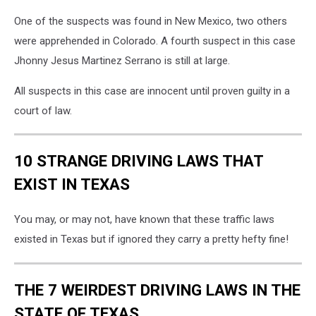
One of the suspects was found in New Mexico, two others
were apprehended in Colorado. A fourth suspect in this case
Jhonny Jesus Martinez Serrano is still at large.
All suspects in this case are innocent until proven guilty in a
court of law.
10 STRANGE DRIVING LAWS THAT
EXIST IN TEXAS
You may, or may not, have known that these traffic laws
existed in Texas but if ignored they carry a pretty hefty fine!
THE 7 WEIRDEST DRIVING LAWS IN THE
STATE OF TEXAS