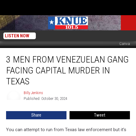
LISTEN NOW
Canva
3
3 MEN FROM VENEZUELAN GANG
Men
from
FACING CAPITAL MURDER IN
Venezuelan
Gang
TEXAS
Facing
Capital
Billy Jenkins
Billy
Murder
Published: October 30, 2024
Jenkins
in
Texas
Share
Tweet
You can attempt to run from Texas law enforcement but it’s