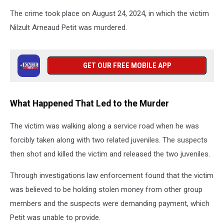
The crime took place on August 24, 2024, in which the victim
Nilzult Arneaud Petit was murdered.
GET OUR FREE MOBILE APP
What Happened That Led to the Murder
The victim was walking along a service road when he was
forcibly taken along with two related juveniles. The suspects
then shot and killed the victim and released the two juveniles.
Through investigations law enforcement found that the victim
was believed to be holding stolen money from other group
members and the suspects were demanding payment, which
Petit was unable to provide.