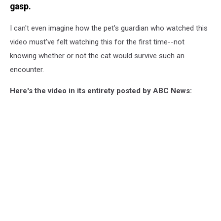
gasp.
I can't even imagine how the pet's guardian who watched this
video must've felt watching this for the first time--not
knowing whether or not the cat would survive such an
encounter.
Here's the video in its entirety posted by ABC News: