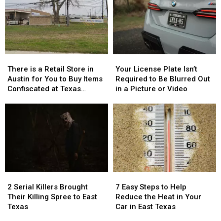
There
There
Your
Your
is
is
License
License
There is a Retail Store in
Your License Plate Isn’t
a
a
Plate
Plate
Austin for You to Buy Items
Required to Be Blurred Out
Retail
Retail
Isn’t
Isn’t
Confiscated at Texas
in a Picture or Video
Store
Store
Required
Required
Airports
in
in
to
to
Austin
Austin
Be
Be
for
for
Blurred
Blurred
You
You
Out
Out
to
to
in
in
Buy
Buy
a
a
Items
Items
Picture
Picture
2
2
7
7
Confiscated
Confiscated
or
or
Serial
Serial
Easy
Easy
at
at
Video
Video
2 Serial Killers Brought
7 Easy Steps to Help
Killers
Killers
Steps
Steps
Texas
Texas
Their Killing Spree to East
Reduce the Heat in Your
Brought
Brought
to
to
Airports
Airports
Texas
Car in East Texas
Their
Their
Help
Help