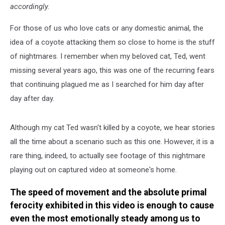
accordingly.
For those of us who love cats or any domestic animal, the
idea of a coyote attacking them so close to home is the stuff
of nightmares. I remember when my beloved cat, Ted, went
missing several years ago, this was one of the recurring fears
that continuing plagued me as I searched for him day after
day after day.
Although my cat Ted wasn't killed by a coyote, we hear stories
all the time about a scenario such as this one. However, it is a
rare thing, indeed, to actually see footage of this nightmare
playing out on captured video at someone's home.
The speed of movement and the absolute primal
ferocity exhibited in this video is enough to cause
even the most emotionally steady among us to