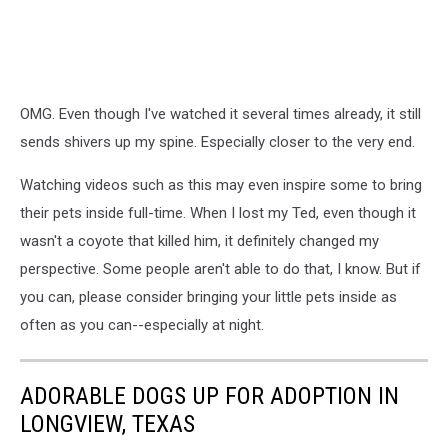
OMG. Even though I've watched it several times already, it still
sends shivers up my spine. Especially closer to the very end.
Watching videos such as this may even inspire some to bring
their pets inside full-time. When I lost my Ted, even though it
wasn't a coyote that killed him, it definitely changed my
perspective. Some people aren't able to do that, I know. But if
you can, please consider bringing your little pets inside as
often as you can--especially at night.
ADORABLE DOGS UP FOR ADOPTION IN
LONGVIEW, TEXAS