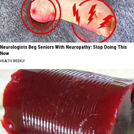
Neurologists Beg Seniors With Neuropathy: Stop Doing This
Now
HEALTH WEEKLY