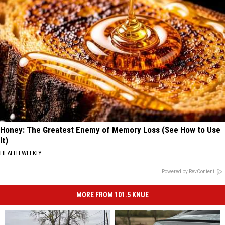
Honey: The Greatest Enemy of Memory Loss (See How to Use
It)
HEALTH WEEKLY
Powered by RevContent
MORE FROM 101.5 KNUE