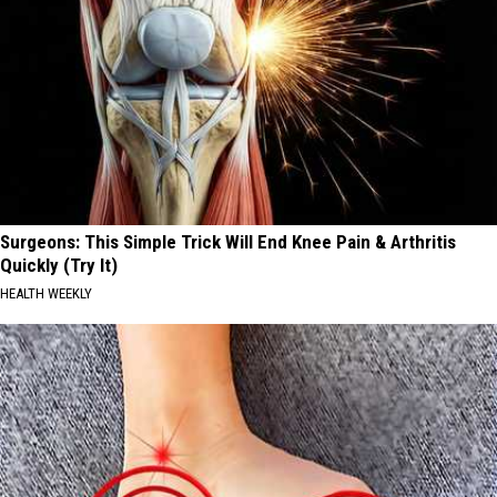
Surgeons: This Simple Trick Will End Knee Pain & Arthritis
Quickly (Try It)
HEALTH WEEKLY