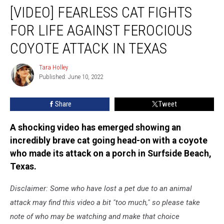
[VIDEO] FEARLESS CAT FIGHTS
Fearless
Cat
FOR LIFE AGAINST FEROCIOUS
Fights
for
COYOTE ATTACK IN TEXAS
Life
Against
Tara Holley
Tara
Ferocious
Published: June 10, 2022
Holley
Coyote
Attack
Share
Tweet
in
Texas
A shocking video has emerged showing an
incredibly brave cat going head-on with a coyote
who made its attack on a porch in Surfside Beach,
Texas.
Disclaimer: Some who have lost a pet due to an animal
attack may find this video a bit "too much," so please take
note of who may be watching and make that choice