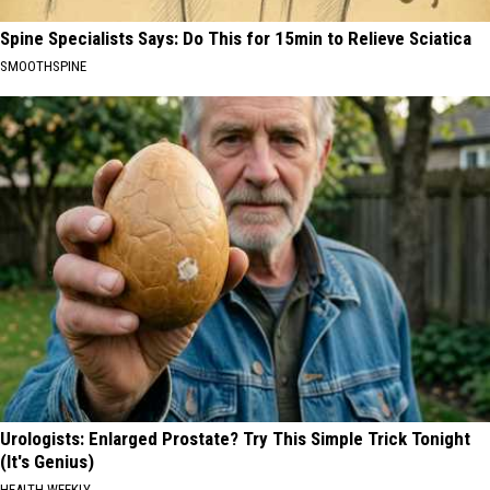
Spine Specialists Says: Do This for 15min to Relieve Sciatica
SMOOTHSPINE
Urologists: Enlarged Prostate? Try This Simple Trick Tonight
(It's Genius)
HEALTH WEEKLY