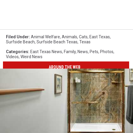
Filed Under
:
Animal Welfare
,
Animals
,
Cats
,
East Texas
,
Surfside Beach
,
Surfside Beach Texas
,
Texas
Categories
:
East Texas News
,
Family
,
News
,
Pets
,
Photos
,
Videos
,
Weird News
AROUND THE WEB