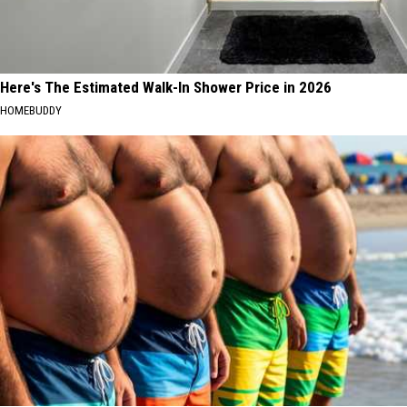
Here's The Estimated Walk-In Shower Price in 2026
HOMEBUDDY