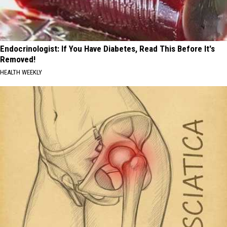
Endocrinologist: If You Have Diabetes, Read This Before It's
Removed!
HEALTH WEEKLY