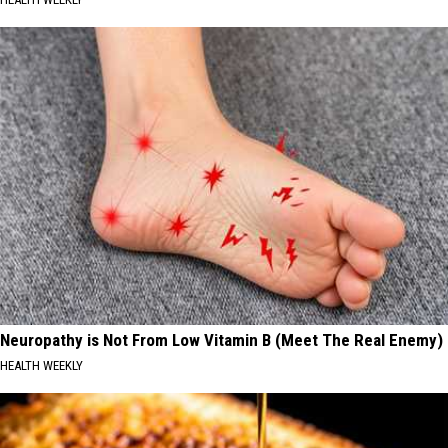
Neuropathy is Not From Low Vitamin B (Meet The Real Enemy)
HEALTH WEEKLY