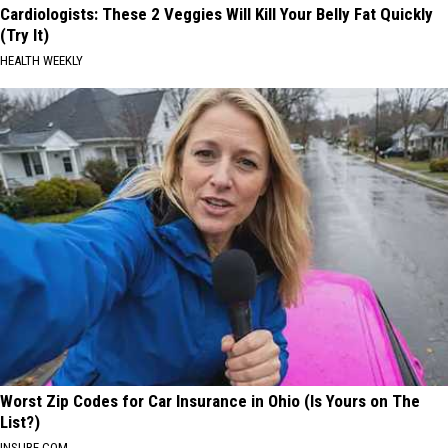
Cardiologists: These 2 Veggies Will Kill Your Belly Fat Quickly
(Try It)
HEALTH WEEKLY
Worst Zip Codes for Car Insurance in Ohio (Is Yours on The
List?)
INSURE.COM