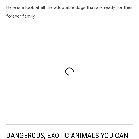
Here is a look at all the adoptable dogs that are ready for their
forever family.
DANGEROUS, EXOTIC ANIMALS YOU CAN