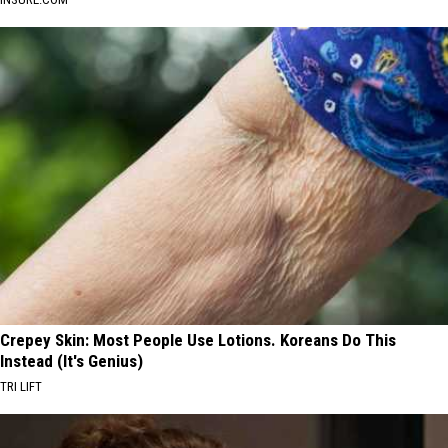
Crepey Skin: Most People Use Lotions. Koreans Do This
Instead (It's Genius)
TRI LIFT