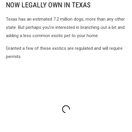
NOW LEGALLY OWN IN TEXAS
Texas has an estimated 7.2 million dogs, more than any other
state. But perhaps you’re interested in branching out a bit and
adding a less common exotic pet to your home.
Granted a few of these exotics are regulated and will require
permits.