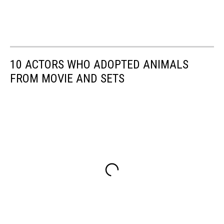
10 ACTORS WHO ADOPTED ANIMALS
FROM MOVIE AND SETS