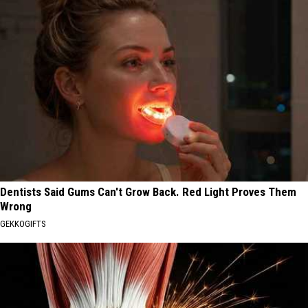
Dentists Said Gums Can't Grow Back. Red Light Proves Them
Wrong
GEKKOGIFTS