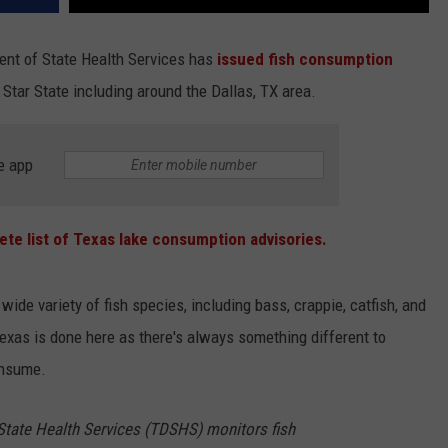
ent of State Health Services has
issued fish consumption
Star State including around the Dallas, TX area.
e app
ete list of Texas lake consumption advisories.
wide variety of fish species, including bass, crappie, catfish, and
Texas is done here as there's always something different to
consume.
tate Health Services (TDSHS) monitors fish