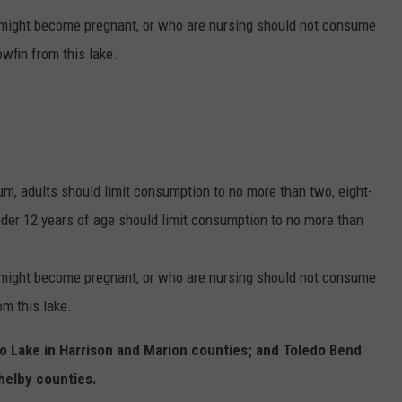
might become pregnant, or who are nursing should not consume
wfin from this lake.
m, adults should limit consumption to no more than two, eight-
der 12 years of age should limit consumption to no more than
might become pregnant, or who are nursing should not consume
m this lake.
o Lake in Harrison and Marion counties; and Toledo Bend
helby counties.