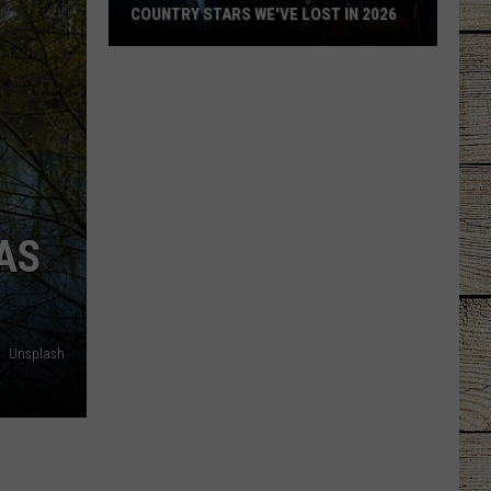
COUNTRY STARS WE'VE LOST IN 2026
Country
Stars
We've
Lost
in
2026
AS
Unsplash