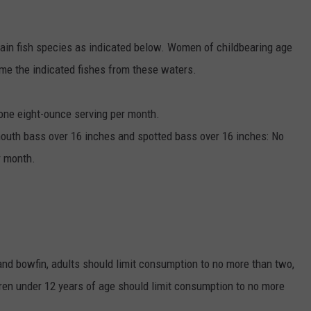
tain fish species as indicated below. Women of childbearing age
me the indicated fishes from these waters.
 one eight-ounce serving per month.
emouth bass over 16 inches and spotted bass over 16 inches: No
r month.
nd bowfin, adults should limit consumption to no more than two,
ren under 12 years of age should limit consumption to no more