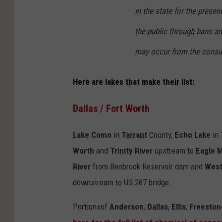
in the state for the prese
the public through bans a
may occur from the consu
Here are lakes that make their list:
Dallas / Fort Worth
Lake Como
in
Tarrant
County,
Echo Lake
in
Worth
and
Trinity River
upstream to
Eagle 
River
from Benbrook Reservoir dam and
West
downstream to US 287 bridge.
Portionsof
Anderson
,
Dallas
,
Ellis
,
Freeston