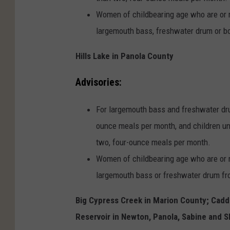
Women of childbearing age who are or 
largemouth bass, freshwater drum or bo
Hills Lake in Panola County
Advisories:
For largemouth bass and freshwater dru
ounce meals per month, and children un
two, four-ounce meals per month.
Women of childbearing age who are or 
largemouth bass or freshwater drum fro
Big Cypress Creek in Marion County; Cadd
Reservoir in Newton, Panola, Sabine and S