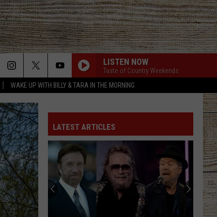
LISTEN NOW
Taste of Country Weekends
WAKE UP WITH BILLY & TARA IN THE MORNING
LATEST ARTICLES