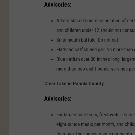
Advisories:
Adults should limit consumption of cer
and children under 12 should not consu
Smallmouth buffalo: Do not eat.
Flathead catfish and gar: No more than
Blue catfish over 30 inches long, larg
more than two eight-ounce servings pe
Clear Lake in Panola County
Advisories:
For largemouth bass, freshwater drum a
eight-ounce meals per month, and child
than two, four-ounce meals per month.