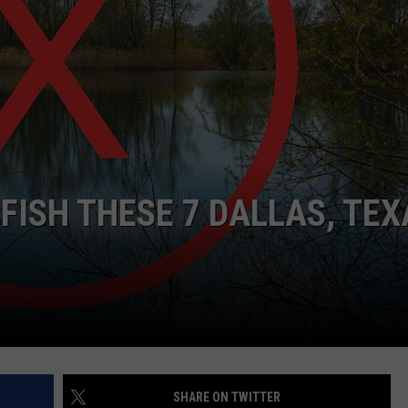
NTRY NIGHTS
FISH THESE 7 DALLAS, TEX
SHARE ON TWITTER