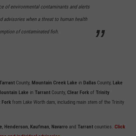
nce of environmental contaminants and alerts
nd advisories when a threat to human health
mption of contaminated fish.
Tarrant
County,
Mountain Creek Lake
in
Dallas
County,
Lake
Mountain Lake
in
Tarrant
County,
Clear Fork
of
Trinity
 Fork
from Lake Worth dam, including main stem of the Trinity
e
,
Henderson
,
Kaufman
,
Navarro
and
Tarrant
counties.
Click