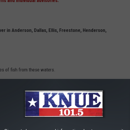
rns and individual advisories.
ver in Anderson, Dallas, Ellis, Freestone, Henderson,
s of fish from these waters.
US Highway 287 to US 90. Affected waters are
berty
,
Madison
,
Polk
,
San Jacinto
,
Trinity
and
Walker
counties
s of gar from these waters.