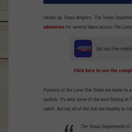
Heads up, Texas Anglers. The Texas Departm
advisories
for several lakes across The Lone 
Get our free mobil
Click here to see the compl
Portions of the Lone Star State are home to a 
sunfish. It's why some of the best fishing in 
catch. But not all of the fish are healthy to 
The Texas Department of S