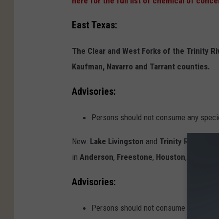
here for the full list of chemical of conce
East Texas:
The Clear and West Forks of the Trinity Ri
Kaufman, Navarro and Tarrant counties.
Advisories:
Persons should not consume any specie
New:
Lake Livingston
and
Trinity River
from 
in
Anderson
,
Freestone
,
Houston
,
Leon
,
Li
Advisories:
Persons should not consume any specie