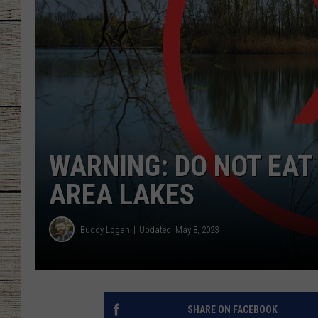
CHRISSY
JESS
CLAY MODEN
TASTE OF COU
WARNING: DO NOT EAT 
BRETT ALAN
AREA LAKES
Buddy Logan
Updated: May 8, 2023
SHARE ON FACEBOOK