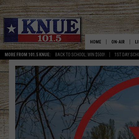
HOME
ON-AIR
L
MORE FROM 101.5 KNUE:
BACK TO SCHOOL: WIN $500!
1ST DAY SCH
101.5 KNUE S
L
MEET THE DJS
K
BILLY JENKINS
K
BILLY & TARA 
K
TARA HOLLEY
R
MICHAEL GIB
O