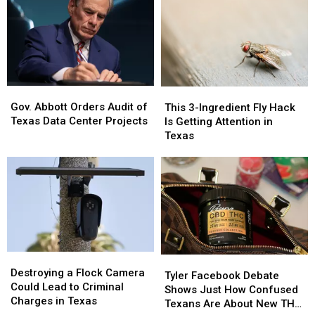
Schools
Schools
of
of
Actually
Actually
School
School
Taught
Taught
Pic
Pic
Because
Because
it
it
Could
Could
Turn
Turn
Gov.
Gov.
This
This
into
into
Abbott
Abbott
3-
3-
Gov. Abbott Orders Audit of
This 3-Ingredient Fly Hack
a
a
Orders
Orders
Ingredient
Ingredient
Texas Data Center Projects
Is Getting Attention in
Scam
Scam
Audit
Audit
Fly
Fly
Texas
of
of
Hack
Hack
Texas
Texas
Is
Is
Data
Data
Getting
Getting
Center
Center
Attention
Attention
Projects
Projects
in
in
Texas
Texas
Destroying
Destroying
Tyler
Tyler
a
a
Destroying a Flock Camera
Facebook
Facebook
Tyler Facebook Debate
Flock
Flock
Could Lead to Criminal
Debate
Debate
Shows Just How Confused
Camera
Camera
Charges in Texas
Shows
Shows
Texans Are About New THC
Could
Could