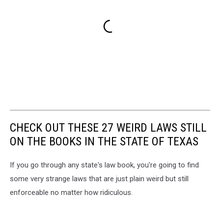
CHECK OUT THESE 27 WEIRD LAWS STILL
ON THE BOOKS IN THE STATE OF TEXAS
If you go through any state's law book, you're going to find
some very strange laws that are just plain weird but still
enforceable no matter how ridiculous.