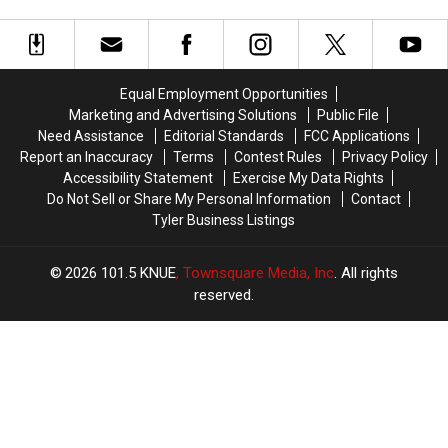
Just
Just
Law
Lead
Lead
How
How
to
to
Confused
Confused
Criminal
Criminal
Texans
Texans
Charges
Charges
Are
Are
Equal Employment Opportunities
in
in
About
About
Marketing and Advertising Solutions
Public File
Texas
Texas
New
New
Need Assistance
Editorial Standards
FCC Applications
THC
THC
Report an Inaccuracy
Terms
Contest Rules
Privacy Policy
Law
Law
Accessibility Statement
Exercise My Data Rights
Do Not Sell or Share My Personal Information
Contact
Tyler Business Listings
2026
101.5 KNUE
, Townsquare Media, Inc
. All rights
reserved.