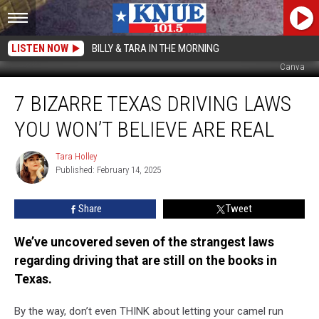
LISTEN NOW
BILLY & TARA IN THE MORNING
Canva
7
7 BIZARRE TEXAS DRIVING LAWS
Bizarre
Texas
YOU WON’T BELIEVE ARE REAL
Driving
Laws
Tara Holley
Tara
You
Published: February 14, 2025
Holley
Won’t
Believe
Share
Tweet
Are
Real
We’ve uncovered seven of the strangest laws
regarding driving that are still on the books in
Texas.
By the way, don’t even THINK about letting your camel run