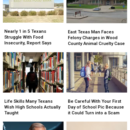
Nearly
Nearly
East
East
1
1
Nearly 1 in 5 Texans
Texas
Texas
East Texas Man Faces
in
in
Struggle With Food
Man
Man
Felony Charges in Wood
5
5
Insecurity, Report Says
Faces
Faces
County Animal Cruelty Case
Texans
Texans
Felony
Felony
Struggle
Struggle
Charges
Charges
With
With
in
in
Food
Food
Wood
Wood
Insecurity,
Insecurity,
County
County
Report
Report
Animal
Animal
Says
Says
Cruelty
Cruelty
Case
Case
Life
Life
Be
Be
Skills
Skills
Careful
Careful
Life Skills Many Texans
Be Careful With Your First
Many
Many
With
With
Wish High Schools Actually
Day of School Pic Because
Texans
Texans
Your
Your
Taught
it Could Turn into a Scam
Wish
Wish
First
First
High
High
Day
Day