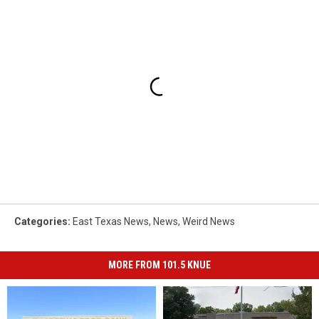
Categories
:
East Texas News
,
News
,
Weird News
MORE FROM 101.5 KNUE