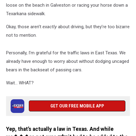
loose on the beach in Galveston or racing your horse down a
Texarkana sidewalk.
Okay, those aren’t
exactly
about driving, but they’re too bizarre
not to mention.
Personally, I’m grateful for the traffic laws in East Texas. We
already have enough to worry about without dodging uncaged
bears in the backseat of passing cars.
Wait… WHAT?
GET OUR FREE MOBILE APP
Yep, that’s actually a law in Texas. And while