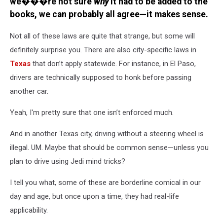
we���re not sure
why
it had to be added to the
books, we can probably all agree—it makes sense.
Not all of these laws are quite that strange, but some will
definitely surprise you. There are also city-specific laws in
Texas
that don’t apply statewide. For instance, in El Paso,
drivers are technically supposed to honk before passing
another car.
Yeah, I'm pretty sure that one isn’t enforced much.
And in another Texas city, driving without a steering wheel is
illegal. UM. Maybe that should be common sense—unless you
plan to drive using Jedi mind tricks?
I tell you what, some of these are borderline comical in our
day and age, but once upon a time, they had real-life
applicability.