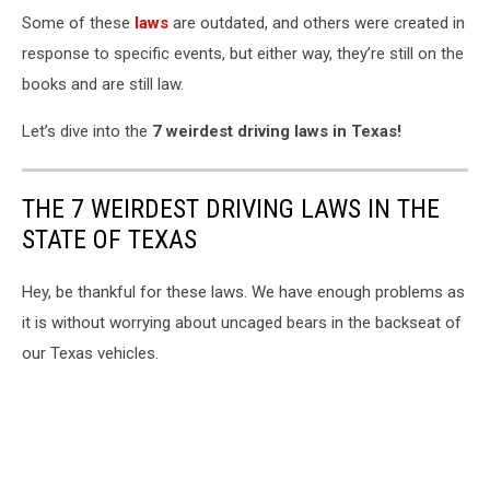
Some of these
laws
are outdated, and others were created in
response to specific events, but either way, they’re still on the
books and are still law.
Let’s dive into the
7 weirdest driving laws in Texas!
THE 7 WEIRDEST DRIVING LAWS IN THE
STATE OF TEXAS
Hey, be thankful for these laws. We have enough problems as
it is without worrying about uncaged bears in the backseat of
our Texas vehicles.