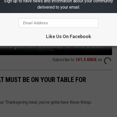
Sign up to have news and information about your community
delivered to your email.
Like Us On Facebook
Subscribe to
101.5 KNUE
on
T MUST BE ON YOUR TABLE FOR
ur Thanksgiving meal, you've gotta have these things.