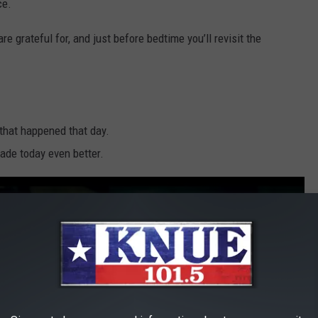
ce.
 grateful for, and just before bedtime you’ll revisit the
 that happened that day.
ade today even better.