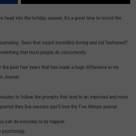
 head into the holiday season, it’s a great time to revisit the
ournaling. Does that sound incredibly boring and old fashioned?
t something that most people do consistently.
for the past four years that has made a huge difference in my
te Journal.
ve minutes to follow the prompts that lead to an improved and more
 journal they five reasons you’ll love the Five Minute journal.
you can do everyday to be happier.
ve psychology.