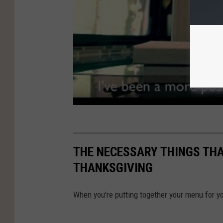
THE NECESSARY THINGS THA
THANKSGIVING
When you're putting together your menu for yo