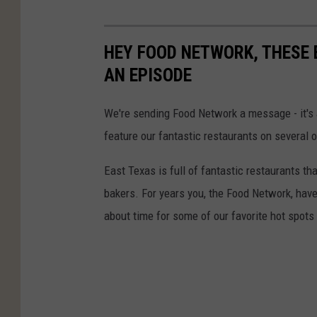
HEY FOOD NETWORK, THESE 
AN EPISODE
We're sending Food Network a message - it's
feature our fantastic restaurants on several 
East Texas is full of fantastic restaurants t
bakers. For years you, the Food Network, have
about time for some of our favorite hot spot