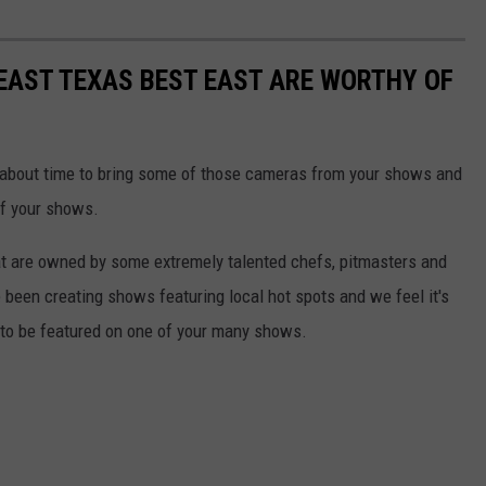
EAST TEXAS BEST EAST ARE WORTHY OF
 about time to bring some of those cameras from your shows and
of your shows.
hat are owned by some extremely talented chefs, pitmasters and
 been creating shows featuring local hot spots and we feel it's
s to be featured on one of your many shows.