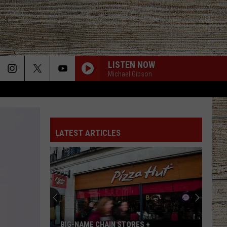
LISTEN NOW
Michael Gibson
LATEST ARTICLES
BIG-NAME CHAIN STORES +