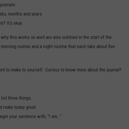
 journals.
eeks, months and years.
t? It’s okay.
why this works so well are also outlined in the start of the
 morning routine and a night routine that each take about five
t to make to yourself. Curious to know more about the journal?
 list three things.
ld make today great.
Begin your sentence with, “I am…”