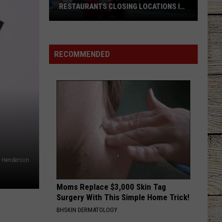
RESTAURANTS CLOSING LOCATIONS IN
2026
Big-
Name
Chain
RECOMMENDED
Stores
+
Restaurants
Closing
Locations
in
2026
e Henderson
Moms Replace $3,000 Skin Tag
Surgery With This Simple Home Trick!
BHSKIN DERMATOLOGY