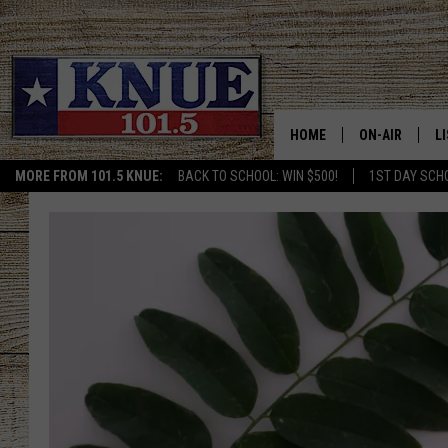
HOME
ON-AIR
L
MORE FROM 101.5 KNUE:
BACK TO SCHOOL: WIN $500!
1ST DAY SCH
101.5 KNUE S
L
MEET THE DJS
K
BILLY JENKINS
K
BILLY & TARA 
K
TARA HOLLEY
R
MICHAEL GIB
O