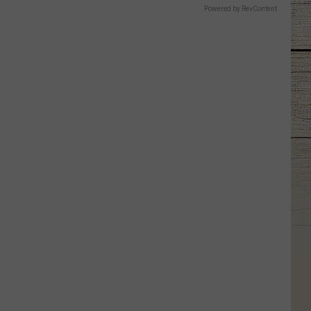
Powered by RevContent