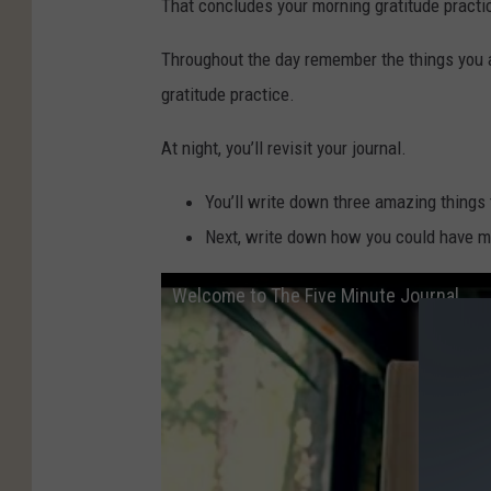
That concludes your morning gratitude practi
Throughout the day remember the things you are
gratitude practice.
At night, you’ll revisit your journal.
You’ll write down three amazing things
Next, write down how you could have m
Welcome to The Five Minute Journal