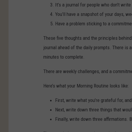
It’s a journal for people who don’t write
You’ll have a snapshot of your days, w
Have a problem sticking to a commitmen
These five thoughts and the principles behind 
journal ahead of the daily prompts. There is a
minutes to complete.
There are weekly challenges, and a commitmen
Here’s what your Morning Routine looks like:
First, write what you’re grateful for, and
Next, write down three things that wou
Finally, write down three affirmations. 