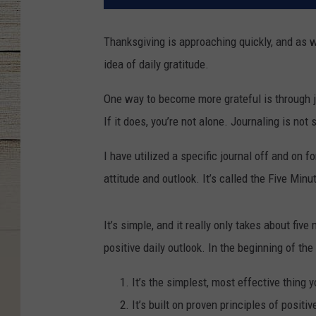
Thanksgiving is approaching quickly, and as we
idea of daily gratitude.
One way to become more grateful is through j
If it does, you’re not alone. Journaling is no
I have utilized a specific journal off and on 
attitude and outlook. It’s called the Five Minu
It’s simple, and it really only takes about fi
positive daily outlook. In the beginning of the
It’s the simplest, most effective thing 
It’s built on proven principles of positi