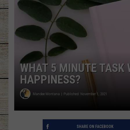
CHRISSY
JESS
CLAY MODEN
TASTE OF COU
WHAT 5 MINUTE TASK 
BRETT ALAN
HAPPINESS?
Mandee Montana
Published: November 1, 2021
SHARE ON FACEBOOK