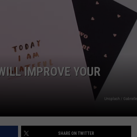
NTRY NIGHTS
WILL IMPROVE YOUR
Unsplash / Gabriell
SHARE ON TWITTER