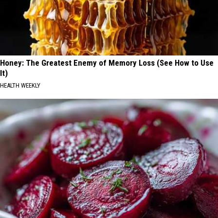
Honey: The Greatest Enemy of Memory Loss (See How to Use
It)
HEALTH WEEKLY