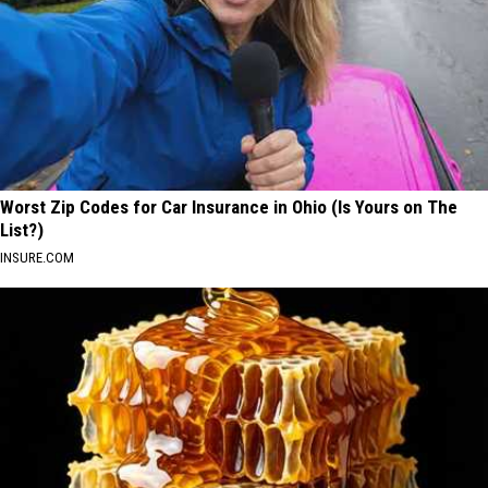
Worst Zip Codes for Car Insurance in Ohio (Is Yours on The
List?)
INSURE.COM