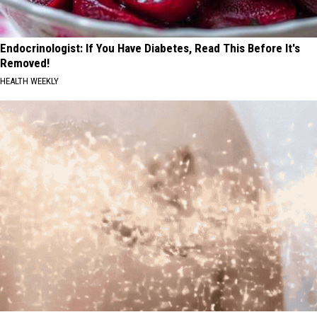
Endocrinologist: If You Have Diabetes, Read This Before It's
Removed!
HEALTH WEEKLY