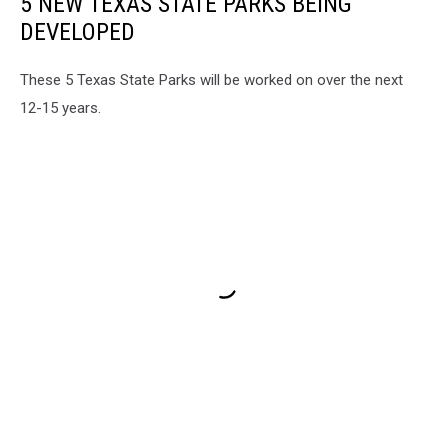
5 NEW TEXAS STATE PARKS BEING
DEVELOPED
These 5 Texas State Parks will be worked on over the next
12-15 years.