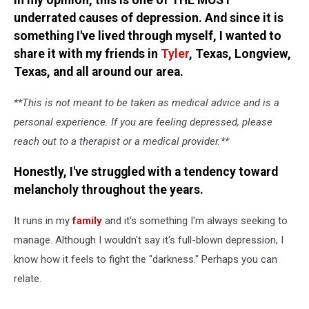
In my opinion, this is one of THE MOST
Lived
underrated causes of depression. And since it is
it)
something I've lived through myself, I wanted to
share it with my friends in
Tyler
, Texas, Longview,
Texas, and all around our area.
**This is not meant to be taken as medical advice and is a
personal experience. If you are feeling depressed, please
reach out to a therapist or a medical provider.**
Honestly, I've struggled with a tendency toward
melancholy throughout the years.
It runs in my
family
and it's something I'm always seeking to
manage. Although I wouldn't say it's full-blown depression, I
know how it feels to fight the "darkness." Perhaps you can
relate.