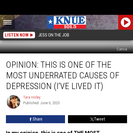
LISTEN NOW
JESS ON THE JOB
Canva
Opinion:
OPINION: THIS IS ONE OF THE
This
is
MOST UNDERRATED CAUSES OF
One
of
DEPRESSION (I’VE LIVED IT)
the
Most
Tara Holley
Tara
Underrated
Published: June 6, 2023
Holley
Causes
of
Share
Tweet
Depression
(I’ve