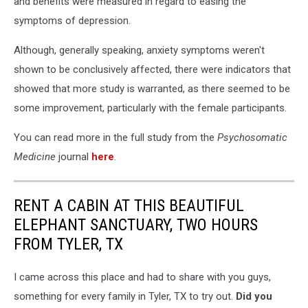
and benefits were measured in regard to easing the
symptoms of depression.
Although, generally speaking, anxiety symptoms weren't
shown to be conclusively affected, there were indicators that
showed that more study is warranted, as there seemed to be
some improvement, particularly with the female participants.
You can read more in the full study from the
Psychosomatic
Medicine
journal
here
.
RENT A CABIN AT THIS BEAUTIFUL
ELEPHANT SANCTUARY, TWO HOURS
FROM TYLER, TX
I came across this place and had to share with you guys,
something for every family in Tyler, TX to try out.
Did you