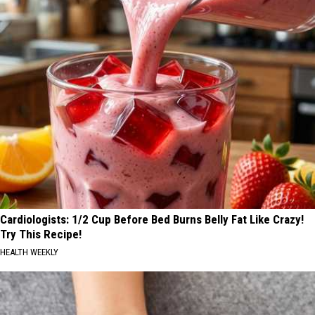
Cardiologists: 1/2 Cup Before Bed Burns Belly Fat Like Crazy!
Try This Recipe!
HEALTH WEEKLY