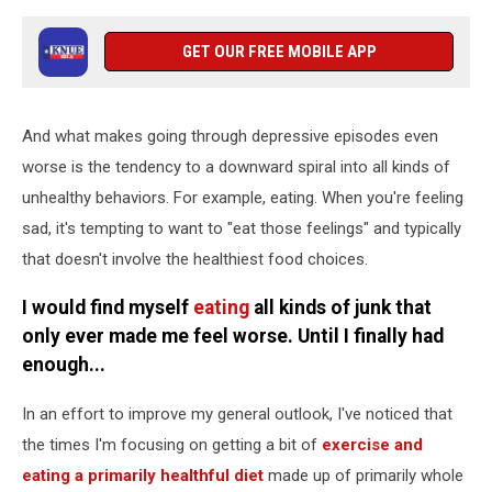
GET OUR FREE MOBILE APP
And what makes going through depressive episodes even
worse is the tendency to a downward spiral into all kinds of
unhealthy behaviors. For example, eating. When you're feeling
sad, it's tempting to want to "eat those feelings" and typically
that doesn't involve the healthiest food choices.
I would find myself
eating
all kinds of junk that
only ever made me feel worse. Until I finally had
enough...
In an effort to improve my general outlook, I've noticed that
the times I'm focusing on getting a bit of
exercise and
eating a primarily healthful diet
made up of primarily whole