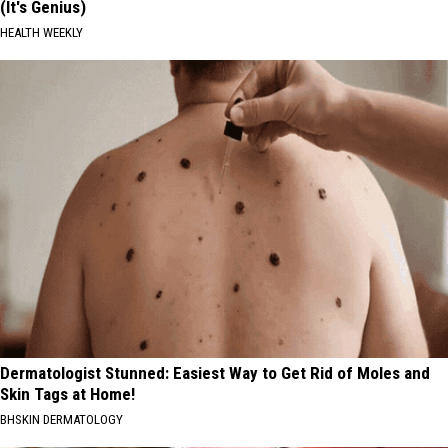
(It's Genius)
HEALTH WEEKLY
Dermatologist Stunned: Easiest Way to Get Rid of Moles and
Skin Tags at Home!
BHSKIN DERMATOLOGY