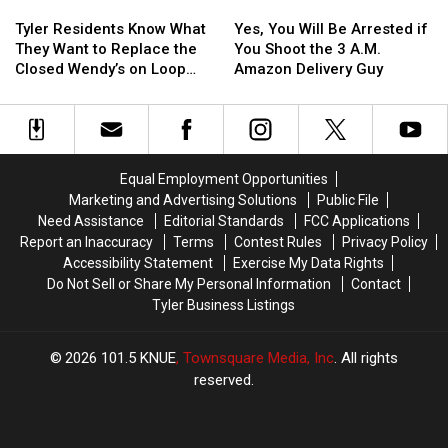
Tyler
Tyler
Yes,
Yes,
Confiscated
Confiscated
or
or
Residents
Residents
You
You
at
at
Video
Video
Tyler Residents Know What
Yes, You Will Be Arrested if
Know
Know
Will
Will
Texas
Texas
They Want to Replace the
You Shoot the 3 A.M.
What
What
Be
Be
Airports
Airports
Closed Wendy’s on Loop
Amazon Delivery Guy
They
They
Arrested
Arrested
323
Want
Want
if
if
to
to
You
You
Replace
Replace
Shoot
Shoot
the
the
the
the
Equal Employment Opportunities
Closed
Closed
3
3
Marketing and Advertising Solutions
Public File
Wendy’s
Wendy’s
A.M.
A.M.
Need Assistance
Editorial Standards
FCC Applications
on
on
Amazon
Amazon
Report an Inaccuracy
Terms
Contest Rules
Privacy Policy
Loop
Loop
Delivery
Delivery
Accessibility Statement
Exercise My Data Rights
323
323
Guy
Guy
Do Not Sell or Share My Personal Information
Contact
Tyler Business Listings
2026
101.5 KNUE
, Townsquare Media, Inc
. All rights
reserved.