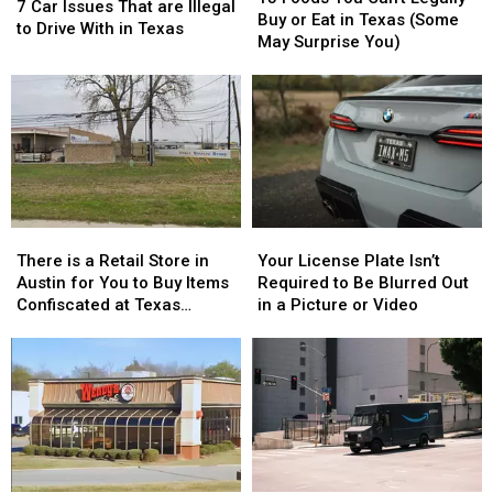
Car
Car
7 Car Issues That are Illegal
You
You
Buy or Eat in Texas (Some
Issues
Issues
to Drive With in Texas
Can’t
Can’t
May Surprise You)
That
That
Legally
Legally
are
are
Buy
Buy
Illegal
Illegal
or
or
to
to
Eat
Eat
Drive
Drive
in
in
With
With
Texas
Texas
in
in
(Some
(Some
Texas
Texas
May
May
There
There
Your
Your
Surprise
Surprise
is
is
License
License
You)
You)
There is a Retail Store in
Your License Plate Isn’t
a
a
Plate
Plate
Austin for You to Buy Items
Required to Be Blurred Out
Retail
Retail
Isn’t
Isn’t
Confiscated at Texas
in a Picture or Video
Store
Store
Required
Required
Airports
in
in
to
to
Austin
Austin
Be
Be
for
for
Blurred
Blurred
You
You
Out
Out
to
to
in
in
Buy
Buy
a
a
Items
Items
Picture
Picture