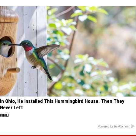
In Ohio, He Installed This Hummingbird House. Then They
Never Left
RIBILI
Powered by RevContent