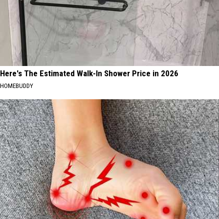
Here's The Estimated Walk-In Shower Price in 2026
HOMEBUDDY