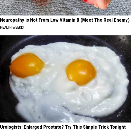
Neuropathy is Not From Low Vitamin B (Meet The Real Enemy)
HEALTH WEEKLY
Urologists: Enlarged Prostate? Try This Simple Trick Tonight