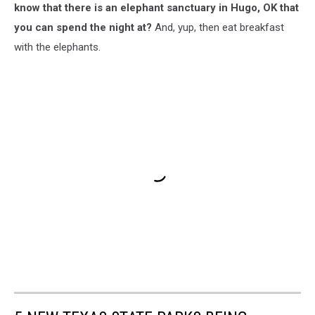
know that there is an elephant sanctuary in Hugo, OK that
you can spend the night at?
And, yup, then eat breakfast
with the elephants.