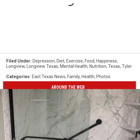
Filed Under
:
Depression
,
Diet
,
Exercise
,
Food
,
Happiness
,
Longview
,
Longview Texas
,
Mental Health
,
Nutrition
,
Texas
,
Tyler
Categories
:
East Texas News
,
Family
,
Health
,
Photos
AROUND THE WEB