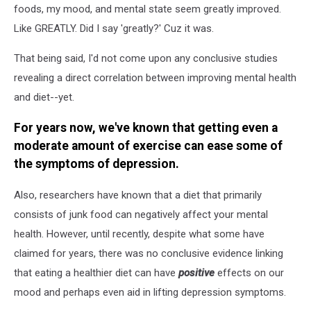
foods, my mood, and mental state seem greatly improved.
Like GREATLY. Did I say 'greatly?' Cuz it was.
That being said, I'd not come upon any conclusive studies
revealing a direct correlation between improving mental health
and diet--yet.
For years now, we've known that getting even a
moderate amount of exercise can ease some of
the symptoms of depression.
Also, researchers have known that a diet that primarily
consists of junk food can negatively affect your mental
health. However, until recently, despite what some have
claimed for years, there was no conclusive evidence linking
that eating a healthier diet can have
positive
effects on our
mood and perhaps even aid in lifting depression symptoms.