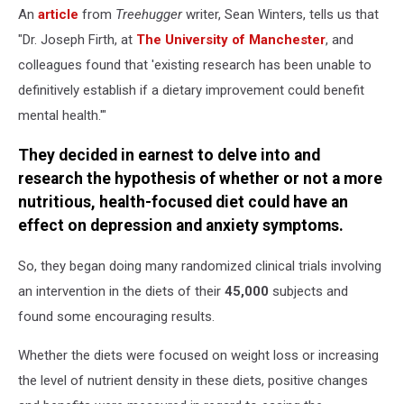
An
article
from
Treehugger
writer, Sean Winters, tells us that
"Dr. Joseph Firth, at
The University of Manchester
, and
colleagues found that 'existing research has been unable to
definitively establish if a dietary improvement could benefit
mental health.'"
They decided in earnest to delve into and
research the hypothesis of whether or not a more
nutritious, health-focused diet could have an
effect on depression and anxiety symptoms.
So, they began doing many randomized clinical trials involving
an intervention in the diets of their
45,000
subjects and
found some encouraging results.
Whether the diets were focused on weight loss or increasing
the level of nutrient density in these diets, positive changes