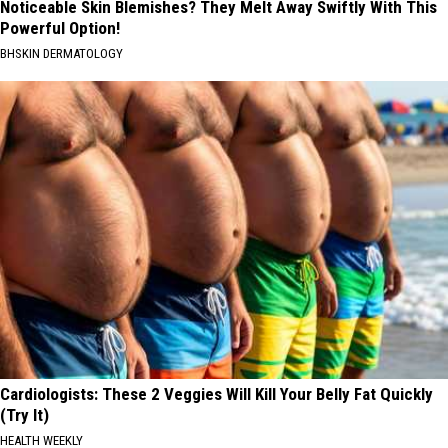
Noticeable Skin Blemishes? They Melt Away Swiftly With This
Powerful Option!
BHSKIN DERMATOLOGY
Cardiologists: These 2 Veggies Will Kill Your Belly Fat Quickly
(Try It)
HEALTH WEEKLY