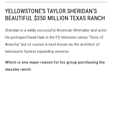
YELLOWSTONE'S TAYLOR SHERIDAN’S
BEAUTIFUL $350 MILLION TEXAS RANCH
Sheridan is a wildly successful American filmmaker and actor.
He portrayed David Hale in the FX television series "Sons of
Anarchy," but of course is best known as the architect of
television's fastest expanding universe.
Which is one major reason for his group purchasing the
massive ranch.