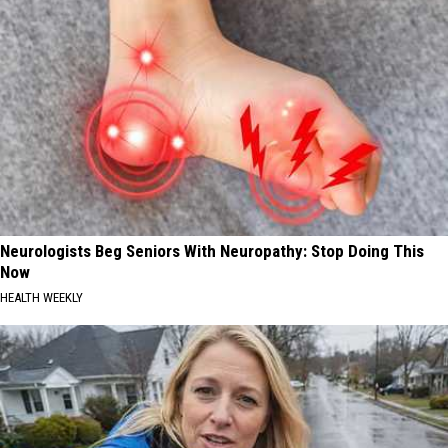
Neurologists Beg Seniors With Neuropathy: Stop Doing This
Now
HEALTH WEEKLY