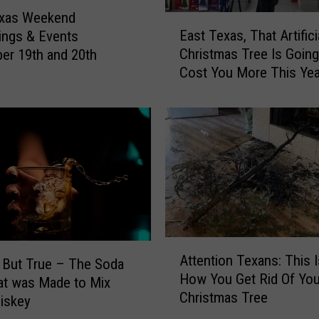
l
exas Weekend
E
i
East Texas, That Artifici
ings & Events
a
n
Christmas Tree Is Goin
r 19th and 20th
s
g
Cost You More This Yea
t
A
Here’s Why
T
l
e
c
x
o
a
h
s
o
,
l
T
I
h
n
a
A
T
t
Attention Texans: This 
t
 But True – The Soda
e
A
How You Get Rid Of You
t
at was Made to Mix
x
r
Christmas Tree
e
iskey
a
t
n
s