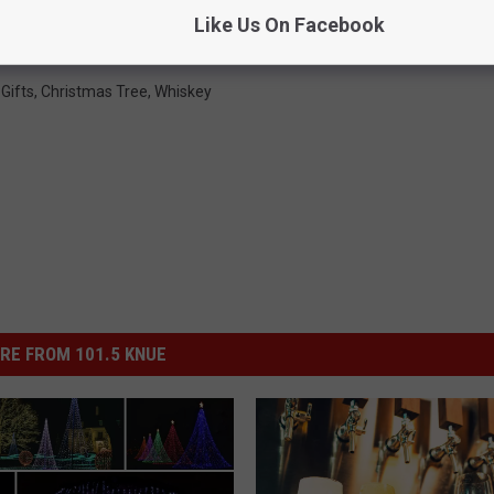
ck Out Your Christmas Tree
Like Us On Facebook
Gifts
,
Christmas Tree
,
Whiskey
RE FROM 101.5 KNUE