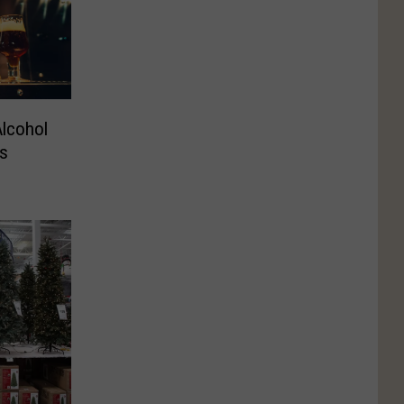
Alcohol
s