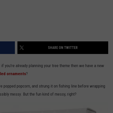
SHARE ON TWITTER
 if you're already planning your tree theme then we have a new
lled ornaments
?
we popped popcorn, and strung it on fishing line before wrapping
sibly messy. But the fun kind of messy, right?