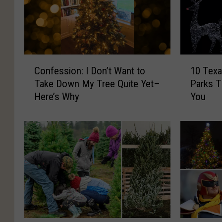
C
1
Confession: I Don’t Want to
10 Texa
o
0
Take Down My Tree Quite Yet–
Parks Th
n
T
Here’s Why
You
f
e
e
x
s
a
s
s
i
C
o
h
n
r
:
i
I
s
D
t
o
m