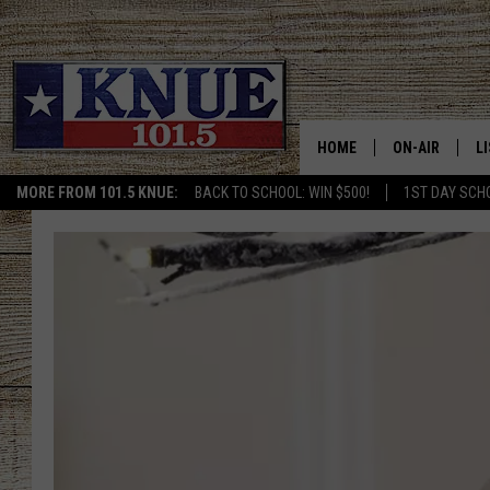
HOME
ON-AIR
L
MORE FROM 101.5 KNUE:
BACK TO SCHOOL: WIN $500!
1ST DAY SCH
101.5 KNUE S
L
MEET THE DJS
K
BILLY JENKINS
K
BILLY & TARA 
K
TARA HOLLEY
R
MICHAEL GIB
O