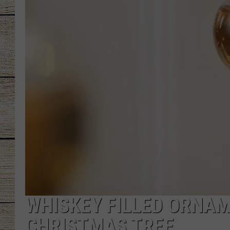
CHRISSY
JESS
CLAY MODEN
TASTE OF COU
BRETT ALAN
WHISKEY FILLED ORNAM
CHRISTMAS TREE