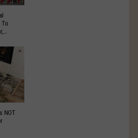
al
g To
r,
Is NOT
r