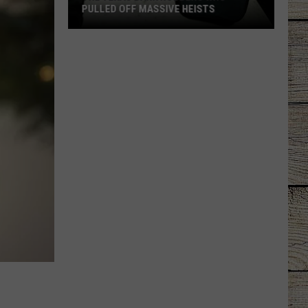
PULLED OFF MASSIVE HEISTS
The
Texas
Bank
Robbers
Who
Pulled
Off
Massive
Heists