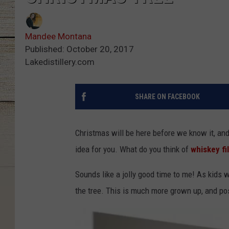
Mandee Montana
Published: October 20, 2017
Lakedistillery.com
SHARE ON FACEBOOK
Christmas will be here before we know it, and
idea for you. What do you think of
whiskey fi
Sounds like a jolly good time to me! As kids 
the tree. This is much more grown up, and pos