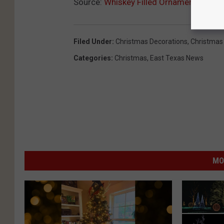
i
Source:
Whiskey Filled Ornaments to De
s
t
Filed Under
:
Christmas Decorations
,
Christmas 
i
Categories
:
Christmas
,
East Texas News
l
l
e
r
y
.
MO
c
o
m