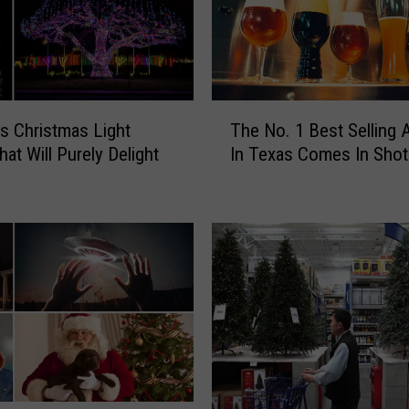
T
s Christmas Light
The No. 1 Best Selling 
h
at Will Purely Delight
In Texas Comes In Shot
e
N
o
.
1
B
e
s
t
S
e
l