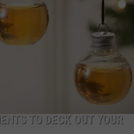
NTRY NIGHTS
ENTS TO DECK OUT YOUR