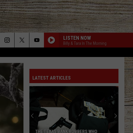
LISTEN NOW
Billy & Tara In The Morning
LATEST ARTICLES
THE TEXAS BANK ROBBERS WHO