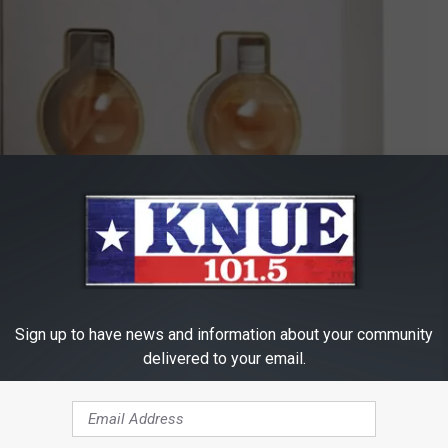
Lakedistillery.com
nt options. You can by a six pack of ornaments, which
costs
Sign up to have news and information about your community
t there's only one. Whether you decide to cover your tree with the
delivered to your email.
s is definitely a festive new twist on holiday spirits!