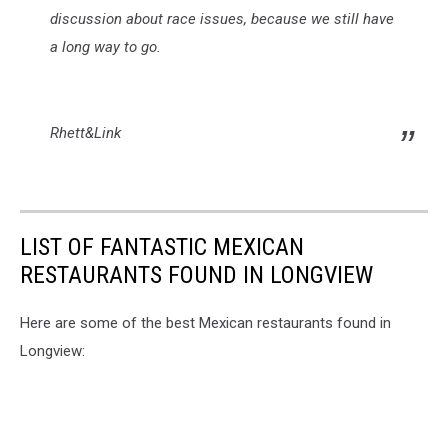
discussion about race issues, because we still have
a long way to go.
Rhett&Link
LIST OF FANTASTIC MEXICAN
RESTAURANTS FOUND IN LONGVIEW
Here are some of the best Mexican restaurants found in
Longview: