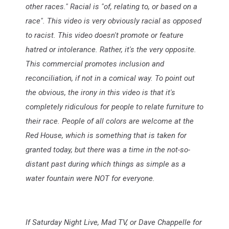
other races." Racial is "of, relating to, or based on a
race". This video is very obviously racial as opposed
to racist. This video doesn't promote or feature
hatred or intolerance. Rather, it's the very opposite.
This commercial promotes inclusion and
reconciliation, if not in a comical way. To point out
the obvious, the irony in this video is that it's
completely ridiculous for people to relate furniture to
their race. People of all colors are welcome at the
Red House, which is something that is taken for
granted today, but there was a time in the not-so-
distant past during which things as simple as a
water fountain were NOT for everyone.
If Saturday Night Live, Mad TV, or Dave Chappelle for