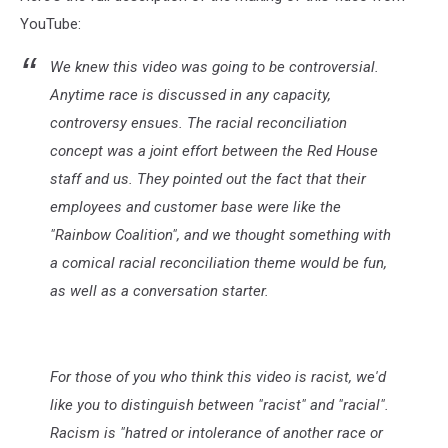
YouTube:
We knew this video was going to be controversial.
Anytime race is discussed in any capacity,
controversy ensues. The racial reconciliation
concept was a joint effort between the Red House
staff and us. They pointed out the fact that their
employees and customer base were like the
"Rainbow Coalition", and we thought something with
a comical racial reconciliation theme would be fun,
as well as a conversation starter.
For those of you who think this video is racist, we'd
like you to distinguish between "racist" and "racial".
Racism is "hatred or intolerance of another race or