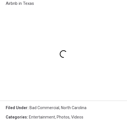
Airbnb in Texas
Filed Under
:
Bad Commercial
,
North Carolina
Categories
:
Entertainment
,
Photos
,
Videos