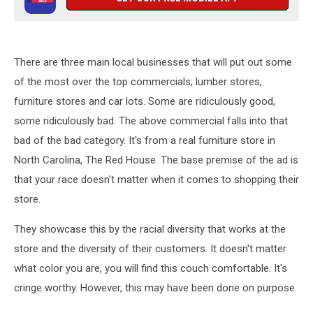
There are three main local businesses that will put out some
of the most over the top commercials; lumber stores,
furniture stores and car lots. Some are ridiculously good,
some ridiculously bad. The above commercial falls into that
bad of the bad category. It's from a real furniture store in
North Carolina, The Red House. The base premise of the ad is
that your race doesn't matter when it comes to shopping their
store.
They showcase this by the racial diversity that works at the
store and the diversity of their customers. It doesn't matter
what color you are, you will find this couch comfortable. It's
cringe worthy. However, this may have been done on purpose.