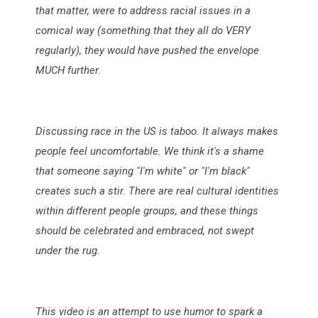
that matter, were to address racial issues in a
comical way (something that they all do VERY
regularly), they would have pushed the envelope
MUCH further.
Discussing race in the US is taboo. It always makes
people feel uncomfortable. We think it's a shame
that someone saying "I'm white" or "I'm black"
creates such a stir. There are real cultural identities
within different people groups, and these things
should be celebrated and embraced, not swept
under the rug.
This video is an attempt to use humor to spark a