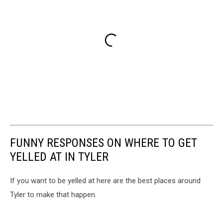
FUNNY RESPONSES ON WHERE TO GET
YELLED AT IN TYLER
If you want to be yelled at here are the best places around
Tyler to make that happen.