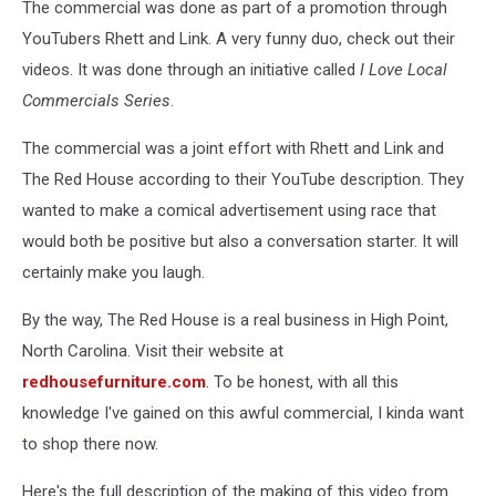
The commercial was done as part of a promotion through
YouTubers Rhett and Link. A very funny duo, check out their
videos. It was done through an initiative called
I Love Local
Commercials Series
.
The commercial was a joint effort with Rhett and Link and
The Red House according to their YouTube description. They
wanted to make a comical advertisement using race that
would both be positive but also a conversation starter. It will
certainly make you laugh.
By the way, The Red House is a real business in High Point,
North Carolina. Visit their website at
redhousefurniture.com
. To be honest, with all this
knowledge I've gained on this awful commercial, I kinda want
to shop there now.
Here's the full description of the making of this video from