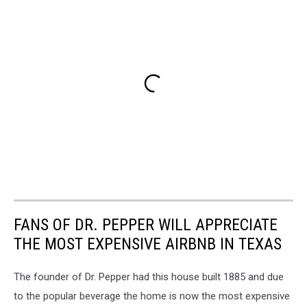
FANS OF DR. PEPPER WILL APPRECIATE
THE MOST EXPENSIVE AIRBNB IN TEXAS
The founder of Dr. Pepper had this house built 1885 and due
to the popular beverage the home is now the most expensive