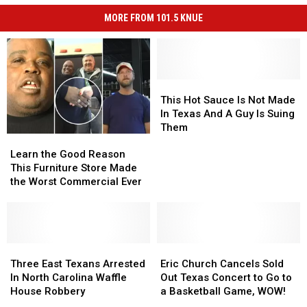
MORE FROM 101.5 KNUE
This
This
Hot
Hot
This Hot Sauce Is Not Made
Sauce
Sauce
In Texas And A Guy Is Suing
Is
Is
Them
Learn
Learn
Not
Not
the
the
Made
Made
Learn the Good Reason
Good
Good
In
In
This Furniture Store Made
Reason
Reason
Texas
Texas
the Worst Commercial Ever
This
This
And
And
Furniture
Furniture
A
A
Store
Store
Guy
Guy
Made
Made
Is
Is
the
the
Three
Three
Eric
Eric
Suing
Suing
Worst
Worst
East
East
Church
Church
Them
Them
Three East Texans Arrested
Eric Church Cancels Sold
Commercial
Commercial
Texans
Texans
Cancels
Cancels
In North Carolina Waffle
Out Texas Concert to Go to
Ever
Ever
Arrested
Arrested
Sold
Sold
House Robbery
a Basketball Game, WOW!
In
In
Out
Out