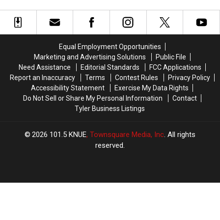
the
the
as
as
2026
2026
Fast-
Fast-
East
East
Food
Food
Texas
Texas
Favorites
Favorites
Wine
Wine
Equal Employment Opportunities
Tour
Tour
Marketing and Advertising Solutions
Public File
Need Assistance
Editorial Standards
FCC Applications
Report an Inaccuracy
Terms
Contest Rules
Privacy Policy
Accessibility Statement
Exercise My Data Rights
Do Not Sell or Share My Personal Information
Contact
Tyler Business Listings
2026
101.5 KNUE
, Townsquare Media, Inc
. All rights
reserved.