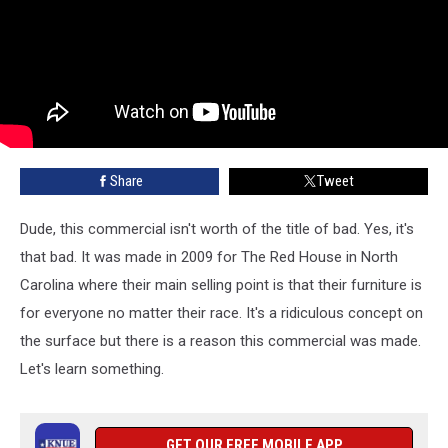
Share
Tweet
Dude, this commercial isn't worth of the title of bad. Yes, it's
that bad. It was made in 2009 for The Red House in North
Carolina where their main selling point is that their furniture is
for everyone no matter their race. It's a ridiculous concept on
the surface but there is a reason this commercial was made.
Let's learn something.
GET OUR FREE MOBILE APP