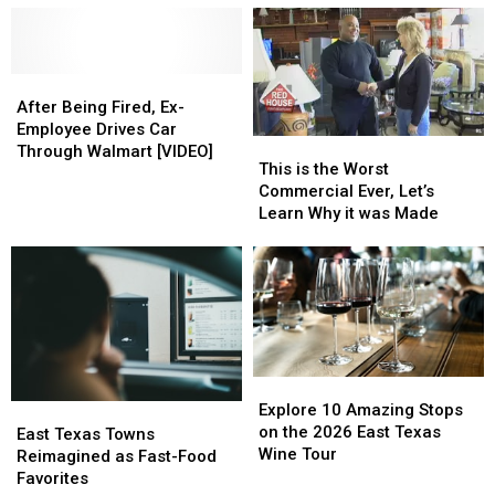
North
North
Texas
Texas
Carolina
Carolina
Concert
Concert
Waffle
Waffle
to
to
House
House
After
After
Go
Go
Robbery
Robbery
Being
Being
to
to
After Being Fired, Ex-
Fired,
Fired,
a
a
Employee Drives Car
This
This
Ex-
Ex-
Basketball
Basketball
Through Walmart [VIDEO]
is
is
This is the Worst
Employee
Employee
Game,
Game,
the
the
Commercial Ever, Let’s
Drives
Drives
WOW!
WOW!
Worst
Worst
Learn Why it was Made
Car
Car
Commercial
Commercial
Through
Through
Ever,
Ever,
Walmart
Walmart
Let’s
Let’s
[VIDEO]
[VIDEO]
Learn
Learn
Why
Why
it
it
was
was
Explore
Explore
Made
Made
10
10
Explore 10 Amazing Stops
East
East
Amazing
Amazing
on the 2026 East Texas
Texas
Texas
East Texas Towns
Stops
Stops
Wine Tour
Towns
Towns
Reimagined as Fast-Food
on
on
Reimagined
Reimagined
Favorites