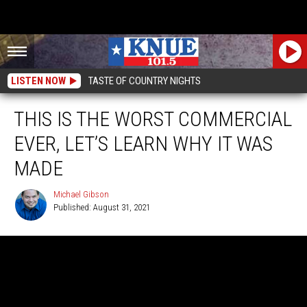
LISTEN NOW
TASTE OF COUNTRY NIGHTS
THIS IS THE WORST COMMERCIAL
EVER, LET’S LEARN WHY IT WAS
MADE
Michael Gibson
Published: August 31, 2021
Michael
Gibson